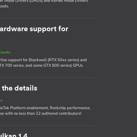
ser Mode Drivers (UMDs) and Kernel Mode Drivers
oads.
ardware support for
Events
tise support for Blackwell (RTX 50xx series) and
TX 700 series, and some GTX 800 series) GPUs.
 the details
ts
diaTek Platform enablement, Rockchip performance,
se with no less than 22 authored contributors!
lkan 1.4