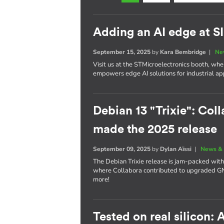
Adding an AI edge at 
September 15, 2025
by
Kara Bembridge
|
Ne
Visit us at the STMicroelectronics booth, w
empowers edge AI solutions for industrial app
Debian 13 "Trixie": Coll
made the 2025 release
September 09, 2025
by
Dylan Aïssi
|
News & 
The Debian Trixie release is jam-packed with
where Collabora contributed to upgraded 
more!
Tested on real silicon: