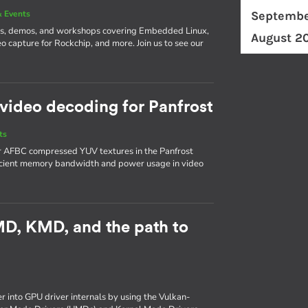
 Events
Septembe
ks, demos, and workshops covering Embedded Linux,
August 2
o capture for Rockchip, and more. Join us to see our
video decoding for Panfrost
ts
or AFBC compressed YUV textures in the Panfrost
ficient memory bandwidth and power usage in video
UMD, KMD, and the path to
er into GPU driver internals by using the Vulkan-