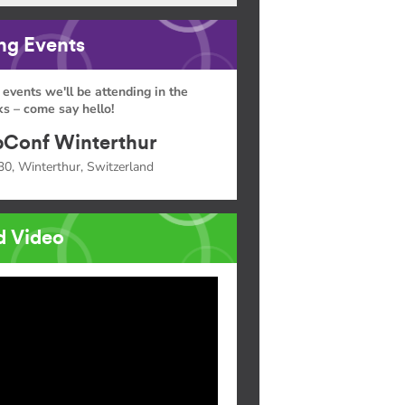
g Events
 events we'll be attending in the
s – come say hello!
Conf Winterthur
30, Winterthur, Switzerland
d Video