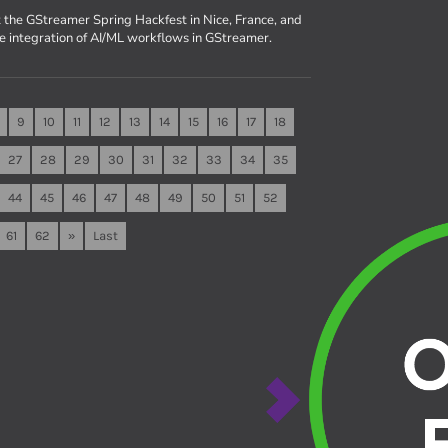
 the GStreamer Spring Hackfest in Nice, France, and
he integration of AI/ML workflows in GStreamer.
9
10
11
12
13
14
15
16
17
18
27
28
29
30
31
32
33
34
35
44
45
46
47
48
49
50
51
52
61
62
»
Last