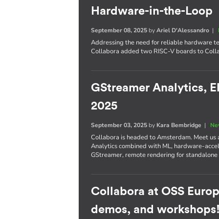
Hardware-in-the-Loop
September 08, 2025
by
Ariel D'Alessandro
|
Addressing the need for reliable hardware te
Collabora added two RISC-V boards to Colla
GStreamer Analytics, E
2025
September 03, 2025
by
Kara Bembridge
|
Ne
Collabora is headed to Amsterdam. Meet us
Analytics combined with ML, hardware-accel
GStreamer, remote rendering for standalone
Collabora at OSS Europ
demos, and workshops