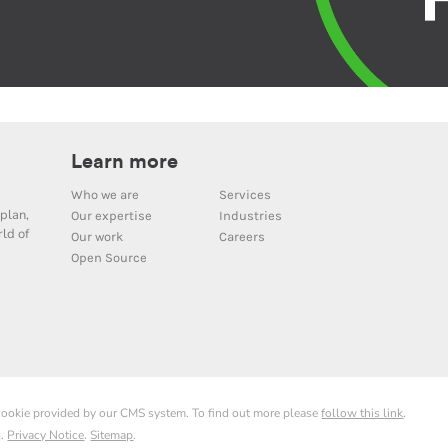
Learn more
Who we are
Services
plan,
Our expertise
Industries
ld of
Our work
Careers
Open Source
 cookie provided by our CMS system. To find out more please
follow this link
.
d.
Privacy Notice
.
Sitemap
.