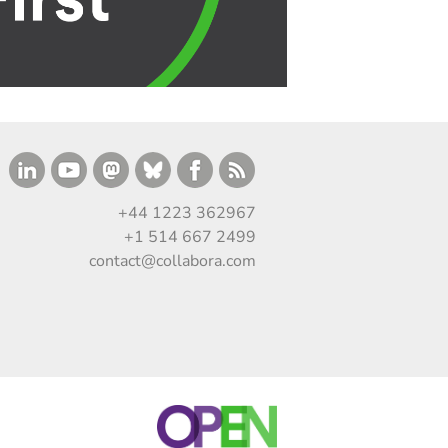
+44 1223 362967
+1 514 667 2499
contact@collabora.com