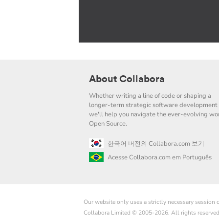
About Collabora
Whether writing a line of code or shaping a
longer-term strategic software development 
we'll help you navigate the ever-evolving wor
Open Source.
한국어 버전의 Collabora.com 보기
Acesse Collabora.com em Português
Our website only uses a strictly necessary session
Collabora Limited © 2005-2026. All rights reserve