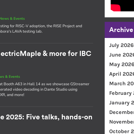
News & Events
sting for RISC-V adoption, the RISE Project and
Archive
bora's LAVA testing lab.
July 2026
lectricMaple & more for IBC
June 202
May 202
April 202
ws & Events
March 20
 at Booth A63 in Hall 14 as we showcase GStreamer
erated video decoding in Dante Studio using
February
 XR, and more!
January 
December
e 2025: Five talks, hands-on
November
!
October 