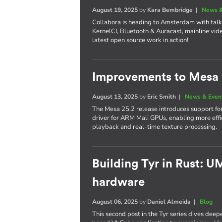
August 19, 2025
by
Kara Bembridge
|
News &
Collabora is heading to Amsterdam with tal
KernelCI, Bluetooth & Auracast, mainline vide
latest open source work in action!
Improvements to Mesa 
August 13, 2025
by
Eric Smith
|
News & Even
The Mesa 25.2 release introduces support f
driver for ARM Mali GPUs, enabling more ef
playback and real-time texture processing.
Building Tyr in Rust: 
hardware
August 06, 2025
by
Daniel Almeida
|
Blog
This second post in the Tyr series dives deep