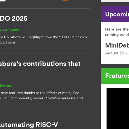
Upcomin
SIDO 2025
Here are the
ws & Events
coming week
here Collabora will highlight how the STM32MP2 chip
lications.
MiniDeb
August 29 - 
abora's contributions that
Feature
Events
 new features thanks to the efforts of many. See
GNOME components, newer PipeWire versions, and
 Automating RISC-V