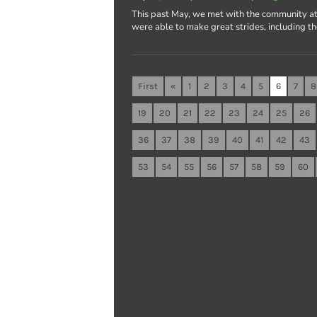
This past May, we met with the community at
were able to make great strides, including t
First
«
1
2
3
4
5
6
7
8
19
20
21
22
23
24
25
26
36
37
38
39
40
41
42
43
53
54
55
56
57
58
59
60