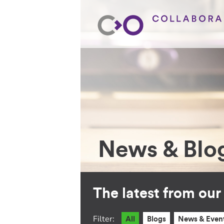
News & Blo
The latest from ou
Filter:
All
Blogs
News & Even