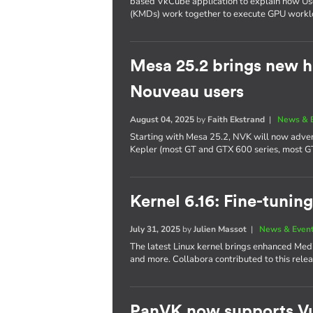
based VkCube application to explain how U
(KMDs) work together to execute GPU workl
Mesa 25.2 brings new h
Nouveau users
August 04, 2025
by
Faith Ekstrand
|
News & 
Starting with Mesa 25.2, NVK will now adver
Kepler (most GT and GTX 600 series, most G
Kernel 6.16: Fine-tuning
July 31, 2025
by
Julien Massot
|
News & Even
The latest Linux kernel brings enhanced Me
and more. Collabora contributed to this relea
PanVK now supports Vu