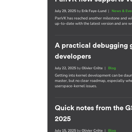
July 29, 2025
by
Erik Faye-Lund
|
News & Eve
PanVK has reached another milestone and will
up-to-date with the latest version and are we
A practical debugging 
developers
July 22, 2025
by
Olivier Crête
|
Blog
Getting into kernel development can be daun
master, but no clear roadmap, especially whe
userspace-kernel issues.
Quick notes from the G
2025
July 15, 2025
by
Olivier Crête
|
Blog