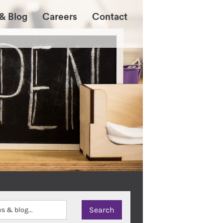
& Blog
Careers
Contact