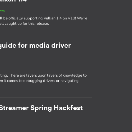
nts
 be officially supporting Vulkan 1.4 on V10! We're
ll caught up for this release.
guide for media driver
ting. There are layers upon layers of knowledge to
n it comes to debugging drivers or navigating
Streamer Spring Hackfest