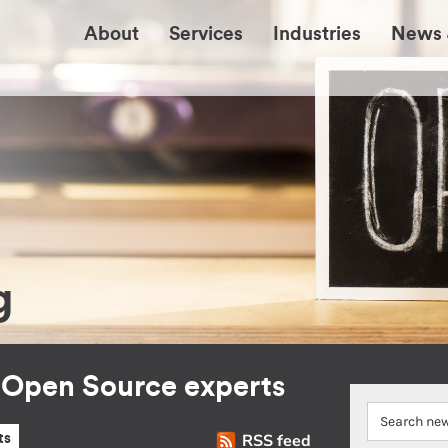
About
Services
Industries
News 
g
r Open Source experts
RSS feed
ts