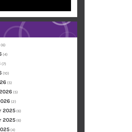
(6)
6
(4)
6
(7)
6
(10)
26
(5)
 2026
(5)
2026
(2)
 2025
(6)
 2025
(6)
2025
(4)