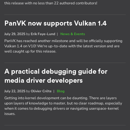
this release with no less than 22 authored contributors!
PanVK now supports Vulkan 1.4
July 29, 2025
by
Erik Faye-Lund
|
News & Events
PanVK has reached another milestone and will be officially supporting
Vulkan 1.4 on V10! We're up-to-date with the latest version and are
well caught up for this release.
A practical debugging guide for
media driver developers
July 22, 2025
by
Olivier Crête
|
Blog
Getting into kernel development can be daunting. There are layers
upon layers of knowledge to master, but no clear roadmap, especially
when it comes to debugging drivers or navigating userspace-kernel
issues.