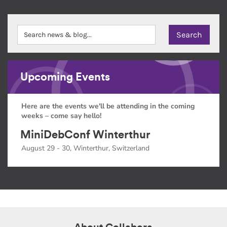
Upcoming Events
Here are the events we'll be attending in the coming
weeks – come say hello!
MiniDebConf Winterthur
August 29 - 30, Winterthur, Switzerland