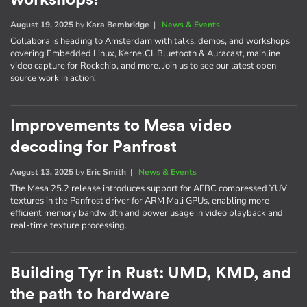
August 19, 2025
by
Kara Bembridge
|
News & Events
Collabora is heading to Amsterdam with talks, demos, and workshops
covering Embedded Linux, KernelCI, Bluetooth & Auracast, mainline
video capture for Rockchip, and more. Join us to see our latest open
source work in action!
Improvements to Mesa video
decoding for Panfrost
August 13, 2025
by
Eric Smith
|
News & Events
The Mesa 25.2 release introduces support for AFBC compressed YUV
textures in the Panfrost driver for ARM Mali GPUs, enabling more
efficient memory bandwidth and power usage in video playback and
real-time texture processing.
Building Tyr in Rust: UMD, KMD, and
the path to hardware