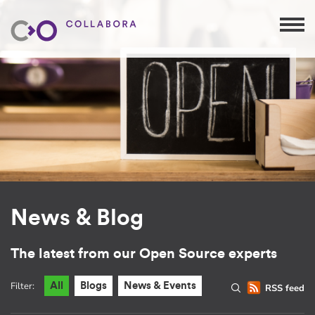
News & Blog
The latest from our Open Source experts
Filter:
All
Blogs
News & Events
RSS feed