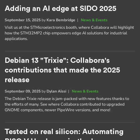
Adding an AI edge at SIDO 2025
September 15, 2025
by
Kara Bembridge
|
News & Events
Visit us at the STMicroelectronics booth, where Collabora will highlight
how the STM32MP2 chip empowers edge AI solutions for industrial
applications.
Debian 13 "Trixie": Collabora's
contributions that made the 2025
release
September 09, 2025
by
Dylan Aïssi
|
News & Events
The Debian Trixie release is jam-packed with new features thanks to
the efforts of many. See where Collabora contributed to upgraded
GNOME components, newer PipeWire versions, and more!
Tested on real silicon: Automating