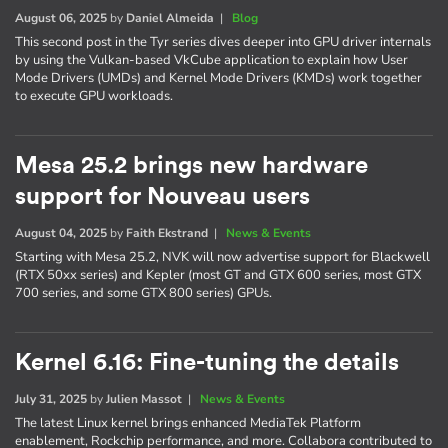
August 06, 2025
by
Daniel Almeida
|
Blog
This second post in the Tyr series dives deeper into GPU driver internals
by using the Vulkan-based VkCube application to explain how User
Mode Drivers (UMDs) and Kernel Mode Drivers (KMDs) work together
to execute GPU workloads.
Mesa 25.2 brings new hardware
support for Nouveau users
August 04, 2025
by
Faith Ekstrand
|
News & Events
Starting with Mesa 25.2, NVK will now advertise support for Blackwell
(RTX 50xx series) and Kepler (most GT and GTX 600 series, most GTX
700 series, and some GTX 800 series) GPUs.
Kernel 6.16: Fine-tuning the details
July 31, 2025
by
Julien Massot
|
News & Events
The latest Linux kernel brings enhanced MediaTek Platform
enablement, Rockchip performance, and more. Collabora contributed to