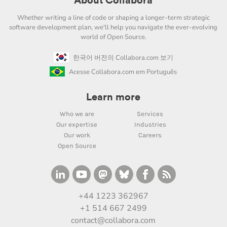
About Collabora
Whether writing a line of code or shaping a longer-term strategic
software development plan, we'll help you navigate the ever-evolving
world of Open Source.
한국어 버전의 Collabora.com 보기
Acesse Collabora.com em Português
Learn more
Who we are
Services
Our expertise
Industries
Our work
Careers
Open Source
+44 1223 362967
+1 514 667 2499
contact@collabora.com