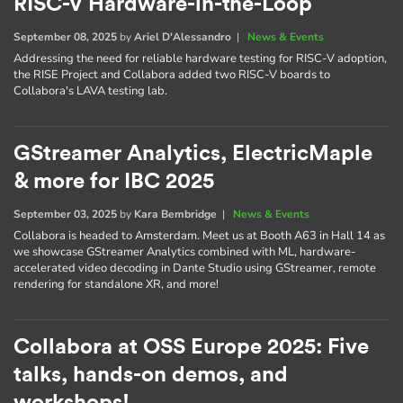
RISC-V Hardware-in-the-Loop
September 08, 2025
by
Ariel D'Alessandro
|
News & Events
Addressing the need for reliable hardware testing for RISC-V adoption,
the RISE Project and Collabora added two RISC-V boards to
Collabora's LAVA testing lab.
GStreamer Analytics, ElectricMaple
& more for IBC 2025
September 03, 2025
by
Kara Bembridge
|
News & Events
Collabora is headed to Amsterdam. Meet us at Booth A63 in Hall 14 as
we showcase GStreamer Analytics combined with ML, hardware-
accelerated video decoding in Dante Studio using GStreamer, remote
rendering for standalone XR, and more!
Collabora at OSS Europe 2025: Five
talks, hands-on demos, and
workshops!