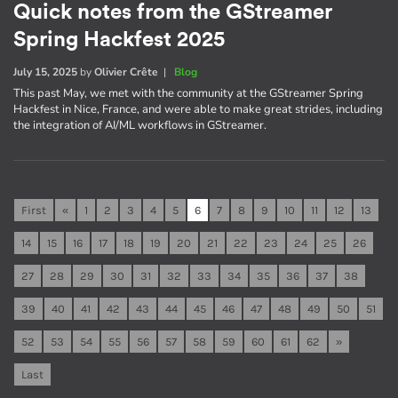
Quick notes from the GStreamer
Spring Hackfest 2025
July 15, 2025
by
Olivier Crête
|
Blog
This past May, we met with the community at the GStreamer Spring
Hackfest in Nice, France, and were able to make great strides, including
the integration of AI/ML workflows in GStreamer.
First
«
1
2
3
4
5
6
7
8
9
10
11
12
13
14
15
16
17
18
19
20
21
22
23
24
25
26
27
28
29
30
31
32
33
34
35
36
37
38
39
40
41
42
43
44
45
46
47
48
49
50
51
52
53
54
55
56
57
58
59
60
61
62
»
Last