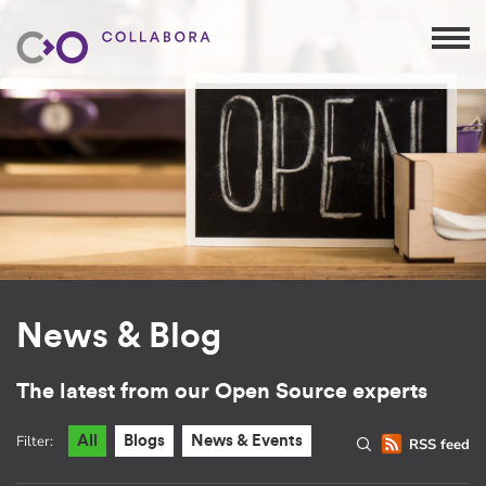
News & Blog
The latest from our Open Source experts
Filter:
All
Blogs
News & Events
RSS feed