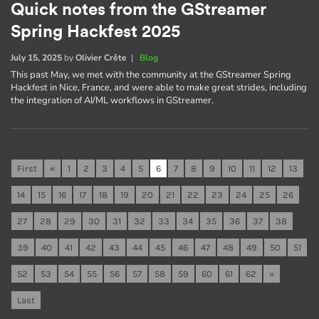
Quick notes from the GStreamer
Spring Hackfest 2025
July 15, 2025
by
Olivier Crête
|
Blog
This past May, we met with the community at the GStreamer Spring
Hackfest in Nice, France, and were able to make great strides, including
the integration of AI/ML workflows in GStreamer.
First
«
1
2
3
4
5
6
7
8
9
10
11
12
13
14
15
16
17
18
19
20
21
22
23
24
25
26
27
28
29
30
31
32
33
34
35
36
37
38
39
40
41
42
43
44
45
46
47
48
49
50
51
52
53
54
55
56
57
58
59
60
61
62
»
Last