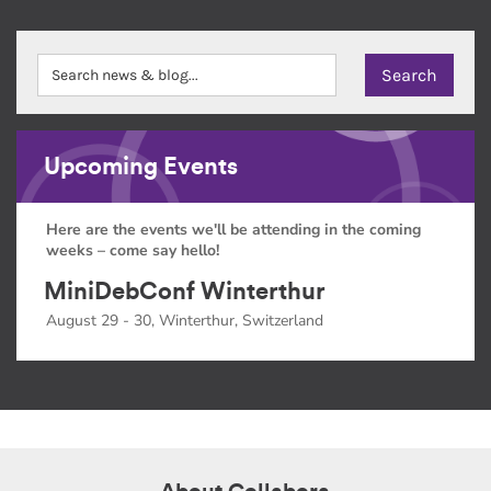
Upcoming Events
Here are the events we'll be attending in the coming
weeks – come say hello!
MiniDebConf Winterthur
August 29 - 30, Winterthur, Switzerland