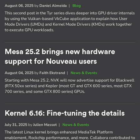
August 06, 2025
by
Daniel Almeida
|
Blog
This second post in the Tyr series dives deeper into GPU driver internals
by using the Vulkan-based VkCube application to explain how User
Mode Drivers (UMDs) and Kernel Mode Drivers (KMDs) work together
to execute GPU workloads.
Mesa 25.2 brings new hardware
support for Nouveau users
August 04, 2025
by
Faith Ekstrand
|
News & Events
Starting with Mesa 25.2, NVK will now advertise support for Blackwell
(RTX 50xx series) and Kepler (most GT and GTX 600 series, most GTX
700 series, and some GTX 800 series) GPUs.
Kernel 6.16: Fine-tuning the details
July 31, 2025
by
Julien Massot
|
News & Events
The latest Linux kernel brings enhanced MediaTek Platform
enablement, Rockchip performance, and more. Collabora contributed to