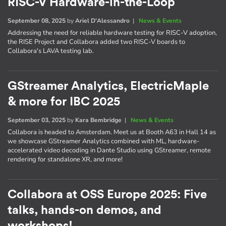
RISC-V Hardware-in-the-Loop
September 08, 2025
by
Ariel D'Alessandro
|
News & Events
Addressing the need for reliable hardware testing for RISC-V adoption,
the RISE Project and Collabora added two RISC-V boards to
Collabora's LAVA testing lab.
GStreamer Analytics, ElectricMaple
& more for IBC 2025
September 03, 2025
by
Kara Bembridge
|
News & Events
Collabora is headed to Amsterdam. Meet us at Booth A63 in Hall 14 as
we showcase GStreamer Analytics combined with ML, hardware-
accelerated video decoding in Dante Studio using GStreamer, remote
rendering for standalone XR, and more!
Collabora at OSS Europe 2025: Five
talks, hands-on demos, and
workshops!