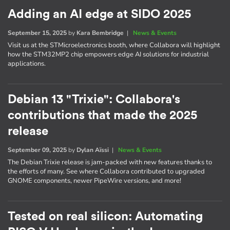
Adding an AI edge at SIDO 2025
September 15, 2025
by
Kara Bembridge
|
News & Events
Visit us at the STMicroelectronics booth, where Collabora will highlight
how the STM32MP2 chip empowers edge AI solutions for industrial
applications.
Debian 13 "Trixie": Collabora's
contributions that made the 2025
release
September 09, 2025
by
Dylan Aïssi
|
News & Events
The Debian Trixie release is jam-packed with new features thanks to
the efforts of many. See where Collabora contributed to upgraded
GNOME components, newer PipeWire versions, and more!
Tested on real silicon: Automating