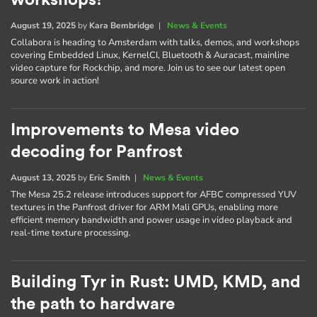
August 19, 2025
by
Kara Bembridge
|
News & Events
Collabora is heading to Amsterdam with talks, demos, and workshops
covering Embedded Linux, KernelCI, Bluetooth & Auracast, mainline
video capture for Rockchip, and more. Join us to see our latest open
source work in action!
Improvements to Mesa video
decoding for Panfrost
August 13, 2025
by
Eric Smith
|
News & Events
The Mesa 25.2 release introduces support for AFBC compressed YUV
textures in the Panfrost driver for ARM Mali GPUs, enabling more
efficient memory bandwidth and power usage in video playback and
real-time texture processing.
Building Tyr in Rust: UMD, KMD, and
the path to hardware