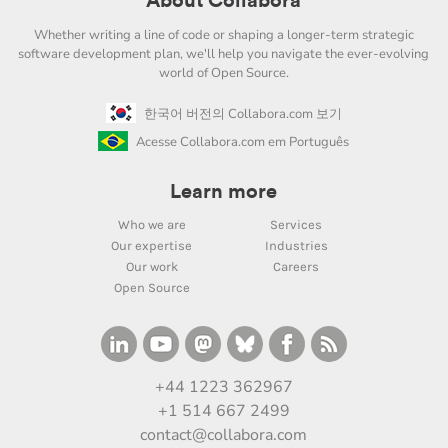
About Collabora
Whether writing a line of code or shaping a longer-term strategic
software development plan, we'll help you navigate the ever-evolving
world of Open Source.
한국어 버전의 Collabora.com 보기
Acesse Collabora.com em Português
Learn more
Who we are
Services
Our expertise
Industries
Our work
Careers
Open Source
+44 1223 362967
+1 514 667 2499
contact@collabora.com