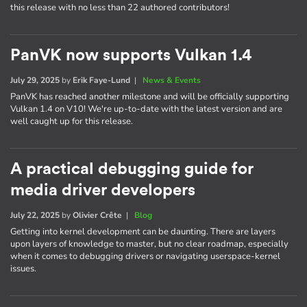
this release with no less than 22 authored contributors!
PanVK now supports Vulkan 1.4
July 29, 2025
by
Erik Faye-Lund
|
News & Events
PanVK has reached another milestone and will be officially supporting
Vulkan 1.4 on V10! We're up-to-date with the latest version and are
well caught up for this release.
A practical debugging guide for
media driver developers
July 22, 2025
by
Olivier Crête
|
Blog
Getting into kernel development can be daunting. There are layers
upon layers of knowledge to master, but no clear roadmap, especially
when it comes to debugging drivers or navigating userspace-kernel
issues.