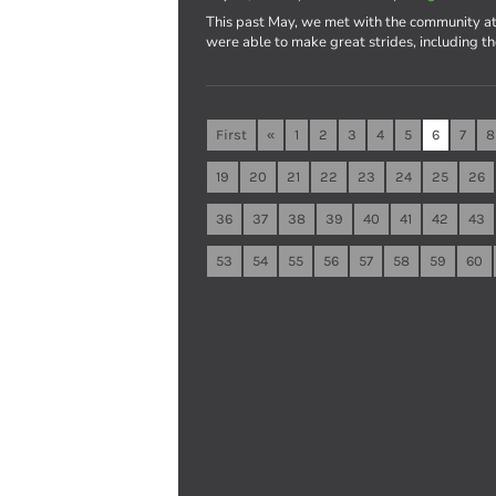
This past May, we met with the community at
were able to make great strides, including t
First
«
1
2
3
4
5
6
7
8
19
20
21
22
23
24
25
26
36
37
38
39
40
41
42
43
53
54
55
56
57
58
59
60