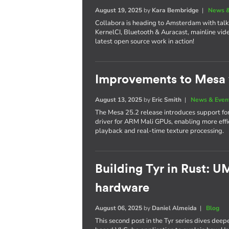
August 19, 2025
by
Kara Bembridge
|
News &
Collabora is heading to Amsterdam with tal
KernelCI, Bluetooth & Auracast, mainline vide
latest open source work in action!
Improvements to Mesa 
August 13, 2025
by
Eric Smith
|
News & Even
The Mesa 25.2 release introduces support f
driver for ARM Mali GPUs, enabling more ef
playback and real-time texture processing.
Building Tyr in Rust: 
hardware
August 06, 2025
by
Daniel Almeida
|
Blog
This second post in the Tyr series dives deep