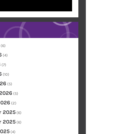
(6)
6
(4)
6
(7)
6
(10)
26
(5)
 2026
(5)
2026
(2)
 2025
(6)
 2025
(6)
2025
(4)