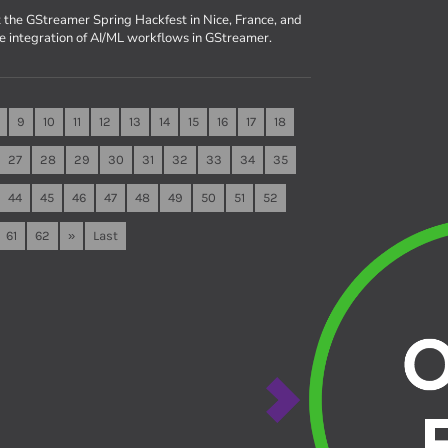
 the GStreamer Spring Hackfest in Nice, France, and
he integration of AI/ML workflows in GStreamer.
9
10
11
12
13
14
15
16
17
18
27
28
29
30
31
32
33
34
35
44
45
46
47
48
49
50
51
52
61
62
»
Last