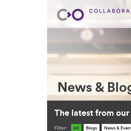
News & Blo
The latest from ou
Filter:
All
Blogs
News & Even