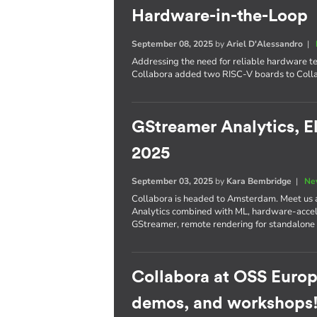
Hardware-in-the-Loop
September 08, 2025
by
Ariel D'Alessandro
|
Addressing the need for reliable hardware te
Collabora added two RISC-V boards to Colla
GStreamer Analytics, E
2025
September 03, 2025
by
Kara Bembridge
|
Ne
Collabora is headed to Amsterdam. Meet us
Analytics combined with ML, hardware-accel
GStreamer, remote rendering for standalone
Collabora at OSS Europ
demos, and workshops