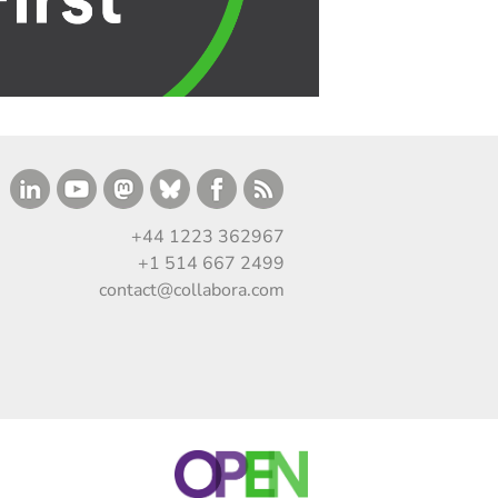
+44 1223 362967
+1 514 667 2499
contact@collabora.com