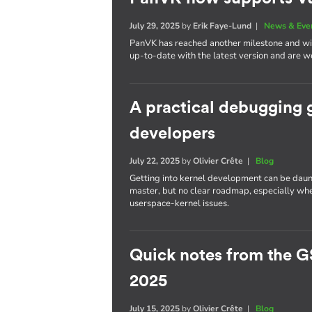
July 29, 2025
by
Erik Faye-Lund
|
News & Eve
PanVK has reached another milestone and will
up-to-date with the latest version and are we
A practical debugging 
developers
July 22, 2025
by
Olivier Crête
|
Blog
Getting into kernel development can be daun
master, but no clear roadmap, especially whe
userspace-kernel issues.
Quick notes from the G
2025
July 15, 2025
by
Olivier Crête
|
Blog