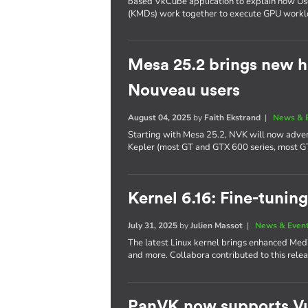
based VkCube application to explain how U
(KMDs) work together to execute GPU workl
Mesa 25.2 brings new h
Nouveau users
August 04, 2025
by
Faith Ekstrand
|
News & 
Starting with Mesa 25.2, NVK will now adver
Kepler (most GT and GTX 600 series, most G
Kernel 6.16: Fine-tuning
July 31, 2025
by
Julien Massot
|
News & Even
The latest Linux kernel brings enhanced Me
and more. Collabora contributed to this relea
PanVK now supports Vu