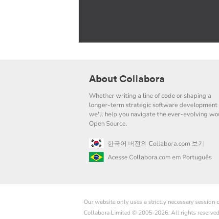
About Collabora
Whether writing a line of code or shaping a
longer-term strategic software development 
we'll help you navigate the ever-evolving wor
Open Source.
한국어 버전의 Collabora.com 보기
Acesse Collabora.com em Português
Our website only uses a strictly necessary session
Collabora Limited © 2005-2026. All rights reserve