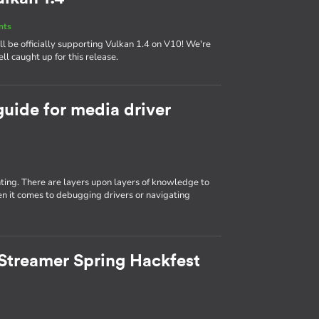
nts
 be officially supporting Vulkan 1.4 on V10! We're
ll caught up for this release.
guide for media driver
ting. There are layers upon layers of knowledge to
n it comes to debugging drivers or navigating
Streamer Spring Hackfest