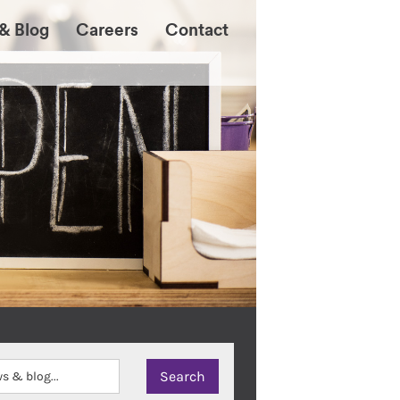
& Blog
Careers
Contact