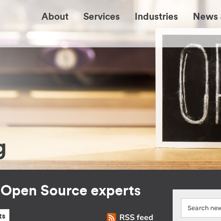
About
Services
Industries
News 
g
r Open Source experts
RSS feed
ts