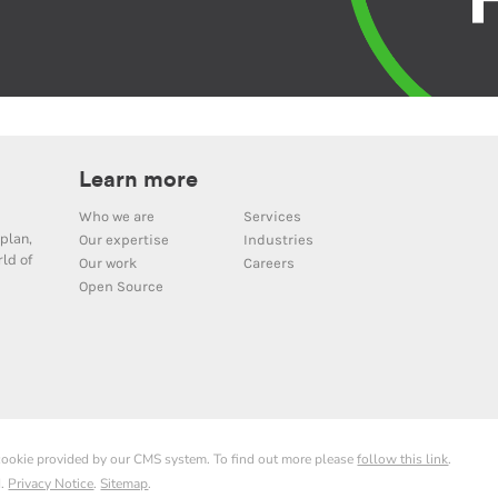
Learn more
Who we are
Services
plan,
Our expertise
Industries
ld of
Our work
Careers
Open Source
 cookie provided by our CMS system. To find out more please
follow this link
.
d.
Privacy Notice
.
Sitemap
.