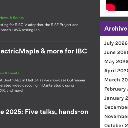
News & Events
sting for RISC-V adoption, the RISE Project and
Archive
bora's LAVA testing lab.
July 2026
lectricMaple & more for IBC
June 202
May 202
April 202
ws & Events
March 20
 at Booth A63 in Hall 14 as we showcase GStreamer
erated video decoding in Dante Studio using
February
 XR, and more!
January 
December
e 2025: Five talks, hands-on
November
!
October 