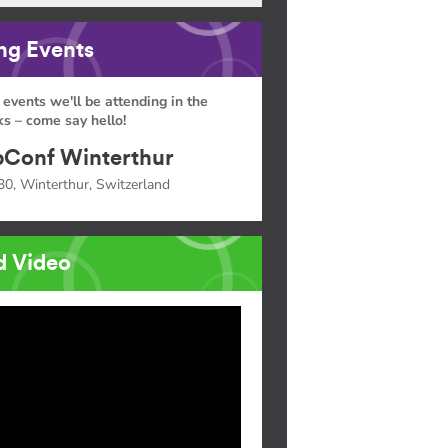
g Events
 events we'll be attending in the
s – come say hello!
Conf Winterthur
30, Winterthur, Switzerland
d Video