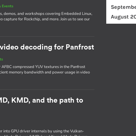
 Events
Septembe
ks, demos, and workshops covering Embedded Linux,
August 2
o capture for Rockchip, and more. Join us to see our
video decoding for Panfrost
ts
or AFBC compressed YUV textures in the Panfrost
ficient memory bandwidth and power usage in video
UMD, KMD, and the path to
er into GPU driver internals by using the Vulkan-