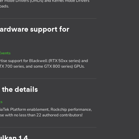
ser Mode Drivers (UMDs) and Kernel Mode Drivers
oads.
ardware support for
Events
tise support for Blackwell (RTX 50xx series) and
TX 700 series, and some GTX 800 series) GPUs.
 the details
ts
diaTek Platform enablement, Rockchip performance,
se with no less than 22 authored contributors!
lkan 1.4