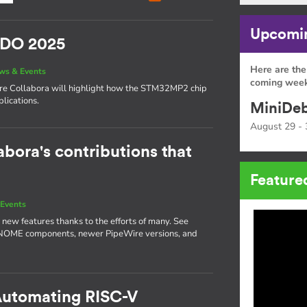
Upcomin
SIDO 2025
Here are the
ws & Events
coming week
here Collabora will highlight how the STM32MP2 chip
lications.
MiniDeb
August 29 - 
abora's contributions that
Feature
Events
 new features thanks to the efforts of many. See
GNOME components, newer PipeWire versions, and
 Automating RISC-V