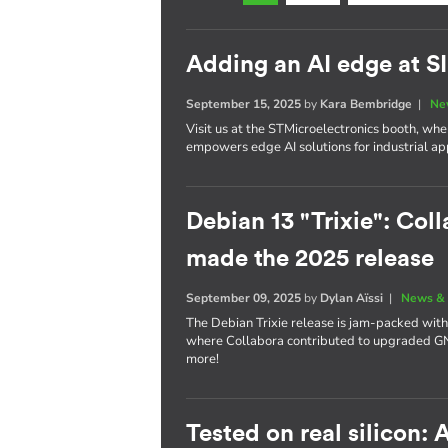
Adding an AI edge at 
September 15, 2025
by
Kara Bembridge
|
Ne
Visit us at the STMicroelectronics booth, w
empowers edge AI solutions for industrial app
Debian 13 "Trixie": Coll
made the 2025 release
September 09, 2025
by
Dylan Aïssi
|
News & 
The Debian Trixie release is jam-packed with
where Collabora contributed to upgraded 
more!
Tested on real silicon: