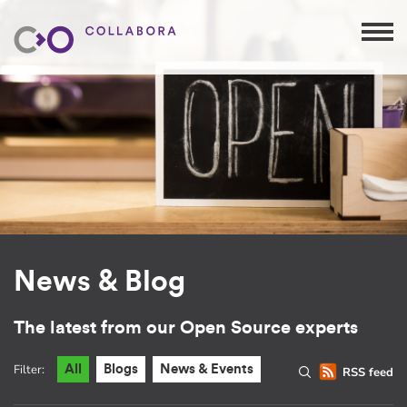
News & Blog
The latest from our Open Source experts
Filter:
All
Blogs
News & Events
RSS feed