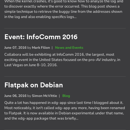
When the kernel crashes, it's good to know how to analyze the log and
to discover exactly where the error occurred. This blog post shows a
simple technique to retrieve the buggy line from the addresses shown
in the log and also enabling specifics logs…
Event: InfoComm 2016
June 07, 2016
by
Mark Filion
|
News and Events
Collabora will be exhibiting at InfoComm 2016, the largest, most
exciting event in the United States focused on the pro-AV industry, in
Last Vegas on June 8-10, 2016.
Flatpak on Debian
June 06, 2016
by
Simon McVittie
|
Blog
Quite a lot has happened in xdg-app since last time I blogged about it.
Most noticeably, it isn't called xdg-app any more, having been renamed
to Flatpak. It is now available in Debian experimental under that name,
and the xdg-app package that was briefly…