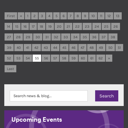
First
«
1
2
3
4
5
6
7
8
9
10
11
12
13
14
15
16
17
18
19
20
21
22
23
24
25
26
27
28
29
30
31
32
33
34
35
36
37
38
39
40
41
42
43
44
45
46
47
48
49
50
51
52
53
54
55
56
57
58
59
60
61
62
»
Last
Upcoming Events