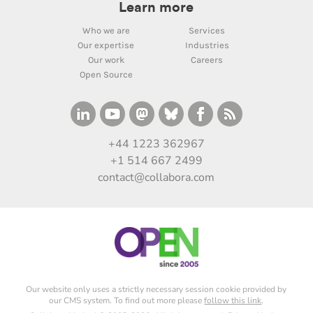
Learn more
Who we are
Services
Our expertise
Industries
Our work
Careers
Open Source
+44 1223 362967
+1 514 667 2499
contact@collabora.com
Our website only uses a strictly necessary session cookie provided by
our CMS system. To find out more please
follow this link
.