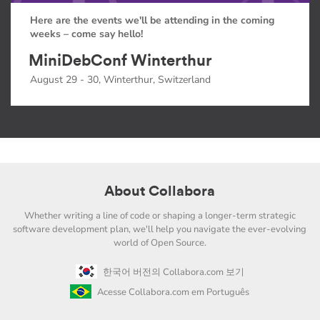
Here are the events we'll be attending in the coming
weeks – come say hello!
MiniDebConf Winterthur
August 29 - 30, Winterthur, Switzerland
About Collabora
Whether writing a line of code or shaping a longer-term strategic
software development plan, we'll help you navigate the ever-evolving
world of Open Source.
한국어 버전의 Collabora.com 보기
Acesse Collabora.com em Português