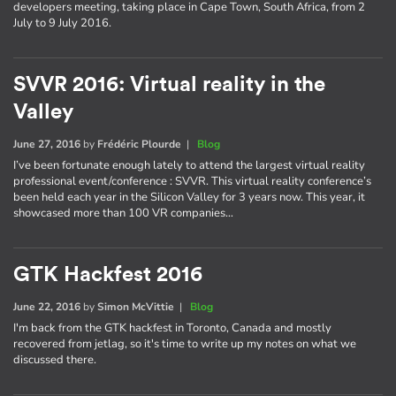
developers meeting, taking place in Cape Town, South Africa, from 2
July to 9 July 2016.
SVVR 2016: Virtual reality in the
Valley
June 27, 2016
by
Frédéric Plourde
|
Blog
I’ve been fortunate enough lately to attend the largest virtual reality
professional event/conference : SVVR. This virtual reality conference’s
been held each year in the Silicon Valley for 3 years now. This year, it
showcased more than 100 VR companies…
GTK Hackfest 2016
June 22, 2016
by
Simon McVittie
|
Blog
I'm back from the GTK hackfest in Toronto, Canada and mostly
recovered from jetlag, so it's time to write up my notes on what we
discussed there.