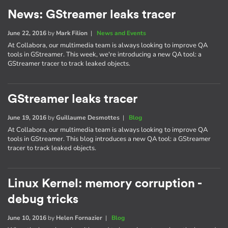
News: GStreamer leaks tracer
June 22, 2016
by
Mark Filion
|
News and Events
At Collabora, our multimedia team is always looking to improve QA
tools in GStreamer. This week, we're introducing a new QA tool: a
GStreamer tracer to track leaked objects.
GStreamer leaks tracer
June 19, 2016
by
Guillaume Desmottes
|
Blog
At Collabora, our multimedia team is always looking to improve QA
tools in GStreamer. This blog introduces a new QA tool: a GStreamer
tracer to track leaked objects.
Linux Kernel: memory corruption -
debug tricks
June 10, 2016
by
Helen Fornazier
|
Blog