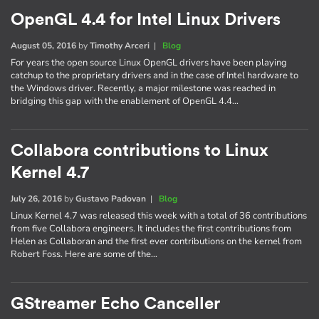
OpenGL 4.4 for Intel Linux Drivers
August 05, 2016
by
Timothy Arceri
|
Blog
For years the open source Linux OpenGL drivers have been playing
catchup to the proprietary drivers and in the case of Intel hardware to
the Windows driver. Recently, a major milestone was reached in
bridging this gap with the enablement of OpenGL 4.4…
Collabora contributions to Linux
Kernel 4.7
July 26, 2016
by
Gustavo Padovan
|
Blog
Linux Kernel 4.7 was released this week with a total of 36 contributions
from five Collabora engineers. It includes the first contributions from
Helen as Collaboran and the first ever contributions on the kernel from
Robert Foss. Here are some of the…
GStreamer Echo Canceller