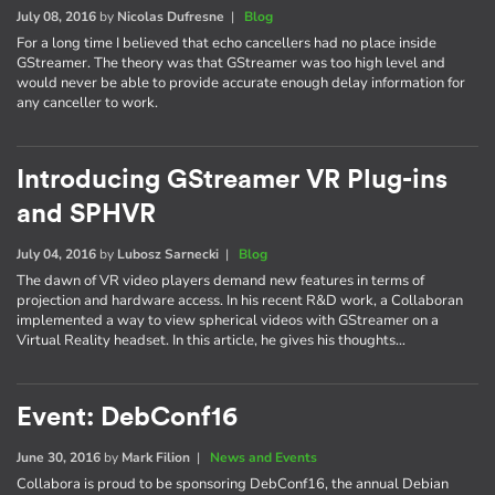
July 08, 2016
by
Nicolas Dufresne
|
Blog
For a long time I believed that echo cancellers had no place inside
GStreamer. The theory was that GStreamer was too high level and
would never be able to provide accurate enough delay information for
any canceller to work.
Introducing GStreamer VR Plug-ins
and SPHVR
July 04, 2016
by
Lubosz Sarnecki
|
Blog
The dawn of VR video players demand new features in terms of
projection and hardware access. In his recent R&D work, a Collaboran
implemented a way to view spherical videos with GStreamer on a
Virtual Reality headset. In this article, he gives his thoughts…
Event: DebConf16
June 30, 2016
by
Mark Filion
|
News and Events
Collabora is proud to be sponsoring DebConf16, the annual Debian