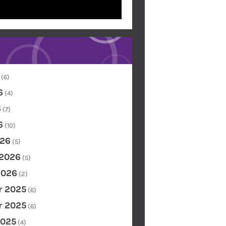
(6)
6
(4)
6
(7)
6
(10)
26
(5)
 2026
(5)
2026
(2)
 2025
(6)
 2025
(6)
2025
(4)