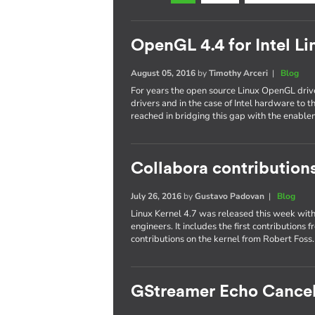
OpenGL 4.4 for Intel Li
August 05, 2016
by
Timothy Arceri
|
Blog
For years the open source Linux OpenGL driv
drivers and in the case of Intel hardware to
reached in bridging this gap with the enabl
Collabora contributions
July 26, 2016
by
Gustavo Padovan
|
Blog
Linux Kernel 4.7 was released this week with 
engineers. It includes the first contributions
contributions on the kernel from Robert Foss
GStreamer Echo Cancel