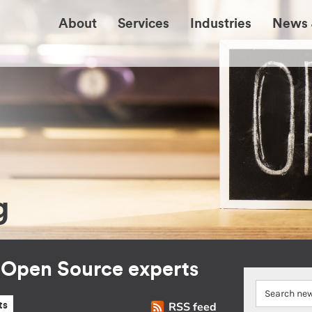
About
Services
Industries
News 
g
r Open Source experts
RSS feed
ts