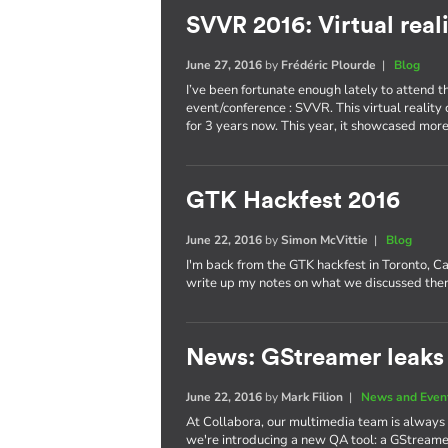
SVVR 2016: Virtual reali
June 27, 2016
by
Frédéric Plourde
|
Blog
I’ve been fortunate enough lately to attend th
event/conference : SVVR. This virtual reality 
for 3 years now. This year, it showcased m
GTK Hackfest 2016
June 22, 2016
by
Simon McVittie
|
Blog
I'm back from the GTK hackfest in Toronto, Ca
write up my notes on what we discussed ther
News: GStreamer leaks 
June 22, 2016
by
Mark Filion
|
News and Even
At Collabora, our multimedia team is always
we're introducing a new QA tool: a GStreamer