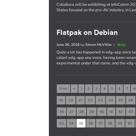
Collabora will be exhibiting at InfoComm 201
States focused on the pro-AV industry, in La
Flatpak on Debian
June 06, 2016
by
Simon McVittie
|
Blog
Quite a lot has happened in xdg-app since last
called xdg-app any more, having been rename
experimental under that name, and the xdg-
First
«
1
2
3
4
5
6
7
8
19
20
21
22
23
24
25
26
36
37
38
39
40
41
42
43
53
54
55
56
57
58
59
60