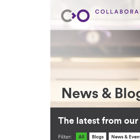
News & Blo
The latest from ou
Filter:
All
Blogs
News & Even