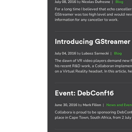
July 08, 2016
by
Nicolas Dufresne
|
Blog
For a long time I believed that echo cancell
GStreamer was too high level and would nev
information for any canceller to work.
Introducing GStreamer
July 04, 2016
by
Lubosz Sarnecki
|
Blog
The dawn of VR video players demand new fea
his recent R&D work, a Collaboran implemen
on a Virtual Reality headset. In this article, 
Event: DebConf16
June 30, 2016
by
Mark Filion
|
News and Even
Collabora is proud to be sponsoring DebCon
place in Cape Town, South Africa, from 2 July