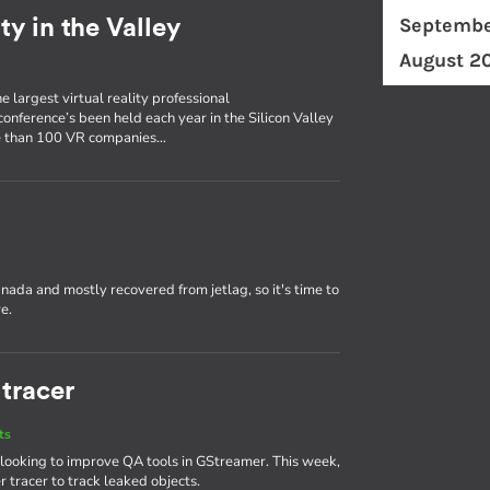
Septembe
ty in the Valley
August 2
e largest virtual reality professional
conference’s been held each year in the Silicon Valley
ore than 100 VR companies…
nada and mostly recovered from jetlag, so it's time to
e.
tracer
ts
 looking to improve QA tools in GStreamer. This week,
 tracer to track leaked objects.