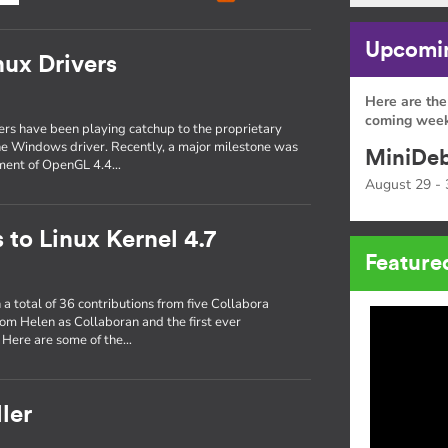
Upcomin
nux Drivers
Here are the
coming week
ers have been playing catchup to the proprietary
 the Windows driver. Recently, a major milestone was
MiniDeb
ement of OpenGL 4.4…
August 29 - 
 to Linux Kernel 4.7
Feature
a total of 36 contributions from five Collabora
 from Helen as Collaboran and the first ever
. Here are some of the…
ler