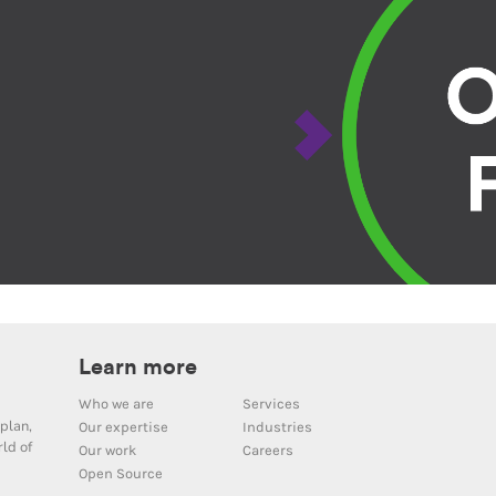
Learn more
Who we are
Services
plan,
Our expertise
Industries
ld of
Our work
Careers
Open Source