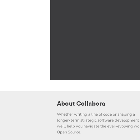
About Collabora
Whether writing a line of code or shaping a
longer-term strategic software development 
we'll help you navigate the ever-evolving wor
Open Source.