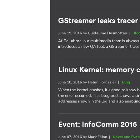
GStreamer leaks tracer
June 19, 2016
by
Guillaume Desmottes
|
Blo
At Collabora, our multimedia team is always 
introduces a new QA tool: a GStreamer tracer
Linux Kernel: memory c
June 10, 2016
by
Helen Fornazier
|
Blog
When the kernel crashes, it's good to know h
the error occurred. This blog post shows a si
addresses shown in the log and also enabling
Event: InfoComm 2016
June 07, 2016
by
Mark Filion
|
News and Even