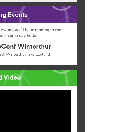
g Events
 events we'll be attending in the
s – come say hello!
Conf Winterthur
30, Winterthur, Switzerland
d Video