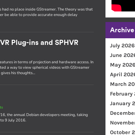
ers had no place inside GStreamer. The theory was that
er be able to provide accurate enough delay
Archive
 VR Plug-ins and SPHVR
July 2026
June 202
tures in terms of projection and hardware access. In
May 202
ted a way to view spherical videos with GStreamer
he gives his thoughts…
April 202
March 20
February
January 
ts
December
f16, the annual Debian developers meeting, taking
 to 9 July 2016.
November
October 