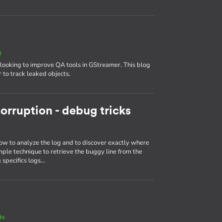
g
looking to improve QA tools in GStreamer. This blog
 to track leaked objects.
orruption - debug tricks
ow to analyze the log and to discover exactly where
mple technique to retrieve the buggy line from the
 specifics logs…
ts