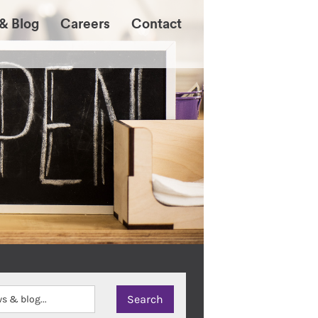
& Blog
Careers
Contact