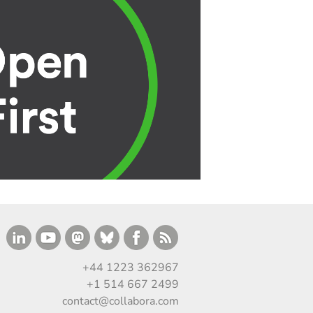
+44 1223 362967
+1 514 667 2499
contact@collabora.com