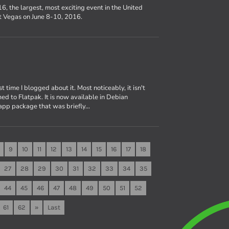
6, the largest, most exciting event in the United
st Vegas on June 8-10, 2016.
 time I blogged about it. Most noticeably, it isn't
d to Flatpak. It is now available in Debian
app package that was briefly…
9
10
11
12
13
14
15
16
17
18
27
28
29
30
31
32
33
34
35
44
45
46
47
48
49
50
51
52
61
62
»
Last