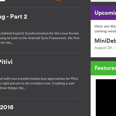
Upcomin
g - Part 2
Here are the
coming week
s behind Explicit Synchronization for the Linux Kernel.
oing to look to the Android Sync Framework, the first
MiniDeb
 for the…
August 29 - 
itivi
Feature
 with two transformation box approaches for Pitivi
he right person to do a modern one. Creating a user
three things: the…
 2016