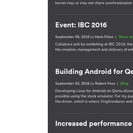
kernel may or may not share synchronization
Event: IBC 2016
September 05, 2016
by
Mark Filion
|
News an
Collabora will be exhibiting at IBC 2016, th
the creation, management and delivery of e
Building Android for Q
September 02, 2016
by
Robert Foss
|
Blog
Developing Linux for Android on Qemu allows
possible using the stock emulator. For my pu
the driver, which is where Virgilrenderer an
Increased performance