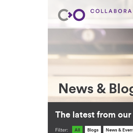
News & Blo
The latest from ou
Filter:
All
Blogs
News & Even