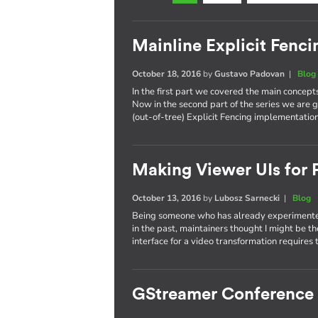
Mainline Explicit Fencin
October 18, 2016
by
Gustavo Padovan
|
Blog
In the first part we covered the main concept
Now in the second part of the series we are g
(out-of-tree) Explicit Fencing implementation
Making Viewer UIs for P
October 13, 2016
by
Lubosz Sarnecki
|
Blog
Being someone who has already experimented
in the past, maintainers thought I might be t
interface for a video transformation requires 
GStreamer Conference