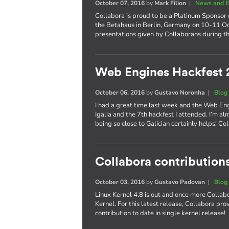
October 07, 2016
by
Mark Filion
|
News and E
Collabora is proud to be a Platinum Sponsor 
the Betahaus in Berlin, Germany on 10-11 Oct
presentations given by Collaborans during th
Web Engines Hackfest 
October 06, 2016
by
Gustavo Noronha
|
Blog
I had a great time last week and the Web En
Igalia and the 7th hackfest I attended. I’m al
being so close to Galician certainly helps! 
Collabora contributions
October 03, 2016
by
Gustavo Padovan
|
Blog
Linux Kernel 4.8 is out and once more Collabo
Kernel. For this latest release, Collabora pr
contribution to date in single kernel release!