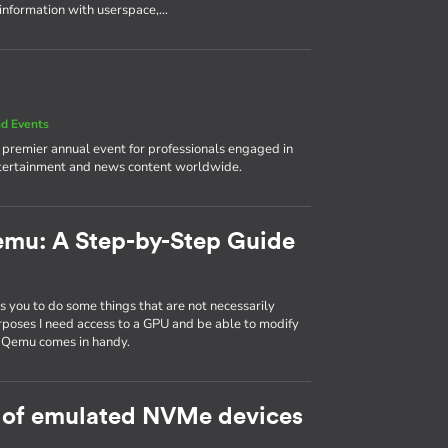
 information with userspace,…
d Events
e premier annual event for professionals engaged in
ntertainment and news content worldwide.
emu: A Step-by-Step Guide
 you to do some things that are not necessarily
rposes I need access to a GPU and be able to modify
d Qemu comes in handy.
 of emulated NVMe devices