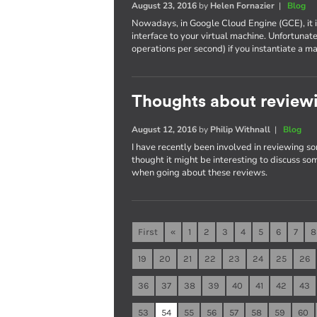
August 23, 2016
by
Helen Fornazier
|
Blog
Nowadays, in Google Cloud Engine (GCE), it 
interface to your virtual machine. Unfortunat
operations per second) if you instantiate 
Thoughts about reviewi
August 12, 2016
by
Philip Withnall
|
Blog
I have recently been involved in reviewing so
thought it might be interesting to discuss som
when going about these reviews.
First
«
1
2
3
4
5
6
7
8
19
20
21
22
23
24
25
26
36
37
38
39
40
41
42
43
53
54
55
56
57
58
59
60