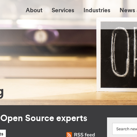
About
Services
Industries
News 
g
r Open Source experts
RSS feed
ts