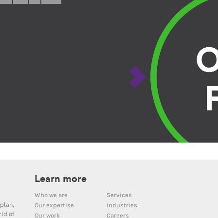
Learn more
Who we are
Services
plan,
Our expertise
Industries
ld of
Our work
Careers