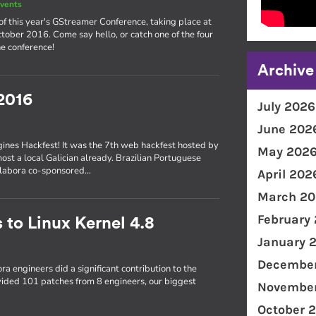
vents
of this year's GStreamer Conference, taking place at
ober 2016. Come say hello, or catch one of the four
e conference!
Archive
2016
July 2026
June 202
gines Hackfest! It was the 7th web hackfest hosted by
May 202
most a local Galician already. Brazilian Portuguese
Collabora co-sponsored…
April 202
March 20
February
 to Linux Kernel 4.8
January 
December
ra engineers did a significant contribution to the
ovided 101 patches from 8 engineers, our biggest
November
October 