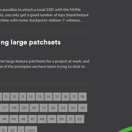
is possible to attach a local SSD with the NVMe
ely, you only get a good number of iops (input/output
a machine with nvme-backports-debian-7-wheezy…
ng large patchsets
me large feature patchsets for a project at work, and
e of the principles we have been trying to stick to
9
10
11
12
13
14
15
16
17
18
27
28
29
30
31
32
33
34
35
44
45
46
47
48
49
50
51
52
61
62
»
Last