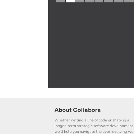
About Collabora
Whether writing a line of code or shaping a
longer-term strategic software development 
we'll help you navigate the ever-evolving wor