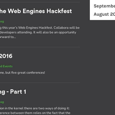
Septembe
he Web Engines Hackfest
August 2
log
ng this year’s Web Engines Hackfest. Collabora will be
developers attending. It will also be an opportunity
forward to…
 2016
d Events
one, but five great conferences!
g - Part 1
log
on in the kernel there are two ways of doing it:
fference between them relies on the fact that the