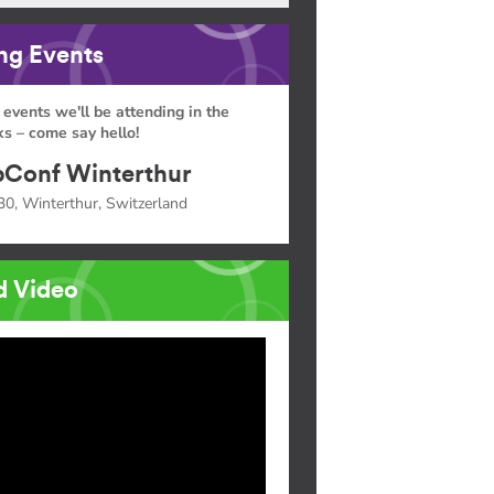
g Events
 events we'll be attending in the
s – come say hello!
Conf Winterthur
30, Winterthur, Switzerland
d Video