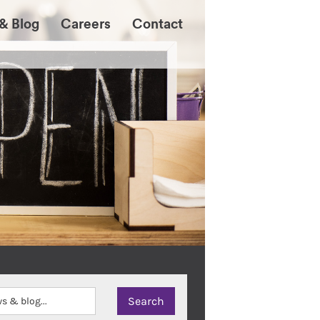
& Blog
Careers
Contact