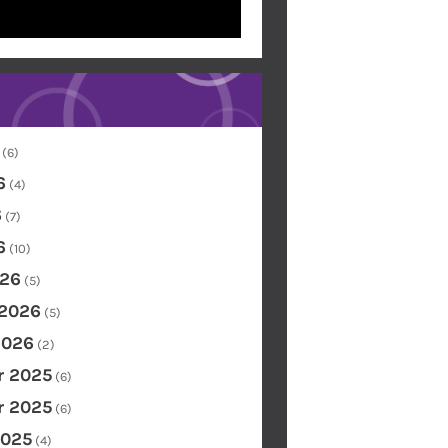
(6)
6
(4)
6
(7)
6
(10)
26
(5)
 2026
(5)
2026
(2)
 2025
(6)
 2025
(6)
2025
(4)