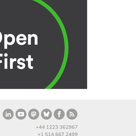
+44 1223 362967
+1 514 667 2499