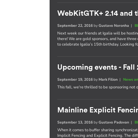
WebKitGTK+ 2.14 and t
September 22, 2016
by
Gustavo Noronha
|
B
Next week our friends at Igalia will be hosti
there! We are gold sponsors, and have three 
to celebrate Igalia’s 15th birthday. Looking 
Upcoming events - Fall
September 19, 2016
by
Mark Filion
|
News an
This fall, we're thrilled to be sponsoring not 
Mainline Explicit Fencin
September 13, 2016
by
Gustavo Padovan
|
B
When it comes to buffer sharing synchronizati
Implicit Fencing and Explicit Fencing. The di