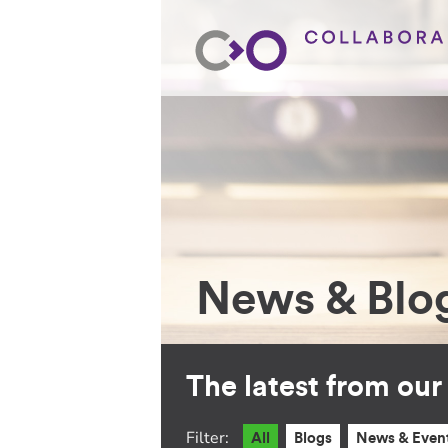
News & Blo
The latest from ou
Filter:
All
Blogs
News & Even