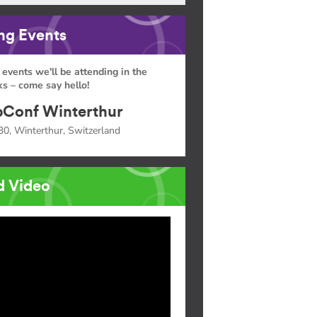
g Events
 events we'll be attending in the
s – come say hello!
Conf Winterthur
30, Winterthur, Switzerland
d Video