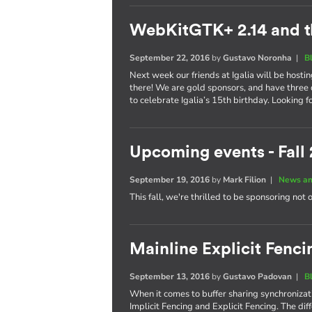
WebKitGTK+ 2.14 and t
September 22, 2016
by
Gustavo Noronha
|
B
Next week our friends at Igalia will be hosti
there! We are gold sponsors, and have three 
to celebrate Igalia’s 15th birthday. Looking 
Upcoming events - Fall
September 19, 2016
by
Mark Filion
|
News an
This fall, we're thrilled to be sponsoring not 
Mainline Explicit Fencin
September 13, 2016
by
Gustavo Padovan
|
B
When it comes to buffer sharing synchronizati
Implicit Fencing and Explicit Fencing. The di