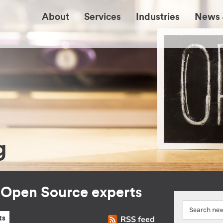
About
Services
Industries
News 
g
r Open Source experts
RSS feed
ts