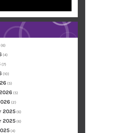
(6)
6
(4)
6
(7)
6
(10)
26
(5)
 2026
(5)
2026
(2)
 2025
(6)
 2025
(6)
2025
(4)