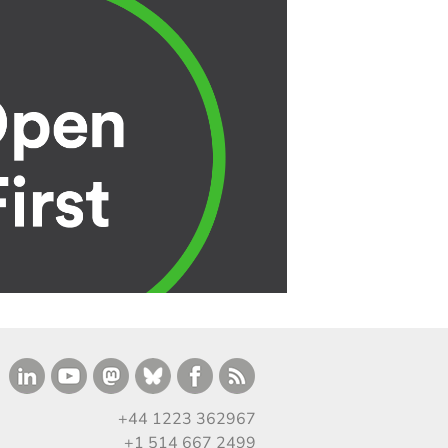
+44 1223 362967
+1 514 667 2499