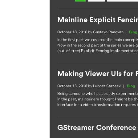
Mainline Explicit Fencin
October 18, 2016
by
Gustavo Padovan
|
Blog
In the first part we covered the main concept
Now in the second part of the series we are g
(out-of-tree) Explicit Fencing implementation
Making Viewer UIs for P
October 13, 2016
by
Lubosz Sarnecki
|
Blog
Being someone who has already experimented
in the past, maintainers thought I might be t
interface for a video transformation requires 
GStreamer Conference