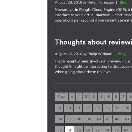
August 23, 2016
by
Helen Fornazier
|
Blog
Nowadays, in Google Cloud Engine (GCE), it 
interface to your virtual machine. Unfortunat
operations per second) if you instantiate 
Thoughts about reviewi
August 12, 2016
by
Philip Withnall
|
Blog
I have recently been involved in reviewing so
thought it might be interesting to discuss som
when going about these reviews.
First
«
1
2
3
4
5
6
7
8
19
20
21
22
23
24
25
26
36
37
38
39
40
41
42
43
53
54
55
56
57
58
59
60