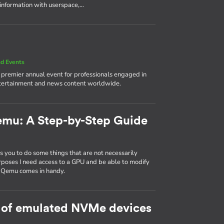
 information with userspace,…
d Events
e premier annual event for professionals engaged in
ntertainment and news content worldwide.
emu: A Step-by-Step Guide
 you to do some things that are not necessarily
rposes I need access to a GPU and be able to modify
d Qemu comes in handy.
 of emulated NVMe devices