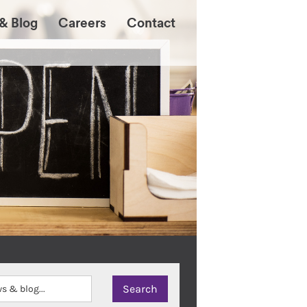
& Blog
Careers
Contact