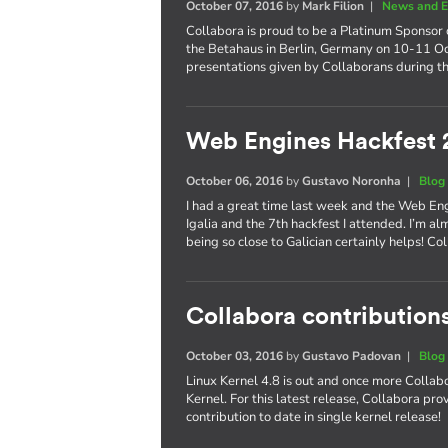
October 07, 2016
by
Mark Filion
|
News and E
Collabora is proud to be a Platinum Sponsor 
the Betahaus in Berlin, Germany on 10-11 Oct
presentations given by Collaborans during th
Web Engines Hackfest 
October 06, 2016
by
Gustavo Noronha
|
Blog
I had a great time last week and the Web En
Igalia and the 7th hackfest I attended. I’m al
being so close to Galician certainly helps! 
Collabora contributions
October 03, 2016
by
Gustavo Padovan
|
Blog
Linux Kernel 4.8 is out and once more Collabo
Kernel. For this latest release, Collabora pr
contribution to date in single kernel release!