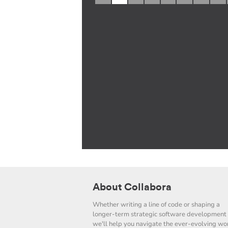
About Collabora
Whether writing a line of code or shaping a
longer-term strategic software development 
we'll help you navigate the ever-evolving wor