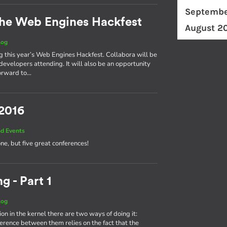
Septembe
he Web Engines Hackfest
August 2
log
ng this year’s Web Engines Hackfest. Collabora will be
developers attending. It will also be an opportunity
forward to…
 2016
d Events
one, but five great conferences!
g - Part 1
log
on in the kernel there are two ways of doing it:
fference between them relies on the fact that the