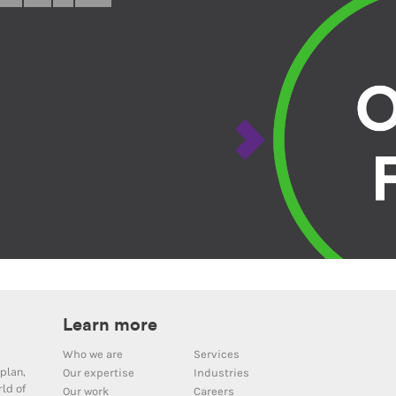
Learn more
Who we are
Services
plan,
Our expertise
Industries
ld of
Our work
Careers