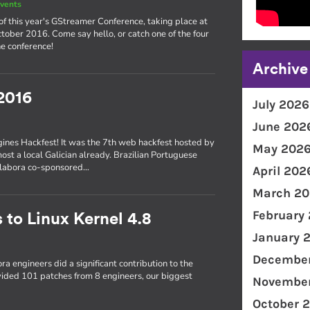
vents
of this year's GStreamer Conference, taking place at
ober 2016. Come say hello, or catch one of the four
e conference!
Archive
2016
July 2026
June 202
gines Hackfest! It was the 7th web hackfest hosted by
May 202
most a local Galician already. Brazilian Portuguese
Collabora co-sponsored…
April 202
March 20
February
 to Linux Kernel 4.8
January 
December
ra engineers did a significant contribution to the
ovided 101 patches from 8 engineers, our biggest
November
October 