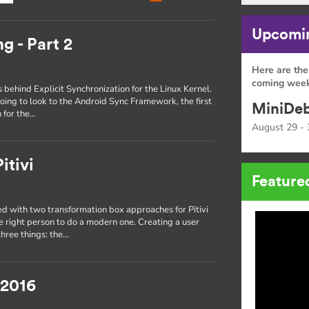
Upcomin
g - Part 2
Here are the
coming week
s behind Explicit Synchronization for the Linux Kernel.
oing to look to the Android Sync Framework, the first
MiniDeb
 for the…
August 29 - 
itivi
Feature
 with two transformation box approaches for Pitivi
he right person to do a modern one. Creating a user
three things: the…
 2016