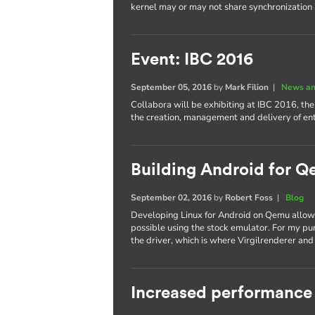
kernel may or may not share synchronization
Event: IBC 2016
September 05, 2016
by
Mark Filion
|
News an
Collabora will be exhibiting at IBC 2016, th
the creation, management and delivery of e
Building Android for Q
September 02, 2016
by
Robert Foss
|
Blog
Developing Linux for Android on Qemu allows
possible using the stock emulator. For my pu
the driver, which is where Virgilrenderer an
Increased performance