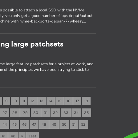
is possible to attach a local SSD with the NVMe
ely, you only get a good number of iops (input/output
a machine with nvme-backports-debian-7-wheezy…
ng large patchsets
me large feature patchsets for a project at work, and
e of the principles we have been trying to stick to
9
10
11
12
13
14
15
16
17
18
27
28
29
30
31
32
33
34
35
44
45
46
47
48
49
50
51
52
61
62
»
Last