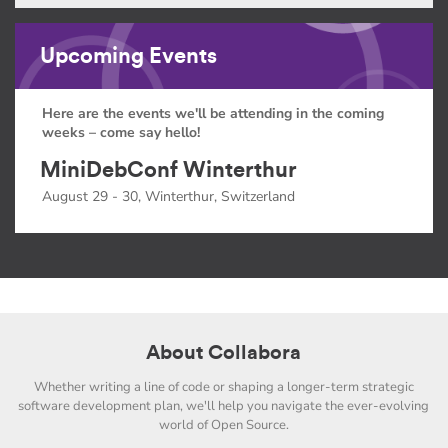
Upcoming Events
Here are the events we'll be attending in the coming
weeks – come say hello!
MiniDebConf Winterthur
August 29 - 30, Winterthur, Switzerland
About Collabora
Whether writing a line of code or shaping a longer-term strategic
software development plan, we'll help you navigate the ever-evolving
world of Open Source.