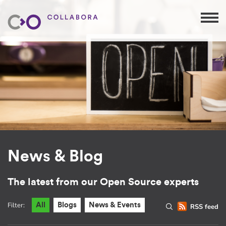
News & Blog
The latest from our Open Source experts
Filter:
All
Blogs
News & Events
RSS feed