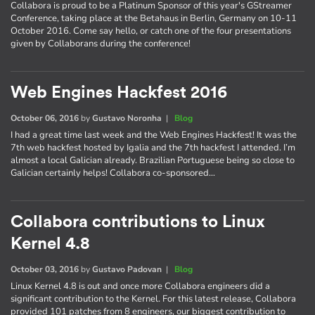
Collabora is proud to be a Platinum Sponsor of this year's GStreamer
Conference, taking place at the Betahaus in Berlin, Germany on 10-11
October 2016. Come say hello, or catch one of the four presentations
given by Collaborans during the conference!
Web Engines Hackfest 2016
October 06, 2016
by
Gustavo Noronha
|
Blog
I had a great time last week and the Web Engines Hackfest! It was the
7th web hackfest hosted by Igalia and the 7th hackfest I attended. I’m
almost a local Galician already. Brazilian Portuguese being so close to
Galician certainly helps! Collabora co-sponsored…
Collabora contributions to Linux
Kernel 4.8
October 03, 2016
by
Gustavo Padovan
|
Blog
Linux Kernel 4.8 is out and once more Collabora engineers did a
significant contribution to the Kernel. For this latest release, Collabora
provided 101 patches from 8 engineers, our biggest contribution to