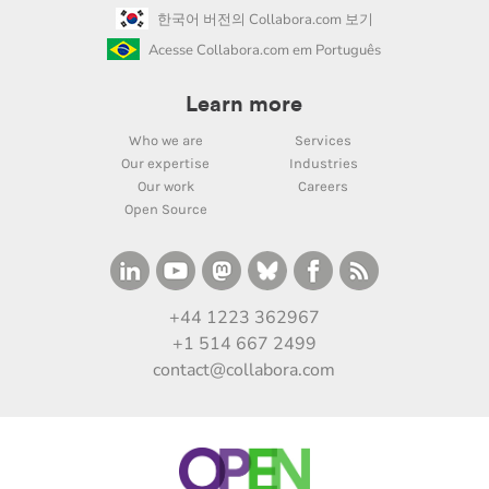
한국어 버전의 Collabora.com 보기
Acesse Collabora.com em Português
Learn more
Who we are
Services
Our expertise
Industries
Our work
Careers
Open Source
+44 1223 362967
+1 514 667 2499
contact@collabora.com