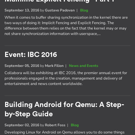
September 13, 2016
by
Gustavo Padovan
|
Blog
When it comes to buffer sharing synchronization in the kernel there are
two ways of doing it: Implicit Fencing and Explicit Fencing. The
difference between them relies on the fact that the kernel may or may
not share synchronization information with userspace,…
Event: IBC 2016
September 05, 2016
by
Mark Filion
|
News and Events
Collabora will be exhibiting at IBC 2016, the premier annual event for
professionals engaged in the creation, management and delivery of
entertainment and news content worldwide.
Building Android for Qemu: A Step-
by-Step Guide
September 02, 2016
by
Robert Foss
|
Blog
Developing Linux for Android on Qemu allows you to do some things