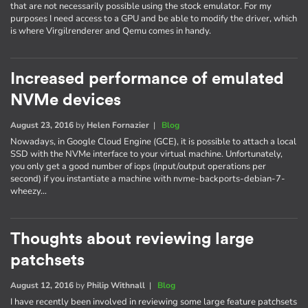
that are not necessarily possible using the stock emulator. For my
purposes I need access to a GPU and be able to modify the driver, which
is where Virgilrenderer and Qemu comes in handy.
Increased performance of emulated
NVMe devices
August 23, 2016
by
Helen Fornazier
|
Blog
Nowadays, in Google Cloud Engine (GCE), it is possible to attach a local
SSD with the NVMe interface to your virtual machine. Unfortunately,
you only get a good number of iops (input/output operations per
second) if you instantiate a machine with nvme-backports-debian-7-
wheezy…
Thoughts about reviewing large
patchsets
August 12, 2016
by
Philip Withnall
|
Blog
I have recently been involved in reviewing some large feature patchsets