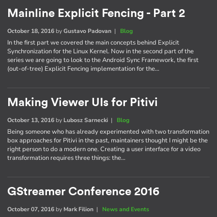
Mainline Explicit Fencing - Part 2
October 18, 2016
by
Gustavo Padovan
|
Blog
In the first part we covered the main concepts behind Explicit
Synchronization for the Linux Kernel. Now in the second part of the
series we are going to look to the Android Sync Framework, the first
(out-of-tree) Explicit Fencing implementation for the…
Making Viewer UIs for Pitivi
October 13, 2016
by
Lubosz Sarnecki
|
Blog
Being someone who has already experimented with two transformation
box approaches for Pitivi in the past, maintainers thought I might be the
right person to do a modern one. Creating a user interface for a video
transformation requires three things: the…
GStreamer Conference 2016
October 07, 2016
by
Mark Filion
|
News and Events