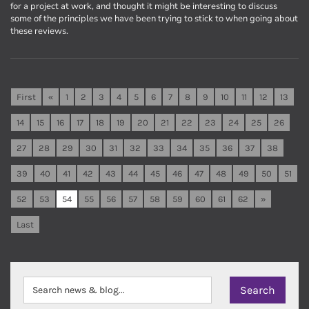
for a project at work, and thought it might be interesting to discuss
some of the principles we have been trying to stick to when going about
these reviews.
First
«
1
2
3
4
5
6
7
8
9
10
11
12
13
14
15
16
17
18
19
20
21
22
23
24
25
26
27
28
29
30
31
32
33
34
35
36
37
38
39
40
41
42
43
44
45
46
47
48
49
50
51
52
53
54
55
56
57
58
59
60
61
62
»
Last