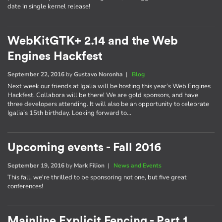
date in single kernel release!
WebKitGTK+ 2.14 and the Web
Engines Hackfest
September 22, 2016
by
Gustavo Noronha
|
Blog
Next week our friends at Igalia will be hosting this year’s Web Engines
Hackfest. Collabora will be there! We are gold sponsors, and have
three developers attending. It will also be an opportunity to celebrate
Igalia’s 15th birthday. Looking forward to…
Upcoming events - Fall 2016
September 19, 2016
by
Mark Filion
|
News and Events
This fall, we're thrilled to be sponsoring not one, but five great
conferences!
Mainline Explicit Fencing - Part 1