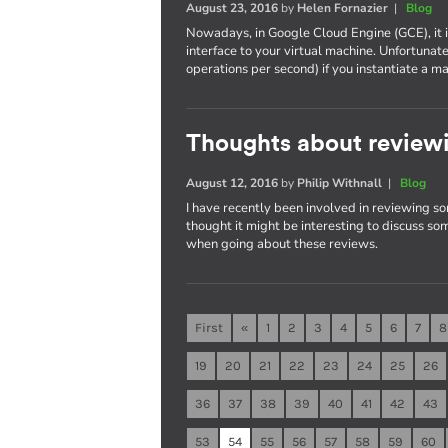
August 23, 2016
by
Helen Fornazier
|
Blog
Nowadays, in Google Cloud Engine (GCE), it 
interface to your virtual machine. Unfortunat
operations per second) if you instantiate 
Thoughts about reviewi
August 12, 2016
by
Philip Withnall
|
Blog
I have recently been involved in reviewing so
thought it might be interesting to discuss som
when going about these reviews.
First
«
1
2
3
4
5
6
7
8
19
20
21
22
23
24
25
26
36
37
38
39
40
41
42
43
53
54
55
56
57
58
59
60