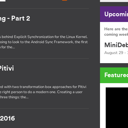
Upcomin
g - Part 2
Here are the
coming week
s behind Explicit Synchronization for the Linux Kernel.
oing to look to the Android Sync Framework, the first
MiniDeb
 for the…
August 29 - 
itivi
Feature
 with two transformation box approaches for Pitivi
he right person to do a modern one. Creating a user
three things: the…
 2016