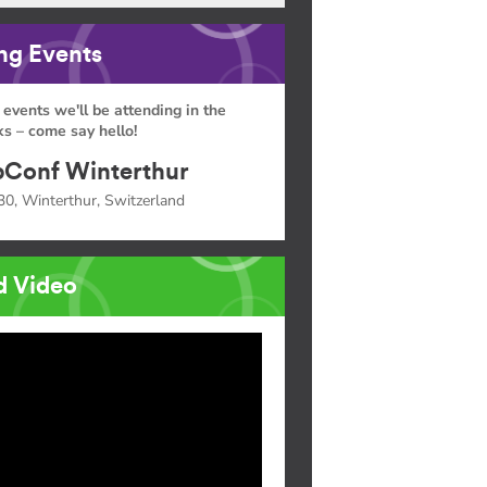
g Events
 events we'll be attending in the
s – come say hello!
Conf Winterthur
30, Winterthur, Switzerland
d Video