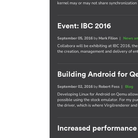
kernel may or may not share synchronization
Event: IBC 2016
September 05, 2016
by
Mark Filion
|
News an
Collabora will be exhibiting at IBC 2016, th
the creation, management and delivery of e
Building Android for Q
September 02, 2016
by
Robert Foss
|
Blog
Developing Linux for Android on Qemu allows
possible using the stock emulator. For my pu
the driver, which is where Virgilrenderer an
Increased performance