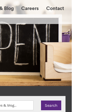
& Blog
Careers
Contact