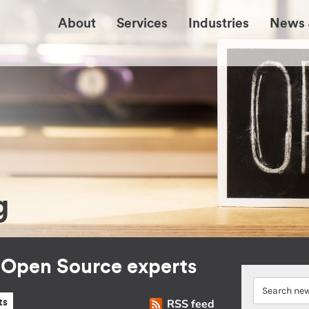
About
Services
Industries
News 
g
r Open Source experts
RSS feed
ts