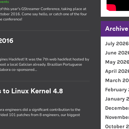
vents
of this year's GStreamer Conference, taking place at
ober 2016. Come say hello, or catch one of the four
e conference!
Archive
2016
July 2026
June 202
gines Hackfest! It was the 7th web hackfest hosted by
May 202
most a local Galician already. Brazilian Portuguese
Collabora co-sponsored…
April 202
March 20
February
 to Linux Kernel 4.8
January 
December
ra engineers did a significant contribution to the
ovided 101 patches from 8 engineers, our biggest
November
October 