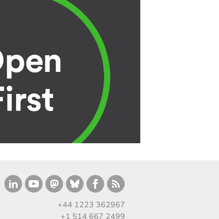
+44 1223 362967
+1 514 667 2499