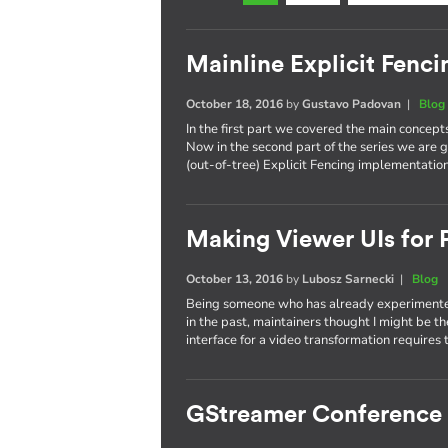
Mainline Explicit Fencin
October 18, 2016
by
Gustavo Padovan
|
Blog
In the first part we covered the main concept
Now in the second part of the series we are g
(out-of-tree) Explicit Fencing implementation
Making Viewer UIs for P
October 13, 2016
by
Lubosz Sarnecki
|
Blog
Being someone who has already experimented
in the past, maintainers thought I might be t
interface for a video transformation requires 
GStreamer Conference