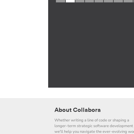
About Collabora
Whether writing a line of code or shaping a
longer-term strategic software development 
we'll help you navigate the ever-evolving wor