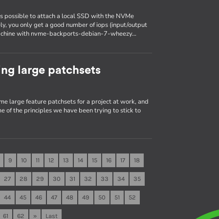
is possible to attach a local SSD with the NVMe
ely, you only get a good number of iops (input/output
a machine with nvme-backports-debian-7-wheezy…
ng large patchsets
me large feature patchsets for a project at work, and
e of the principles we have been trying to stick to
9
10
11
12
13
14
15
16
17
18
27
28
29
30
31
32
33
34
35
44
45
46
47
48
49
50
51
52
61
62
»
Last