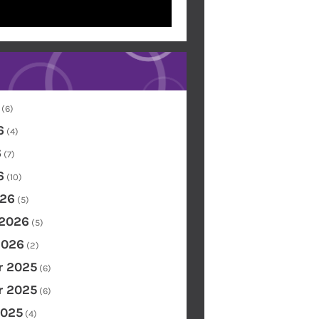
(6)
6
(4)
6
(7)
6
(10)
26
(5)
 2026
(5)
2026
(2)
 2025
(6)
 2025
(6)
2025
(4)