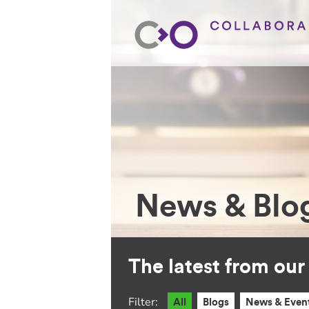
News & Blo
The latest from ou
Filter:
All
Blogs
News & Even