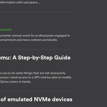
 information with userspace,…
d Events
e premier annual event for professionals engaged in
ntertainment and news content worldwide.
emu: A Step-by-Step Guide
 you to do some things that are not necessarily
rposes I need access to a GPU and be able to modify
d Qemu comes in handy.
 of emulated NVMe devices