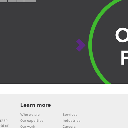
Learn more
Who we are
Services
plan,
Our expertise
Industries
ld of
Our work
Careers