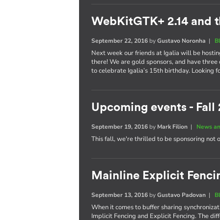
WebKitGTK+ 2.14 and t
September 22, 2016
by
Gustavo Noronha
|
B
Next week our friends at Igalia will be hosti
there! We are gold sponsors, and have three 
to celebrate Igalia’s 15th birthday. Looking 
Upcoming events - Fall
September 19, 2016
by
Mark Filion
|
News an
This fall, we're thrilled to be sponsoring not 
Mainline Explicit Fencin
September 13, 2016
by
Gustavo Padovan
|
B
When it comes to buffer sharing synchronizati
Implicit Fencing and Explicit Fencing. The di