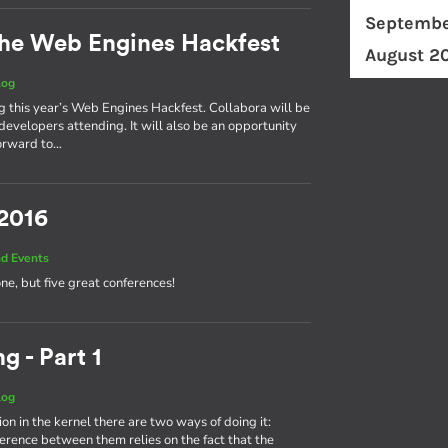
Septembe
he Web Engines Hackfest
August 2
log
ng this year’s Web Engines Hackfest. Collabora will be
developers attending. It will also be an opportunity
forward to…
 2016
d Events
one, but five great conferences!
g - Part 1
log
on in the kernel there are two ways of doing it:
fference between them relies on the fact that the