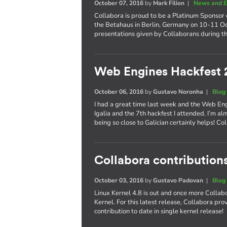
October 07, 2016
by
Mark Filion
|
News and E
Collabora is proud to be a Platinum Sponsor 
the Betahaus in Berlin, Germany on 10-11 Oct
presentations given by Collaborans during th
Web Engines Hackfest 
October 06, 2016
by
Gustavo Noronha
|
Blog
I had a great time last week and the Web En
Igalia and the 7th hackfest I attended. I’m al
being so close to Galician certainly helps! 
Collabora contributions
October 03, 2016
by
Gustavo Padovan
|
Blog
Linux Kernel 4.8 is out and once more Collabo
Kernel. For this latest release, Collabora pr
contribution to date in single kernel release!