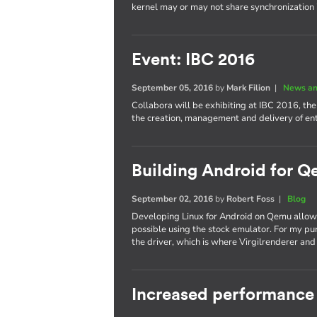
kernel may or may not share synchronization
Event: IBC 2016
September 05, 2016
by
Mark Filion
|
News an
Collabora will be exhibiting at IBC 2016, th
the creation, management and delivery of e
Building Android for Q
September 02, 2016
by
Robert Foss
|
Blog
Developing Linux for Android on Qemu allows
possible using the stock emulator. For my pu
the driver, which is where Virgilrenderer an
Increased performance