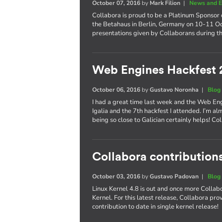
October 07, 2016
by
Mark Filion
|
News and E
Collabora is proud to be a Platinum Sponsor 
the Betahaus in Berlin, Germany on 10-11 Oct
presentations given by Collaborans during th
Web Engines Hackfest 
October 06, 2016
by
Gustavo Noronha
|
Blog
I had a great time last week and the Web En
Igalia and the 7th hackfest I attended. I’m al
being so close to Galician certainly helps! 
Collabora contributions
October 03, 2016
by
Gustavo Padovan
|
Blog
Linux Kernel 4.8 is out and once more Collabo
Kernel. For this latest release, Collabora pr
contribution to date in single kernel release!