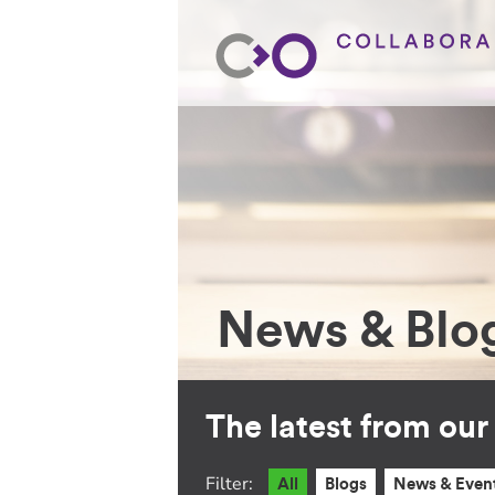
News & Blo
The latest from ou
Filter:
All
Blogs
News & Even