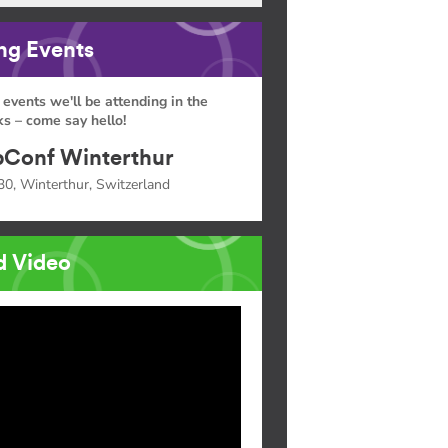
g Events
 events we'll be attending in the
s – come say hello!
Conf Winterthur
30, Winterthur, Switzerland
d Video