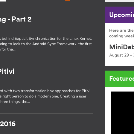
Upcomin
g - Part 2
Here are the
coming week
s behind Explicit Synchronization for the Linux Kernel.
oing to look to the Android Sync Framework, the first
MiniDeb
 for the…
August 29 - 
itivi
Feature
 with two transformation box approaches for Pitivi
he right person to do a modern one. Creating a user
three things: the…
 2016