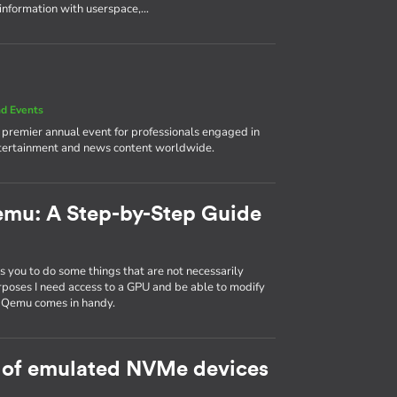
 information with userspace,…
d Events
e premier annual event for professionals engaged in
ntertainment and news content worldwide.
emu: A Step-by-Step Guide
 you to do some things that are not necessarily
rposes I need access to a GPU and be able to modify
d Qemu comes in handy.
 of emulated NVMe devices