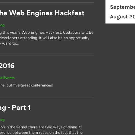
Septembe
he Web Engines Hackfest
August 2
log
ng this year’s Web Engines Hackfest. Collabora will be
developers attending. It will also be an opportunity
forward to…
 2016
d Events
one, but five great conferences!
g - Part 1
log
on in the kernel there are two ways of doing it:
fference between them relies on the fact that the