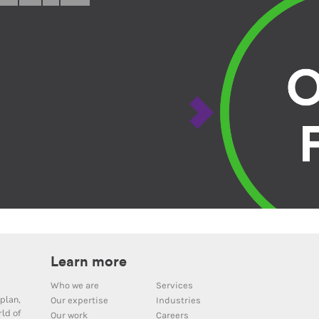
Learn more
Who we are
Services
plan,
Our expertise
Industries
ld of
Our work
Careers