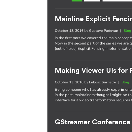
Mainline Explicit Fencin
October 18, 2016
by
Gustavo Padovan
|
Blog
In the first part we covered the main concept
Now in the second part of the series we are g
(out-of-tree) Explicit Fencing implementation
Making Viewer UIs for P
October 13, 2016
by
Lubosz Sarnecki
|
Blog
Being someone who has already experimented
in the past, maintainers thought I might be t
interface for a video transformation requires 
GStreamer Conference