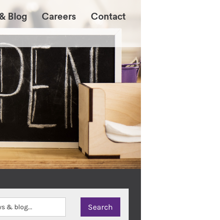
& Blog
Careers
Contact