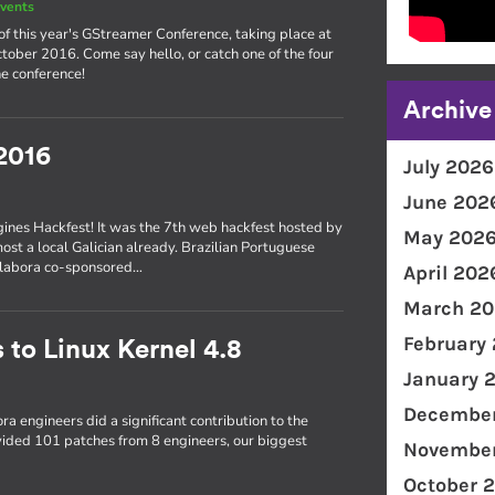
vents
of this year's GStreamer Conference, taking place at
ober 2016. Come say hello, or catch one of the four
e conference!
Archive
2016
July 2026
June 202
gines Hackfest! It was the 7th web hackfest hosted by
May 202
most a local Galician already. Brazilian Portuguese
Collabora co-sponsored…
April 202
March 20
February
 to Linux Kernel 4.8
January 
December
ra engineers did a significant contribution to the
ovided 101 patches from 8 engineers, our biggest
November
October 