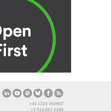
+44 1223 362967
+1 514 667 2499