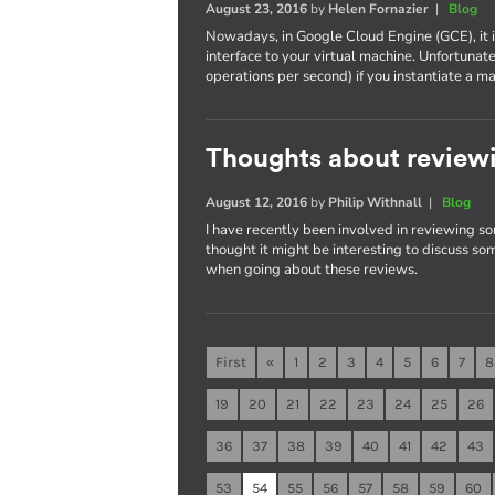
August 23, 2016
by
Helen Fornazier
|
Blog
Nowadays, in Google Cloud Engine (GCE), it 
interface to your virtual machine. Unfortunat
operations per second) if you instantiate 
Thoughts about reviewi
August 12, 2016
by
Philip Withnall
|
Blog
I have recently been involved in reviewing so
thought it might be interesting to discuss som
when going about these reviews.
First
«
1
2
3
4
5
6
7
8
19
20
21
22
23
24
25
26
36
37
38
39
40
41
42
43
53
54
55
56
57
58
59
60