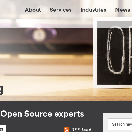
About
Services
Industries
News 
g
r Open Source experts
RSS feed
ts