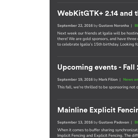
WebKitGTK+ 2.14 and t
September 22, 2016
by
Gustavo Noronha
|
B
Next week our friends at Igalia will be hosti
there! We are gold sponsors, and have three 
to celebrate Igalia’s 15th birthday. Looking 
Upcoming events - Fall
September 19, 2016
by
Mark Filion
|
News an
This fall, we're thrilled to be sponsoring not 
Mainline Explicit Fencin
September 13, 2016
by
Gustavo Padovan
|
B
When it comes to buffer sharing synchronizati
Implicit Fencing and Explicit Fencing. The di