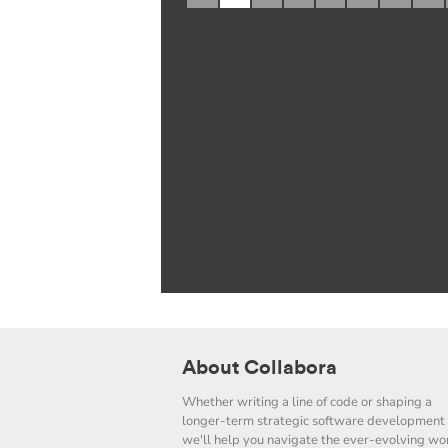
About Collabora
Whether writing a line of code or shaping a
longer-term strategic software development 
we'll help you navigate the ever-evolving wor