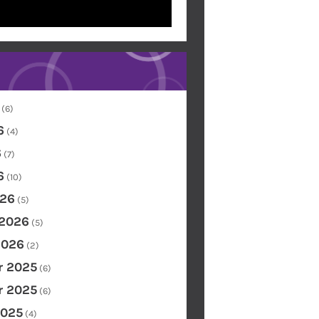
(6)
6
(4)
6
(7)
6
(10)
26
(5)
 2026
(5)
2026
(2)
 2025
(6)
 2025
(6)
2025
(4)