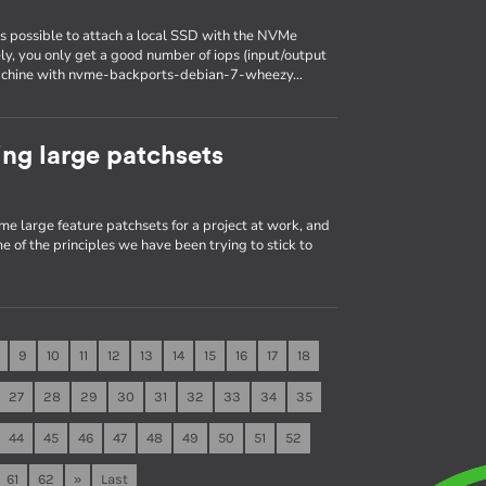
is possible to attach a local SSD with the NVMe
ely, you only get a good number of iops (input/output
a machine with nvme-backports-debian-7-wheezy…
ng large patchsets
me large feature patchsets for a project at work, and
e of the principles we have been trying to stick to
9
10
11
12
13
14
15
16
17
18
27
28
29
30
31
32
33
34
35
44
45
46
47
48
49
50
51
52
61
62
»
Last