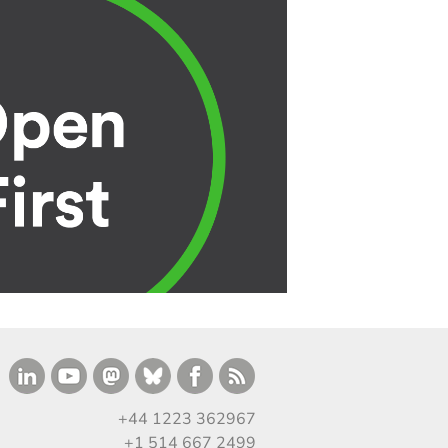
+44 1223 362967
+1 514 667 2499