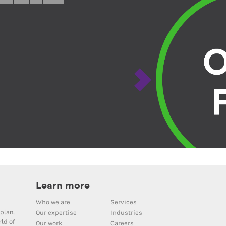
Learn more
Who we are
Services
plan,
Our expertise
Industries
ld of
Our work
Careers