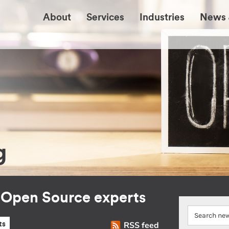
About
Services
Industries
News 
g
r Open Source experts
RSS feed
ts