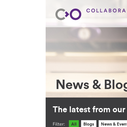
News & Blo
The latest from ou
Filter:
All
Blogs
News & Even