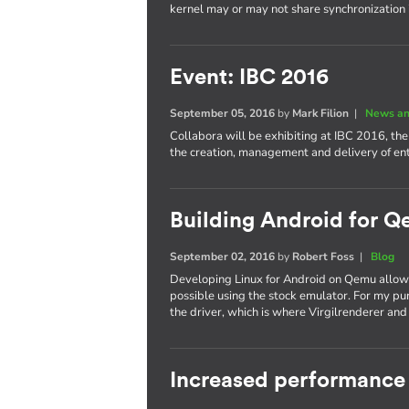
kernel may or may not share synchronization
Event: IBC 2016
September 05, 2016
by
Mark Filion
|
News an
Collabora will be exhibiting at IBC 2016, th
the creation, management and delivery of e
Building Android for Q
September 02, 2016
by
Robert Foss
|
Blog
Developing Linux for Android on Qemu allows
possible using the stock emulator. For my pu
the driver, which is where Virgilrenderer an
Increased performance