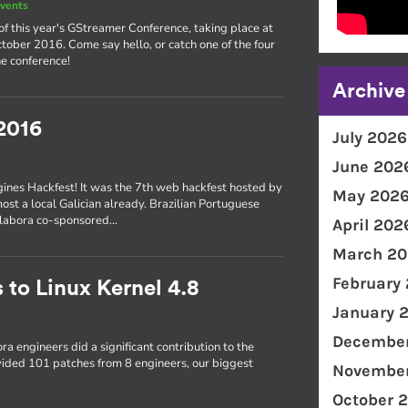
vents
of this year's GStreamer Conference, taking place at
ober 2016. Come say hello, or catch one of the four
e conference!
Archive
2016
July 2026
June 202
gines Hackfest! It was the 7th web hackfest hosted by
May 202
most a local Galician already. Brazilian Portuguese
Collabora co-sponsored…
April 202
March 20
February
 to Linux Kernel 4.8
January 
December
ra engineers did a significant contribution to the
ovided 101 patches from 8 engineers, our biggest
November
October 