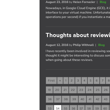
August 23, 2016
by
Helen Fornazier
|
Blog
Nowadays, in Google Cloud Engine (GCE), it 
interface to your virtual machine. Unfortunat
operations per second) if you instantiate 
Thoughts about reviewi
August 12, 2016
by
Philip Withnall
|
Blog
I have recently been involved in reviewing so
thought it might be interesting to discuss som
when going about these reviews.
First
«
1
2
3
4
5
6
7
8
19
20
21
22
23
24
25
26
36
37
38
39
40
41
42
43
53
54
55
56
57
58
59
60