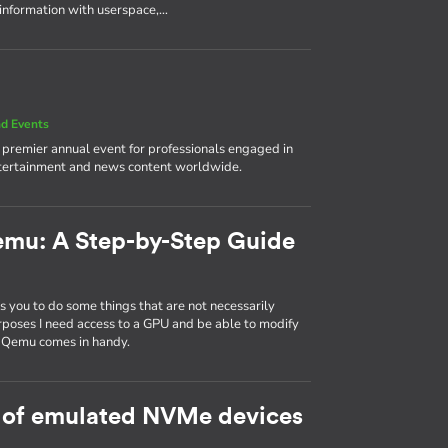
 information with userspace,…
d Events
e premier annual event for professionals engaged in
ntertainment and news content worldwide.
emu: A Step-by-Step Guide
 you to do some things that are not necessarily
rposes I need access to a GPU and be able to modify
d Qemu comes in handy.
 of emulated NVMe devices