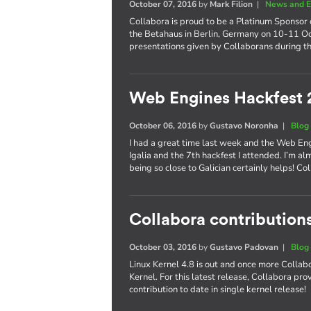
October 07, 2016
by
Mark Filion
|
News and E
Collabora is proud to be a Platinum Sponsor 
the Betahaus in Berlin, Germany on 10-11 Oct
presentations given by Collaborans during th
Web Engines Hackfest 
October 06, 2016
by
Gustavo Noronha
|
Blog
I had a great time last week and the Web En
Igalia and the 7th hackfest I attended. I’m al
being so close to Galician certainly helps! 
Collabora contributions
October 03, 2016
by
Gustavo Padovan
|
Blog
Linux Kernel 4.8 is out and once more Collabo
Kernel. For this latest release, Collabora pr
contribution to date in single kernel release!