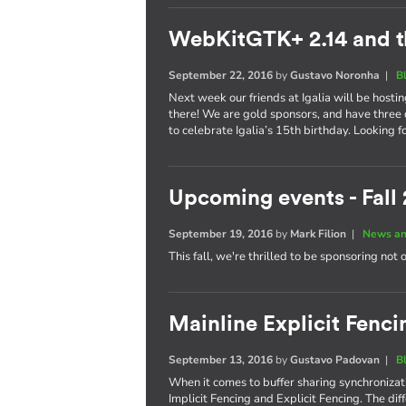
WebKitGTK+ 2.14 and t
September 22, 2016
by
Gustavo Noronha
|
B
Next week our friends at Igalia will be hosti
there! We are gold sponsors, and have three 
to celebrate Igalia’s 15th birthday. Looking 
Upcoming events - Fall
September 19, 2016
by
Mark Filion
|
News an
This fall, we're thrilled to be sponsoring not 
Mainline Explicit Fencin
September 13, 2016
by
Gustavo Padovan
|
B
When it comes to buffer sharing synchronizati
Implicit Fencing and Explicit Fencing. The di