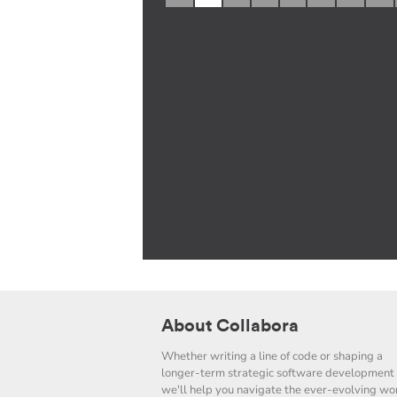
About Collabora
Whether writing a line of code or shaping a
longer-term strategic software development 
we'll help you navigate the ever-evolving wor