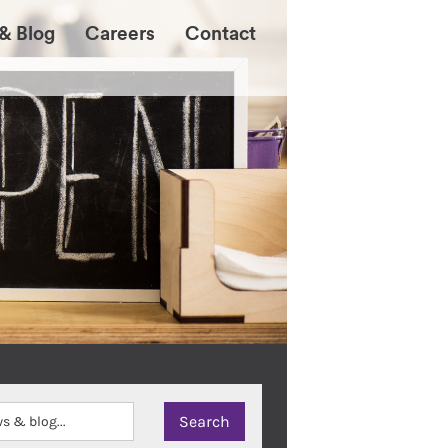
& Blog
Careers
Contact