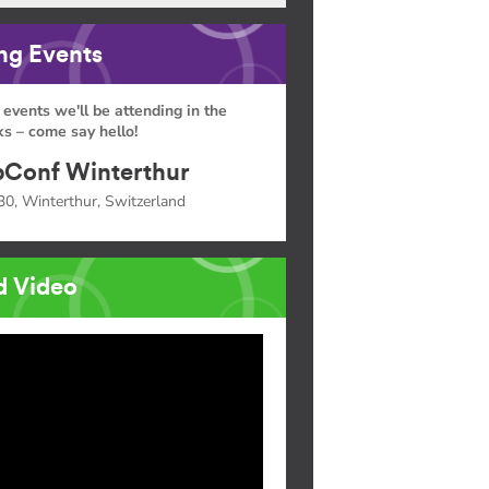
g Events
 events we'll be attending in the
s – come say hello!
Conf Winterthur
30, Winterthur, Switzerland
d Video