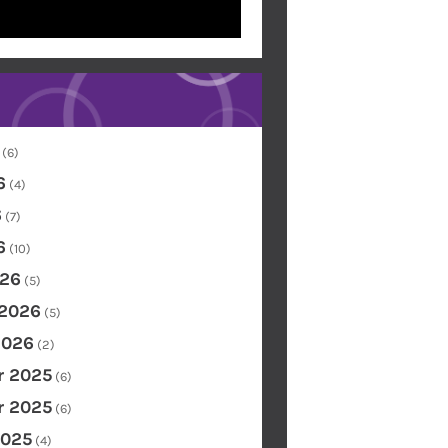
(6)
6
(4)
6
(7)
6
(10)
26
(5)
 2026
(5)
2026
(2)
 2025
(6)
 2025
(6)
2025
(4)