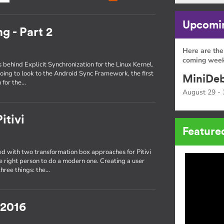
Upcomin
g - Part 2
Here are the
coming week
s behind Explicit Synchronization for the Linux Kernel.
oing to look to the Android Sync Framework, the first
MiniDeb
 for the…
August 29 - 
itivi
Feature
 with two transformation box approaches for Pitivi
he right person to do a modern one. Creating a user
three things: the…
 2016