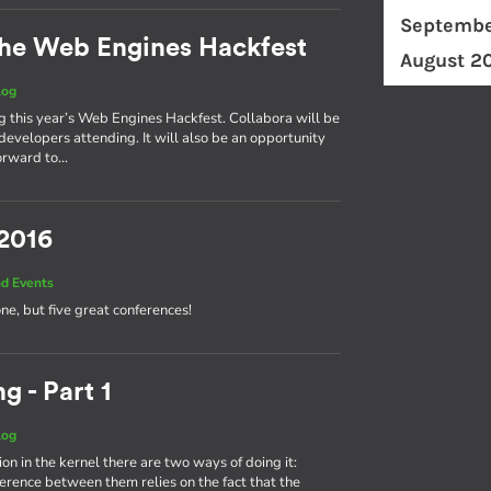
Septembe
he Web Engines Hackfest
August 2
log
ng this year’s Web Engines Hackfest. Collabora will be
developers attending. It will also be an opportunity
forward to…
 2016
d Events
one, but five great conferences!
g - Part 1
log
on in the kernel there are two ways of doing it:
fference between them relies on the fact that the