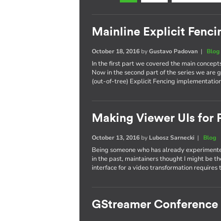
Mainline Explicit Fencin
October 18, 2016
by
Gustavo Padovan
|
Blog
In the first part we covered the main concept
Now in the second part of the series we are g
(out-of-tree) Explicit Fencing implementation
Making Viewer UIs for P
October 13, 2016
by
Lubosz Sarnecki
|
Blog
Being someone who has already experimented
in the past, maintainers thought I might be t
interface for a video transformation requires 
GStreamer Conference