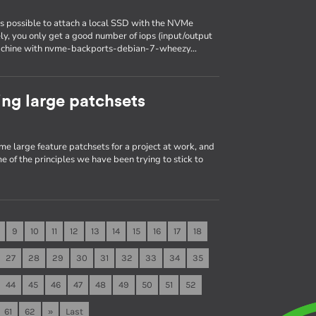
is possible to attach a local SSD with the NVMe
ely, you only get a good number of iops (input/output
a machine with nvme-backports-debian-7-wheezy…
ng large patchsets
me large feature patchsets for a project at work, and
e of the principles we have been trying to stick to
9
10
11
12
13
14
15
16
17
18
27
28
29
30
31
32
33
34
35
44
45
46
47
48
49
50
51
52
61
62
»
Last