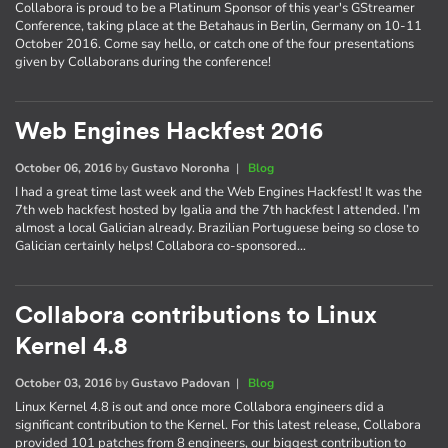
Collabora is proud to be a Platinum Sponsor of this year's GStreamer
Conference, taking place at the Betahaus in Berlin, Germany on 10-11
October 2016. Come say hello, or catch one of the four presentations
given by Collaborans during the conference!
Web Engines Hackfest 2016
October 06, 2016
by
Gustavo Noronha
|
Blog
I had a great time last week and the Web Engines Hackfest! It was the
7th web hackfest hosted by Igalia and the 7th hackfest I attended. I’m
almost a local Galician already. Brazilian Portuguese being so close to
Galician certainly helps! Collabora co-sponsored…
Collabora contributions to Linux
Kernel 4.8
October 03, 2016
by
Gustavo Padovan
|
Blog
Linux Kernel 4.8 is out and once more Collabora engineers did a
significant contribution to the Kernel. For this latest release, Collabora
provided 101 patches from 8 engineers, our biggest contribution to