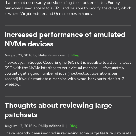
that are not necessarily possible using the stock emulator. For my
purposes I need access to a GPU and be able to modify the driver, which
is where Virgilrenderer and Qemu comes in handy.
Increased performance of emulated
NVMe devices
August 23, 2016
by
Helen Fornazier
|
Blog
Nowadays, in Google Cloud Engine (GCE), it is possible to attach a local
SSD with the NVMe interface to your virtual machine. Unfortunately,
you only get a good number of iops (input/output operations per
second) if you instantiate a machine with nvme-backports-debian-7-
wheezy…
Thoughts about reviewing large
patchsets
August 12, 2016
by
Philip Withnall
|
Blog
I have recently been involved in reviewing some large feature patchsets