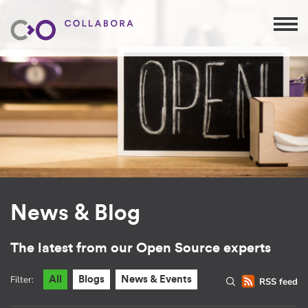
News & Blog
The latest from our Open Source experts
Filter:
All
Blogs
News & Events
RSS feed