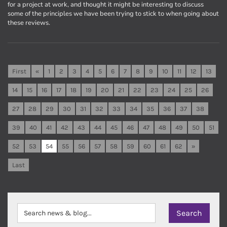
for a project at work, and thought it might be interesting to discuss
some of the principles we have been trying to stick to when going about
these reviews.
First
«
1
2
3
4
5
6
7
8
9
10
11
12
13
14
15
16
17
18
19
20
21
22
23
24
25
26
27
28
29
30
31
32
33
34
35
36
37
38
39
40
41
42
43
44
45
46
47
48
49
50
51
52
53
54
55
56
57
58
59
60
61
62
»
Last