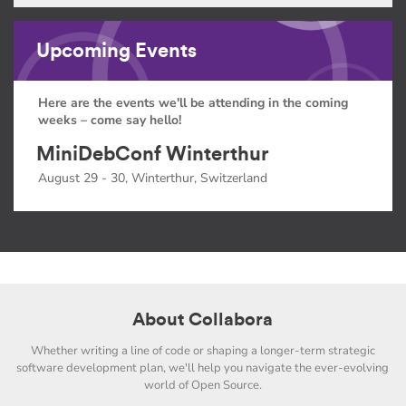
Upcoming Events
Here are the events we'll be attending in the coming
weeks – come say hello!
MiniDebConf Winterthur
August 29 - 30, Winterthur, Switzerland
About Collabora
Whether writing a line of code or shaping a longer-term strategic
software development plan, we'll help you navigate the ever-evolving
world of Open Source.