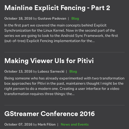
Mainline Explicit Fencing - Part 2
October 18, 2016
by
Gustavo Padovan
|
Blog
In the first part we covered the main concepts behind Explicit
Synchronization for the Linux Kernel. Now in the second part of the
series we are going to look to the Android Sync Framework, the first
(out-of-tree) Explicit Fencing implementation for the…
Making Viewer UIs for Pitivi
October 13, 2016
by
Lubosz Sarnecki
|
Blog
Being someone who has already experimented with two transformation
box approaches for Pitivi in the past, maintainers thought I might be the
right person to do a modern one. Creating a user interface for a video
transformation requires three things: the…
GStreamer Conference 2016
October 07, 2016
by
Mark Filion
|
News and Events