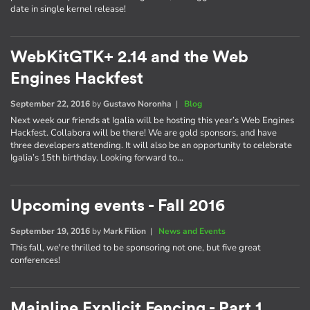
date in single kernel release!
WebKitGTK+ 2.14 and the Web
Engines Hackfest
September 22, 2016
by
Gustavo Noronha
|
Blog
Next week our friends at Igalia will be hosting this year’s Web Engines
Hackfest. Collabora will be there! We are gold sponsors, and have
three developers attending. It will also be an opportunity to celebrate
Igalia’s 15th birthday. Looking forward to…
Upcoming events - Fall 2016
September 19, 2016
by
Mark Filion
|
News and Events
This fall, we're thrilled to be sponsoring not one, but five great
conferences!
Mainline Explicit Fencing - Part 1