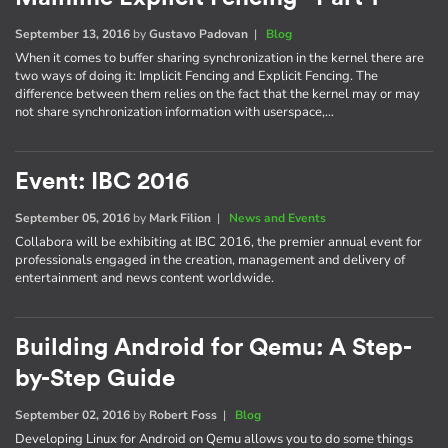
September 13, 2016
by
Gustavo Padovan
|
Blog
When it comes to buffer sharing synchronization in the kernel there are
two ways of doing it: Implicit Fencing and Explicit Fencing. The
difference between them relies on the fact that the kernel may or may
not share synchronization information with userspace,…
Event: IBC 2016
September 05, 2016
by
Mark Filion
|
News and Events
Collabora will be exhibiting at IBC 2016, the premier annual event for
professionals engaged in the creation, management and delivery of
entertainment and news content worldwide.
Building Android for Qemu: A Step-
by-Step Guide
September 02, 2016
by
Robert Foss
|
Blog
Developing Linux for Android on Qemu allows you to do some things