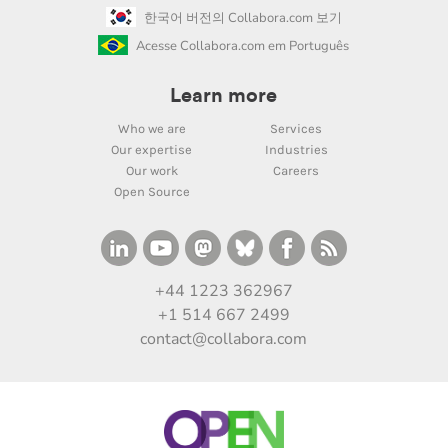
한국어 버전의 Collabora.com 보기
Acesse Collabora.com em Português
Learn more
Who we are
Services
Our expertise
Industries
Our work
Careers
Open Source
+44 1223 362967
+1 514 667 2499
contact@collabora.com