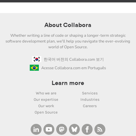
About Collabora
Whether writing a line of code or shaping a longer-term strategic
software development plan, we'll help you navigate the ever-evolving
world of Open Source.
한국어 버전의 Collabora.com 보기
Acesse Collabora.com em Português
Learn more
Who we are
Services
Our expertise
Industries
Our work
Careers
Open Source