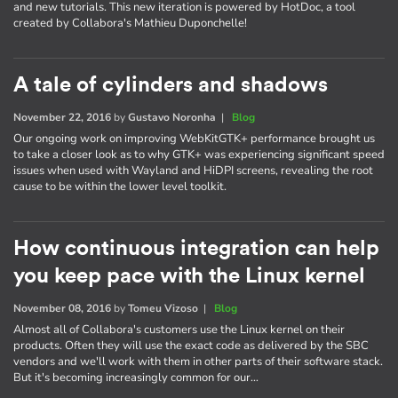
and new tutorials. This new iteration is powered by HotDoc, a tool
created by Collabora's Mathieu Duponchelle!
A tale of cylinders and shadows
November 22, 2016
by
Gustavo Noronha
|
Blog
Our ongoing work on improving WebKitGTK+ performance brought us
to take a closer look as to why GTK+ was experiencing significant speed
issues when used with Wayland and HiDPI screens, revealing the root
cause to be within the lower level toolkit.
How continuous integration can help
you keep pace with the Linux kernel
November 08, 2016
by
Tomeu Vizoso
|
Blog
Almost all of Collabora's customers use the Linux kernel on their
products. Often they will use the exact code as delivered by the SBC
vendors and we'll work with them in other parts of their software stack.
But it's becoming increasingly common for our…