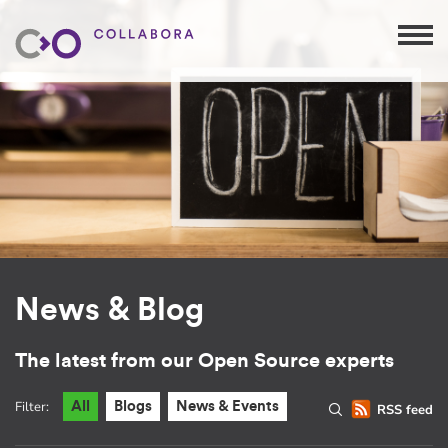
News & Blog
The latest from our Open Source experts
Filter:
All
Blogs
News & Events
RSS feed