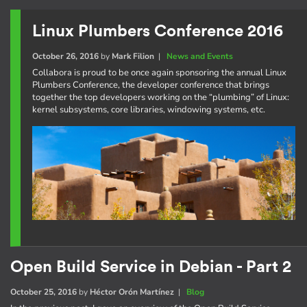
Linux Plumbers Conference 2016
October 26, 2016
by
Mark Filion
|
News and Events
Collabora is proud to be once again sponsoring the annual Linux
Plumbers Conference, the developer conference that brings
together the top developers working on the “plumbing” of Linux:
kernel subsystems, core libraries, windowing systems, etc.
Open Build Service in Debian - Part 2
October 25, 2016
by
Héctor Orón Martínez
|
Blog