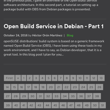
In the previous post, I gave an overview of the Open Build Service
software architecture. In this second part, a tutorial on setting up a
package build with OBS from Debian packages is presented.
Open Build Service in Debian - Part 1
October 24, 2016
by
Héctor Orón Martínez
|
Blog
openSUSE distributions’ build system is based on a generic framework
named Open Build Service (OBS), I have been using these tools in my
work environment, and I have to say, as Debian developer, that it is a
great tool. In this blog post I plan for you…
First
«
1
2
3
4
5
6
7
8
9
10
11
12
13
14
15
16
17
18
19
20
21
22
23
24
25
26
27
28
29
30
31
32
33
34
35
36
37
38
39
40
41
42
43
44
45
46
47
48
49
50
51