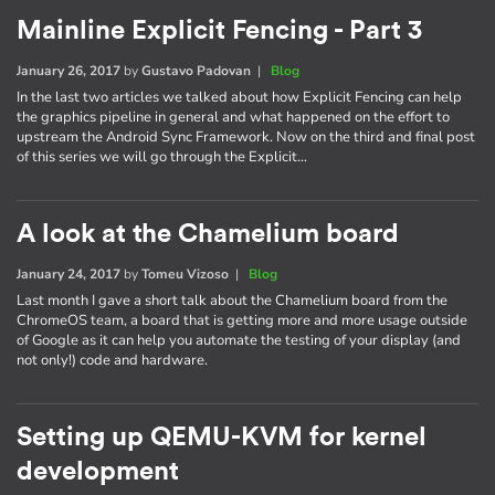
Mainline Explicit Fencing - Part 3
January 26, 2017
by
Gustavo Padovan
|
Blog
In the last two articles we talked about how Explicit Fencing can help
the graphics pipeline in general and what happened on the effort to
upstream the Android Sync Framework. Now on the third and final post
of this series we will go through the Explicit…
A look at the Chamelium board
January 24, 2017
by
Tomeu Vizoso
|
Blog
Last month I gave a short talk about the Chamelium board from the
ChromeOS team, a board that is getting more and more usage outside
of Google as it can help you automate the testing of your display (and
not only!) code and hardware.
Setting up QEMU-KVM for kernel
development