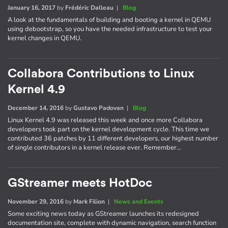
January 16, 2017
by
Frédéric Dalleau
|
Blog
A look at the fundamentals of building and booting a kernel in QEMU
using debootstrap, so you have the needed infrastructure to test your
kernel changes in QEMU.
Collabora Contributions to Linux
Kernel 4.9
December 14, 2016
by
Gustavo Padovan
|
Blog
Linux Kernel 4.9 was released this week and once more Collabora
developers took part on the kernel development cycle. This time we
contributed 36 patches by 11 different developers, our highest number
of single contributors in a kernel release ever. Remember…
GStreamer meets HotDoc
November 29, 2016
by
Mark Filion
|
News and Events
Some exciting news today as GStreamer launches its redesigned
documentation site, complete with dynamic navigation, search function