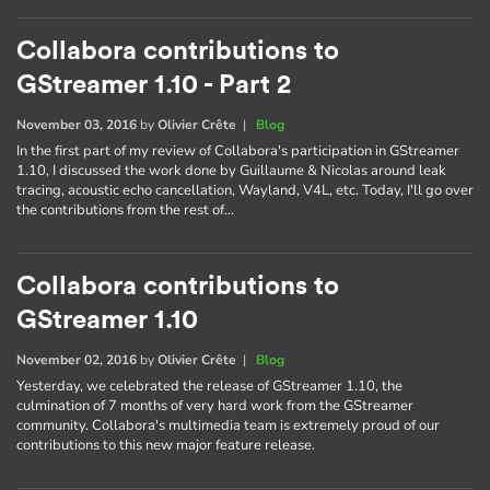
Collabora contributions to
GStreamer 1.10 - Part 2
November 03, 2016
by
Olivier Crête
|
Blog
In the first part of my review of Collabora's participation in GStreamer
1.10, I discussed the work done by Guillaume & Nicolas around leak
tracing, acoustic echo cancellation, Wayland, V4L, etc. Today, I'll go over
the contributions from the rest of…
Collabora contributions to
GStreamer 1.10
November 02, 2016
by
Olivier Crête
|
Blog
Yesterday, we celebrated the release of GStreamer 1.10, the
culmination of 7 months of very hard work from the GStreamer
community. Collabora's multimedia team is extremely proud of our
contributions to this new major feature release.