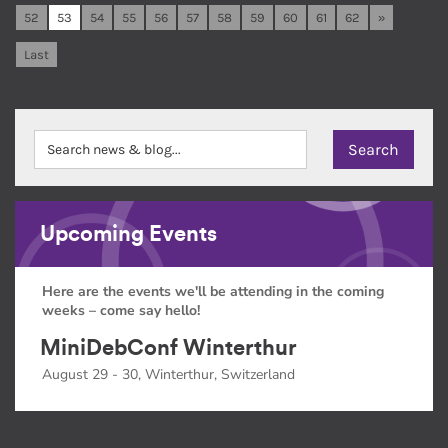
52
53
54
55
56
57
58
59
60
61
62
»
Last
Upcoming Events
Here are the events we'll be attending in the coming
weeks – come say hello!
MiniDebConf Winterthur
August 29 - 30, Winterthur, Switzerland