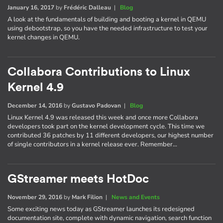
January 16, 2017
by
Frédéric Dalleau
|
Blog
A look at the fundamentals of building and booting a kernel in QEMU
using debootstrap, so you have the needed infrastructure to test your
kernel changes in QEMU.
Collabora Contributions to Linux
Kernel 4.9
December 14, 2016
by
Gustavo Padovan
|
Blog
Linux Kernel 4.9 was released this week and once more Collabora
developers took part on the kernel development cycle. This time we
contributed 36 patches by 11 different developers, our highest number
of single contributors in a kernel release ever. Remember…
GStreamer meets HotDoc
November 29, 2016
by
Mark Filion
|
News and Events
Some exciting news today as GStreamer launches its redesigned
documentation site, complete with dynamic navigation, search function