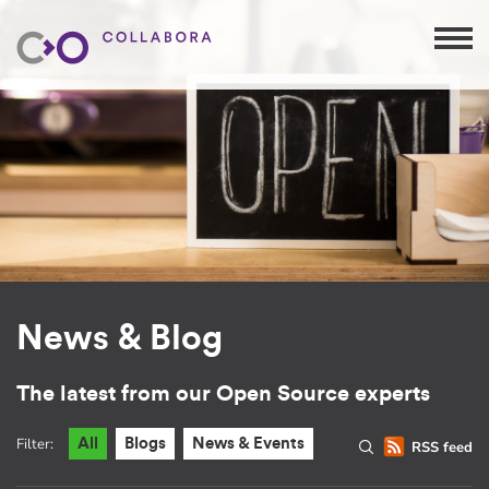
News & Blog
The latest from our Open Source experts
Filter:
All
Blogs
News & Events
RSS feed