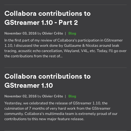
Collabora contributions to
GStreamer 1.10 - Part 2
November 03, 2016
by
Olivier Crête
|
Blog
In the first part of my review of Collabora's participation in GStreamer
1.10, I discussed the work done by Guillaume & Nicolas around leak
tracing, acoustic echo cancellation, Wayland, V4L, etc. Today, I'll go over
the contributions from the rest of…
Collabora contributions to
GStreamer 1.10
November 02, 2016
by
Olivier Crête
|
Blog
Yesterday, we celebrated the release of GStreamer 1.10, the
culmination of 7 months of very hard work from the GStreamer
community. Collabora's multimedia team is extremely proud of our
contributions to this new major feature release.