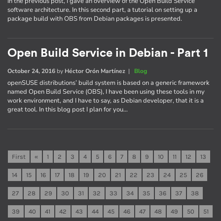
In the previous post, I gave an overview of the Open Build Service
software architecture. In this second part, a tutorial on setting up a
package build with OBS from Debian packages is presented.
Open Build Service in Debian - Part 1
October 24, 2016
by
Héctor Orón Martínez
|
Blog
openSUSE distributions’ build system is based on a generic framework
named Open Build Service (OBS), I have been using these tools in my
work environment, and I have to say, as Debian developer, that it is a
great tool. In this blog post I plan for you…
First
«
1
2
3
4
5
6
7
8
9
10
11
12
13
14
15
16
17
18
19
20
21
22
23
24
25
26
27
28
29
30
31
32
33
34
35
36
37
38
39
40
41
42
43
44
45
46
47
48
49
50
51