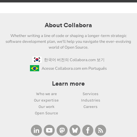
About Collabora
Whether writing a line of code or shaping a longer-term strategic
software development plan, we'll help you navigate the ever-evolving
world of Open Source.
한국어 버전의 Collabora.com 보기
Acesse Collabora.com em Português
Learn more
Who we are
Services
Our expertise
Industries
Our work
Careers
Open Source