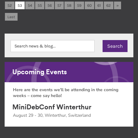
52
53
54
55
56
57
58
59
60
61
62
»
Last
Upcoming Events
Here are the events we'll be attending in the coming
weeks – come say hello!
MiniDebConf Winterthur
August 29 - 30, Winterthur, Switzerland