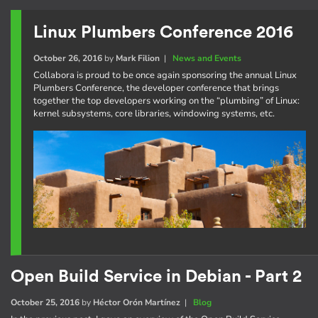
Linux Plumbers Conference 2016
October 26, 2016
by
Mark Filion
|
News and Events
Collabora is proud to be once again sponsoring the annual Linux
Plumbers Conference, the developer conference that brings
together the top developers working on the “plumbing” of Linux:
kernel subsystems, core libraries, windowing systems, etc.
Open Build Service in Debian - Part 2
October 25, 2016
by
Héctor Orón Martínez
|
Blog