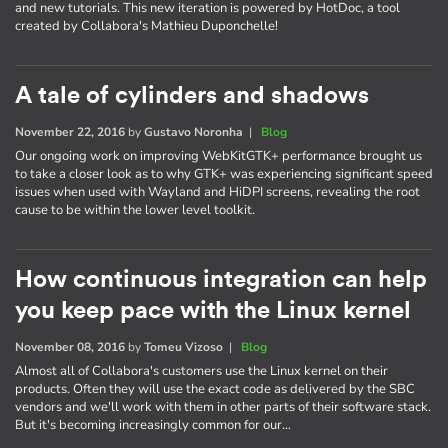
and new tutorials. This new iteration is powered by HotDoc, a tool
created by Collabora's Mathieu Duponchelle!
A tale of cylinders and shadows
November 22, 2016
by
Gustavo Noronha
|
Blog
Our ongoing work on improving WebKitGTK+ performance brought us
to take a closer look as to why GTK+ was experiencing significant speed
issues when used with Wayland and HiDPI screens, revealing the root
cause to be within the lower level toolkit.
How continuous integration can help
you keep pace with the Linux kernel
November 08, 2016
by
Tomeu Vizoso
|
Blog
Almost all of Collabora's customers use the Linux kernel on their
products. Often they will use the exact code as delivered by the SBC
vendors and we'll work with them in other parts of their software stack.
But it's becoming increasingly common for our…