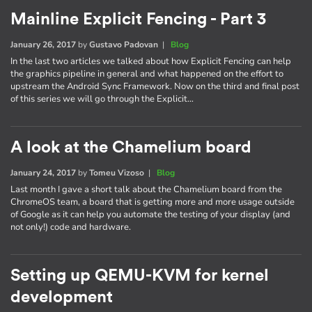
Mainline Explicit Fencing - Part 3
January 26, 2017
by
Gustavo Padovan
|
Blog
In the last two articles we talked about how Explicit Fencing can help
the graphics pipeline in general and what happened on the effort to
upstream the Android Sync Framework. Now on the third and final post
of this series we will go through the Explicit…
A look at the Chamelium board
January 24, 2017
by
Tomeu Vizoso
|
Blog
Last month I gave a short talk about the Chamelium board from the
ChromeOS team, a board that is getting more and more usage outside
of Google as it can help you automate the testing of your display (and
not only!) code and hardware.
Setting up QEMU-KVM for kernel
development