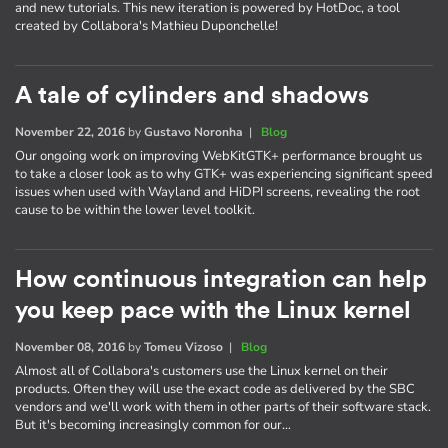
and new tutorials. This new iteration is powered by HotDoc, a tool
created by Collabora's Mathieu Duponchelle!
A tale of cylinders and shadows
November 22, 2016
by
Gustavo Noronha
|
Blog
Our ongoing work on improving WebKitGTK+ performance brought us
to take a closer look as to why GTK+ was experiencing significant speed
issues when used with Wayland and HiDPI screens, revealing the root
cause to be within the lower level toolkit.
How continuous integration can help
you keep pace with the Linux kernel
November 08, 2016
by
Tomeu Vizoso
|
Blog
Almost all of Collabora's customers use the Linux kernel on their
products. Often they will use the exact code as delivered by the SBC
vendors and we'll work with them in other parts of their software stack.
But it's becoming increasingly common for our…