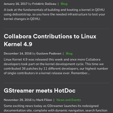
January 16, 2017
by
Frédéric Dalleau
|
Blog
A look at the fundamentals of building and booting a kernel in QEMU
using debootstrap, so you have the needed infrastructure to test your
kernel changes in QEMU.
Collabora Contributions to Linux
Kernel 4.9
December 14, 2016
by
Gustavo Padovan
|
Blog
Linux Kernel 4.9 was released this week and once more Collabora
developers took part on the kernel development cycle. This time we
contributed 36 patches by 11 different developers, our highest number
of single contributors in a kernel release ever. Remember…
GStreamer meets HotDoc
November 29, 2016
by
Mark Filion
|
News and Events
Some exciting news today as GStreamer launches its redesigned
documentation site, complete with dynamic navigation, search function