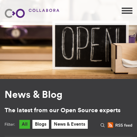
News & Blog
The latest from our Open Source experts
Filter:
All
Blogs
News & Events
RSS feed