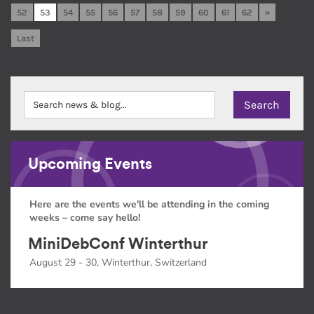
52
53
54
55
56
57
58
59
60
61
62
»
Last
Upcoming Events
Here are the events we'll be attending in the coming
weeks – come say hello!
MiniDebConf Winterthur
August 29 - 30, Winterthur, Switzerland