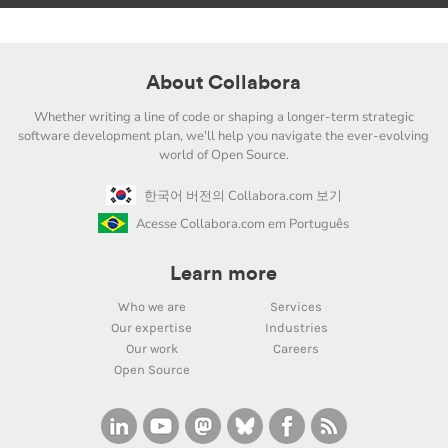
About Collabora
Whether writing a line of code or shaping a longer-term strategic
software development plan, we'll help you navigate the ever-evolving
world of Open Source.
한국어 버전의 Collabora.com 보기
Acesse Collabora.com em Português
Learn more
Who we are
Services
Our expertise
Industries
Our work
Careers
Open Source