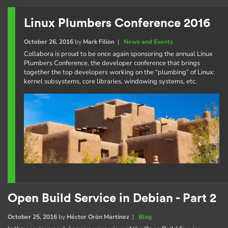
Linux Plumbers Conference 2016
October 26, 2016
by
Mark Filion
|
News and Events
Collabora is proud to be once again sponsoring the annual Linux
Plumbers Conference, the developer conference that brings
together the top developers working on the “plumbing” of Linux:
kernel subsystems, core libraries, windowing systems, etc.
Open Build Service in Debian - Part 2
October 25, 2016
by
Héctor Orón Martínez
|
Blog