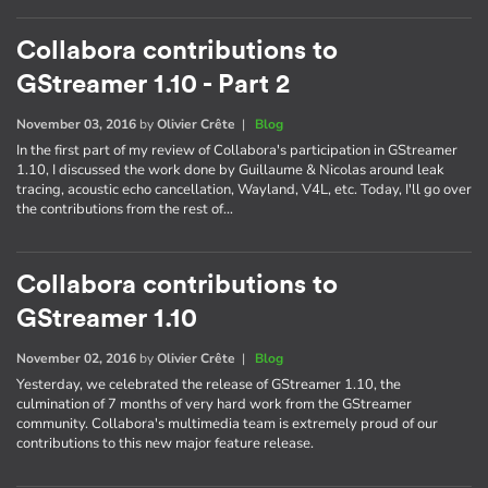
Collabora contributions to
GStreamer 1.10 - Part 2
November 03, 2016
by
Olivier Crête
|
Blog
In the first part of my review of Collabora's participation in GStreamer
1.10, I discussed the work done by Guillaume & Nicolas around leak
tracing, acoustic echo cancellation, Wayland, V4L, etc. Today, I'll go over
the contributions from the rest of…
Collabora contributions to
GStreamer 1.10
November 02, 2016
by
Olivier Crête
|
Blog
Yesterday, we celebrated the release of GStreamer 1.10, the
culmination of 7 months of very hard work from the GStreamer
community. Collabora's multimedia team is extremely proud of our
contributions to this new major feature release.