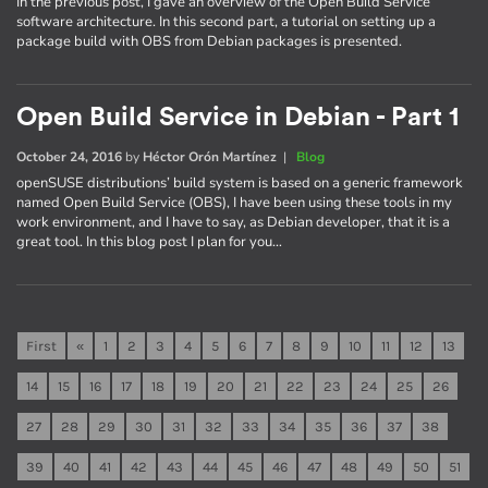
In the previous post, I gave an overview of the Open Build Service
software architecture. In this second part, a tutorial on setting up a
package build with OBS from Debian packages is presented.
Open Build Service in Debian - Part 1
October 24, 2016
by
Héctor Orón Martínez
|
Blog
openSUSE distributions’ build system is based on a generic framework
named Open Build Service (OBS), I have been using these tools in my
work environment, and I have to say, as Debian developer, that it is a
great tool. In this blog post I plan for you…
First
«
1
2
3
4
5
6
7
8
9
10
11
12
13
14
15
16
17
18
19
20
21
22
23
24
25
26
27
28
29
30
31
32
33
34
35
36
37
38
39
40
41
42
43
44
45
46
47
48
49
50
51