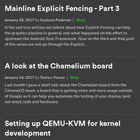
Mainline Explicit Fencing - Part 3
January 26, 2017
by
Gustavo Padovan
|
Blog
In the last two articles we talked about how Explicit Fencing can help
the graphics pipeline in general and what happened on the effort to
upstream the Android Sync Framework. Now on the third and final post
of this series we will go through the Explicit…
A look at the Chamelium board
January 24, 2017
by
Tomeu Vizoso
|
Blog
Last month I gave a short talk about the Chamelium board from the
ChromeOS team, a board that is getting more and more usage outside
of Google as it can help you automate the testing of your display (and
not only!) code and hardware.
Setting up QEMU-KVM for kernel
development