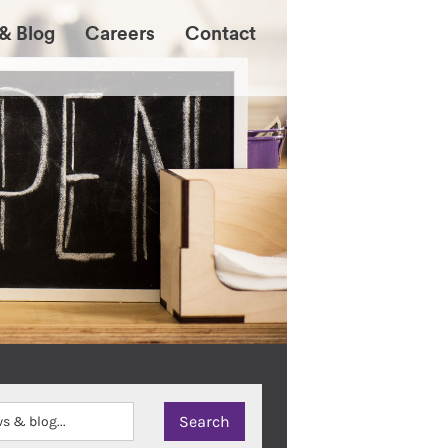
& Blog
Careers
Contact