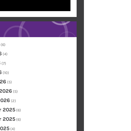
(6)
6
(4)
6
(7)
6
(10)
26
(5)
 2026
(5)
2026
(2)
 2025
(6)
 2025
(6)
2025
(4)