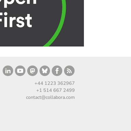
+44 1223 362967
+1 514 667 2499
contact@collabora.com