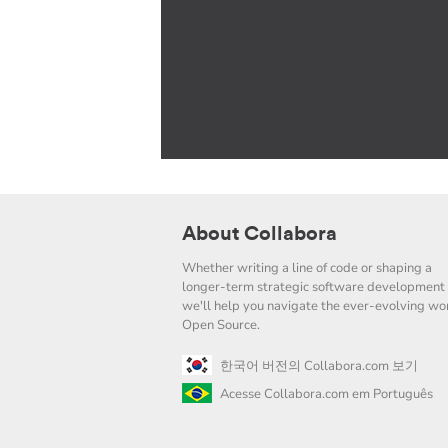
About Collabora
Whether writing a line of code or shaping a
longer-term strategic software development 
we'll help you navigate the ever-evolving wor
Open Source.
한국어 버전의 Collabora.com 보기
Acesse Collabora.com em Português