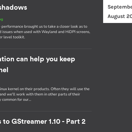
Septembe
d shadows
August 2
og
erformance brought us to take a closer look as to
d issues when used with Wayland and HiDPI screens,
r level toolkit.
tion can help you keep
nel
inux kernel on their products. Often they will use the
nd we'll work with them in other parts of their
ly common for our…
 to GStreamer 1.10 - Part 2