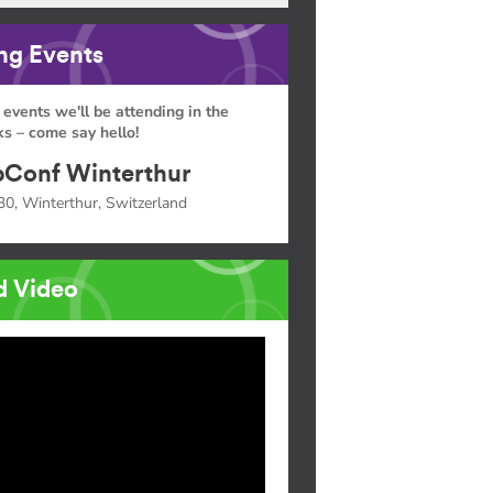
g Events
 events we'll be attending in the
s – come say hello!
Conf Winterthur
30, Winterthur, Switzerland
d Video