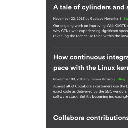
A tale of cylinders an
November 22, 2016
by
Gustavo Noronha
|
Bl
Our ongoing work on improving WebKitGTK+ p
why GTK+ was experiencing significant spee
revealing the root cause to be within the lowe
How continuous integra
pace with the Linux ker
November 08, 2016
by
Tomeu Vizoso
|
Blog
Almost all of Collabora's customers use the L
exact code as delivered by the SBC vendors a
software stack. But it's becoming increasing
Collabora contributions