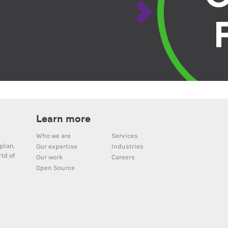
Learn more
Who we are
Services
plan,
Our expertise
Industries
ld of
Our work
Careers
Open Source