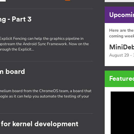
Upcomin
g - Part 3
Here are the
coming week
Explicit Fencing can help the graphics pipeline in
 upstream the Android Sync Framework. Now on the
MiniDeb
through the Explicit…
August 29 - 
um board
Feature
hamelium board from the ChromeOS team, a board that
ogle as it can help you automate the testing of your
for kernel development