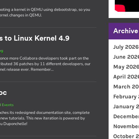
ooting a kernel in QEMU using debootstrap, so you
kernel changes in QEMU.
Archive
 to Linux Kernel 4.9
July 2026
og
June 202
 once more Collabora developers took part on the
ributed 36 patches by 11 different developers, our
May 202
kernel release ever. Remember…
April 202
March 20
oc
February
 Events
January 
ches its redesigned documentation site, complete
December
 new tutorials. This new iteration is powered by
eu Duponchelle!
November
October 