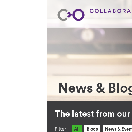
News & Blo
The latest from ou
Filter:
All
Blogs
News & Even