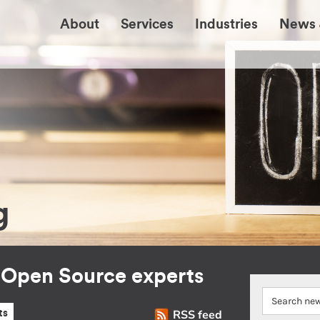
About
Services
Industries
News 
g
r Open Source experts
RSS feed
ts