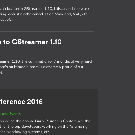
participation in GStreamer 1.10, I discussed the work
ing, acoustic echo cancellation, Wayland, V4L, etc.
rest of…
s to GStreamer 1.10
eamer 1.10, the culmination of 7 months of very hard
ra's multimedia team is extremely proud of our
e.
ference 2016
 and Events
ponsoring the annual Linux Plumbers Conference, the
ther the top developers working on the “plumbing”
aries, windowing systems, etc.