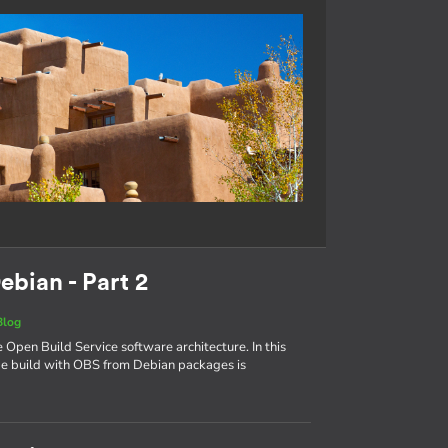
ebian - Part 2
Blog
e Open Build Service software architecture. In this
age build with OBS from Debian packages is