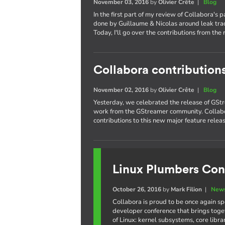
November 03, 2016
by
Olivier Crête
|
Blog
In the first part of my review of Collabora's 
done by Guillaume & Nicolas around leak trac
Today, I'll go over the contributions from the 
Collabora contribution
November 02, 2016
by
Olivier Crête
|
Blog
Yesterday, we celebrated the release of GStr
work from the GStreamer community. Collabo
contributions to this new major feature releas
Linux Plumbers Con
October 26, 2016
by
Mark Filion
|
News
Collabora is proud to be once again s
developer conference that brings toge
of Linux: kernel subsystems, core libr