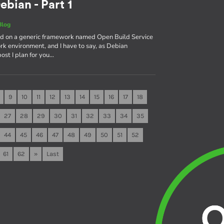
ebian - Part 1
Blog
sed on a generic framework named Open Build Service
rk environment, and I have to say, as Debian
 post I plan for you…
9
10
11
12
13
14
15
16
17
18
27
28
29
30
31
32
33
34
35
44
45
46
47
48
49
50
51
52
61
62
»
Last