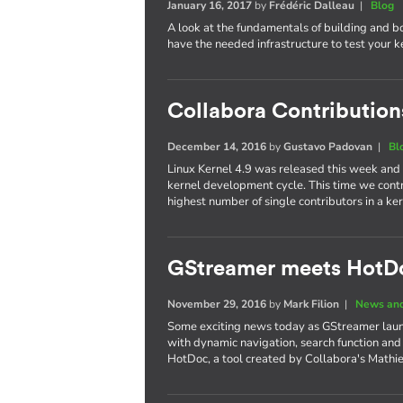
January 16, 2017
by
Frédéric Dalleau
|
Blog
A look at the fundamentals of building and b
have the needed infrastructure to test your 
Collabora Contributions
December 14, 2016
by
Gustavo Padovan
|
Bl
Linux Kernel 4.9 was released this week and
kernel development cycle. This time we cont
highest number of single contributors in a 
GStreamer meets HotD
November 29, 2016
by
Mark Filion
|
News and
Some exciting news today as GStreamer laun
with dynamic navigation, search function and
HotDoc, a tool created by Collabora's Mathi