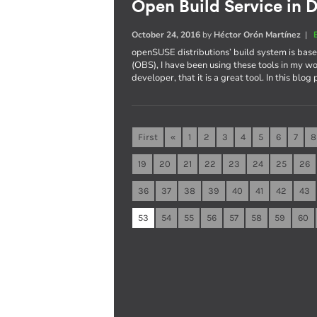
Open Build Service in D
October 24, 2016
by
Héctor Orón Martínez
|
openSUSE distributions’ build system is ba
(OBS), I have been using these tools in my wo
developer, that it is a great tool. In this blog
First
«
1
2
3
4
5
6
7
8
19
20
21
22
23
24
25
26
36
37
38
39
40
41
42
43
53
54
55
56
57
58
59
60