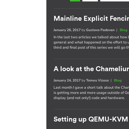
Mainline Explicit Fencin
January 26, 2017
by
Gustavo Padovan
|
Blog
In the last two articles we talked about how 
general and what happened on the effort to
third and final post of this series we will go 
A look at the Chameli
January 24, 2017
by
Tomeu Vizoso
|
Blog
Last month I gave a short talk about the C
is getting more and more usage outside of Go
display (and not only!) code and hardware.
Setting up QEMU-KVM 