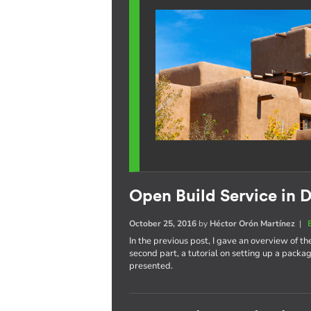
Open Build Service in D
October 25, 2016
by
Héctor Orón Martínez
|
In the previous post, I gave an overview of th
second part, a tutorial on setting up a pack
presented.