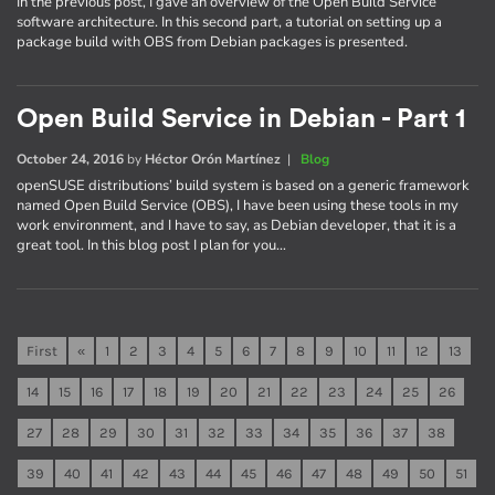
In the previous post, I gave an overview of the Open Build Service
software architecture. In this second part, a tutorial on setting up a
package build with OBS from Debian packages is presented.
Open Build Service in Debian - Part 1
October 24, 2016
by
Héctor Orón Martínez
|
Blog
openSUSE distributions’ build system is based on a generic framework
named Open Build Service (OBS), I have been using these tools in my
work environment, and I have to say, as Debian developer, that it is a
great tool. In this blog post I plan for you…
First
«
1
2
3
4
5
6
7
8
9
10
11
12
13
14
15
16
17
18
19
20
21
22
23
24
25
26
27
28
29
30
31
32
33
34
35
36
37
38
39
40
41
42
43
44
45
46
47
48
49
50
51