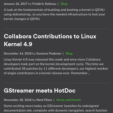
January 16, 2017
by
Frédéric Dalleau
|
Blog
A look at the fundamentals of building and booting a kernel in QEMU
using debootstrap, so you have the needed infrastructure to test your
kernel changes in QEMU.
Collabora Contributions to Linux
Kernel 4.9
December 14, 2016
by
Gustavo Padovan
|
Blog
Linux Kernel 4.9 was released this week and once more Collabora
developers took part on the kernel development cycle. This time we
contributed 36 patches by 11 different developers, our highest number
of single contributors in a kernel release ever. Remember…
GStreamer meets HotDoc
November 29, 2016
by
Mark Filion
|
News and Events
Some exciting news today as GStreamer launches its redesigned
documentation site, complete with dynamic navigation, search function