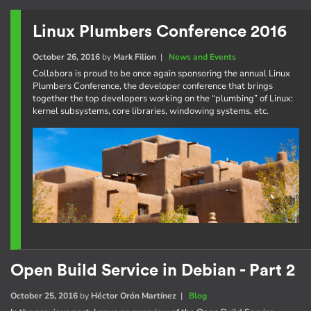
Linux Plumbers Conference 2016
October 26, 2016
by
Mark Filion
|
News and Events
Collabora is proud to be once again sponsoring the annual Linux
Plumbers Conference, the developer conference that brings
together the top developers working on the “plumbing” of Linux:
kernel subsystems, core libraries, windowing systems, etc.
Open Build Service in Debian - Part 2
October 25, 2016
by
Héctor Orón Martínez
|
Blog