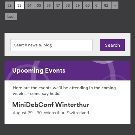
52
53
54
55
56
57
58
59
60
61
62
»
Last
Upcoming Events
Here are the events we'll be attending in the coming
weeks – come say hello!
MiniDebConf Winterthur
August 29 - 30, Winterthur, Switzerland