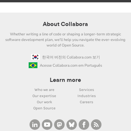
About Collabora
Whether writing a line of code or shaping a longer-term strategic
software development plan, we'll help you navigate the ever-evolving
world of Open Source.
한국어 버전의 Collabora.com 보기
Acesse Collabora.com em Português
Learn more
Who we are
Services
Our expertise
Industries
Our work
Careers
Open Source