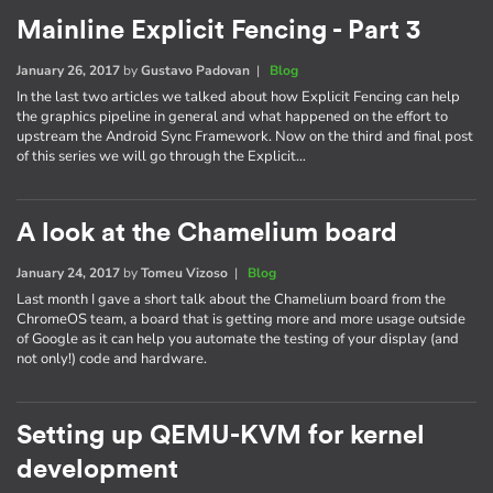
Mainline Explicit Fencing - Part 3
January 26, 2017
by
Gustavo Padovan
|
Blog
In the last two articles we talked about how Explicit Fencing can help
the graphics pipeline in general and what happened on the effort to
upstream the Android Sync Framework. Now on the third and final post
of this series we will go through the Explicit…
A look at the Chamelium board
January 24, 2017
by
Tomeu Vizoso
|
Blog
Last month I gave a short talk about the Chamelium board from the
ChromeOS team, a board that is getting more and more usage outside
of Google as it can help you automate the testing of your display (and
not only!) code and hardware.
Setting up QEMU-KVM for kernel
development