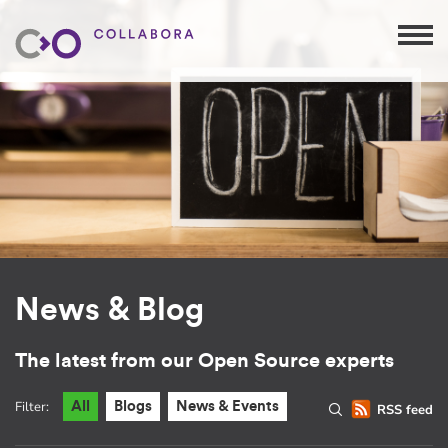
News & Blog
The latest from our Open Source experts
Filter:
All
Blogs
News & Events
RSS feed