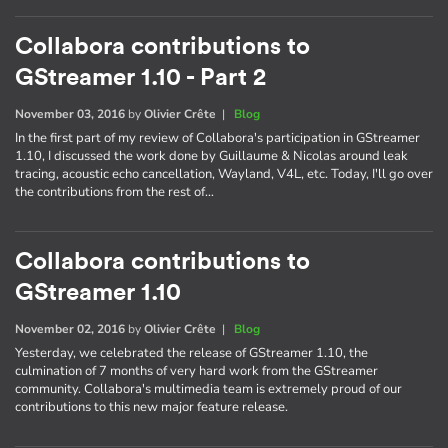
Collabora contributions to
GStreamer 1.10 - Part 2
November 03, 2016
by
Olivier Crête
|
Blog
In the first part of my review of Collabora's participation in GStreamer
1.10, I discussed the work done by Guillaume & Nicolas around leak
tracing, acoustic echo cancellation, Wayland, V4L, etc. Today, I'll go over
the contributions from the rest of…
Collabora contributions to
GStreamer 1.10
November 02, 2016
by
Olivier Crête
|
Blog
Yesterday, we celebrated the release of GStreamer 1.10, the
culmination of 7 months of very hard work from the GStreamer
community. Collabora's multimedia team is extremely proud of our
contributions to this new major feature release.