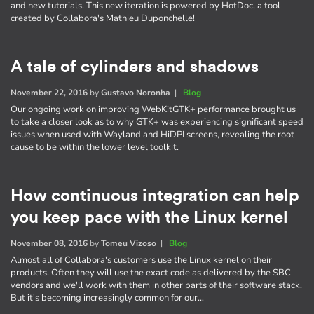
and new tutorials. This new iteration is powered by HotDoc, a tool
created by Collabora's Mathieu Duponchelle!
A tale of cylinders and shadows
November 22, 2016
by
Gustavo Noronha
|
Blog
Our ongoing work on improving WebKitGTK+ performance brought us
to take a closer look as to why GTK+ was experiencing significant speed
issues when used with Wayland and HiDPI screens, revealing the root
cause to be within the lower level toolkit.
How continuous integration can help
you keep pace with the Linux kernel
November 08, 2016
by
Tomeu Vizoso
|
Blog
Almost all of Collabora's customers use the Linux kernel on their
products. Often they will use the exact code as delivered by the SBC
vendors and we'll work with them in other parts of their software stack.
But it's becoming increasingly common for our…