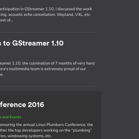
participation in GStreamer 1.10, I discussed the work
ing, acoustic echo cancellation, Wayland, V4L, etc.
rest of…
s to GStreamer 1.10
eamer 1.10, the culmination of 7 months of very hard
ra's multimedia team is extremely proud of our
e.
ference 2016
 and Events
ponsoring the annual Linux Plumbers Conference, the
ther the top developers working on the “plumbing”
aries, windowing systems, etc.