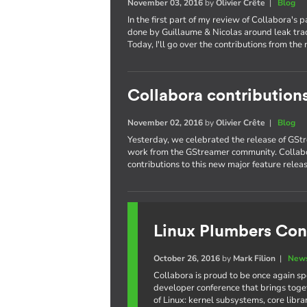
November 03, 2016
by
Olivier Crête
|
Blog
In the first part of my review of Collabora's 
done by Guillaume & Nicolas around leak trac
Today, I'll go over the contributions from the 
Collabora contribution
November 02, 2016
by
Olivier Crête
|
Blog
Yesterday, we celebrated the release of GStr
work from the GStreamer community. Collabo
contributions to this new major feature releas
Linux Plumbers Con
October 26, 2016
by
Mark Filion
|
News
Collabora is proud to be once again s
developer conference that brings toge
of Linux: kernel subsystems, core libr