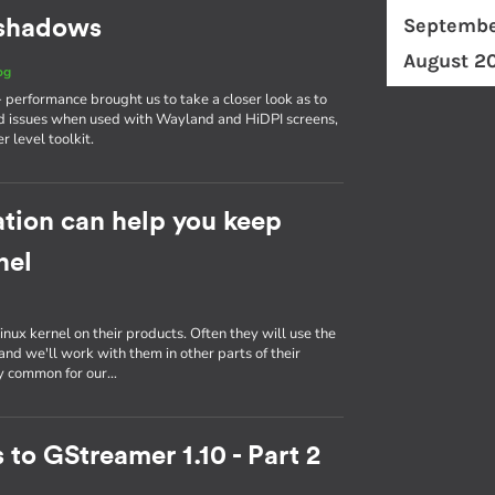
Septembe
d shadows
August 2
og
erformance brought us to take a closer look as to
d issues when used with Wayland and HiDPI screens,
r level toolkit.
tion can help you keep
nel
inux kernel on their products. Often they will use the
nd we'll work with them in other parts of their
ly common for our…
 to GStreamer 1.10 - Part 2