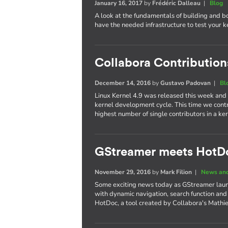
January 16, 2017
by
Frédéric Dalleau
|
Blog
A look at the fundamentals of building and b
have the needed infrastructure to test your 
Collabora Contributions
December 14, 2016
by
Gustavo Padovan
|
Bl
Linux Kernel 4.9 was released this week and
kernel development cycle. This time we cont
highest number of single contributors in a 
GStreamer meets HotD
November 29, 2016
by
Mark Filion
|
News and
Some exciting news today as GStreamer laun
with dynamic navigation, search function and
HotDoc, a tool created by Collabora's Mathi