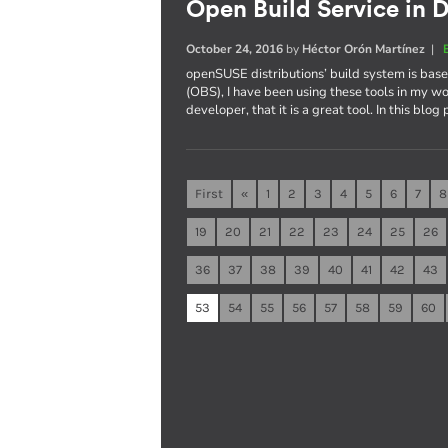
Open Build Service in D
October 24, 2016
by
Héctor Orón Martínez
|
openSUSE distributions’ build system is ba
(OBS), I have been using these tools in my wo
developer, that it is a great tool. In this blog
First
«
1
2
3
4
5
6
7
8
19
20
21
22
23
24
25
26
36
37
38
39
40
41
42
43
53
54
55
56
57
58
59
60