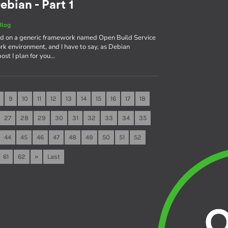
ebian - Part 1
Blog
sed on a generic framework named Open Build Service
rk environment, and I have to say, as Debian
 post I plan for you…
9
10
11
12
13
14
15
16
17
18
27
28
29
30
31
32
33
34
35
44
45
46
47
48
49
50
51
52
61
62
»
Last