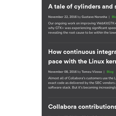
A tale of cylinders an
November 22, 2016
by
Gustavo Noronha
|
Bl
Our ongoing work on improving WebKitGTK+ p
why GTK+ was experiencing significant spee
revealing the root cause to be within the lowe
How continuous integra
pace with the Linux ker
November 08, 2016
by
Tomeu Vizoso
|
Blog
Almost all of Collabora's customers use the L
exact code as delivered by the SBC vendors a
software stack. But it's becoming increasing
Collabora contributions