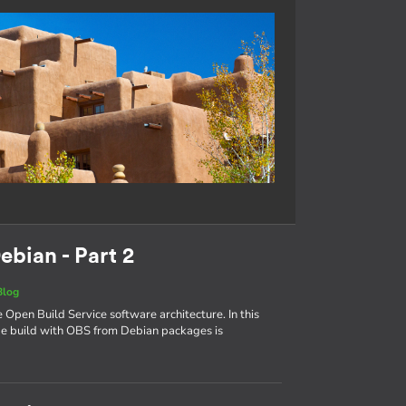
ebian - Part 2
Blog
e Open Build Service software architecture. In this
age build with OBS from Debian packages is