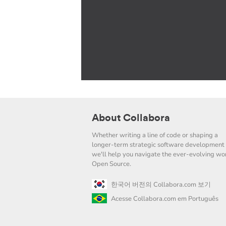
About Collabora
Whether writing a line of code or shaping a
longer-term strategic software development 
we'll help you navigate the ever-evolving wor
Open Source.
한국어 버전의 Collabora.com 보기
Acesse Collabora.com em Português