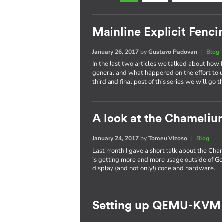
Mainline Explicit Fencin
January 26, 2017
by
Gustavo Padovan
|
Blog
In the last two articles we talked about how 
general and what happened on the effort to
third and final post of this series we will go 
A look at the Chameli
January 24, 2017
by
Tomeu Vizoso
|
Blog
Last month I gave a short talk about the C
is getting more and more usage outside of Go
display (and not only!) code and hardware.
Setting up QEMU-KVM 