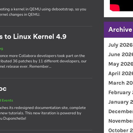
ooting a kernel in QEMU using debootstrap, so you
kernel changes in QEMU.
Archive
 to Linux Kernel 4.9
July 2026
og
June 202
 once more Collabora developers took part on the
ributed 36 patches by 11 different developers, our
May 202
kernel release ever. Remember…
April 202
March 20
oc
February
 Events
January 
ches its redesigned documentation site, complete
December
 new tutorials. This new iteration is powered by
eu Duponchelle!
November
October 