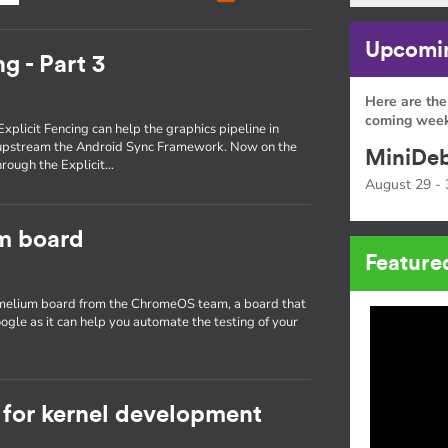
Upcomin
g - Part 3
Here are the
coming week
Explicit Fencing can help the graphics pipeline in
 upstream the Android Sync Framework. Now on the
MiniDeb
through the Explicit…
August 29 - 
um board
Feature
hamelium board from the ChromeOS team, a board that
ogle as it can help you automate the testing of your
for kernel development