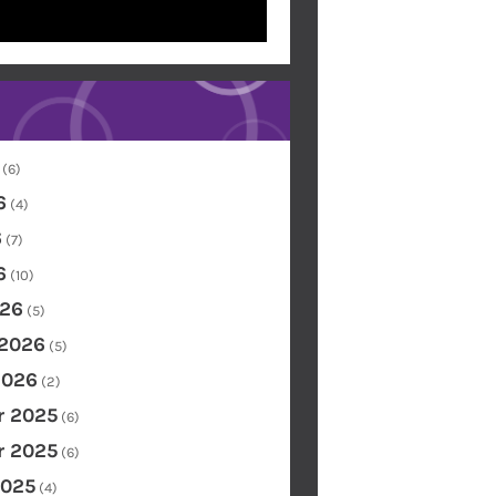
(6)
6
(4)
6
(7)
6
(10)
26
(5)
 2026
(5)
2026
(2)
 2025
(6)
 2025
(6)
2025
(4)