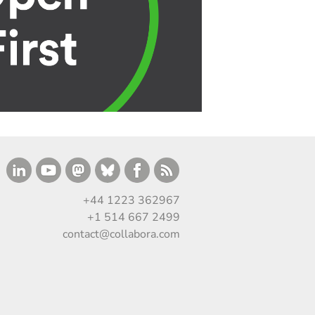
+44 1223 362967
+1 514 667 2499
contact@collabora.com