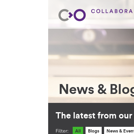
News & Blo
The latest from ou
Filter:
All
Blogs
News & Even