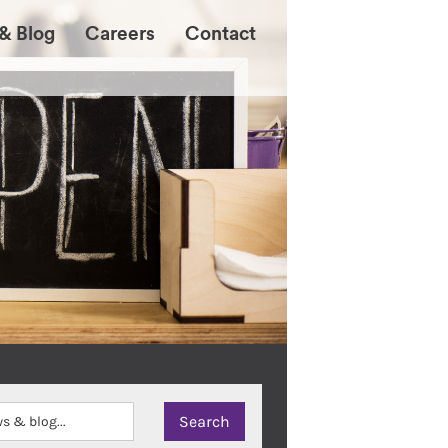
& Blog
Careers
Contact