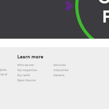
Learn more
Who we are
Services
plan,
Our expertise
Industries
ld of
Our work
Careers
Open Source