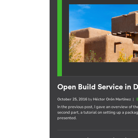
Open Build Service in D
October 25, 2016
by
Héctor Orón Martínez
|
In the previous post, I gave an overview of th
second part, a tutorial on setting up a pack
presented.