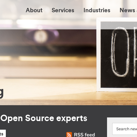
About
Services
Industries
News 
g
r Open Source experts
RSS feed
ts