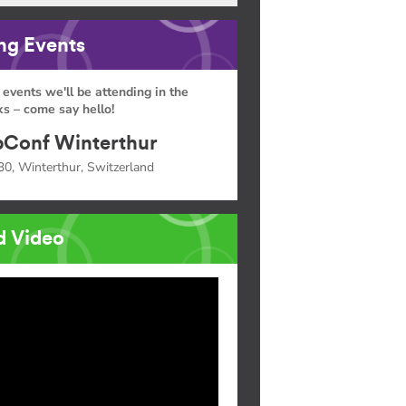
g Events
 events we'll be attending in the
s – come say hello!
Conf Winterthur
30, Winterthur, Switzerland
d Video