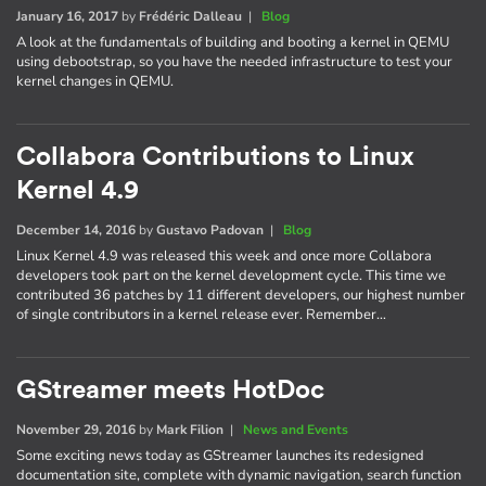
January 16, 2017
by
Frédéric Dalleau
|
Blog
A look at the fundamentals of building and booting a kernel in QEMU
using debootstrap, so you have the needed infrastructure to test your
kernel changes in QEMU.
Collabora Contributions to Linux
Kernel 4.9
December 14, 2016
by
Gustavo Padovan
|
Blog
Linux Kernel 4.9 was released this week and once more Collabora
developers took part on the kernel development cycle. This time we
contributed 36 patches by 11 different developers, our highest number
of single contributors in a kernel release ever. Remember…
GStreamer meets HotDoc
November 29, 2016
by
Mark Filion
|
News and Events
Some exciting news today as GStreamer launches its redesigned
documentation site, complete with dynamic navigation, search function