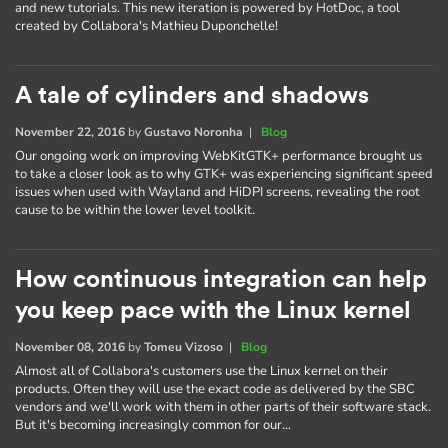
and new tutorials. This new iteration is powered by HotDoc, a tool
created by Collabora's Mathieu Duponchelle!
A tale of cylinders and shadows
November 22, 2016
by
Gustavo Noronha
|
Blog
Our ongoing work on improving WebKitGTK+ performance brought us
to take a closer look as to why GTK+ was experiencing significant speed
issues when used with Wayland and HiDPI screens, revealing the root
cause to be within the lower level toolkit.
How continuous integration can help
you keep pace with the Linux kernel
November 08, 2016
by
Tomeu Vizoso
|
Blog
Almost all of Collabora's customers use the Linux kernel on their
products. Often they will use the exact code as delivered by the SBC
vendors and we'll work with them in other parts of their software stack.
But it's becoming increasingly common for our…