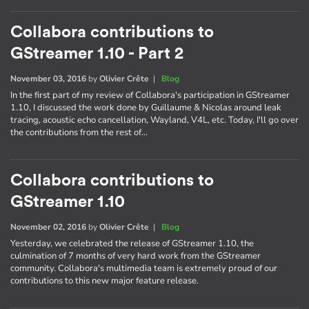
Collabora contributions to
GStreamer 1.10 - Part 2
November 03, 2016
by
Olivier Crête
|
Blog
In the first part of my review of Collabora's participation in GStreamer
1.10, I discussed the work done by Guillaume & Nicolas around leak
tracing, acoustic echo cancellation, Wayland, V4L, etc. Today, I'll go over
the contributions from the rest of…
Collabora contributions to
GStreamer 1.10
November 02, 2016
by
Olivier Crête
|
Blog
Yesterday, we celebrated the release of GStreamer 1.10, the
culmination of 7 months of very hard work from the GStreamer
community. Collabora's multimedia team is extremely proud of our
contributions to this new major feature release.