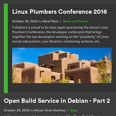
Linux Plumbers Conference 2016
October 26, 2016
by
Mark Filion
|
News and Events
Collabora is proud to be once again sponsoring the annual Linux
Plumbers Conference, the developer conference that brings
together the top developers working on the “plumbing” of Linux:
kernel subsystems, core libraries, windowing systems, etc.
Open Build Service in Debian - Part 2
October 25, 2016
by
Héctor Orón Martínez
|
Blog