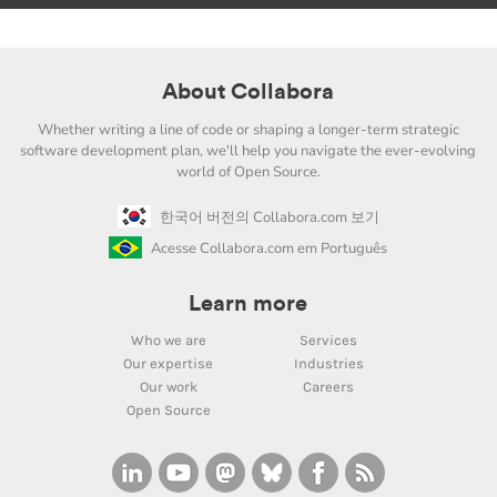
About Collabora
Whether writing a line of code or shaping a longer-term strategic
software development plan, we'll help you navigate the ever-evolving
world of Open Source.
한국어 버전의 Collabora.com 보기
Acesse Collabora.com em Português
Learn more
Who we are
Services
Our expertise
Industries
Our work
Careers
Open Source