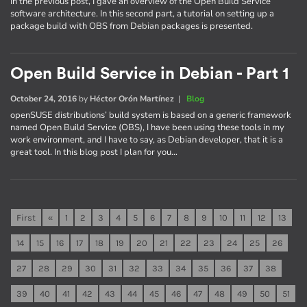
In the previous post, I gave an overview of the Open Build Service
software architecture. In this second part, a tutorial on setting up a
package build with OBS from Debian packages is presented.
Open Build Service in Debian - Part 1
October 24, 2016
by
Héctor Orón Martínez
|
Blog
openSUSE distributions’ build system is based on a generic framework
named Open Build Service (OBS), I have been using these tools in my
work environment, and I have to say, as Debian developer, that it is a
great tool. In this blog post I plan for you…
First
«
1
2
3
4
5
6
7
8
9
10
11
12
13
14
15
16
17
18
19
20
21
22
23
24
25
26
27
28
29
30
31
32
33
34
35
36
37
38
39
40
41
42
43
44
45
46
47
48
49
50
51