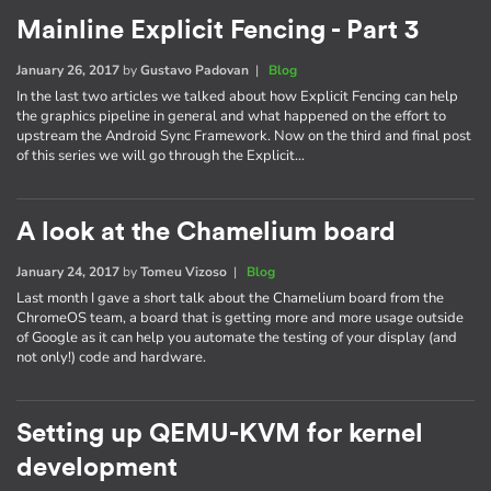
Mainline Explicit Fencing - Part 3
January 26, 2017
by
Gustavo Padovan
|
Blog
In the last two articles we talked about how Explicit Fencing can help
the graphics pipeline in general and what happened on the effort to
upstream the Android Sync Framework. Now on the third and final post
of this series we will go through the Explicit…
A look at the Chamelium board
January 24, 2017
by
Tomeu Vizoso
|
Blog
Last month I gave a short talk about the Chamelium board from the
ChromeOS team, a board that is getting more and more usage outside
of Google as it can help you automate the testing of your display (and
not only!) code and hardware.
Setting up QEMU-KVM for kernel
development