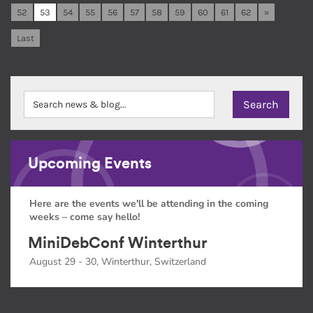
52
53
54
55
56
57
58
59
60
61
62
»
Last
Upcoming Events
Here are the events we'll be attending in the coming
weeks – come say hello!
MiniDebConf Winterthur
August 29 - 30, Winterthur, Switzerland