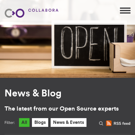
News & Blog
The latest from our Open Source experts
Filter:
All
Blogs
News & Events
RSS feed