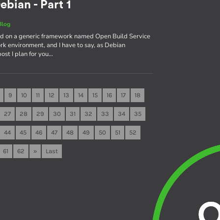
ebian - Part 1
Blog
sed on a generic framework named Open Build Service
rk environment, and I have to say, as Debian
 post I plan for you…
9
10
11
12
13
14
15
16
17
18
27
28
29
30
31
32
33
34
35
44
45
46
47
48
49
50
51
52
61
62
»
Last