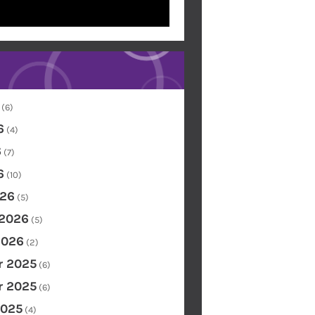
(6)
6
(4)
6
(7)
6
(10)
26
(5)
 2026
(5)
2026
(2)
 2025
(6)
 2025
(6)
2025
(4)