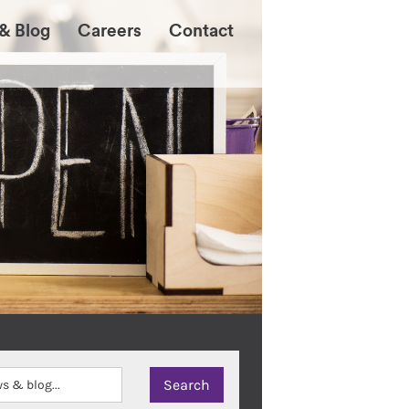
& Blog
Careers
Contact