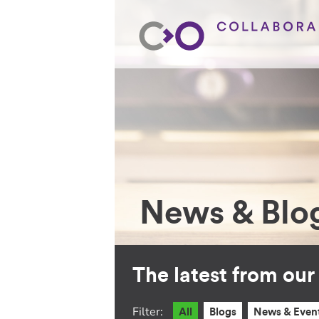
News & Blo
The latest from ou
Filter:
All
Blogs
News & Even