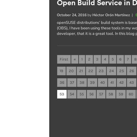
Open Build Service in D
October 24, 2016
by
Héctor Orón Martínez
|
openSUSE distributions’ build system is ba
(OBS), I have been using these tools in my wo
developer, that it is a great tool. In this blog
First
«
1
2
3
4
5
6
7
8
19
20
21
22
23
24
25
26
36
37
38
39
40
41
42
43
53
54
55
56
57
58
59
60