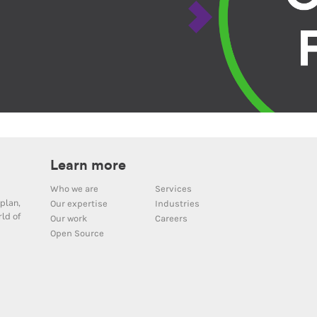
Learn more
Who we are
Services
plan,
Our expertise
Industries
ld of
Our work
Careers
Open Source