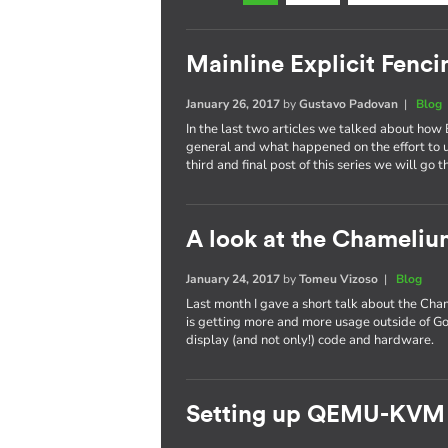
Mainline Explicit Fencin
January 26, 2017
by
Gustavo Padovan
|
Blog
In the last two articles we talked about how 
general and what happened on the effort to
third and final post of this series we will go 
A look at the Chameli
January 24, 2017
by
Tomeu Vizoso
|
Blog
Last month I gave a short talk about the C
is getting more and more usage outside of Go
display (and not only!) code and hardware.
Setting up QEMU-KVM 