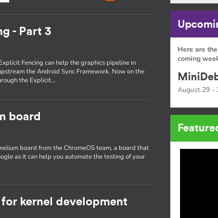
Upcomin
g - Part 3
Here are the
coming week
Explicit Fencing can help the graphics pipeline in
 upstream the Android Sync Framework. Now on the
MiniDeb
through the Explicit…
August 29 - 
um board
Feature
hamelium board from the ChromeOS team, a board that
ogle as it can help you automate the testing of your
for kernel development