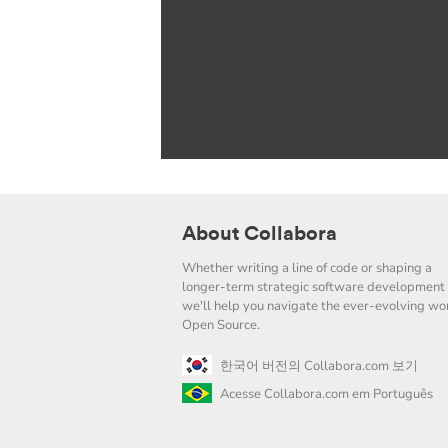
About Collabora
Whether writing a line of code or shaping a
longer-term strategic software development 
we'll help you navigate the ever-evolving wor
Open Source.
한국어 버전의 Collabora.com 보기
Acesse Collabora.com em Português