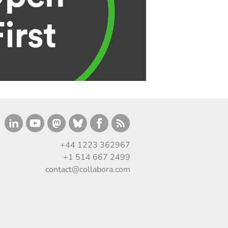
+44 1223 362967
+1 514 667 2499
contact@collabora.com