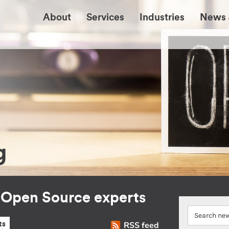
About
Services
Industries
News 
g
r Open Source experts
RSS feed
ts