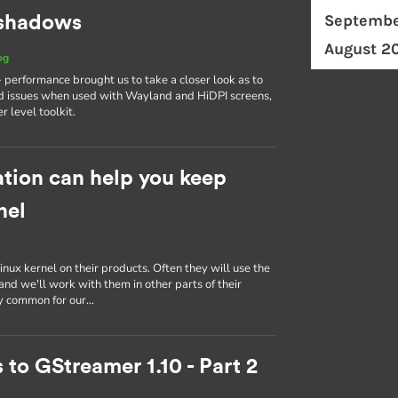
Septembe
d shadows
August 2
og
erformance brought us to take a closer look as to
d issues when used with Wayland and HiDPI screens,
r level toolkit.
tion can help you keep
nel
inux kernel on their products. Often they will use the
nd we'll work with them in other parts of their
ly common for our…
 to GStreamer 1.10 - Part 2