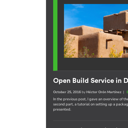
Open Build Service in D
October 25, 2016
by
Héctor Orón Martínez
|
In the previous post, I gave an overview of th
second part, a tutorial on setting up a pack
presented.