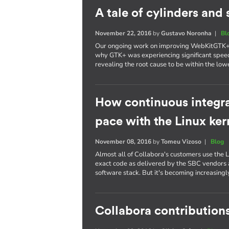
A tale of cylinders an
November 22, 2016
by
Gustavo Noronha
|
Bl
Our ongoing work on improving WebKitGTK+ p
why GTK+ was experiencing significant spee
revealing the root cause to be within the lowe
How continuous integra
pace with the Linux ker
November 08, 2016
by
Tomeu Vizoso
|
Blog
Almost all of Collabora's customers use the L
exact code as delivered by the SBC vendors a
software stack. But it's becoming increasing
Collabora contributions