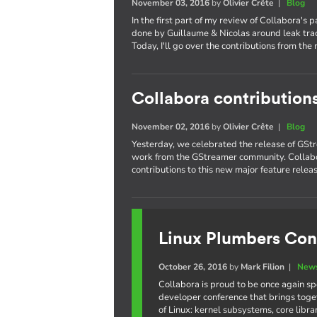
November 03, 2016
by
Olivier Crête
|
Blog
In the first part of my review of Collabora's 
done by Guillaume & Nicolas around leak trac
Today, I'll go over the contributions from the 
Collabora contribution
November 02, 2016
by
Olivier Crête
|
Blog
Yesterday, we celebrated the release of GStr
work from the GStreamer community. Collabo
contributions to this new major feature releas
Linux Plumbers Con
October 26, 2016
by
Mark Filion
|
News
Collabora is proud to be once again s
developer conference that brings toge
of Linux: kernel subsystems, core libr