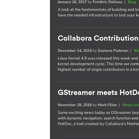
January 16, 2017
by
Frédéric Dalleau
|
Blog
A look at the fundamentals of building and b
have the needed infrastructure to test your 
Collabora Contributions
December 14, 2016
by
Gustavo Padovan
|
Bl
Linux Kernel 4.9 was released this week and
kernel development cycle. This time we cont
highest number of single contributors in a 
GStreamer meets HotD
November 29, 2016
by
Mark Filion
|
News and
Some exciting news today as GStreamer laun
with dynamic navigation, search function and
HotDoc, a tool created by Collabora's Mathi