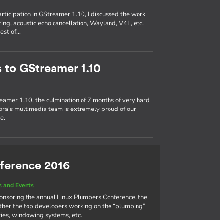
participation in GStreamer 1.10, I discussed the work
ing, acoustic echo cancellation, Wayland, V4L, etc.
rest of…
s to GStreamer 1.10
eamer 1.10, the culmination of 7 months of very hard
ra's multimedia team is extremely proud of our
e.
ference 2016
 and Events
ponsoring the annual Linux Plumbers Conference, the
ther the top developers working on the “plumbing”
aries, windowing systems, etc.