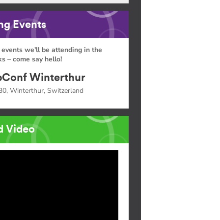
g Events
 events we'll be attending in the
s – come say hello!
Conf Winterthur
30, Winterthur, Switzerland
d Video