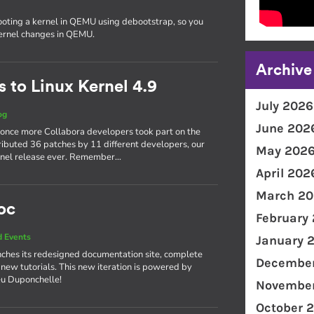
ooting a kernel in QEMU using debootstrap, so you
kernel changes in QEMU.
Archive
 to Linux Kernel 4.9
July 2026
og
June 202
 once more Collabora developers took part on the
ributed 36 patches by 11 different developers, our
May 202
kernel release ever. Remember…
April 202
March 20
oc
February
 Events
January 
ches its redesigned documentation site, complete
December
 new tutorials. This new iteration is powered by
eu Duponchelle!
November
October 