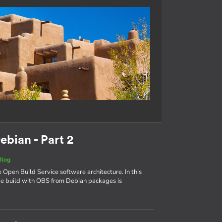
ebian - Part 2
Blog
e Open Build Service software architecture. In this
age build with OBS from Debian packages is