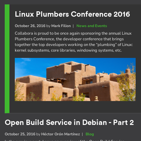
Linux Plumbers Conference 2016
October 26, 2016
by
Mark Filion
|
News and Events
Collabora is proud to be once again sponsoring the annual Linux
Plumbers Conference, the developer conference that brings
together the top developers working on the “plumbing” of Linux:
kernel subsystems, core libraries, windowing systems, etc.
Open Build Service in Debian - Part 2
October 25, 2016
by
Héctor Orón Martínez
|
Blog