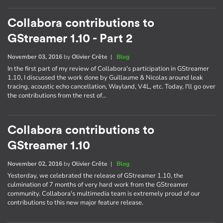
Collabora contributions to
GStreamer 1.10 - Part 2
November 03, 2016
by
Olivier Crête
|
Blog
In the first part of my review of Collabora's participation in GStreamer
1.10, I discussed the work done by Guillaume & Nicolas around leak
tracing, acoustic echo cancellation, Wayland, V4L, etc. Today, I'll go over
the contributions from the rest of…
Collabora contributions to
GStreamer 1.10
November 02, 2016
by
Olivier Crête
|
Blog
Yesterday, we celebrated the release of GStreamer 1.10, the
culmination of 7 months of very hard work from the GStreamer
community. Collabora's multimedia team is extremely proud of our
contributions to this new major feature release.