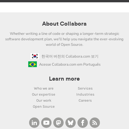
About Collabora
Whether writing a line of code or shaping a longer-term strategic
software development plan, we'll help you navigate the ever-evolving
world of Open Source.
한국어 버전의 Collabora.com 보기
Acesse Collabora.com em Português
Learn more
Who we are
Services
Our expertise
Industries
Our work
Careers
Open Source