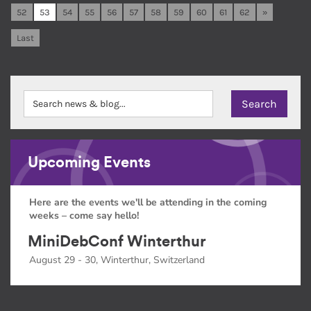
52
53
54
55
56
57
58
59
60
61
62
»
Last
Upcoming Events
Here are the events we'll be attending in the coming
weeks – come say hello!
MiniDebConf Winterthur
August 29 - 30, Winterthur, Switzerland