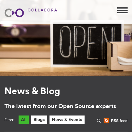
News & Blog
The latest from our Open Source experts
Filter:
All
Blogs
News & Events
RSS feed