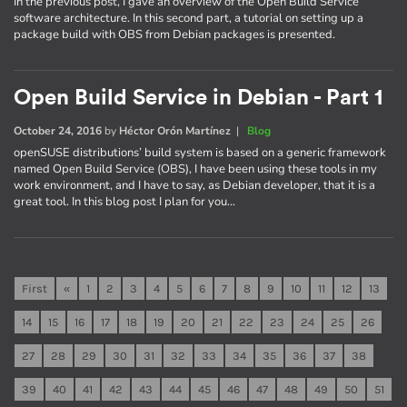
In the previous post, I gave an overview of the Open Build Service
software architecture. In this second part, a tutorial on setting up a
package build with OBS from Debian packages is presented.
Open Build Service in Debian - Part 1
October 24, 2016
by
Héctor Orón Martínez
|
Blog
openSUSE distributions’ build system is based on a generic framework
named Open Build Service (OBS), I have been using these tools in my
work environment, and I have to say, as Debian developer, that it is a
great tool. In this blog post I plan for you…
First
«
1
2
3
4
5
6
7
8
9
10
11
12
13
14
15
16
17
18
19
20
21
22
23
24
25
26
27
28
29
30
31
32
33
34
35
36
37
38
39
40
41
42
43
44
45
46
47
48
49
50
51