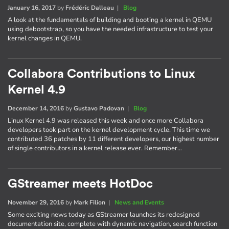
January 16, 2017
by
Frédéric Dalleau
|
Blog
A look at the fundamentals of building and booting a kernel in QEMU
using debootstrap, so you have the needed infrastructure to test your
kernel changes in QEMU.
Collabora Contributions to Linux
Kernel 4.9
December 14, 2016
by
Gustavo Padovan
|
Blog
Linux Kernel 4.9 was released this week and once more Collabora
developers took part on the kernel development cycle. This time we
contributed 36 patches by 11 different developers, our highest number
of single contributors in a kernel release ever. Remember…
GStreamer meets HotDoc
November 29, 2016
by
Mark Filion
|
News and Events
Some exciting news today as GStreamer launches its redesigned
documentation site, complete with dynamic navigation, search function