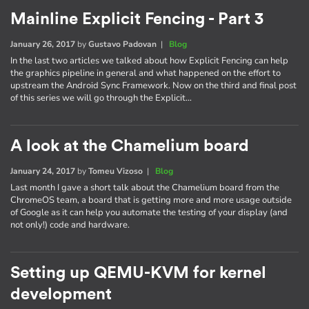
Mainline Explicit Fencing - Part 3
January 26, 2017
by
Gustavo Padovan
|
Blog
In the last two articles we talked about how Explicit Fencing can help
the graphics pipeline in general and what happened on the effort to
upstream the Android Sync Framework. Now on the third and final post
of this series we will go through the Explicit…
A look at the Chamelium board
January 24, 2017
by
Tomeu Vizoso
|
Blog
Last month I gave a short talk about the Chamelium board from the
ChromeOS team, a board that is getting more and more usage outside
of Google as it can help you automate the testing of your display (and
not only!) code and hardware.
Setting up QEMU-KVM for kernel
development