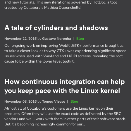
and new tutorials. This new iteration is powered by HotDoc, a tool
created by Collabora's Mathieu Duponchelle!
A tale of cylinders and shadows
November 22, 2016
by
Gustavo Noronha
|
Blog
Our ongoing work on improving WebKitGTK+ performance brought us
to take a closer look as to why GTK+ was experiencing significant speed
issues when used with Wayland and HiDPI screens, revealing the root
cause to be within the lower level toolkit.
How continuous integration can help
you keep pace with the Linux kernel
November 08, 2016
by
Tomeu Vizoso
|
Blog
Almost all of Collabora's customers use the Linux kernel on their
products. Often they will use the exact code as delivered by the SBC
vendors and we'll work with them in other parts of their software stack.
But it's becoming increasingly common for our…