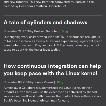
and new tutorials. This new iteration is powered by HotDoc, a tool
created by Collabora's Mathieu Duponchelle!
A tale of cylinders and shadows
November 22, 2016
by
Gustavo Noronha
|
Blog
Our ongoing work on improving WebKitGTK+ performance brought us
to take a closer look as to why GTK+ was experiencing significant speed
issues when used with Wayland and HiDPI screens, revealing the root
cause to be within the lower level toolkit.
How continuous integration can help
you keep pace with the Linux kernel
November 08, 2016
by
Tomeu Vizoso
|
Blog
Almost all of Collabora's customers use the Linux kernel on their
products. Often they will use the exact code as delivered by the SBC
vendors and we'll work with them in other parts of their software stack.
But it's becoming increasingly common for our…