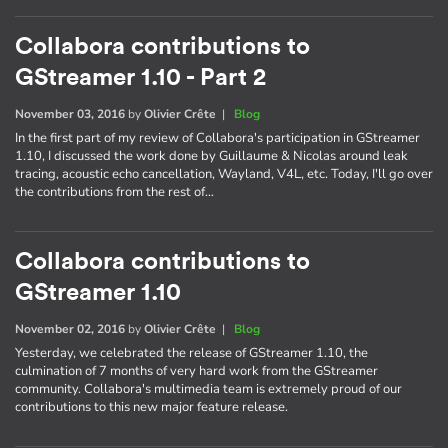
Collabora contributions to
GStreamer 1.10 - Part 2
November 03, 2016
by
Olivier Crête
|
Blog
In the first part of my review of Collabora's participation in GStreamer
1.10, I discussed the work done by Guillaume & Nicolas around leak
tracing, acoustic echo cancellation, Wayland, V4L, etc. Today, I'll go over
the contributions from the rest of…
Collabora contributions to
GStreamer 1.10
November 02, 2016
by
Olivier Crête
|
Blog
Yesterday, we celebrated the release of GStreamer 1.10, the
culmination of 7 months of very hard work from the GStreamer
community. Collabora's multimedia team is extremely proud of our
contributions to this new major feature release.