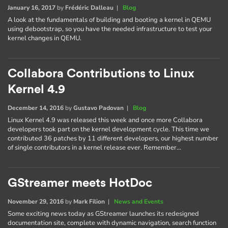
January 16, 2017
by
Frédéric Dalleau
|
Blog
A look at the fundamentals of building and booting a kernel in QEMU
using debootstrap, so you have the needed infrastructure to test your
kernel changes in QEMU.
Collabora Contributions to Linux
Kernel 4.9
December 14, 2016
by
Gustavo Padovan
|
Blog
Linux Kernel 4.9 was released this week and once more Collabora
developers took part on the kernel development cycle. This time we
contributed 36 patches by 11 different developers, our highest number
of single contributors in a kernel release ever. Remember…
GStreamer meets HotDoc
November 29, 2016
by
Mark Filion
|
News and Events
Some exciting news today as GStreamer launches its redesigned
documentation site, complete with dynamic navigation, search function