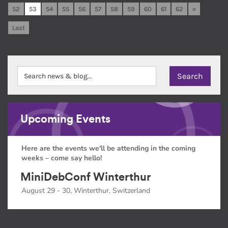
52
53
54
55
56
57
58
59
60
61
62
»
Last
Upcoming Events
Here are the events we'll be attending in the coming
weeks – come say hello!
MiniDebConf Winterthur
August 29 - 30, Winterthur, Switzerland