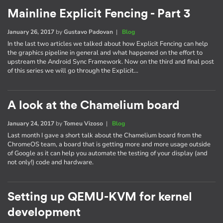
Mainline Explicit Fencing - Part 3
January 26, 2017
by
Gustavo Padovan
|
Blog
In the last two articles we talked about how Explicit Fencing can help
the graphics pipeline in general and what happened on the effort to
upstream the Android Sync Framework. Now on the third and final post
of this series we will go through the Explicit…
A look at the Chamelium board
January 24, 2017
by
Tomeu Vizoso
|
Blog
Last month I gave a short talk about the Chamelium board from the
ChromeOS team, a board that is getting more and more usage outside
of Google as it can help you automate the testing of your display (and
not only!) code and hardware.
Setting up QEMU-KVM for kernel
development