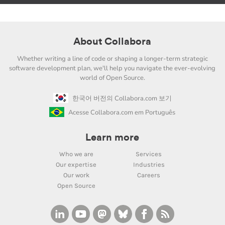
About Collabora
Whether writing a line of code or shaping a longer-term strategic
software development plan, we'll help you navigate the ever-evolving
world of Open Source.
한국어 버전의 Collabora.com 보기
Acesse Collabora.com em Português
Learn more
Who we are
Services
Our expertise
Industries
Our work
Careers
Open Source