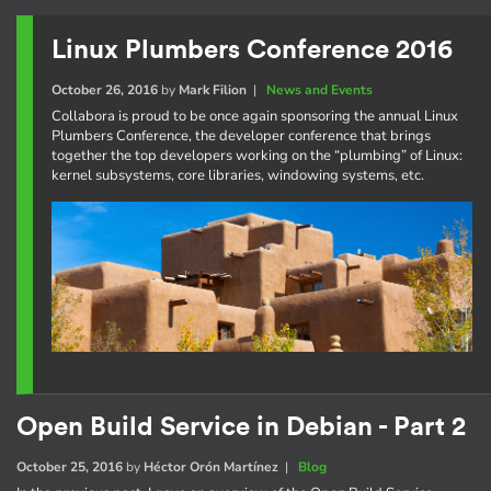
Linux Plumbers Conference 2016
October 26, 2016
by
Mark Filion
|
News and Events
Collabora is proud to be once again sponsoring the annual Linux
Plumbers Conference, the developer conference that brings
together the top developers working on the “plumbing” of Linux:
kernel subsystems, core libraries, windowing systems, etc.
Open Build Service in Debian - Part 2
October 25, 2016
by
Héctor Orón Martínez
|
Blog