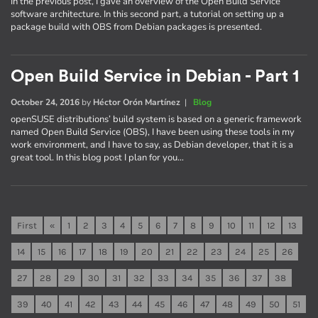
In the previous post, I gave an overview of the Open Build Service
software architecture. In this second part, a tutorial on setting up a
package build with OBS from Debian packages is presented.
Open Build Service in Debian - Part 1
October 24, 2016
by
Héctor Orón Martínez
|
Blog
openSUSE distributions’ build system is based on a generic framework
named Open Build Service (OBS), I have been using these tools in my
work environment, and I have to say, as Debian developer, that it is a
great tool. In this blog post I plan for you…
First
«
1
2
3
4
5
6
7
8
9
10
11
12
13
14
15
16
17
18
19
20
21
22
23
24
25
26
27
28
29
30
31
32
33
34
35
36
37
38
39
40
41
42
43
44
45
46
47
48
49
50
51