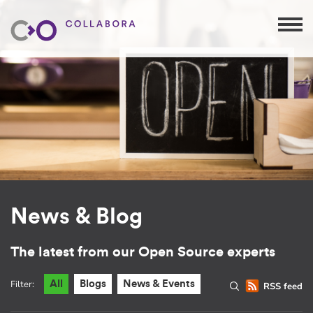
News & Blog
The latest from our Open Source experts
Filter:
All
Blogs
News & Events
RSS feed