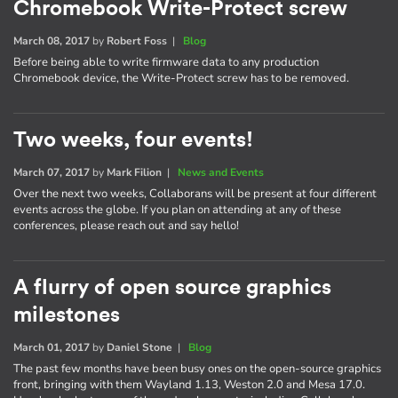
Chromebook Write-Protect screw
March 08, 2017
by
Robert Foss
|
Blog
Before being able to write firmware data to any production
Chromebook device, the Write-Protect screw has to be removed.
Two weeks, four events!
March 07, 2017
by
Mark Filion
|
News and Events
Over the next two weeks, Collaborans will be present at four different
events across the globe. If you plan on attending at any of these
conferences, please reach out and say hello!
A flurry of open source graphics
milestones
March 01, 2017
by
Daniel Stone
|
Blog
The past few months have been busy ones on the open-source graphics
front, bringing with them Wayland 1.13, Weston 2.0 and Mesa 17.0.