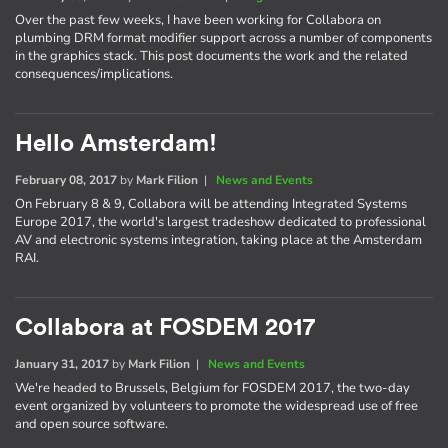
Over the past few weeks, I have been working for Collabora on
plumbing DRM format modifier support across a number of components
in the graphics stack. This post documents the work and the related
consequences/implications.
Hello Amsterdam!
February 08, 2017
by
Mark Filion
|
News and Events
On February 8 & 9, Collabora will be attending Integrated Systems
Europe 2017, the world's largest tradeshow dedicated to professional
AV and electronic systems integration, taking place at the Amsterdam
RAI.
Collabora at FOSDEM 2017
January 31, 2017
by
Mark Filion
|
News and Events
We're headed to Brussels, Belgium for FOSDEM 2017, the two-day
event organized by volunteers to promote the widespread use of free
and open source software.