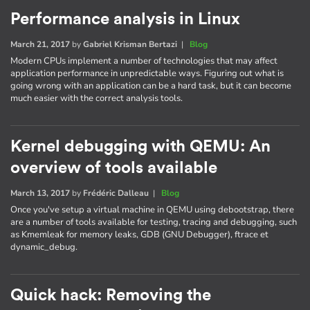
Performance analysis in Linux
March 21, 2017
by
Gabriel Krisman Bertazi
|
Blog
Modern CPUs implement a number of technologies that may affect
application performance in unpredictable ways. Figuring out what is
going wrong with an application can be a hard task, but it can become
much easier with the correct analysis tools.
Kernel debugging with QEMU: An
overview of tools available
March 13, 2017
by
Frédéric Dalleau
|
Blog
Once you've setup a virtual machine in QEMU using debootstrap, there
are a number of tools available for testing, tracing and debugging, such
as Kmemleak for memory leaks, GDB (GNU Debugger), ftrace et
dynamic_debug.
Quick hack: Removing the