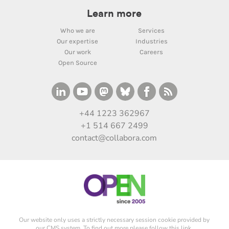
Learn more
Who we are
Services
Our expertise
Industries
Our work
Careers
Open Source
+44 1223 362967
+1 514 667 2499
contact@collabora.com
Our website only uses a strictly necessary session cookie provided by
our CMS system. To find out more please
follow this link
.