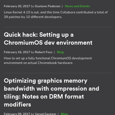
February 20, 2017
by
Gustavo Padovan
|
News and Events
Linux Kernel 4.10 is out, and this time Collabora contributed a total of
39 patches by 10 different developers.
Quick hack: Setting up a
ChromiumOS dev environment
February 16, 2017
by
Robert Foss
|
Blog
How to set up a fully functional ChromiumOS development
environment on actual Chromebook hardware.
Optimizing graphics memory
bandwidth with compression and
tiling: Notes on DRM format
modifiers
February 09, 2017
by
Varad Gautam
|
Blog