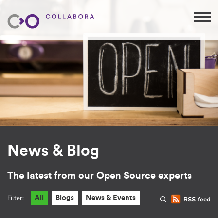
News & Blog
The latest from our Open Source experts
Filter:
All
Blogs
News & Events
RSS feed