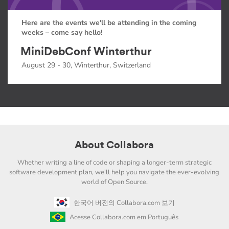
Here are the events we'll be attending in the coming
weeks – come say hello!
MiniDebConf Winterthur
August 29 - 30, Winterthur, Switzerland
About Collabora
Whether writing a line of code or shaping a longer-term strategic
software development plan, we'll help you navigate the ever-evolving
world of Open Source.
한국어 버전의 Collabora.com 보기
Acesse Collabora.com em Português