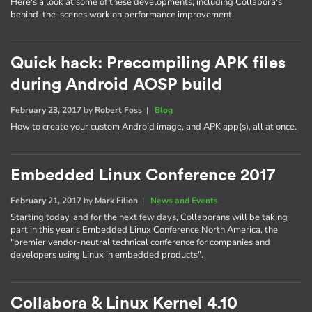
Here's a look at some of these developments, including Collabora's
behind-the-scenes work on performance improvement.
Quick hack: Precompiling APK files
during Android AOSP build
February 23, 2017
by
Robert Foss
|
Blog
How to create your custom Android image, and APK app(s), all at once.
Embedded Linux Conference 2017
February 21, 2017
by
Mark Filion
|
News and Events
Starting today, and for the next few days, Collaborans will be taking
part in this year's Embedded Linux Conference North America, the
"premier vendor-neutral technical conference for companies and
developers using Linux in embedded products".
Collabora & Linux Kernel 4.10