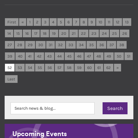
First
«
1
2
3
4
5
6
7
8
9
10
11
12
13
14
15
16
17
18
19
20
21
22
23
24
25
26
27
28
29
30
31
32
33
34
35
36
37
38
39
40
41
42
43
44
45
46
47
48
49
50
51
52
53
54
55
56
57
58
59
60
61
62
»
Last
Upcoming Events