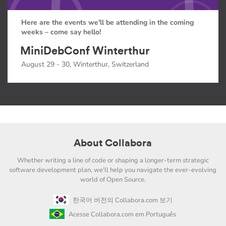
Here are the events we'll be attending in the coming
weeks – come say hello!
MiniDebConf Winterthur
August 29 - 30, Winterthur, Switzerland
About Collabora
Whether writing a line of code or shaping a longer-term strategic
software development plan, we'll help you navigate the ever-evolving
world of Open Source.
한국어 버전의 Collabora.com 보기
Acesse Collabora.com em Português