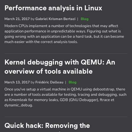
Performance analysis in Linux
March 21, 2017
by
Gabriel Krisman Bertazi
|
Blog
Modern CPUs implement a number of technologies that may affect
application performance in unpredictable ways. Figuring out what is
going wrong with an application can be a hard task, but it can become
much easier with the correct analysis tools.
Kernel debugging with QEMU: An
overview of tools available
March 13, 2017
by
Frédéric Dalleau
|
Blog
Once you've setup a virtual machine in QEMU using debootstrap, there
are a number of tools available for testing, tracing and debugging, such
as Kmemleak for memory leaks, GDB (GNU Debugger), ftrace et
dynamic_debug.
Quick hack: Removing the