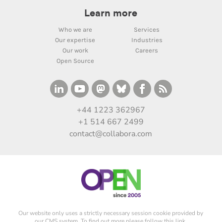
Learn more
Who we are
Services
Our expertise
Industries
Our work
Careers
Open Source
+44 1223 362967
+1 514 667 2499
contact@collabora.com
Our website only uses a strictly necessary session cookie provided by
our CMS system. To find out more please
follow this link
.