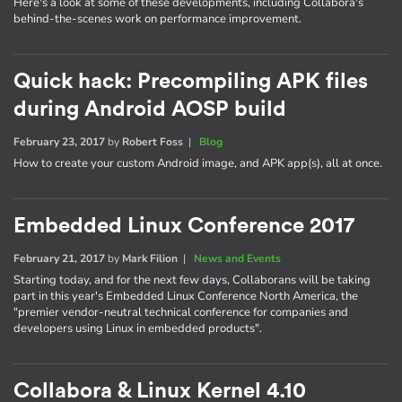
Here's a look at some of these developments, including Collabora's
behind-the-scenes work on performance improvement.
Quick hack: Precompiling APK files
during Android AOSP build
February 23, 2017
by
Robert Foss
|
Blog
How to create your custom Android image, and APK app(s), all at once.
Embedded Linux Conference 2017
February 21, 2017
by
Mark Filion
|
News and Events
Starting today, and for the next few days, Collaborans will be taking
part in this year's Embedded Linux Conference North America, the
"premier vendor-neutral technical conference for companies and
developers using Linux in embedded products".
Collabora & Linux Kernel 4.10