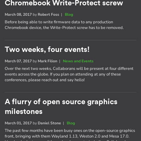
Chromebook Write-Protect screw
March 08, 2017
by
Robert Foss
|
Blog
Before being able to write firmware data to any production
Chromebook device, the Write-Protect screw has to be removed.
Two weeks, four events!
March 07, 2017
by
Mark Filion
|
News and Events
Over the next two weeks, Collaborans will be present at four different
events across the globe. If you plan on attending at any of these
conferences, please reach out and say hello!
A flurry of open source graphics
milestones
March 01, 2017
by
Daniel Stone
|
Blog
The past few months have been busy ones on the open-source graphics
front, bringing with them Wayland 1.13, Weston 2.0 and Mesa 17.0.