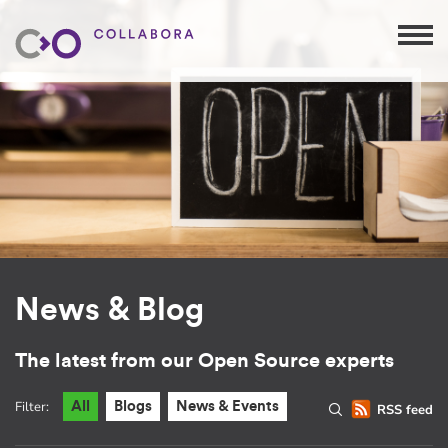
News & Blog
The latest from our Open Source experts
Filter:
All
Blogs
News & Events
RSS feed