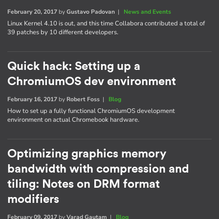
February 20, 2017
by
Gustavo Padovan
|
News and Events
Linux Kernel 4.10 is out, and this time Collabora contributed a total of
39 patches by 10 different developers.
Quick hack: Setting up a
ChromiumOS dev environment
February 16, 2017
by
Robert Foss
|
Blog
How to set up a fully functional ChromiumOS development
environment on actual Chromebook hardware.
Optimizing graphics memory
bandwidth with compression and
tiling: Notes on DRM format
modifiers
February 09, 2017
by
Varad Gautam
|
Blog