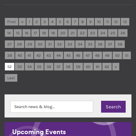
First
«
1
2
3
4
5
6
7
8
9
10
11
12
13
14
15
16
17
18
19
20
21
22
23
24
25
26
27
28
29
30
31
32
33
34
35
36
37
38
39
40
41
42
43
44
45
46
47
48
49
50
51
52
53
54
55
56
57
58
59
60
61
62
»
Last
Upcoming Events