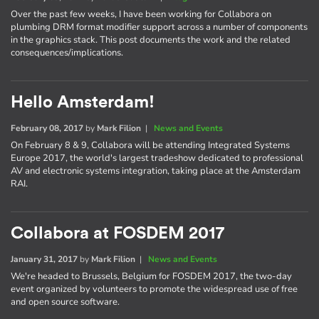
Over the past few weeks, I have been working for Collabora on
plumbing DRM format modifier support across a number of components
in the graphics stack. This post documents the work and the related
consequences/implications.
Hello Amsterdam!
February 08, 2017
by
Mark Filion
|
News and Events
On February 8 & 9, Collabora will be attending Integrated Systems
Europe 2017, the world's largest tradeshow dedicated to professional
AV and electronic systems integration, taking place at the Amsterdam
RAI.
Collabora at FOSDEM 2017
January 31, 2017
by
Mark Filion
|
News and Events
We're headed to Brussels, Belgium for FOSDEM 2017, the two-day
event organized by volunteers to promote the widespread use of free
and open source software.