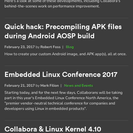
Here's a look at some of these developments, including Collabora's
behind-the-scenes work on performance improvement.
Quick hack: Precompiling APK files
during Android AOSP build
February 23, 2017
by
Robert Foss
|
Blog
How to create your custom Android image, and APK app(s), all at once.
Embedded Linux Conference 2017
February 21, 2017
by
Mark Filion
|
News and Events
Starting today, and for the next few days, Collaborans will be taking
part in this year's Embedded Linux Conference North America, the
"premier vendor-neutral technical conference for companies and
developers using Linux in embedded products".
Collabora & Linux Kernel 4.10