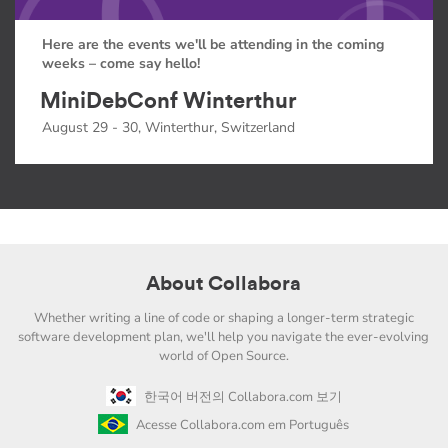
Here are the events we'll be attending in the coming
weeks – come say hello!
MiniDebConf Winterthur
August 29 - 30, Winterthur, Switzerland
About Collabora
Whether writing a line of code or shaping a longer-term strategic
software development plan, we'll help you navigate the ever-evolving
world of Open Source.
한국어 버전의 Collabora.com 보기
Acesse Collabora.com em Português