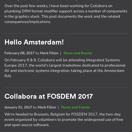
Over the past few weeks, I have been working for Collabora on
plumbing DRM format modifier support across a number of components
in the graphics stack. This post documents the work and the related
consequences/implications.
Hello Amsterdam!
February 08, 2017
by
Mark Filion
|
News and Events
On February 8 & 9, Collabora will be attending Integrated Systems
Europe 2017, the world's largest tradeshow dedicated to professional
AV and electronic systems integration, taking place at the Amsterdam
RAI.
Collabora at FOSDEM 2017
January 31, 2017
by
Mark Filion
|
News and Events
We're headed to Brussels, Belgium for FOSDEM 2017, the two-day
event organized by volunteers to promote the widespread use of free
and open source software.