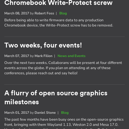
Chromebook Write-Protect screw
March 08, 2017
by
Robert Foss
|
Blog
Before being able to write firmware data to any production
Chromebook device, the Write-Protect screw has to be removed.
Two weeks, four events!
March 07, 2017
by
Mark Filion
|
News and Events
Over the next two weeks, Collaborans will be present at four different
events across the globe. If you plan on attending at any of these
conferences, please reach out and say hello!
A flurry of open source graphics
milestones
March 01, 2017
by
Daniel Stone
|
Blog
The past few months have been busy ones on the open-source graphics
front, bringing with them Wayland 1.13, Weston 2.0 and Mesa 17.0.