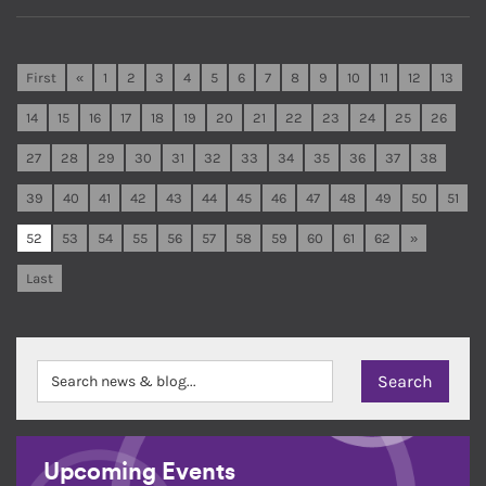
First
«
1
2
3
4
5
6
7
8
9
10
11
12
13
14
15
16
17
18
19
20
21
22
23
24
25
26
27
28
29
30
31
32
33
34
35
36
37
38
39
40
41
42
43
44
45
46
47
48
49
50
51
52
53
54
55
56
57
58
59
60
61
62
»
Last
Upcoming Events