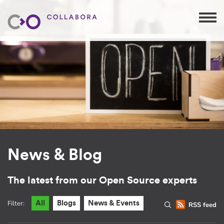
News & Blog
The latest from our Open Source experts
Filter:
All
Blogs
News & Events
RSS feed