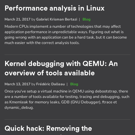
Performance analysis in Linux
March 21, 2017
by
Gabriel Krisman Bertazi
|
Blog
Modern CPUs implement a number of technologies that may affect
application performance in unpredictable ways. Figuring out what is
going wrong with an application can be a hard task, but it can become
much easier with the correct analysis tools.
Kernel debugging with QEMU: An
overview of tools available
March 13, 2017
by
Frédéric Dalleau
|
Blog
Once you've setup a virtual machine in QEMU using debootstrap, there
are a number of tools available for testing, tracing and debugging, such
as Kmemleak for memory leaks, GDB (GNU Debugger), ftrace et
dynamic_debug.
Quick hack: Removing the