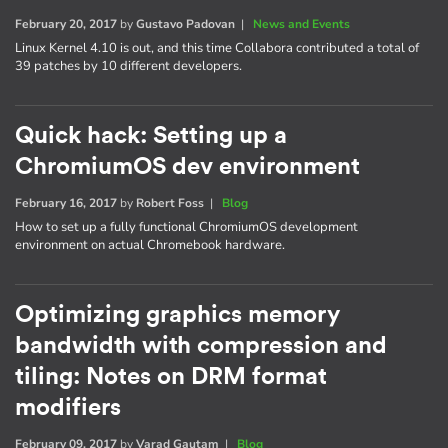
February 20, 2017
by
Gustavo Padovan
|
News and Events
Linux Kernel 4.10 is out, and this time Collabora contributed a total of
39 patches by 10 different developers.
Quick hack: Setting up a
ChromiumOS dev environment
February 16, 2017
by
Robert Foss
|
Blog
How to set up a fully functional ChromiumOS development
environment on actual Chromebook hardware.
Optimizing graphics memory
bandwidth with compression and
tiling: Notes on DRM format
modifiers
February 09, 2017
by
Varad Gautam
|
Blog