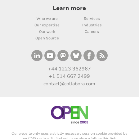
Learn more
Who we are
Services
Our expertise
Industries
Our work
Careers
Open Source
+44 1223 362967
+1 514 667 2499
contact@collabora.com
Our website only uses a strictly necessary session cookie provided by
our CMS system. To find out more please
follow this link
.