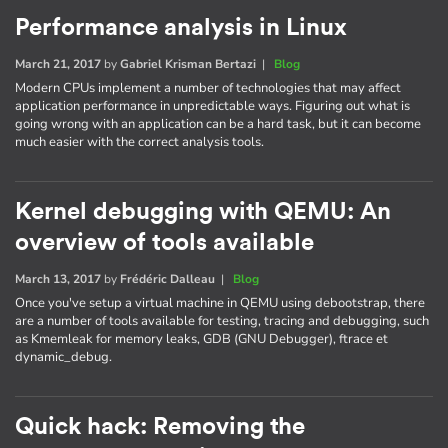
Performance analysis in Linux
March 21, 2017
by
Gabriel Krisman Bertazi
|
Blog
Modern CPUs implement a number of technologies that may affect
application performance in unpredictable ways. Figuring out what is
going wrong with an application can be a hard task, but it can become
much easier with the correct analysis tools.
Kernel debugging with QEMU: An
overview of tools available
March 13, 2017
by
Frédéric Dalleau
|
Blog
Once you've setup a virtual machine in QEMU using debootstrap, there
are a number of tools available for testing, tracing and debugging, such
as Kmemleak for memory leaks, GDB (GNU Debugger), ftrace et
dynamic_debug.
Quick hack: Removing the