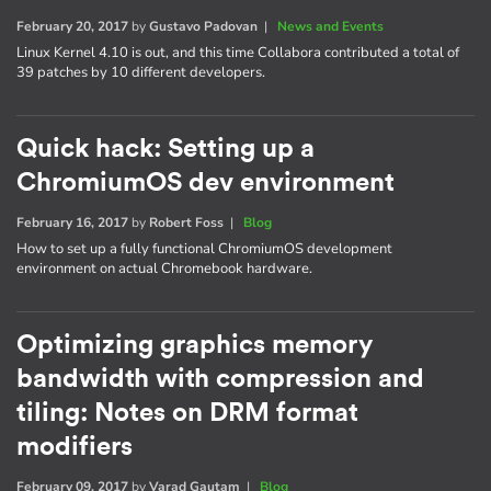
February 20, 2017
by
Gustavo Padovan
|
News and Events
Linux Kernel 4.10 is out, and this time Collabora contributed a total of
39 patches by 10 different developers.
Quick hack: Setting up a
ChromiumOS dev environment
February 16, 2017
by
Robert Foss
|
Blog
How to set up a fully functional ChromiumOS development
environment on actual Chromebook hardware.
Optimizing graphics memory
bandwidth with compression and
tiling: Notes on DRM format
modifiers
February 09, 2017
by
Varad Gautam
|
Blog