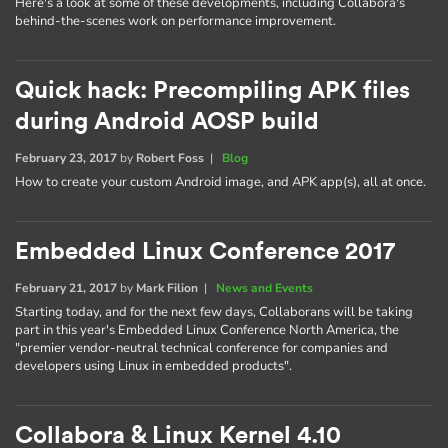
Here's a look at some of these developments, including Collabora's
behind-the-scenes work on performance improvement.
Quick hack: Precompiling APK files
during Android AOSP build
February 23, 2017
by
Robert Foss
|
Blog
How to create your custom Android image, and APK app(s), all at once.
Embedded Linux Conference 2017
February 21, 2017
by
Mark Filion
|
News and Events
Starting today, and for the next few days, Collaborans will be taking
part in this year's Embedded Linux Conference North America, the
"premier vendor-neutral technical conference for companies and
developers using Linux in embedded products".
Collabora & Linux Kernel 4.10