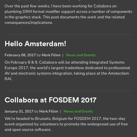
Over the past few weeks, I have been working for Collabora on
plumbing DRM format modifier support across a number of components
in the graphics stack. This post documents the work and the related
consequences/implications.
Hello Amsterdam!
February 08, 2017
by
Mark Filion
|
News and Events
On February 8 & 9, Collabora will be attending Integrated Systems
Europe 2017, the world's largest tradeshow dedicated to professional
AV and electronic systems integration, taking place at the Amsterdam
RAI.
Collabora at FOSDEM 2017
January 31, 2017
by
Mark Filion
|
News and Events
We're headed to Brussels, Belgium for FOSDEM 2017, the two-day
event organized by volunteers to promote the widespread use of free
and open source software.