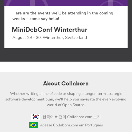
Here are the events we'll be attending in the coming
weeks – come say hello!
MiniDebConf Winterthur
August 29 - 30, Winterthur, Switzerland
About Collabora
Whether writing a line of code or shaping a longer-term strategic
software development plan, we'll help you navigate the ever-evolving
world of Open Source.
한국어 버전의 Collabora.com 보기
Acesse Collabora.com em Português