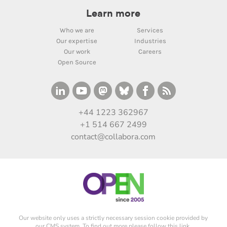
Learn more
Who we are
Services
Our expertise
Industries
Our work
Careers
Open Source
+44 1223 362967
+1 514 667 2499
contact@collabora.com
Our website only uses a strictly necessary session cookie provided by
our CMS system. To find out more please
follow this link
.