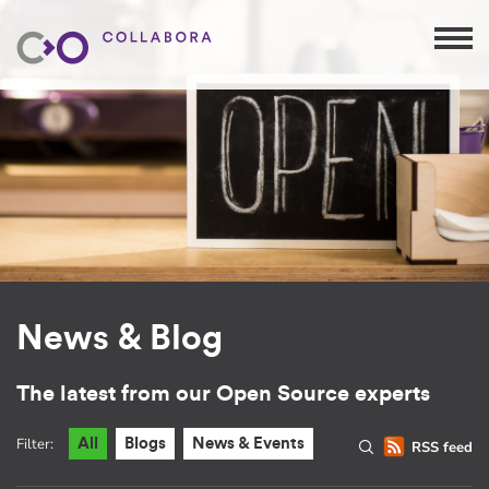
News & Blog
The latest from our Open Source experts
Filter:
All
Blogs
News & Events
RSS feed