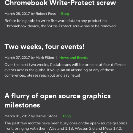
Chromebook Write-Protect screw
March 08, 2017
by
Robert Foss
|
Blog
Before being able to write firmware data to any production
Chromebook device, the Write-Protect screw has to be removed.
Two weeks, four events!
March 07, 2017
by
Mark Filion
|
News and Events
Over the next two weeks, Collaborans will be present at four different
events across the globe. If you plan on attending at any of these
conferences, please reach out and say hello!
A flurry of open source graphics
milestones
March 01, 2017
by
Daniel Stone
|
Blog
The past few months have been busy ones on the open-source graphics
front, bringing with them Wayland 1.13, Weston 2.0 and Mesa 17.0.