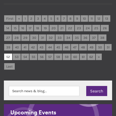
First
«
1
2
3
4
5
6
7
8
9
10
11
12
13
14
15
16
17
18
19
20
21
22
23
24
25
26
27
28
29
30
31
32
33
34
35
36
37
38
39
40
41
42
43
44
45
46
47
48
49
50
51
52
53
54
55
56
57
58
59
60
61
62
»
Last
Upcoming Events