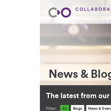
News & Blo
The latest from ou
Filter:
All
Blogs
News & Even