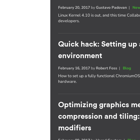
February 20, 2017
by
Gustavo Padovan
|
New
Linux Kernel 4.10 is out, and this time Collab
developers.
Quick hack: Setting u
environment
February 16, 2017
by
Robert Foss
|
Blog
How to set up a fully functional Chromium
hardware.
Optimizing graphics m
compression and tiling
modifiers