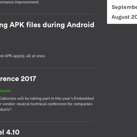
formance improvement.
Septembe
August 2
ng APK files during Android
d APK app(s), all at once.
rence 2017
Events
llaborans will be taking part in this year's Embedded
r vendor-neutral technical conference for companies
ducts".
l 4.10