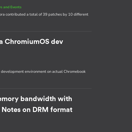
s and Events
ora contributed a total of 39 patches by 10 different
p a ChromiumOS dev
OS development environment on actual Chromebook
emory bandwidth with
: Notes on DRM format