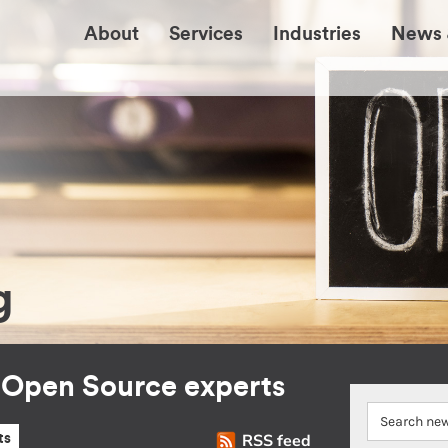
About
Services
Industries
News 
g
r Open Source experts
RSS feed
ts