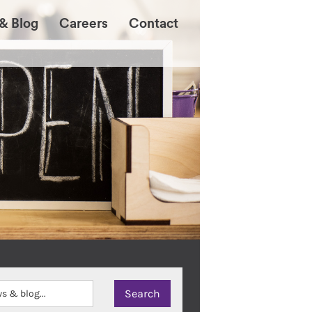
& Blog
Careers
Contact