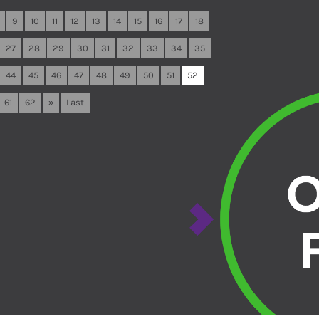
9
10
11
12
13
14
15
16
17
18
27
28
29
30
31
32
33
34
35
44
45
46
47
48
49
50
51
52
61
62
»
Last