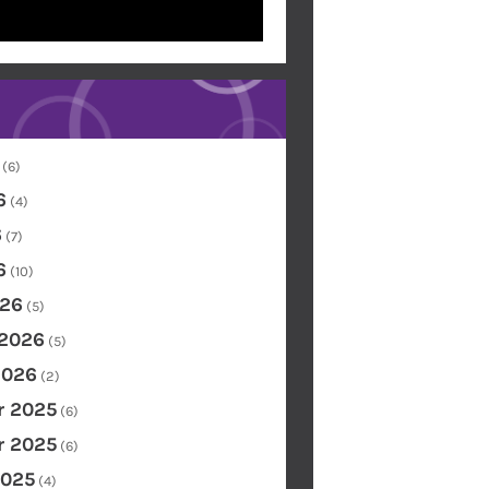
(6)
6
(4)
6
(7)
6
(10)
26
(5)
 2026
(5)
2026
(2)
 2025
(6)
 2025
(6)
2025
(4)