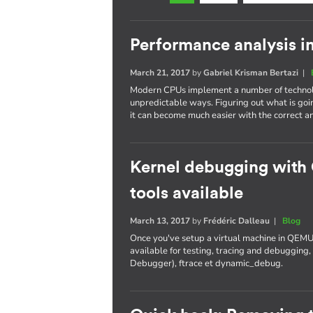
Performance analysis i
March 21, 2017
by
Gabriel Krisman Bertazi
|
Modern CPUs implement a number of technolo
unpredictable ways. Figuring out what is goi
it can become much easier with the correct an
Kernel debugging with
tools available
March 13, 2017
by
Frédéric Dalleau
|
Blog
Once you've setup a virtual machine in QEMU
available for testing, tracing and debuggi
Debugger), ftrace et dynamic_debug.