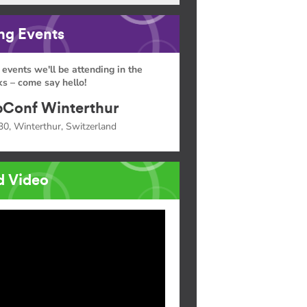
g Events
 events we'll be attending in the
s – come say hello!
Conf Winterthur
30, Winterthur, Switzerland
d Video