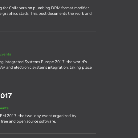
ng for Collabora on plumbing DRM format modifier
e graphics stack. This post documents the work and
Events
ing Integrated Systems Europe 2017, the world's
AV and electronic systems integration, taking place
2017
vents
DEM 2017, the two-day event organized by
 free and open source software.