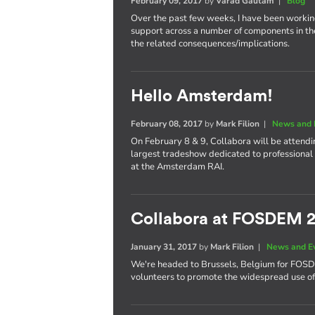
February 09, 2017
by
Varad Gautam
|
Blog
Over the past few weeks, I have been worki
support across a number of components in th
the related consequences/implications.
Hello Amsterdam!
February 08, 2017
by
Mark Filion
|
News and 
On February 8 & 9, Collabora will be attend
largest tradeshow dedicated to professional 
at the Amsterdam RAI.
Collabora at FOSDEM 
January 31, 2017
by
Mark Filion
|
News and E
We're headed to Brussels, Belgium for FOS
volunteers to promote the widespread use of