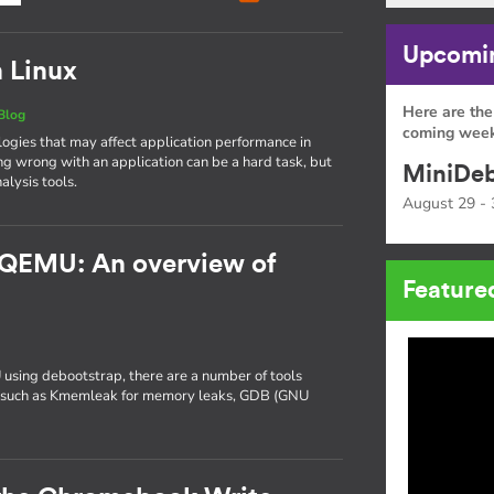
Upcomin
n Linux
Here are the
Blog
coming week
gies that may affect application performance in
ng wrong with an application can be a hard task, but
MiniDeb
alysis tools.
August 29 - 
 QEMU: An overview of
Feature
 using debootstrap, there are a number of tools
ng, such as Kmemleak for memory leaks, GDB (GNU