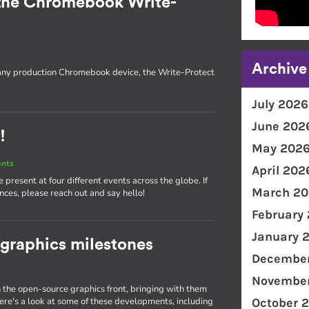
the Chromebook Write-
Archive
 any production Chromebook device, the Write-Protect
July 2026
June 202
!
May 202
ents
April 202
present at four different events across the globe. If
March 20
nces, please reach out and say hello!
February
January 
 graphics milestones
December
November
the open-source graphics front, bringing with them
e's a look at some of these developments, including
October 