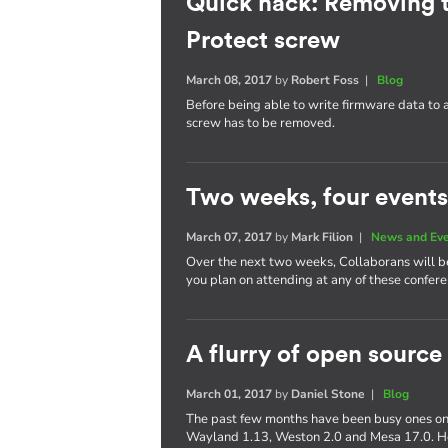
Quick hack: Removing 
Protect screw
March 08, 2017
by
Robert Foss
|
Blog
Before being able to write firmware data to
screw has to be removed.
Two weeks, four events
March 07, 2017
by
Mark Filion
|
News and Ev
Over the next two weeks, Collaborans will be 
you plan on attending at any of these confere
A flurry of open source
March 01, 2017
by
Daniel Stone
|
Blog
The past few months have been busy ones on 
Wayland 1.13, Weston 2.0 and Mesa 17.0. Her