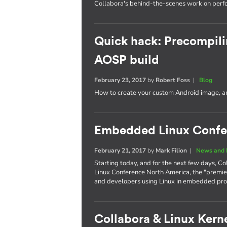
Collabora's behind-the-scenes work on per
Quick hack: Precompili
AOSP build
February 23, 2017
by
Robert Foss
|
Blog
How to create your custom Android image, an
Embedded Linux Confe
February 21, 2017
by
Mark Filion
|
News and 
Starting today, and for the next few days, Co
Linux Conference North America, the "premie
and developers using Linux in embedded pro
Collabora & Linux Kerne