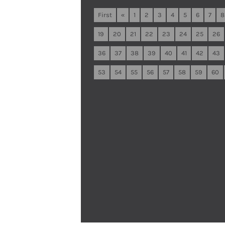
First
«
1
2
3
4
5
6
7
8
19
20
21
22
23
24
25
26
36
37
38
39
40
41
42
43
53
54
55
56
57
58
59
60