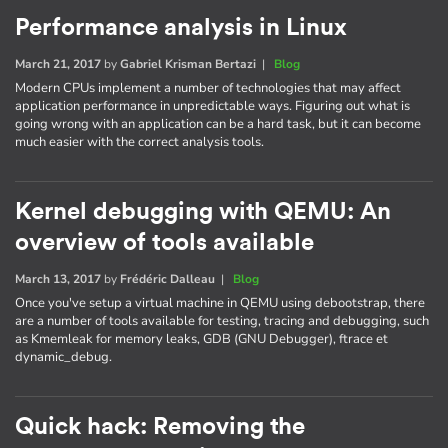
Performance analysis in Linux
March 21, 2017
by
Gabriel Krisman Bertazi
|
Blog
Modern CPUs implement a number of technologies that may affect
application performance in unpredictable ways. Figuring out what is
going wrong with an application can be a hard task, but it can become
much easier with the correct analysis tools.
Kernel debugging with QEMU: An
overview of tools available
March 13, 2017
by
Frédéric Dalleau
|
Blog
Once you've setup a virtual machine in QEMU using debootstrap, there
are a number of tools available for testing, tracing and debugging, such
as Kmemleak for memory leaks, GDB (GNU Debugger), ftrace et
dynamic_debug.
Quick hack: Removing the