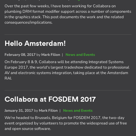
Over the past few weeks, I have been working for Collabora on
plumbing DRM format modifier support across a number of components
in the graphics stack. This post documents the work and the related
consequences/implications.
Hello Amsterdam!
February 08, 2017
by
Mark Filion
|
News and Events
On February 8 & 9, Collabora will be attending Integrated Systems
Europe 2017, the world's largest tradeshow dedicated to professional
AV and electronic systems integration, taking place at the Amsterdam
RAI.
Collabora at FOSDEM 2017
January 31, 2017
by
Mark Filion
|
News and Events
We're headed to Brussels, Belgium for FOSDEM 2017, the two-day
event organized by volunteers to promote the widespread use of free
and open source software.