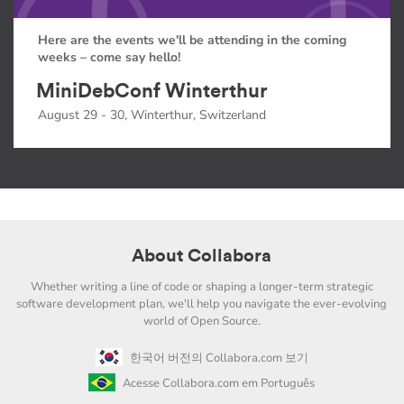
Here are the events we'll be attending in the coming
weeks – come say hello!
MiniDebConf Winterthur
August 29 - 30, Winterthur, Switzerland
About Collabora
Whether writing a line of code or shaping a longer-term strategic
software development plan, we'll help you navigate the ever-evolving
world of Open Source.
한국어 버전의 Collabora.com 보기
Acesse Collabora.com em Português