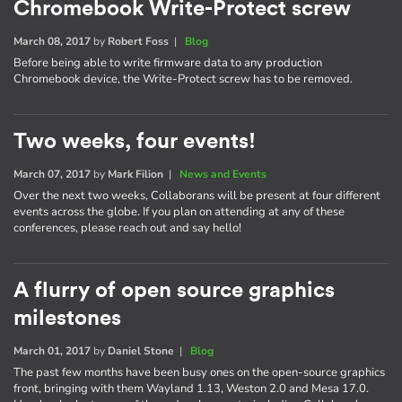
Chromebook Write-Protect screw
March 08, 2017
by
Robert Foss
|
Blog
Before being able to write firmware data to any production
Chromebook device, the Write-Protect screw has to be removed.
Two weeks, four events!
March 07, 2017
by
Mark Filion
|
News and Events
Over the next two weeks, Collaborans will be present at four different
events across the globe. If you plan on attending at any of these
conferences, please reach out and say hello!
A flurry of open source graphics
milestones
March 01, 2017
by
Daniel Stone
|
Blog
The past few months have been busy ones on the open-source graphics
front, bringing with them Wayland 1.13, Weston 2.0 and Mesa 17.0.