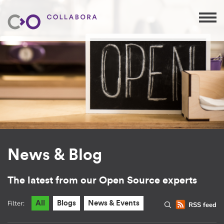
News & Blog
The latest from our Open Source experts
Filter:
All
Blogs
News & Events
RSS feed