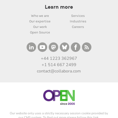
Learn more
Who we are
Services
Our expertise
Industries
Our work
Careers
Open Source
+44 1223 362967
+1 514 667 2499
contact@collabora.com
Our website only uses a strictly necessary session cookie provided by
our CMS system. To find out more please
follow this link
.