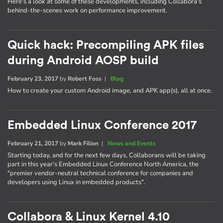
Here's a look at some of these developments, including Collabora's
behind-the-scenes work on performance improvement.
Quick hack: Precompiling APK files
during Android AOSP build
February 23, 2017
by
Robert Foss
|
Blog
How to create your custom Android image, and APK app(s), all at once.
Embedded Linux Conference 2017
February 21, 2017
by
Mark Filion
|
News and Events
Starting today, and for the next few days, Collaborans will be taking
part in this year's Embedded Linux Conference North America, the
"premier vendor-neutral technical conference for companies and
developers using Linux in embedded products".
Collabora & Linux Kernel 4.10