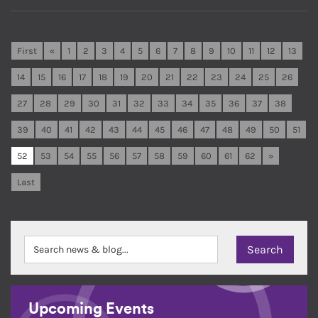
First
«
1
2
3
4
5
6
7
8
9
10
11
12
13
14
15
16
17
18
19
20
21
22
23
24
25
26
27
28
29
30
31
32
33
34
35
36
37
38
39
40
41
42
43
44
45
46
47
48
49
50
51
52
53
54
55
56
57
58
59
60
61
62
»
Last
Upcoming Events