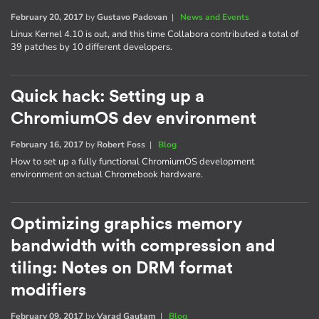
February 20, 2017
by
Gustavo Padovan
|
News and Events
Linux Kernel 4.10 is out, and this time Collabora contributed a total of
39 patches by 10 different developers.
Quick hack: Setting up a
ChromiumOS dev environment
February 16, 2017
by
Robert Foss
|
Blog
How to set up a fully functional ChromiumOS development
environment on actual Chromebook hardware.
Optimizing graphics memory
bandwidth with compression and
tiling: Notes on DRM format
modifiers
February 09, 2017
by
Varad Gautam
|
Blog