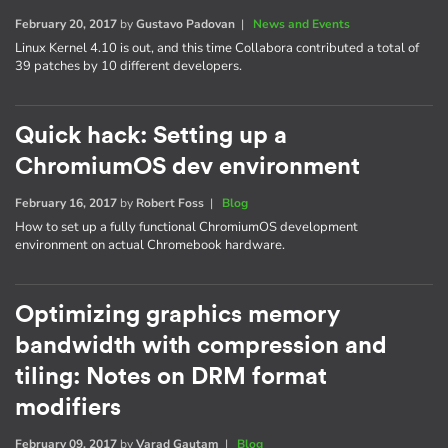
February 20, 2017
by
Gustavo Padovan
|
News and Events
Linux Kernel 4.10 is out, and this time Collabora contributed a total of
39 patches by 10 different developers.
Quick hack: Setting up a
ChromiumOS dev environment
February 16, 2017
by
Robert Foss
|
Blog
How to set up a fully functional ChromiumOS development
environment on actual Chromebook hardware.
Optimizing graphics memory
bandwidth with compression and
tiling: Notes on DRM format
modifiers
February 09, 2017
by
Varad Gautam
|
Blog