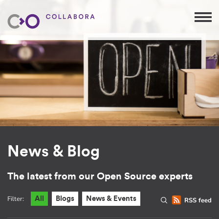
News & Blog
The latest from our Open Source experts
Filter:
All
Blogs
News & Events
RSS feed