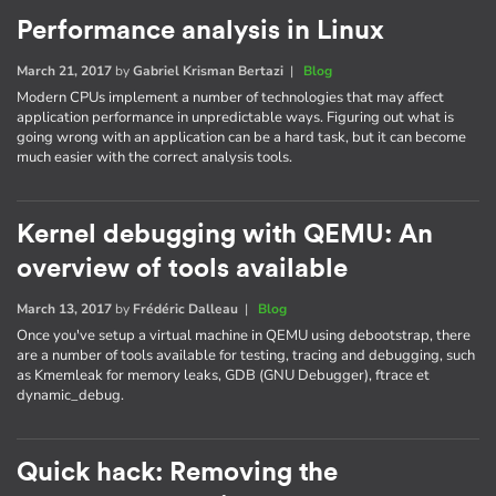
Performance analysis in Linux
March 21, 2017
by
Gabriel Krisman Bertazi
|
Blog
Modern CPUs implement a number of technologies that may affect
application performance in unpredictable ways. Figuring out what is
going wrong with an application can be a hard task, but it can become
much easier with the correct analysis tools.
Kernel debugging with QEMU: An
overview of tools available
March 13, 2017
by
Frédéric Dalleau
|
Blog
Once you've setup a virtual machine in QEMU using debootstrap, there
are a number of tools available for testing, tracing and debugging, such
as Kmemleak for memory leaks, GDB (GNU Debugger), ftrace et
dynamic_debug.
Quick hack: Removing the