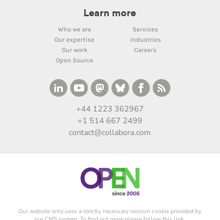
Learn more
Who we are
Services
Our expertise
Industries
Our work
Careers
Open Source
+44 1223 362967
+1 514 667 2499
contact@collabora.com
Our website only uses a strictly necessary session cookie provided by
our CMS system. To find out more please
follow this link
.