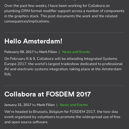
Over the past few weeks, I have been working for Collabora on
plumbing DRM format modifier support across a number of components
in the graphics stack. This post documents the work and the related
consequences/implications.
Hello Amsterdam!
February 08, 2017
by
Mark Filion
|
News and Events
On February 8 & 9, Collabora will be attending Integrated Systems
Europe 2017, the world's largest tradeshow dedicated to professional
AV and electronic systems integration, taking place at the Amsterdam
RAI.
Collabora at FOSDEM 2017
January 31, 2017
by
Mark Filion
|
News and Events
We're headed to Brussels, Belgium for FOSDEM 2017, the two-day
event organized by volunteers to promote the widespread use of free
and open source software.