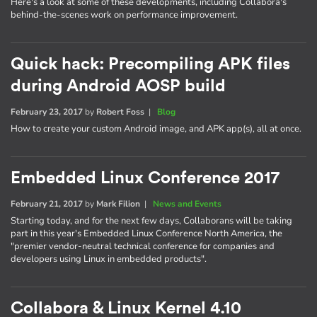
Here's a look at some of these developments, including Collabora's
behind-the-scenes work on performance improvement.
Quick hack: Precompiling APK files
during Android AOSP build
February 23, 2017
by
Robert Foss
|
Blog
How to create your custom Android image, and APK app(s), all at once.
Embedded Linux Conference 2017
February 21, 2017
by
Mark Filion
|
News and Events
Starting today, and for the next few days, Collaborans will be taking
part in this year's Embedded Linux Conference North America, the
"premier vendor-neutral technical conference for companies and
developers using Linux in embedded products".
Collabora & Linux Kernel 4.10