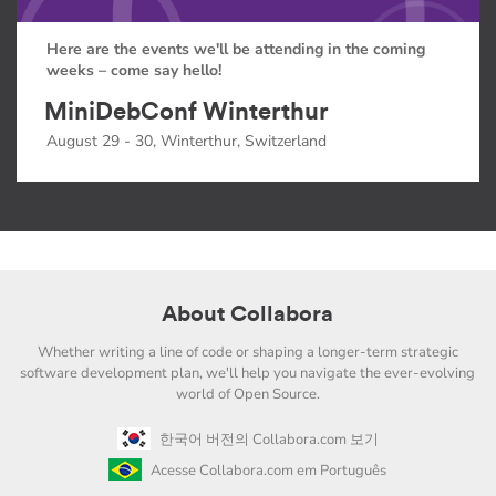
Here are the events we'll be attending in the coming
weeks – come say hello!
MiniDebConf Winterthur
August 29 - 30, Winterthur, Switzerland
About Collabora
Whether writing a line of code or shaping a longer-term strategic
software development plan, we'll help you navigate the ever-evolving
world of Open Source.
한국어 버전의 Collabora.com 보기
Acesse Collabora.com em Português