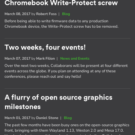
Chromebook Write-Protect screw
March 08, 2017
by
Robert Foss
|
Blog
Before being able to write firmware data to any production
Chromebook device, the Write-Protect screw has to be removed.
Two weeks, four events!
March 07, 2017
by
Mark Filion
|
News and Events
Over the next two weeks, Collaborans will be present at four different
events across the globe. If you plan on attending at any of these
conferences, please reach out and say hello!
A flurry of open source graphics
milestones
March 01, 2017
by
Daniel Stone
|
Blog
The past few months have been busy ones on the open-source graphics
front, bringing with them Wayland 1.13, Weston 2.0 and Mesa 17.0.