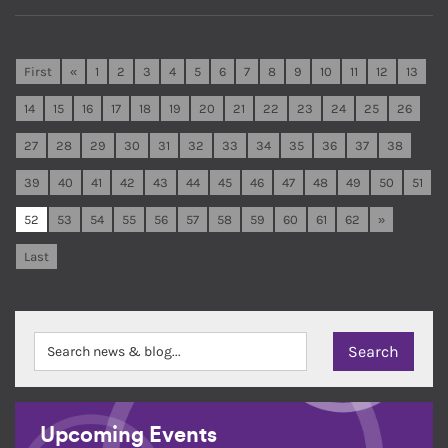
First
«
1
2
3
4
5
6
7
8
9
10
11
12
13
14
15
16
17
18
19
20
21
22
23
24
25
26
27
28
29
30
31
32
33
34
35
36
37
38
39
40
41
42
43
44
45
46
47
48
49
50
51
52
53
54
55
56
57
58
59
60
61
62
»
Last
Upcoming Events