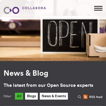
News & Blog
The latest from our Open Source experts
Filter:
All
Blogs
News & Events
RSS feed