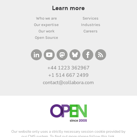
Learn more
Who we are
Services
Our expertise
Industries
Our work
Careers
Open Source
+44 1223 362967
+1 514 667 2499
contact@collabora.com
Our website only uses a strictly necessary session cookie provided by
our CMS system. To find out more please
follow this link
.