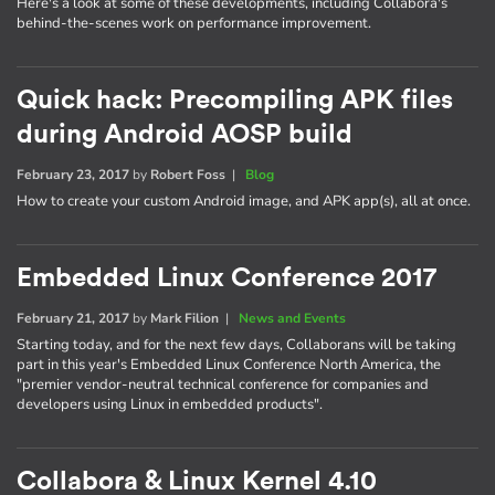
Here's a look at some of these developments, including Collabora's
behind-the-scenes work on performance improvement.
Quick hack: Precompiling APK files
during Android AOSP build
February 23, 2017
by
Robert Foss
|
Blog
How to create your custom Android image, and APK app(s), all at once.
Embedded Linux Conference 2017
February 21, 2017
by
Mark Filion
|
News and Events
Starting today, and for the next few days, Collaborans will be taking
part in this year's Embedded Linux Conference North America, the
"premier vendor-neutral technical conference for companies and
developers using Linux in embedded products".
Collabora & Linux Kernel 4.10