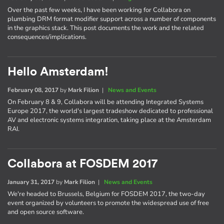
Over the past few weeks, I have been working for Collabora on
plumbing DRM format modifier support across a number of components
in the graphics stack. This post documents the work and the related
consequences/implications.
Hello Amsterdam!
February 08, 2017
by
Mark Filion
|
News and Events
On February 8 & 9, Collabora will be attending Integrated Systems
Europe 2017, the world's largest tradeshow dedicated to professional
AV and electronic systems integration, taking place at the Amsterdam
RAI.
Collabora at FOSDEM 2017
January 31, 2017
by
Mark Filion
|
News and Events
We're headed to Brussels, Belgium for FOSDEM 2017, the two-day
event organized by volunteers to promote the widespread use of free
and open source software.