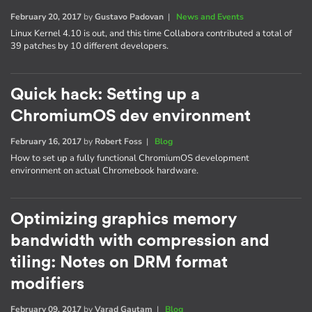
February 20, 2017
by
Gustavo Padovan
|
News and Events
Linux Kernel 4.10 is out, and this time Collabora contributed a total of
39 patches by 10 different developers.
Quick hack: Setting up a
ChromiumOS dev environment
February 16, 2017
by
Robert Foss
|
Blog
How to set up a fully functional ChromiumOS development
environment on actual Chromebook hardware.
Optimizing graphics memory
bandwidth with compression and
tiling: Notes on DRM format
modifiers
February 09, 2017
by
Varad Gautam
|
Blog