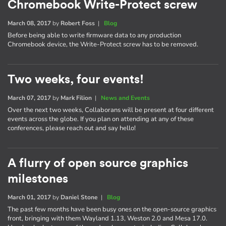
Chromebook Write-Protect screw
March 08, 2017
by
Robert Foss
|
Blog
Before being able to write firmware data to any production
Chromebook device, the Write-Protect screw has to be removed.
Two weeks, four events!
March 07, 2017
by
Mark Filion
|
News and Events
Over the next two weeks, Collaborans will be present at four different
events across the globe. If you plan on attending at any of these
conferences, please reach out and say hello!
A flurry of open source graphics
milestones
March 01, 2017
by
Daniel Stone
|
Blog
The past few months have been busy ones on the open-source graphics
front, bringing with them Wayland 1.13, Weston 2.0 and Mesa 17.0.