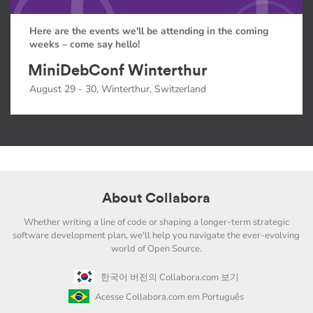
Here are the events we'll be attending in the coming
weeks – come say hello!
MiniDebConf Winterthur
August 29 - 30, Winterthur, Switzerland
About Collabora
Whether writing a line of code or shaping a longer-term strategic
software development plan, we'll help you navigate the ever-evolving
world of Open Source.
한국어 버전의 Collabora.com 보기
Acesse Collabora.com em Português