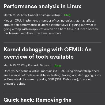
Performance analysis in Linux
March 21, 2017
by
Gabriel Krisman Bertazi
|
Blog
Modern CPUs implement a number of technologies that may affect
application performance in unpredictable ways. Figuring out what is
going wrong with an application can be a hard task, but it can become
much easier with the correct analysis tools.
Kernel debugging with QEMU: An
overview of tools available
March 13, 2017
by
Frédéric Dalleau
|
Blog
Once you've setup a virtual machine in QEMU using debootstrap, there
are a number of tools available for testing, tracing and debugging, such
as Kmemleak for memory leaks, GDB (GNU Debugger), ftrace et
dynamic_debug.
Quick hack: Removing the