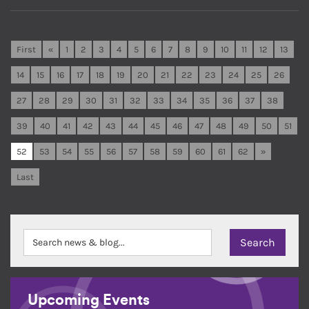
First
«
1
2
3
4
5
6
7
8
9
10
11
12
13
14
15
16
17
18
19
20
21
22
23
24
25
26
27
28
29
30
31
32
33
34
35
36
37
38
39
40
41
42
43
44
45
46
47
48
49
50
51
52
53
54
55
56
57
58
59
60
61
62
»
Last
Upcoming Events