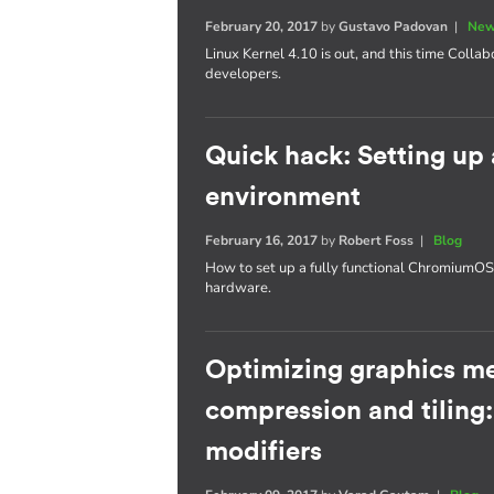
February 20, 2017
by
Gustavo Padovan
|
New
Linux Kernel 4.10 is out, and this time Collab
developers.
Quick hack: Setting u
environment
February 16, 2017
by
Robert Foss
|
Blog
How to set up a fully functional Chromium
hardware.
Optimizing graphics m
compression and tiling
modifiers