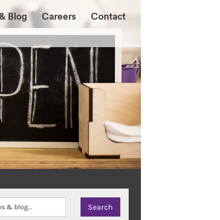
& Blog
Careers
Contact