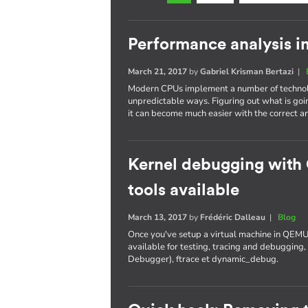
Performance analysis i
March 21, 2017
by
Gabriel Krisman Bertazi
|
Modern CPUs implement a number of technolo
unpredictable ways. Figuring out what is goi
it can become much easier with the correct an
Kernel debugging with
tools available
March 13, 2017
by
Frédéric Dalleau
|
Blog
Once you've setup a virtual machine in QEMU
available for testing, tracing and debuggi
Debugger), ftrace et dynamic_debug.