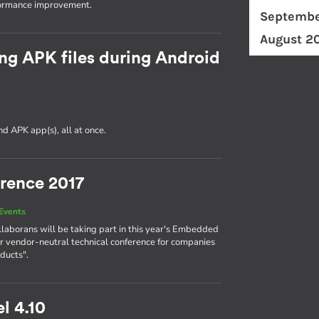
formance improvement.
Septembe
August 2
ng APK files during Android
d APK app(s), all at once.
rence 2017
Events
llaborans will be taking part in this year's Embedded
r vendor-neutral technical conference for companies
ducts".
l 4.10