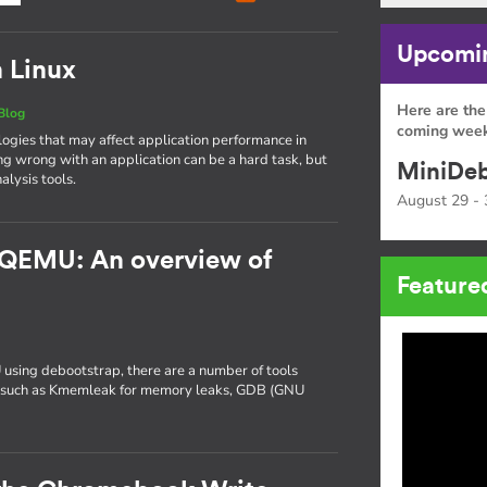
Upcomin
n Linux
Here are the
Blog
coming week
gies that may affect application performance in
ng wrong with an application can be a hard task, but
MiniDeb
alysis tools.
August 29 - 
 QEMU: An overview of
Feature
 using debootstrap, there are a number of tools
ng, such as Kmemleak for memory leaks, GDB (GNU