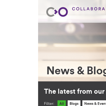
News & Blo
The latest from ou
Filter:
All
Blogs
News & Even