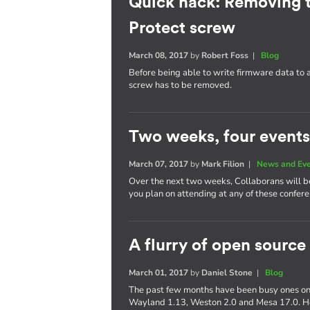
Quick hack: Removing 
Protect screw
March 08, 2017
by
Robert Foss
|
Blog
Before being able to write firmware data to
screw has to be removed.
Two weeks, four events
March 07, 2017
by
Mark Filion
|
News and Ev
Over the next two weeks, Collaborans will be 
you plan on attending at any of these confere
A flurry of open source
March 01, 2017
by
Daniel Stone
|
Blog
The past few months have been busy ones on 
Wayland 1.13, Weston 2.0 and Mesa 17.0. Her