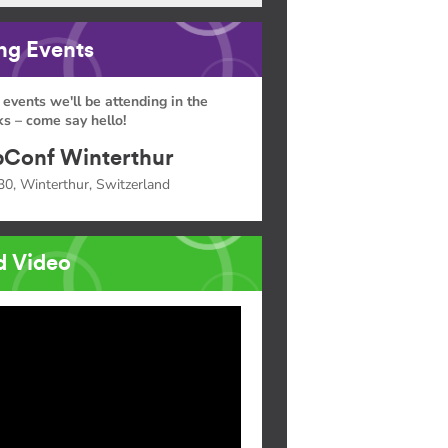
g Events
 events we'll be attending in the
s – come say hello!
Conf Winterthur
30, Winterthur, Switzerland
d Video