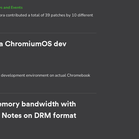
s and Events
ora contributed a total of 39 patches by 10 different
p a ChromiumOS dev
OS development environment on actual Chromebook
emory bandwidth with
: Notes on DRM format