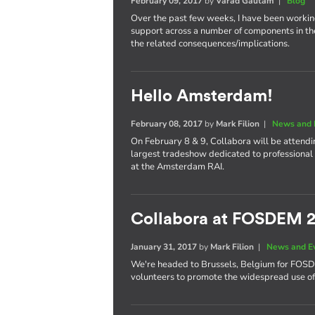
February 09, 2017
by
Varad Gautam
|
Blog
Over the past few weeks, I have been worki
support across a number of components in th
the related consequences/implications.
Hello Amsterdam!
February 08, 2017
by
Mark Filion
|
News and 
On February 8 & 9, Collabora will be attend
largest tradeshow dedicated to professional 
at the Amsterdam RAI.
Collabora at FOSDEM 
January 31, 2017
by
Mark Filion
|
News and E
We're headed to Brussels, Belgium for FOS
volunteers to promote the widespread use of