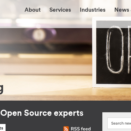
About
Services
Industries
News 
g
r Open Source experts
RSS feed
ts