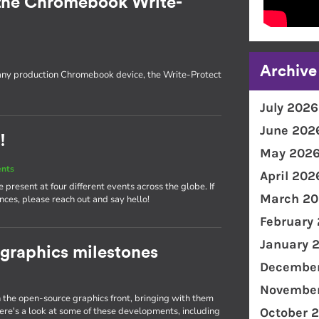
the Chromebook Write-
Archive
 any production Chromebook device, the Write-Protect
July 2026
June 202
!
May 202
ents
April 202
present at four different events across the globe. If
March 20
nces, please reach out and say hello!
February
January 
 graphics milestones
December
November
the open-source graphics front, bringing with them
e's a look at some of these developments, including
October 