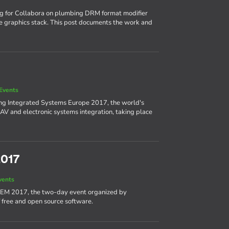
ng for Collabora on plumbing DRM format modifier
e graphics stack. This post documents the work and
Events
ing Integrated Systems Europe 2017, the world's
AV and electronic systems integration, taking place
2017
vents
DEM 2017, the two-day event organized by
 free and open source software.