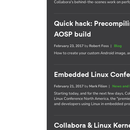
Collabora's behind-the-scenes work on per
Quick hack: Precompili
AOSP build
February 23, 2017
by
Robert Foss
|
Blog
How to create your custom Android image, an
Embedded Linux Confe
February 21, 2017
by
Mark Filion
|
News and 
Starting today, and for the next few days, Co
Linux Conference North America, the "premie
and developers using Linux in embedded pro
Collabora & Linux Kerne