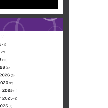
(6)
6
(4)
6
(7)
6
(10)
26
(5)
 2026
(5)
2026
(2)
 2025
(6)
 2025
(6)
2025
(4)