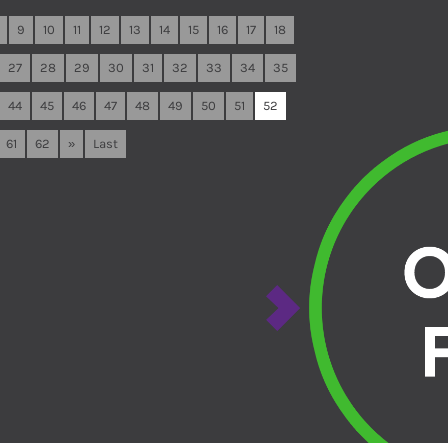
9
10
11
12
13
14
15
16
17
18
27
28
29
30
31
32
33
34
35
44
45
46
47
48
49
50
51
52
61
62
»
Last