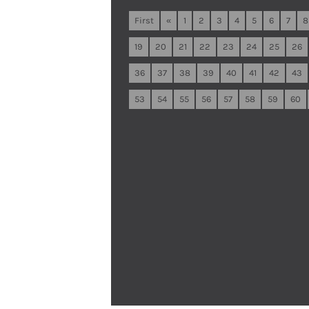
First
«
1
2
3
4
5
6
7
8
19
20
21
22
23
24
25
26
36
37
38
39
40
41
42
43
53
54
55
56
57
58
59
60