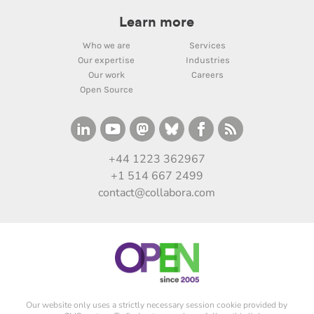
Learn more
Who we are
Services
Our expertise
Industries
Our work
Careers
Open Source
+44 1223 362967
+1 514 667 2499
contact@collabora.com
Our website only uses a strictly necessary session cookie provided by