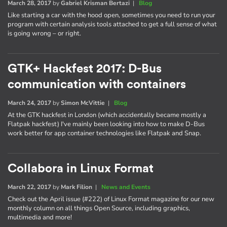
March 28, 2017
by
Gabriel Krisman Bertazi
|
Blog
Like starting a car with the hood open, sometimes you need to run your
program with certain analysis tools attached to get a full sense of what
is going wrong – or right.
GTK+ Hackfest 2017: D-Bus
communication with containers
March 24, 2017
by
Simon McVittie
|
Blog
At the GTK hackfest in London (which accidentally became mostly a
Flatpak hackfest) I've mainly been looking into how to make D-Bus
work better for app container technologies like Flatpak and Snap.
Collabora in Linux Format
March 22, 2017
by
Mark Filion
|
News and Events
Check out the April issue (#222) of Linux Format magazine for our new
monthly column on all things Open Source, including graphics,
multimedia and more!