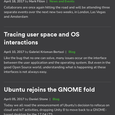
April 18, 2017
by
Mark Filion
|
News and Events
Collaborans are once again hitting the road and will be attending three
separate events over the next new two weeks, in London, Las Vegas
and Amsterdam
Tracing user space and OS
interactions
April 10, 2017
by
Gabriel Krisman Bertazi
|
Blog
Like the bug that no one can solve, many issues occur on the interface
between the user application and the operating system. But even in the
good Open Source world, understanding what is happening at these
interfaces is not always easy.
Ubuntu rejoins the GNOME fold
April 05, 2017
by
Daniel Stone
|
Blog
Today we all read the announcement of Ubuntu's decision to refocus on
cloud and IoT activities, dropping Unity 8 to move back to a GNOME-
based desktop for the 17.04 LTS.