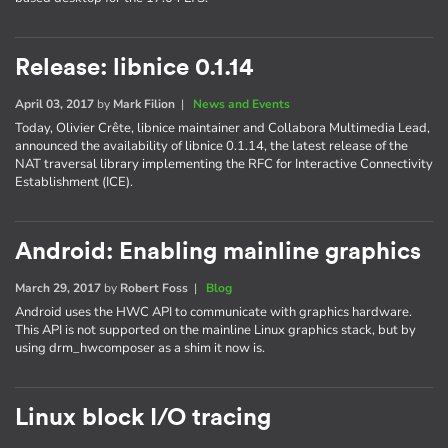
Release: libnice 0.1.14
April 03, 2017
by
Mark Filion
|
News and Events
Today, Olivier Crête, libnice maintainer and Collabora Multimedia Lead,
announced the availability of libnice 0.1.14, the latest release of the
NAT traversal library implementing the RFC for Interactive Connectivity
Establishment (ICE).
Android: Enabling mainline graphics
March 29, 2017
by
Robert Foss
|
Blog
Android uses the HWC API to communicate with graphics hardware.
This API is not supported on the mainline Linux graphics stack, but by
using drm_hwcomposer as a shim it now is.
Linux block I/O tracing