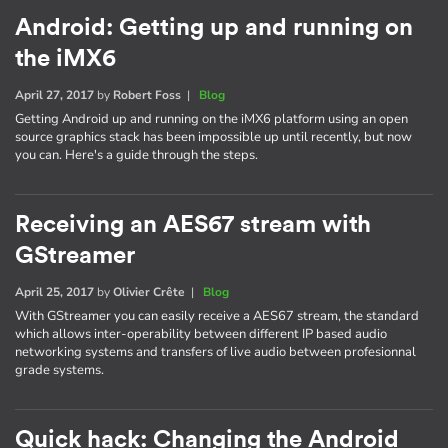
Android: Getting up and running on
the iMX6
April 27, 2017
by
Robert Foss
|
Blog
Getting Android up and running on the iMX6 platform using an open
source graphics stack has been impossible up until recently, but now
you can. Here's a guide through the steps.
Receiving an AES67 stream with
GStreamer
April 25, 2017
by
Olivier Crête
|
Blog
With GStreamer you can easily receive a AES67 stream, the standard
which allows inter-operability between different IP based audio
networking systems and transfers of live audio between profesionnal
grade systems.
Quick hack: Changing the Android