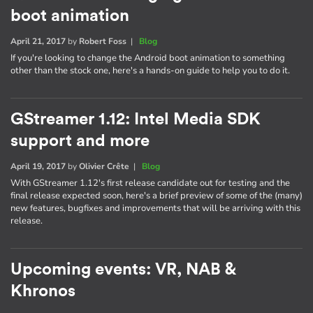
boot animation
April 21, 2017
by
Robert Foss
|
Blog
If you're looking to change the Android boot animation to something
other than the stock one, here's a hands-on guide to help you to do it.
GStreamer 1.12: Intel Media SDK
support and more
April 19, 2017
by
Olivier Crête
|
Blog
With GStreamer 1.12's first release candidate out for testing and the
final release expected soon, here's a brief preview of some of the (many)
new features, bugfixes and improvements that will be arriving with this
release.
Upcoming events: VR, NAB &
Khronos