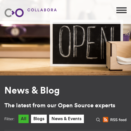
News & Blog
The latest from our Open Source experts
Filter:
All
Blogs
News & Events
RSS feed