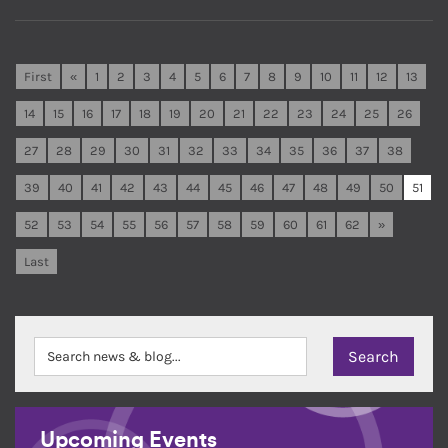
First
«
1
2
3
4
5
6
7
8
9
10
11
12
13
14
15
16
17
18
19
20
21
22
23
24
25
26
27
28
29
30
31
32
33
34
35
36
37
38
39
40
41
42
43
44
45
46
47
48
49
50
51
52
53
54
55
56
57
58
59
60
61
62
»
Last
Upcoming Events