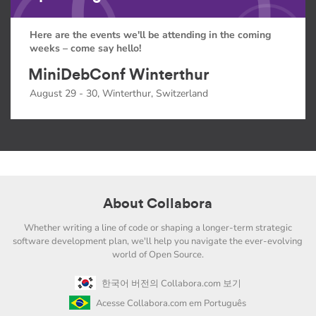
Here are the events we'll be attending in the coming
weeks – come say hello!
MiniDebConf Winterthur
August 29 - 30, Winterthur, Switzerland
About Collabora
Whether writing a line of code or shaping a longer-term strategic
software development plan, we'll help you navigate the ever-evolving
world of Open Source.
한국어 버전의 Collabora.com 보기
Acesse Collabora.com em Português