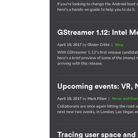
If you're looking to change the Android boot 
here's a hands-on guide to help you to do it.
GStreamer 1.12: Intel 
April 19, 2017
by
Olivier Crête
|
Blog
With GStreamer 1.12's first release candidate
here's a brief preview of some of the (many)
arriving with this release.
Upcoming events: VR, 
April 18, 2017
by
Mark Filion
|
News and Eve
Collaborans are once again hitting the road 
next new two weeks, in London, Las Vegas
Tracing user space and