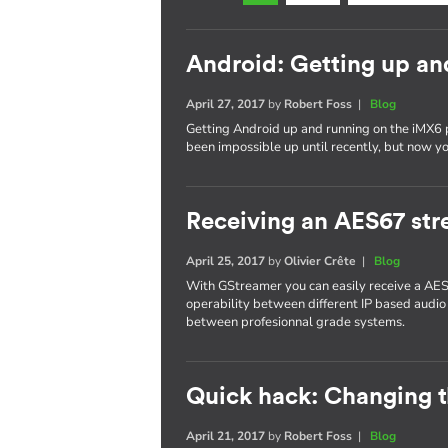
Android: Getting up an
April 27, 2017
by
Robert Foss
|
Blog
Getting Android up and running on the iMX6 
been impossible up until recently, but now yo
Receiving an AES67 st
April 25, 2017
by
Olivier Crête
|
Blog
With GStreamer you can easily receive a AES
operability between different IP based audio
between profesionnal grade systems.
Quick hack: Changing 
April 21, 2017
by
Robert Foss
|
Blog