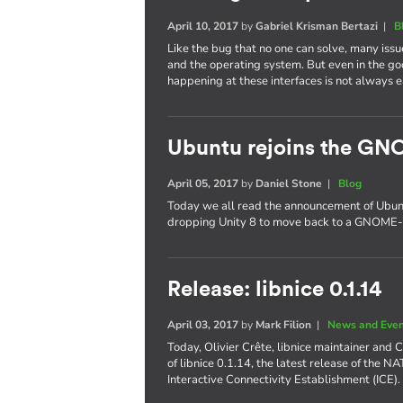
April 10, 2017
by
Gabriel Krisman Bertazi
|
B
Like the bug that no one can solve, many issu
and the operating system. But even in the g
happening at these interfaces is not always e
Ubuntu rejoins the GN
April 05, 2017
by
Daniel Stone
|
Blog
Today we all read the announcement of Ubuntu'
dropping Unity 8 to move back to a GNOME-
Release: libnice 0.1.14
April 03, 2017
by
Mark Filion
|
News and Eve
Today, Olivier Crête, libnice maintainer and
of libnice 0.1.14, the latest release of the N
Interactive Connectivity Establishment (ICE).