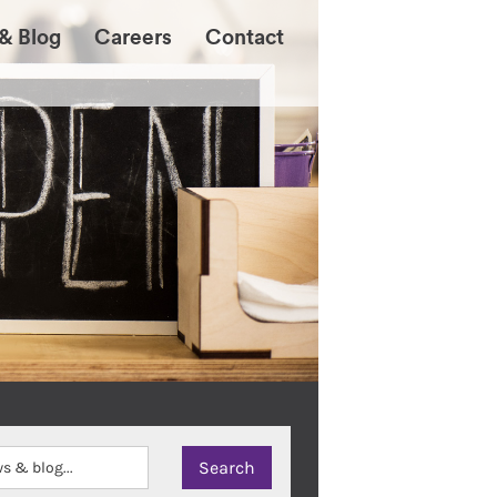
& Blog
Careers
Contact