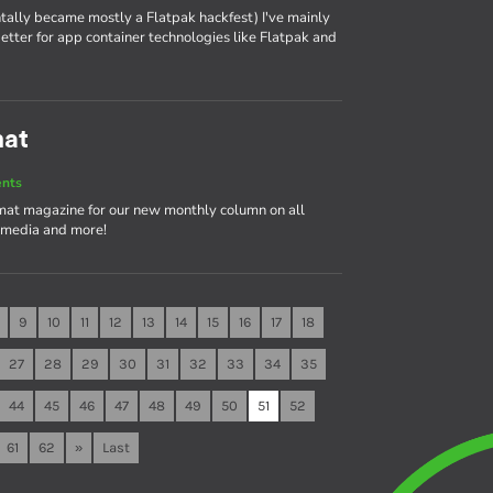
tally became mostly a Flatpak hackfest) I've mainly
tter for app container technologies like Flatpak and
mat
ents
rmat magazine for our new monthly column on all
timedia and more!
9
10
11
12
13
14
15
16
17
18
27
28
29
30
31
32
33
34
35
44
45
46
47
48
49
50
51
52
61
62
»
Last