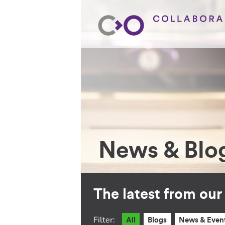
News & Blo
The latest from ou
Filter:
All
Blogs
News & Even