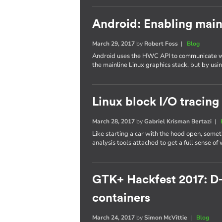
Android: Enabling main
March 29, 2017
by
Robert Foss
|
Blog
Android uses the HWC API to communicate wi
the mainline Linux graphics stack, but by us
Linux block I/O tracing
March 28, 2017
by
Gabriel Krisman Bertazi
|
Like starting a car with the hood open, some
analysis tools attached to get a full sense of
GTK+ Hackfest 2017: D
containers
March 24, 2017
by
Simon McVittie
|
Blog