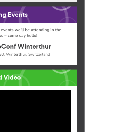
g Events
 events we'll be attending in the
s – come say hello!
Conf Winterthur
30, Winterthur, Switzerland
d Video