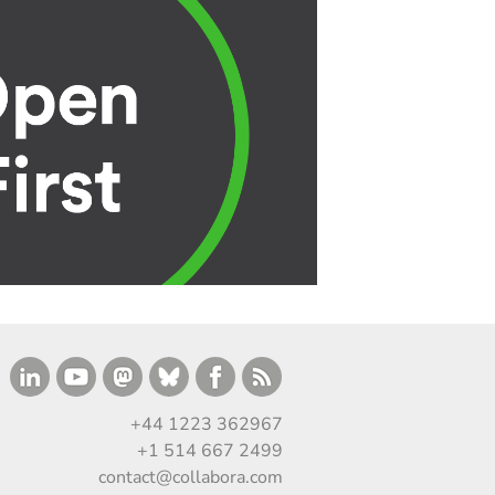
+44 1223 362967
+1 514 667 2499
contact@collabora.com