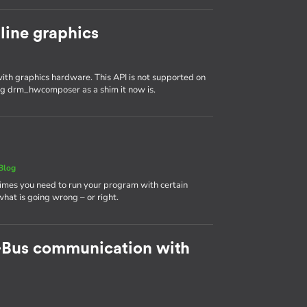
line graphics
th graphics hardware. This API is not supported on
ing drm_hwcomposer as a shim it now is.
Blog
times you need to run your program with certain
 what is going wrong – or right.
-Bus communication with