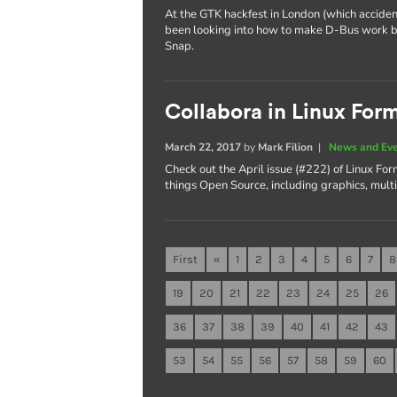
At the GTK hackfest in London (which acciden
been looking into how to make D-Bus work be
Snap.
Collabora in Linux For
March 22, 2017
by
Mark Filion
|
News and Ev
Check out the April issue (#222) of Linux Fo
things Open Source, including graphics, mul
First
«
1
2
3
4
5
6
7
8
19
20
21
22
23
24
25
26
36
37
38
39
40
41
42
43
53
54
55
56
57
58
59
60