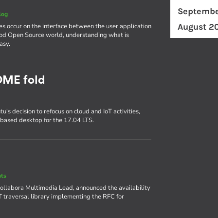
Septembe
log
August 2
es occur on the interface between the user application
ood Open Source world, understanding what is
asy.
OME fold
s decision to refocus on cloud and IoT activities,
based desktop for the 17.04 LTS.
nts
 Collabora Multimedia Lead, announced the availability
AT traversal library implementing the RFC for