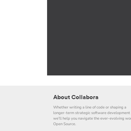
About Collabora
Whether writing a line of code or shaping a
longer-term strategic software development 
we'll help you navigate the ever-evolving wor
Open Source.