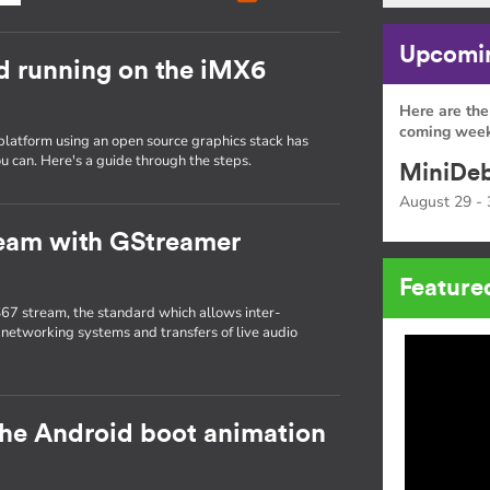
Upcomin
d running on the iMX6
Here are the
coming week
platform using an open source graphics stack has
u can. Here's a guide through the steps.
MiniDeb
August 29 - 
ream with GStreamer
Feature
67 stream, the standard which allows inter-
 networking systems and transfers of live audio
the Android boot animation