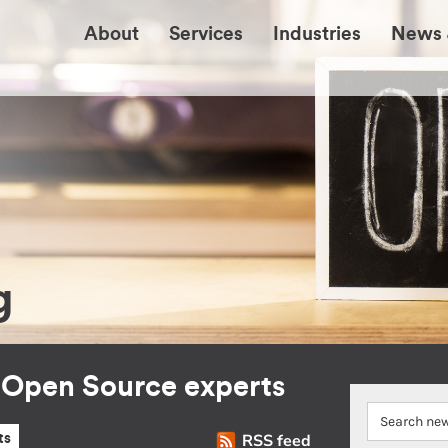
About
Services
Industries
News 
g
r Open Source experts
RSS feed
ts