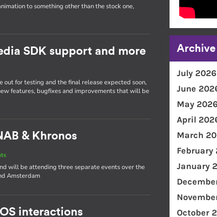
animation to something other than the stock one,
Archive
Media SDK support and more
July 2026
 out for testing and the final release expected soon,
June 202
 new features, bugfixes and improvements that will be
May 202
April 202
March 20
NAB & Khronos
February
nts
January 
and will be attending three separate events over the
 and Amsterdam
December
November
 OS interactions
October 