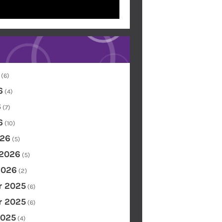
(6)
6
(4)
6
(7)
6
(10)
26
(5)
 2026
(5)
2026
(2)
 2025
(6)
 2025
(6)
2025
(4)