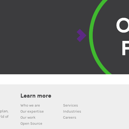
Learn more
Who we are
Services
plan,
Our expertise
Industries
ld of
Our work
Careers
Open Source