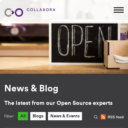
News & Blog
The latest from our Open Source experts
Filter:
All
Blogs
News & Events
RSS feed