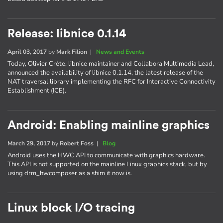
Release: libnice 0.1.14
April 03, 2017
by
Mark Filion
|
News and Events
Today, Olivier Crête, libnice maintainer and Collabora Multimedia Lead,
announced the availability of libnice 0.1.14, the latest release of the
NAT traversal library implementing the RFC for Interactive Connectivity
Establishment (ICE).
Android: Enabling mainline graphics
March 29, 2017
by
Robert Foss
|
Blog
Android uses the HWC API to communicate with graphics hardware.
This API is not supported on the mainline Linux graphics stack, but by
using drm_hwcomposer as a shim it now is.
Linux block I/O tracing