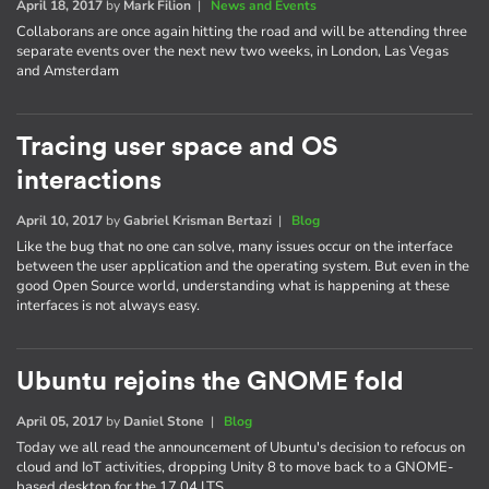
April 18, 2017
by
Mark Filion
|
News and Events
Collaborans are once again hitting the road and will be attending three
separate events over the next new two weeks, in London, Las Vegas
and Amsterdam
Tracing user space and OS
interactions
April 10, 2017
by
Gabriel Krisman Bertazi
|
Blog
Like the bug that no one can solve, many issues occur on the interface
between the user application and the operating system. But even in the
good Open Source world, understanding what is happening at these
interfaces is not always easy.
Ubuntu rejoins the GNOME fold
April 05, 2017
by
Daniel Stone
|
Blog
Today we all read the announcement of Ubuntu's decision to refocus on
cloud and IoT activities, dropping Unity 8 to move back to a GNOME-
based desktop for the 17.04 LTS.