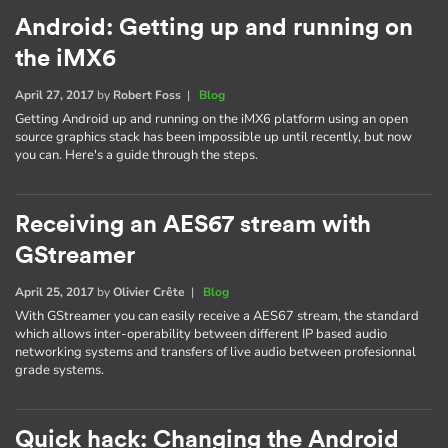
Android: Getting up and running on
the iMX6
April 27, 2017
by
Robert Foss
|
Blog
Getting Android up and running on the iMX6 platform using an open
source graphics stack has been impossible up until recently, but now
you can. Here's a guide through the steps.
Receiving an AES67 stream with
GStreamer
April 25, 2017
by
Olivier Crête
|
Blog
With GStreamer you can easily receive a AES67 stream, the standard
which allows inter-operability between different IP based audio
networking systems and transfers of live audio between profesionnal
grade systems.
Quick hack: Changing the Android