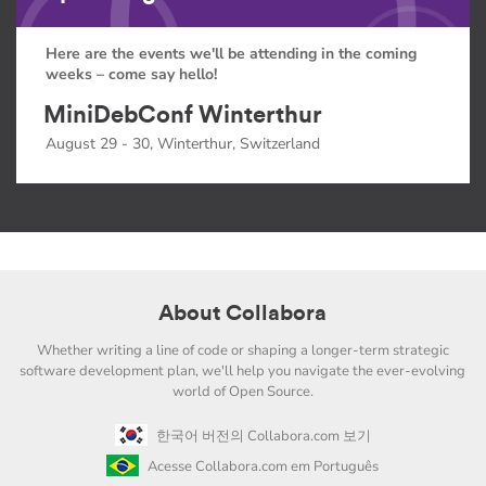
Here are the events we'll be attending in the coming
weeks – come say hello!
MiniDebConf Winterthur
August 29 - 30, Winterthur, Switzerland
About Collabora
Whether writing a line of code or shaping a longer-term strategic
software development plan, we'll help you navigate the ever-evolving
world of Open Source.
한국어 버전의 Collabora.com 보기
Acesse Collabora.com em Português