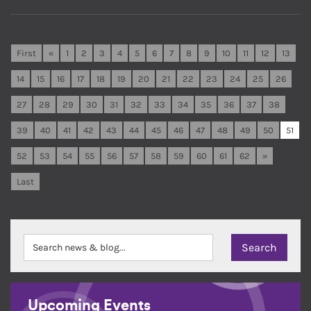
First
«
1
2
3
4
5
6
7
8
9
10
11
12
13
14
15
16
17
18
19
20
21
22
23
24
25
26
27
28
29
30
31
32
33
34
35
36
37
38
39
40
41
42
43
44
45
46
47
48
49
50
51
52
53
54
55
56
57
58
59
60
61
62
»
Last
Upcoming Events