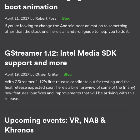
boot animation
April 21, 2017
by
Robert Foss
|
Blog
If you're looking to change the Android boot animation to something
other than the stock one, here's a hands-on guide to help you to do it.
GStreamer 1.12: Intel Media SDK
support and more
April 19, 2017
by
Olivier Crête
|
Blog
With GStreamer 1.12's first release candidate out for testing and the
final release expected soon, here's a brief preview of some of the (many)
new features, bugfixes and improvements that will be arriving with this
release.
Upcoming events: VR, NAB &
Khronos