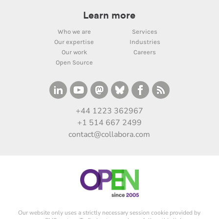
Learn more
Who we are
Services
Our expertise
Industries
Our work
Careers
Open Source
+44 1223 362967
+1 514 667 2499
contact@collabora.com
Our website only uses a strictly necessary session cookie provided by