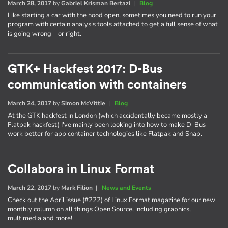
March 28, 2017
by
Gabriel Krisman Bertazi
|
Blog
Like starting a car with the hood open, sometimes you need to run your
program with certain analysis tools attached to get a full sense of what
is going wrong – or right.
GTK+ Hackfest 2017: D-Bus
communication with containers
March 24, 2017
by
Simon McVittie
|
Blog
At the GTK hackfest in London (which accidentally became mostly a
Flatpak hackfest) I've mainly been looking into how to make D-Bus
work better for app container technologies like Flatpak and Snap.
Collabora in Linux Format
March 22, 2017
by
Mark Filion
|
News and Events
Check out the April issue (#222) of Linux Format magazine for our new
monthly column on all things Open Source, including graphics,
multimedia and more!