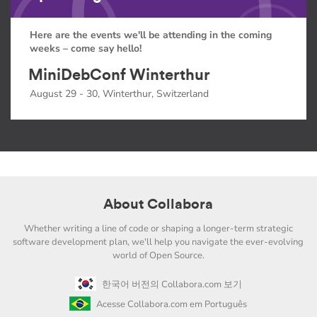
Here are the events we'll be attending in the coming
weeks – come say hello!
MiniDebConf Winterthur
August 29 - 30, Winterthur, Switzerland
About Collabora
Whether writing a line of code or shaping a longer-term strategic
software development plan, we'll help you navigate the ever-evolving
world of Open Source.
한국어 버전의 Collabora.com 보기
Acesse Collabora.com em Português