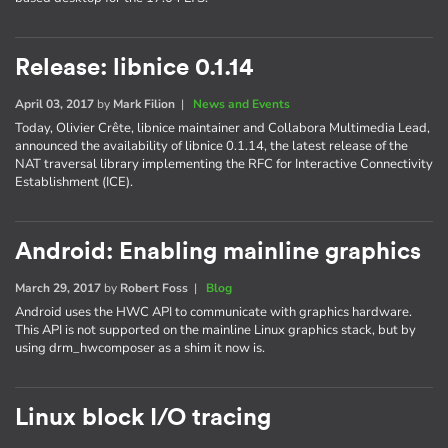
Release: libnice 0.1.14
April 03, 2017
by
Mark Filion
|
News and Events
Today, Olivier Crête, libnice maintainer and Collabora Multimedia Lead,
announced the availability of libnice 0.1.14, the latest release of the
NAT traversal library implementing the RFC for Interactive Connectivity
Establishment (ICE).
Android: Enabling mainline graphics
March 29, 2017
by
Robert Foss
|
Blog
Android uses the HWC API to communicate with graphics hardware.
This API is not supported on the mainline Linux graphics stack, but by
using drm_hwcomposer as a shim it now is.
Linux block I/O tracing