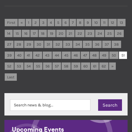
First
«
1
2
3
4
5
6
7
8
9
10
11
12
13
14
15
16
17
18
19
20
21
22
23
24
25
26
27
28
29
30
31
32
33
34
35
36
37
38
39
40
41
42
43
44
45
46
47
48
49
50
51
52
53
54
55
56
57
58
59
60
61
62
»
Last
Upcoming Events