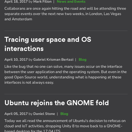
April 18, 2017
by
Mark Filion
|
News and Events
Collaborans are once again hitting the road and will be attending three
separate events over the next new two weeks, in London, Las Vegas
and Amsterdam
Tracing user space and OS
interactions
April 10, 2017
by
Gabriel Krisman Bertazi
|
Blog
Like the bug that no one can solve, many issues occur on the interface
between the user application and the operating system. But even in the
good Open Source world, understanding what is happening at these
interfaces is not always easy.
Ubuntu rejoins the GNOME fold
April 05, 2017
by
Daniel Stone
|
Blog
Today we all read the announcement of Ubuntu's decision to refocus on
cloud and IoT activities, dropping Unity 8 to move back to a GNOME-
based desktop for the 17.04 LTS.