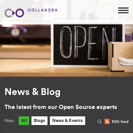
News & Blog
The latest from our Open Source experts
Filter:
All
Blogs
News & Events
RSS feed