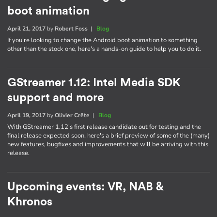
boot animation
April 21, 2017
by
Robert Foss
|
Blog
If you're looking to change the Android boot animation to something
other than the stock one, here's a hands-on guide to help you to do it.
GStreamer 1.12: Intel Media SDK
support and more
April 19, 2017
by
Olivier Crête
|
Blog
With GStreamer 1.12's first release candidate out for testing and the
final release expected soon, here's a brief preview of some of the (many)
new features, bugfixes and improvements that will be arriving with this
release.
Upcoming events: VR, NAB &
Khronos