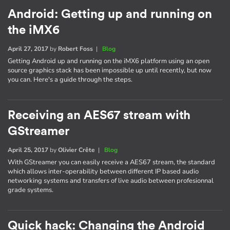
Android: Getting up and running on
the iMX6
April 27, 2017
by
Robert Foss
|
Blog
Getting Android up and running on the iMX6 platform using an open
source graphics stack has been impossible up until recently, but now
you can. Here's a guide through the steps.
Receiving an AES67 stream with
GStreamer
April 25, 2017
by
Olivier Crête
|
Blog
With GStreamer you can easily receive a AES67 stream, the standard
which allows inter-operability between different IP based audio
networking systems and transfers of live audio between profesionnal
grade systems.
Quick hack: Changing the Android