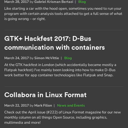
March 28, 2017
by
Gabriel Krisman Bertazi
|
Blog
Like starting a car with the hood open, sometimes you need to run your
program with certain analysis tools attached to get a full sense of what
is going wrong – or right.
GTK+ Hackfest 2017: D-Bus
communication with containers
March 24, 2017
by
Simon McVittie
|
Blog
At the GTK hackfest in London (which accidentally became mostly a
Flatpak hackfest) I've mainly been looking into how to make D-Bus
work better for app container technologies like Flatpak and Snap.
Collabora in Linux Format
March 22, 2017
by
Mark Filion
|
News and Events
Check out the April issue (#222) of Linux Format magazine for our new
monthly column on all things Open Source, including graphics,
multimedia and more!