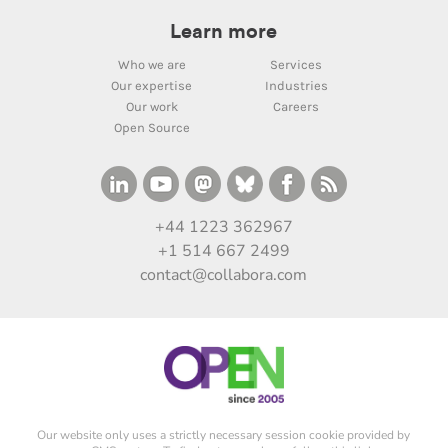
Learn more
Who we are
Services
Our expertise
Industries
Our work
Careers
Open Source
+44 1223 362967
+1 514 667 2499
contact@collabora.com
Our website only uses a strictly necessary session cookie provided by