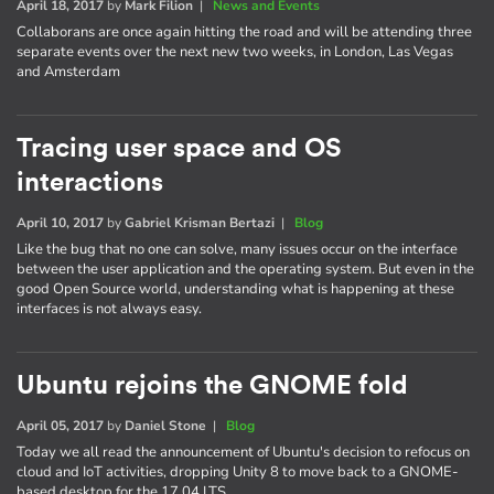
April 18, 2017
by
Mark Filion
|
News and Events
Collaborans are once again hitting the road and will be attending three
separate events over the next new two weeks, in London, Las Vegas
and Amsterdam
Tracing user space and OS
interactions
April 10, 2017
by
Gabriel Krisman Bertazi
|
Blog
Like the bug that no one can solve, many issues occur on the interface
between the user application and the operating system. But even in the
good Open Source world, understanding what is happening at these
interfaces is not always easy.
Ubuntu rejoins the GNOME fold
April 05, 2017
by
Daniel Stone
|
Blog
Today we all read the announcement of Ubuntu's decision to refocus on
cloud and IoT activities, dropping Unity 8 to move back to a GNOME-
based desktop for the 17.04 LTS.