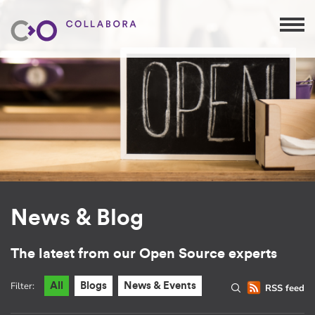
News & Blog
The latest from our Open Source experts
Filter:
All
Blogs
News & Events
RSS feed