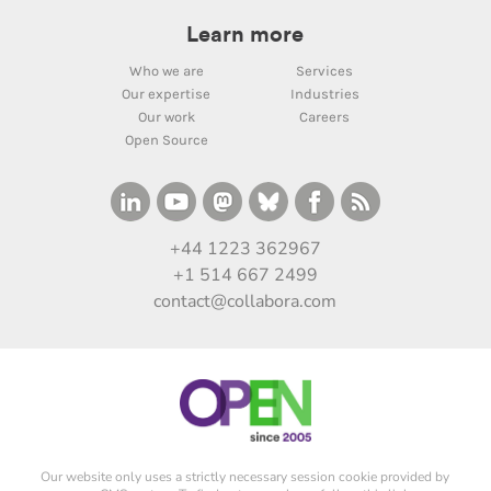
Learn more
Who we are
Services
Our expertise
Industries
Our work
Careers
Open Source
+44 1223 362967
+1 514 667 2499
contact@collabora.com
Our website only uses a strictly necessary session cookie provided by