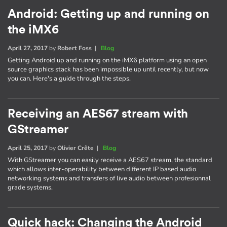
Android: Getting up and running on
the iMX6
April 27, 2017
by
Robert Foss
|
Blog
Getting Android up and running on the iMX6 platform using an open
source graphics stack has been impossible up until recently, but now
you can. Here's a guide through the steps.
Receiving an AES67 stream with
GStreamer
April 25, 2017
by
Olivier Crête
|
Blog
With GStreamer you can easily receive a AES67 stream, the standard
which allows inter-operability between different IP based audio
networking systems and transfers of live audio between profesionnal
grade systems.
Quick hack: Changing the Android