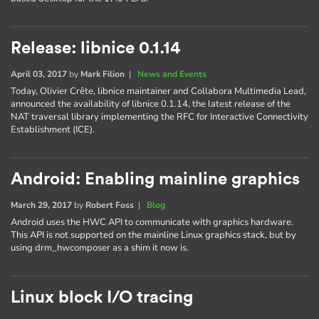
Release: libnice 0.1.14
April 03, 2017
by
Mark Filion
|
News and Events
Today, Olivier Crête, libnice maintainer and Collabora Multimedia Lead,
announced the availability of libnice 0.1.14, the latest release of the
NAT traversal library implementing the RFC for Interactive Connectivity
Establishment (ICE).
Android: Enabling mainline graphics
March 29, 2017
by
Robert Foss
|
Blog
Android uses the HWC API to communicate with graphics hardware.
This API is not supported on the mainline Linux graphics stack, but by
using drm_hwcomposer as a shim it now is.
Linux block I/O tracing