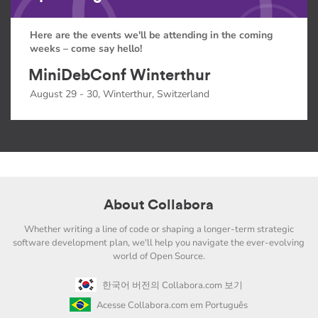
Here are the events we'll be attending in the coming
weeks – come say hello!
MiniDebConf Winterthur
August 29 - 30, Winterthur, Switzerland
About Collabora
Whether writing a line of code or shaping a longer-term strategic
software development plan, we'll help you navigate the ever-evolving
world of Open Source.
한국어 버전의 Collabora.com 보기
Acesse Collabora.com em Português