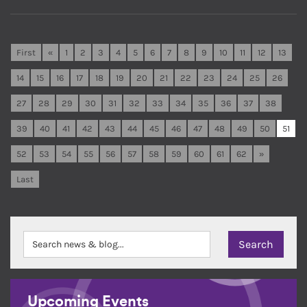
First
«
1
2
3
4
5
6
7
8
9
10
11
12
13
14
15
16
17
18
19
20
21
22
23
24
25
26
27
28
29
30
31
32
33
34
35
36
37
38
39
40
41
42
43
44
45
46
47
48
49
50
51
52
53
54
55
56
57
58
59
60
61
62
»
Last
Upcoming Events