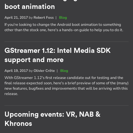
boot animation
April 21, 2017
by
Robert Foss
|
Blog
If you're looking to change the Android boot animation to something
other than the stock one, here's a hands-on guide to help you to do it.
GStreamer 1.12: Intel Media SDK
support and more
April 19, 2017
by
Olivier Crête
|
Blog
With GStreamer 1.12's first release candidate out for testing and the
final release expected soon, here's a brief preview of some of the (many)
new features, bugfixes and improvements that will be arriving with this
release.
Upcoming events: VR, NAB &
Khronos