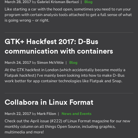
March 28, 2017
by
Gabriel Krisman Bertazi
|
Blog
Like starting a car with the hood open, sometimes you need to run your
program with certain analysis tools attached to get a full sense of what
is going wrong – or right.
GTK+ Hackfest 2017: D-Bus
communication with containers
March 24, 2017
by
Simon McVittie
|
Blog
At the GTK hackfest in London (which accidentally became mostly a
Flatpak hackfest) I've mainly been looking into how to make D-Bus
work better for app container technologies like Flatpak and Snap.
Collabora in Linux Format
March 22, 2017
by
Mark Filion
|
News and Events
Check out the April issue (#222) of Linux Format magazine for our new
monthly column on all things Open Source, including graphics,
multimedia and more!