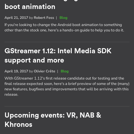
boot animation
April 21, 2017
by
Robert Foss
|
Blog
If you're looking to change the Android boot animation to something
other than the stock one, here's a hands-on guide to help you to do it.
GStreamer 1.12: Intel Media SDK
support and more
April 19, 2017
by
Olivier Crête
|
Blog
With GStreamer 1.12's first release candidate out for testing and the
final release expected soon, here's a brief preview of some of the (many)
new features, bugfixes and improvements that will be arriving with this
release.
Upcoming events: VR, NAB &
Khronos