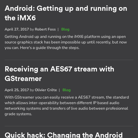
Android: Getting up and running on
the iMX6
April 27, 2017
by
Robert Foss
|
Blog
Getting Android up and running on the iMX6 platform using an open
source graphics stack has been impossible up until recently, but now
you can. Here's a guide through the steps.
Receiving an AES67 stream with
GStreamer
April 25, 2017
by
Olivier Crête
|
Blog
With GStreamer you can easily receive a AES67 stream, the standard
which allows inter-operability between different IP based audio
networking systems and transfers of live audio between profesionnal
grade systems.
Quick hack: Changing the Android