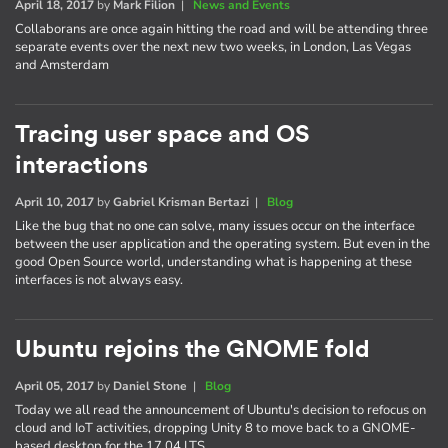
April 18, 2017
by
Mark Filion
|
News and Events
Collaborans are once again hitting the road and will be attending three
separate events over the next new two weeks, in London, Las Vegas
and Amsterdam
Tracing user space and OS
interactions
April 10, 2017
by
Gabriel Krisman Bertazi
|
Blog
Like the bug that no one can solve, many issues occur on the interface
between the user application and the operating system. But even in the
good Open Source world, understanding what is happening at these
interfaces is not always easy.
Ubuntu rejoins the GNOME fold
April 05, 2017
by
Daniel Stone
|
Blog
Today we all read the announcement of Ubuntu's decision to refocus on
cloud and IoT activities, dropping Unity 8 to move back to a GNOME-
based desktop for the 17.04 LTS.