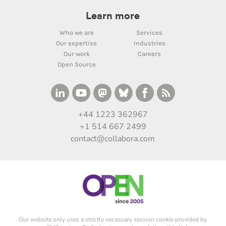
Learn more
Who we are
Services
Our expertise
Industries
Our work
Careers
Open Source
+44 1223 362967
+1 514 667 2499
contact@collabora.com
Our website only uses a strictly necessary session cookie provided by