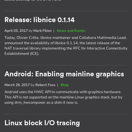
Release: libnice 0.1.14
April 03, 2017
by
Mark Filion
|
News and Events
Today, Olivier Crête, libnice maintainer and Collabora Multimedia Lead,
announced the availability of libnice 0.1.14, the latest release of the
NAT traversal library implementing the RFC for Interactive Connectivity
Establishment (ICE).
Android: Enabling mainline graphics
March 29, 2017
by
Robert Foss
|
Blog
Android uses the HWC API to communicate with graphics hardware.
This API is not supported on the mainline Linux graphics stack, but by
using drm_hwcomposer as a shim it now is.
Linux block I/O tracing