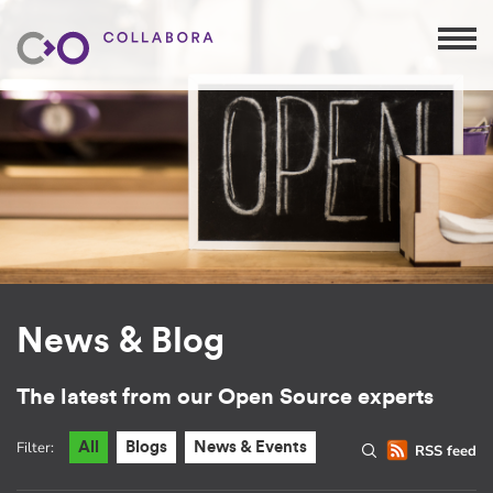
News & Blog
The latest from our Open Source experts
Filter:
All
Blogs
News & Events
RSS feed