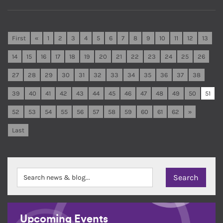
First
«
1
2
3
4
5
6
7
8
9
10
11
12
13
14
15
16
17
18
19
20
21
22
23
24
25
26
27
28
29
30
31
32
33
34
35
36
37
38
39
40
41
42
43
44
45
46
47
48
49
50
51
52
53
54
55
56
57
58
59
60
61
62
»
Last
Upcoming Events