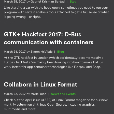
March 28, 2017
by
Gabriel Krisman Bertazi
|
Blog
Like starting a car with the hood open, sometimes you need to run your
program with certain analysis tools attached to get a full sense of what
is going wrong – or right.
GTK+ Hackfest 2017: D-Bus
communication with containers
March 24, 2017
by
Simon McVittie
|
Blog
At the GTK hackfest in London (which accidentally became mostly a
Flatpak hackfest) I've mainly been looking into how to make D-Bus
work better for app container technologies like Flatpak and Snap.
Collabora in Linux Format
March 22, 2017
by
Mark Filion
|
News and Events
Check out the April issue (#222) of Linux Format magazine for our new
monthly column on all things Open Source, including graphics,
multimedia and more!