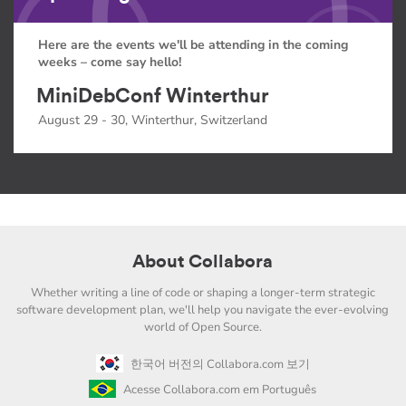
Here are the events we'll be attending in the coming
weeks – come say hello!
MiniDebConf Winterthur
August 29 - 30, Winterthur, Switzerland
About Collabora
Whether writing a line of code or shaping a longer-term strategic
software development plan, we'll help you navigate the ever-evolving
world of Open Source.
한국어 버전의 Collabora.com 보기
Acesse Collabora.com em Português