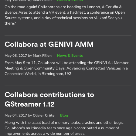
On the road again! Collaborans are heading to London, A Coruña &
Buenos Aires to attend a VR event, a hackfest, a conference on Open
Source systems, and a day of technical sessions on Vulkan! See you
there?
Collabora at GENIVI AMM
May 08, 2017
by
Mark Filion
|
News & Events
From May 9 to 11, Collabora will be attending the GENIVI All Member
Meeting & Open Community Days: Advancing Connected Vehicles in a
Connected World, in Birmingham, UK!
Collabora contributions to
GStreamer 1.12
May 04, 2017
by
Olivier Crête
|
Blog
Along with the usual load of memory leaks, crashes and other bugs,
Collabora's multimedia team once again contributed a number of
improvements across a wide number of areas.