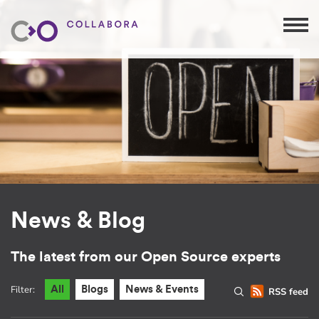
News & Blog
The latest from our Open Source experts
Filter:
All
Blogs
News & Events
RSS feed