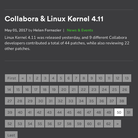
Collabora & Linux Kernel 4.11
May 01, 2017
by
Helen Fornazier
|
News & Events
Linux Kernel 4.11 was released yesterday, and 9 different Collabora
developers contributed a total of 44 patches, while also reviewing 22
other patches.
First
«
1
2
3
4
5
6
7
8
9
10
11
12
13
14
15
16
17
18
19
20
21
22
23
24
25
26
27
28
29
30
31
32
33
34
35
36
37
38
39
40
41
42
43
44
45
46
47
48
49
50
51
52
53
54
55
56
57
58
59
60
61
62
»
Last