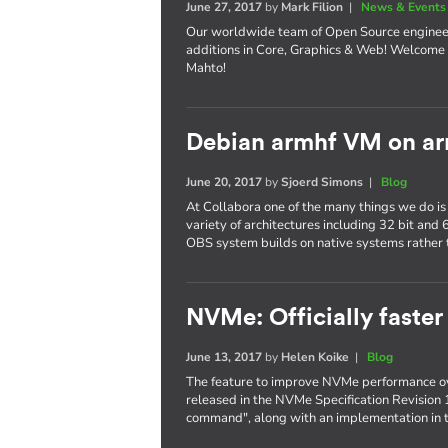
June 27, 2017
by
Mark Filion
|
News & Events
Our worldwide team of Open Source enginee
additions in Core, Graphics & Web! Welcome 
Mahto!
Debian armhf VM on ar
June 20, 2017
by
Sjoerd Simons
|
Blog
At Collabora one of the many things we do is
variety of architectures including 32 bit and
OBS system builds on native systems rather 
NVMe: Officially faster
June 13, 2017
by
Helen Koike
|
Blog
The feature to improve NVMe performance ov
released in the NVMe Specification Revision 
command", along with an implementation in t