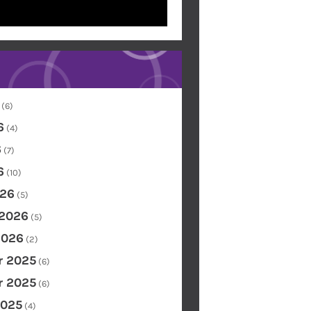
(6)
6
(4)
6
(7)
6
(10)
26
(5)
 2026
(5)
2026
(2)
 2025
(6)
 2025
(6)
2025
(4)