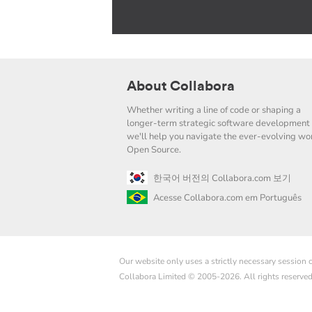
About Collabora
Whether writing a line of code or shaping a
longer-term strategic software development 
we'll help you navigate the ever-evolving wor
Open Source.
한국어 버전의 Collabora.com 보기
Acesse Collabora.com em Português
Our website only uses a strictly necessary session
Collabora Limited © 2005-2026. All rights reserve