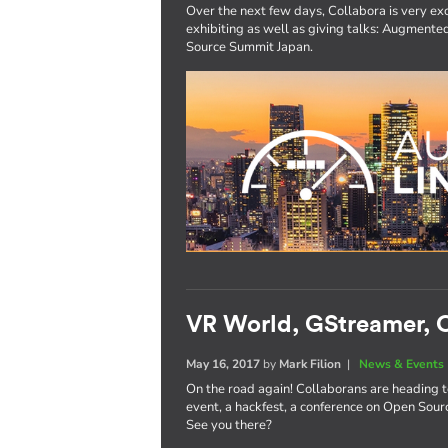
Over the next few days, Collabora is very exc
exhibiting as well as giving talks: Augmen
Source Summit Japan.
VR World, GStreamer, O
May 16, 2017
by
Mark Filion
|
News & Events
On the road again! Collaborans are heading 
event, a hackfest, a conference on Open Sourc
See you there?