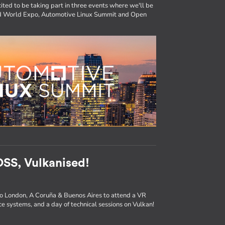
ited to be taking part in three events where we'll be
ted World Expo, Automotive Linux Summit and Open
SS, Vulkanised!
to London, A Coruña & Buenos Aires to attend a VR
e systems, and a day of technical sessions on Vulkan!