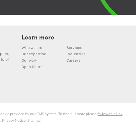
Learn more
Who we are
Services
plan,
Our expertise
Industries
ld of
Our work
Careers
Open Source
 cookie provided by our CMS system. To find out more please
follow this link
.
d.
Privacy Notice
.
Sitemap
.