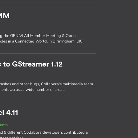
AMM
ing the GENIVI All Member Meeting & Open
les in a Connected World, in Birmingham, UK!
 to GStreamer 1.12
crashes and other bugs, Collabora's multimedia team
ents across a wide number of areas.
l 4.11
ents
d 9 different Collabora developers contributed a
other patches.