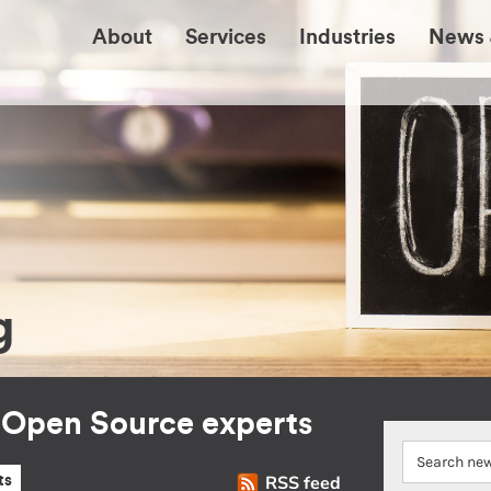
About
Services
Industries
News 
g
r Open Source experts
RSS feed
ts