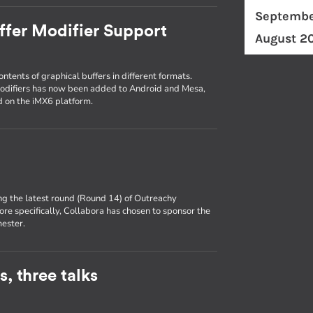
Septembe
ffer Modifier Support
August 2
ntents of graphical buffers in different formats.
modifiers has now been added to Android and Mesa,
id on the iMX6 platform.
ng the latest round (Round 14) of Outreachy
ore specifically, Collabora has chosen to sponsor the
mester.
, three talks