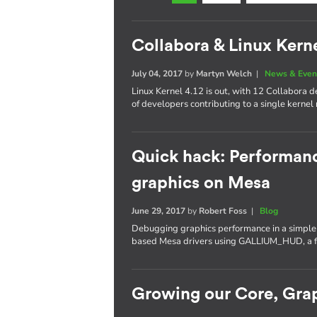
Collabora & Linux Kerne
July 04, 2017
by
Martyn Welch
|
News & Even
Linux Kernel 4.12 is out, with 12 Collabora
of developers contributing to a single kernel 
Quick hack: Performan
graphics on Mesa
June 29, 2017
by
Robert Foss
|
Blog
Debugging graphics performance in a simple a
based Mesa drivers using GALLIUM_HUD, a fe
Growing our Core, Gra