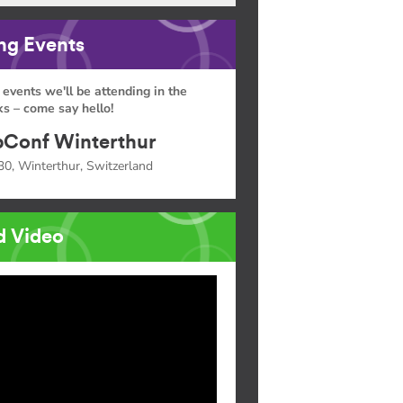
g Events
 events we'll be attending in the
s – come say hello!
Conf Winterthur
30, Winterthur, Switzerland
d Video