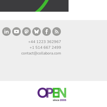
+44 1223 362967
+1 514 667 2499
contact@collabora.com