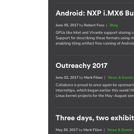
Android: NXP i.MX6 Bu
June 05, 2017
by
Robert Foss
|
Blog
GPUs like Intel and Vivante support storing co
Support for describing these formats using 
enabling tiling artifact free running of Andro
Outreachy 2017
June 02, 2017
by
Mark Filion
|
News & Events
Collabora is proud to once again be sponsori
internships, which began earlier this week! M
Linux kernel projects for the May-August se
Three days, two exhibits
May 30, 2017
by
Mark Filion
|
News & Events