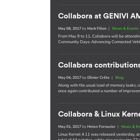
Collabora at GENIVI 
May 08, 2017
by
Mark Filion
|
News & Events
From May 9 to 11, Collabora will be attend
Community Days: Advancing Connected Vehic
Collabora contributions
May 04, 2017
by
Olivier Crête
|
Blog
Along with the usual load of memory leaks, 
once again contributed a number of improvem
Collabora & Linux Kerne
May 01, 2017
by
Helen Fornazier
|
News & Ev
Linux Kernel 4.11 was released yesterday, an
total of 44 patches, while also reviewing 22 