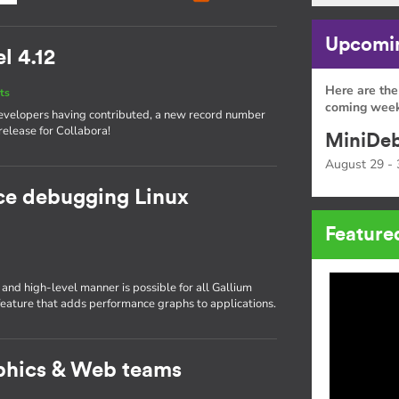
Upcomin
l 4.12
Here are the
ts
coming week
 developers having contributed, a new record number
release for Collabora!
MiniDeb
August 29 - 
ce debugging Linux
Feature
nd high-level manner is possible for all Gallium
ature that adds performance graphs to applications.
phics & Web teams