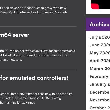
rs and developers continues to grow with new
Denis Pynkin, Alexandros Frantzis and Santosh
Archive
m64 server
July 2026
June 202
 build Debian derivatives/overlays for customers on a
May 202
 64 bit ARM systems. And just as Debian does, our
than emulators.
April 202
March 20
February
 for emulated controllers!
January 
December
er emulated environments has now been officially
1.3 under the name "Doorbell Buffer Config
November
he mainline Linux kernel!
October 