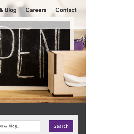
& Blog
Careers
Contact