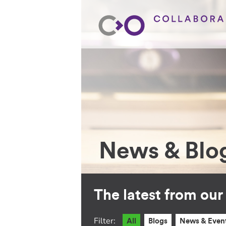
News & Blo
The latest from ou
Filter:
All
Blogs
News & Even