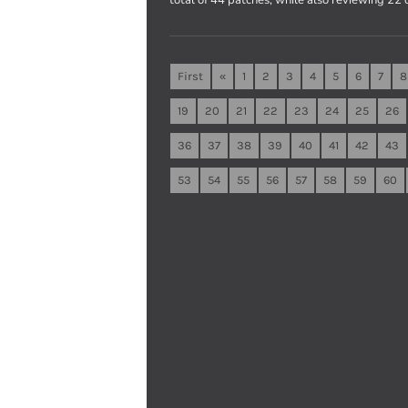
First
«
1
2
3
4
5
6
7
8
19
20
21
22
23
24
25
26
36
37
38
39
40
41
42
43
53
54
55
56
57
58
59
60