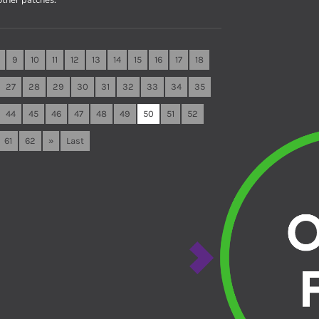
9
10
11
12
13
14
15
16
17
18
27
28
29
30
31
32
33
34
35
44
45
46
47
48
49
50
51
52
61
62
»
Last