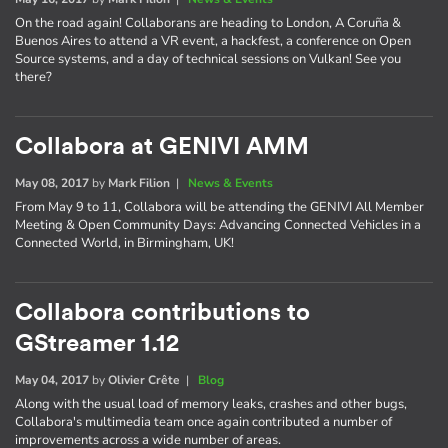
On the road again! Collaborans are heading to London, A Coruña &
Buenos Aires to attend a VR event, a hackfest, a conference on Open
Source systems, and a day of technical sessions on Vulkan! See you
there?
Collabora at GENIVI AMM
May 08, 2017
by
Mark Filion
|
News & Events
From May 9 to 11, Collabora will be attending the GENIVI All Member
Meeting & Open Community Days: Advancing Connected Vehicles in a
Connected World, in Birmingham, UK!
Collabora contributions to
GStreamer 1.12
May 04, 2017
by
Olivier Crête
|
Blog
Along with the usual load of memory leaks, crashes and other bugs,
Collabora's multimedia team once again contributed a number of
improvements across a wide number of areas.