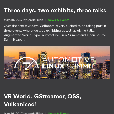
Three days, two exhibits, three talks
May 30, 2017
by
Mark Filion
|
News & Events
Over the next few days, Collabora is very excited to be taking part in
three events where we'll be exhibiting as well as giving talks:
Augmented World Expo, Automotive Linux Summit and Open Source
Summit Japan.
VR World, GStreamer, OSS,
Vulkanised!
May 16, 2017
by
Mark Filion
|
News & Events