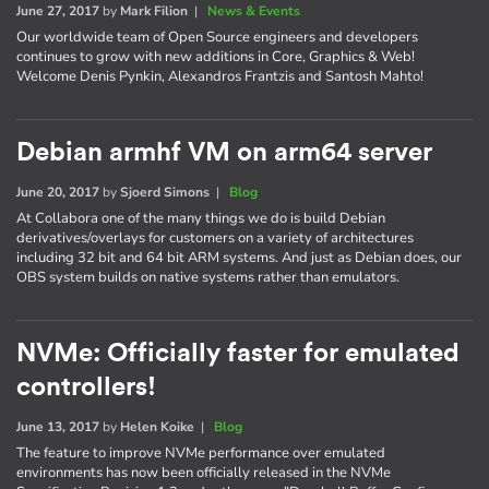
June 27, 2017
by
Mark Filion
|
News & Events
Our worldwide team of Open Source engineers and developers
continues to grow with new additions in Core, Graphics & Web!
Welcome Denis Pynkin, Alexandros Frantzis and Santosh Mahto!
Debian armhf VM on arm64 server
June 20, 2017
by
Sjoerd Simons
|
Blog
At Collabora one of the many things we do is build Debian
derivatives/overlays for customers on a variety of architectures
including 32 bit and 64 bit ARM systems. And just as Debian does, our
OBS system builds on native systems rather than emulators.
NVMe: Officially faster for emulated
controllers!
June 13, 2017
by
Helen Koike
|
Blog
The feature to improve NVMe performance over emulated
environments has now been officially released in the NVMe