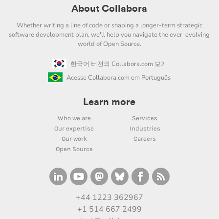
About Collabora
Whether writing a line of code or shaping a longer-term strategic
software development plan, we'll help you navigate the ever-evolving
world of Open Source.
한국어 버전의 Collabora.com 보기
Acesse Collabora.com em Português
Learn more
Who we are
Services
Our expertise
Industries
Our work
Careers
Open Source
+44 1223 362967
+1 514 667 2499