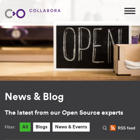
News & Blog
The latest from our Open Source experts
Filter:
All
Blogs
News & Events
RSS feed