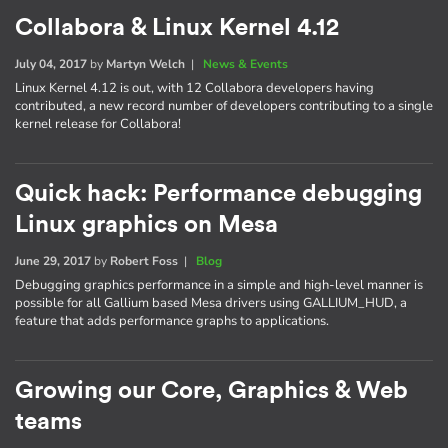
Collabora & Linux Kernel 4.12
July 04, 2017
by
Martyn Welch
|
News & Events
Linux Kernel 4.12 is out, with 12 Collabora developers having
contributed, a new record number of developers contributing to a single
kernel release for Collabora!
Quick hack: Performance debugging
Linux graphics on Mesa
June 29, 2017
by
Robert Foss
|
Blog
Debugging graphics performance in a simple and high-level manner is
possible for all Gallium based Mesa drivers using GALLIUM_HUD, a
feature that adds performance graphs to applications.
Growing our Core, Graphics & Web
teams