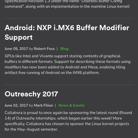
Specification Revision 1.3 under the name "Doorbell Buffer Config
command", along with an implementation in the mainline Linux kernel!
Android: NXP i.MX6 Buffer Modifier
Support
June 05, 2017
by
Robert Foss
|
Blog
GPUs like Intel and Vivante support storing contents of graphical
buffers in different formats. Support for describing these formats using
modifiers has now been added to Android and Mesa, enabling tiling
artifact free running of Android on the iMX6 platform.
Outreachy 2017
June 02, 2017
by
Mark Filion
|
News & Events
Collabora is proud to once again be sponsoring the latest round (Round
14) of Outreachy internships, which began earlier this week! More
specifically, Collabora has chosen to sponsor the Linux kernel projects
for the May-August semester.