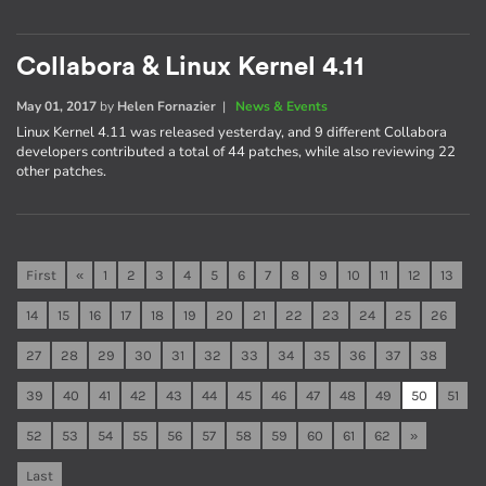
Collabora & Linux Kernel 4.11
May 01, 2017
by
Helen Fornazier
|
News & Events
Linux Kernel 4.11 was released yesterday, and 9 different Collabora
developers contributed a total of 44 patches, while also reviewing 22
other patches.
First
«
1
2
3
4
5
6
7
8
9
10
11
12
13
14
15
16
17
18
19
20
21
22
23
24
25
26
27
28
29
30
31
32
33
34
35
36
37
38
39
40
41
42
43
44
45
46
47
48
49
50
51
52
53
54
55
56
57
58
59
60
61
62
»
Last