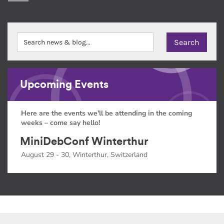
Upcoming Events
Here are the events we'll be attending in the coming
weeks – come say hello!
MiniDebConf Winterthur
August 29 - 30, Winterthur, Switzerland