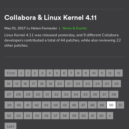
Collabora & Linux Kernel 4.11
May 01, 2017
by
Helen Fornazier
|
News & Events
Linux Kernel 4.11 was released yesterday, and 9 different Collabora
developers contributed a total of 44 patches, while also reviewing 22
other patches.
First
«
1
2
3
4
5
6
7
8
9
10
11
12
13
14
15
16
17
18
19
20
21
22
23
24
25
26
27
28
29
30
31
32
33
34
35
36
37
38
39
40
41
42
43
44
45
46
47
48
49
50
51
52
53
54
55
56
57
58
59
60
61
62
»
Last