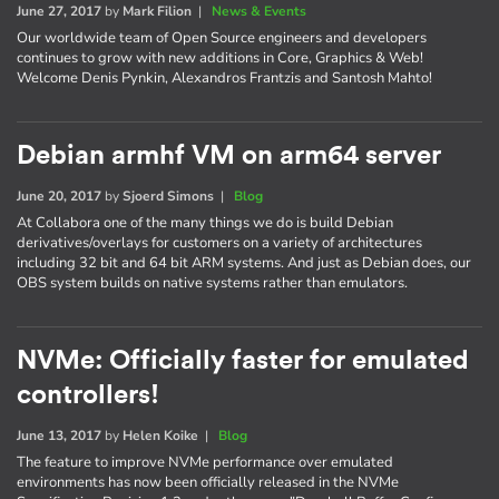
June 27, 2017
by
Mark Filion
|
News & Events
Our worldwide team of Open Source engineers and developers
continues to grow with new additions in Core, Graphics & Web!
Welcome Denis Pynkin, Alexandros Frantzis and Santosh Mahto!
Debian armhf VM on arm64 server
June 20, 2017
by
Sjoerd Simons
|
Blog
At Collabora one of the many things we do is build Debian
derivatives/overlays for customers on a variety of architectures
including 32 bit and 64 bit ARM systems. And just as Debian does, our
OBS system builds on native systems rather than emulators.
NVMe: Officially faster for emulated
controllers!
June 13, 2017
by
Helen Koike
|
Blog
The feature to improve NVMe performance over emulated
environments has now been officially released in the NVMe