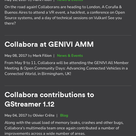
On the road again! Collaborans are heading to London, A Coruña &
Buenos Aires to attend a VR event, a hackfest, a conference on Open
Source systems, and a day of technical sessions on Vulkan! See you
there?
Collabora at GENIVI AMM
May 08, 2017
by
Mark Filion
|
News & Events
From May 9 to 11, Collabora will be attending the GENIVI All Member
Meeting & Open Community Days: Advancing Connected Vehicles in a
Connected World, in Birmingham, UK!
Collabora contributions to
GStreamer 1.12
May 04, 2017
by
Olivier Crête
|
Blog
Along with the usual load of memory leaks, crashes and other bugs,
Collabora's multimedia team once again contributed a number of
improvements across a wide number of areas.