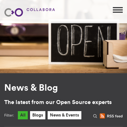
News & Blog
The latest from our Open Source experts
Filter:
All
Blogs
News & Events
RSS feed