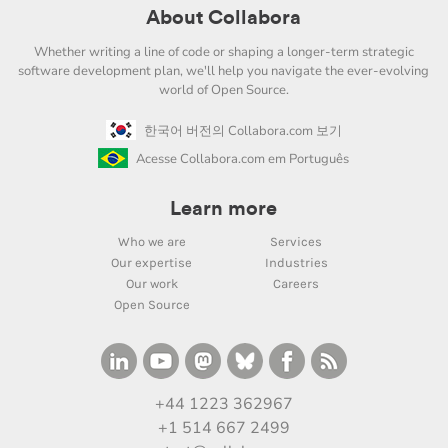
About Collabora
Whether writing a line of code or shaping a longer-term strategic
software development plan, we'll help you navigate the ever-evolving
world of Open Source.
한국어 버전의 Collabora.com 보기
Acesse Collabora.com em Português
Learn more
Who we are
Services
Our expertise
Industries
Our work
Careers
Open Source
+44 1223 362967
+1 514 667 2499