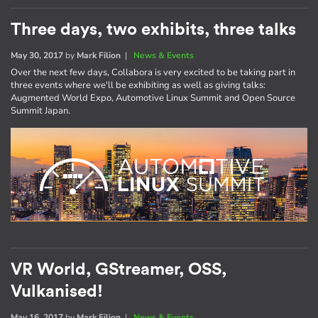
Three days, two exhibits, three talks
May 30, 2017
by
Mark Filion
|
News & Events
Over the next few days, Collabora is very excited to be taking part in
three events where we'll be exhibiting as well as giving talks:
Augmented World Expo, Automotive Linux Summit and Open Source
Summit Japan.
VR World, GStreamer, OSS,
Vulkanised!
May 16, 2017
by
Mark Filion
|
News & Events