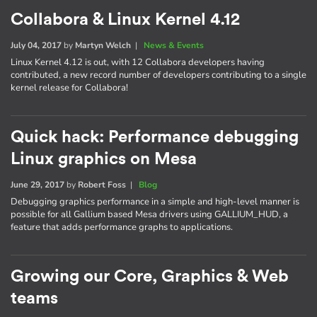
Collabora & Linux Kernel 4.12
July 04, 2017
by
Martyn Welch
|
News & Events
Linux Kernel 4.12 is out, with 12 Collabora developers having
contributed, a new record number of developers contributing to a single
kernel release for Collabora!
Quick hack: Performance debugging
Linux graphics on Mesa
June 29, 2017
by
Robert Foss
|
Blog
Debugging graphics performance in a simple and high-level manner is
possible for all Gallium based Mesa drivers using GALLIUM_HUD, a
feature that adds performance graphs to applications.
Growing our Core, Graphics & Web
teams