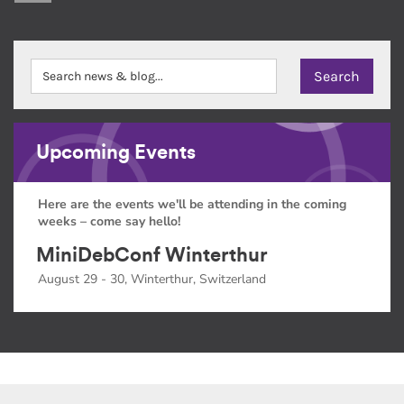
Upcoming Events
Here are the events we'll be attending in the coming
weeks – come say hello!
MiniDebConf Winterthur
August 29 - 30, Winterthur, Switzerland