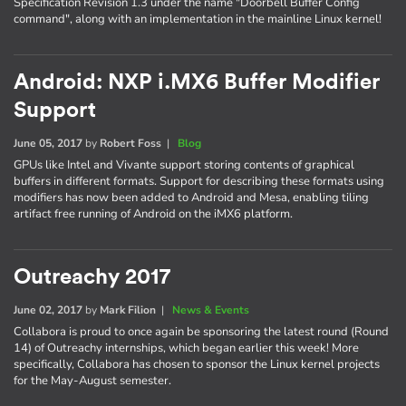
Specification Revision 1.3 under the name "Doorbell Buffer Config
command", along with an implementation in the mainline Linux kernel!
Android: NXP i.MX6 Buffer Modifier
Support
June 05, 2017
by
Robert Foss
|
Blog
GPUs like Intel and Vivante support storing contents of graphical
buffers in different formats. Support for describing these formats using
modifiers has now been added to Android and Mesa, enabling tiling
artifact free running of Android on the iMX6 platform.
Outreachy 2017
June 02, 2017
by
Mark Filion
|
News & Events
Collabora is proud to once again be sponsoring the latest round (Round
14) of Outreachy internships, which began earlier this week! More
specifically, Collabora has chosen to sponsor the Linux kernel projects
for the May-August semester.