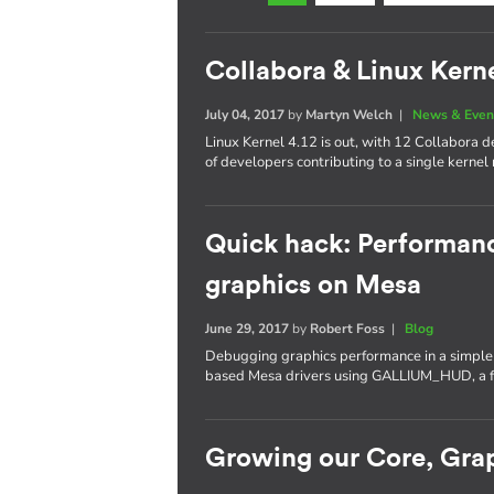
Collabora & Linux Kerne
July 04, 2017
by
Martyn Welch
|
News & Even
Linux Kernel 4.12 is out, with 12 Collabora
of developers contributing to a single kernel 
Quick hack: Performan
graphics on Mesa
June 29, 2017
by
Robert Foss
|
Blog
Debugging graphics performance in a simple a
based Mesa drivers using GALLIUM_HUD, a fe
Growing our Core, Gra