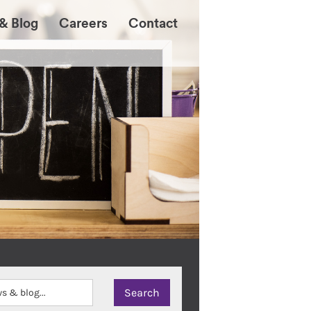
& Blog
Careers
Contact