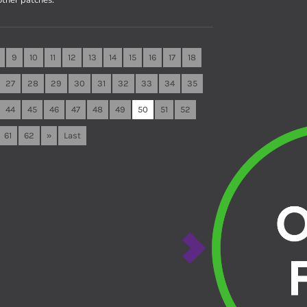
9
10
11
12
13
14
15
16
17
18
27
28
29
30
31
32
33
34
35
44
45
46
47
48
49
50
51
52
61
62
»
Last