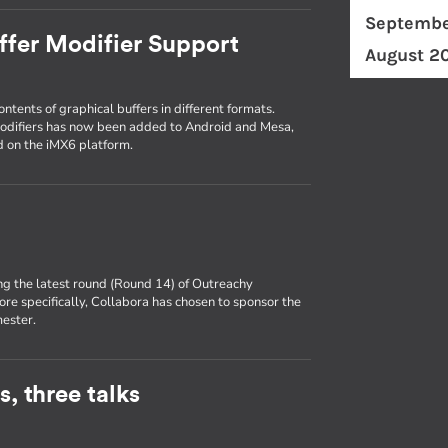
Septembe
ffer Modifier Support
August 2
ntents of graphical buffers in different formats.
modifiers has now been added to Android and Mesa,
id on the iMX6 platform.
ng the latest round (Round 14) of Outreachy
ore specifically, Collabora has chosen to sponsor the
mester.
, three talks