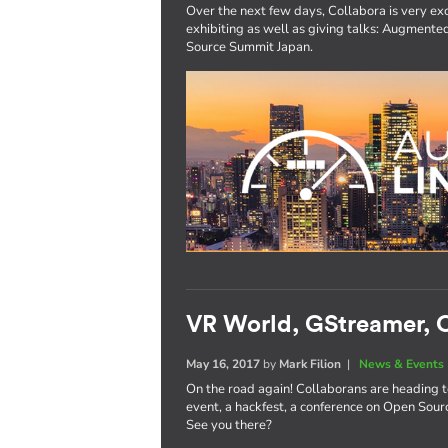
Over the next few days, Collabora is very exc
exhibiting as well as giving talks: Augmen
Source Summit Japan.
VR World, GStreamer, O
May 16, 2017
by
Mark Filion
|
News & Events
On the road again! Collaborans are heading 
event, a hackfest, a conference on Open Sourc
See you there?