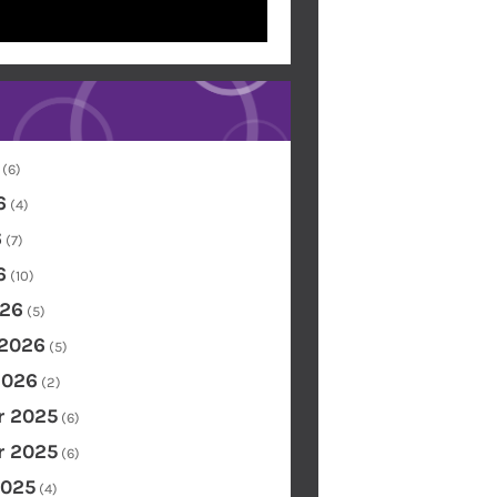
(6)
6
(4)
6
(7)
6
(10)
26
(5)
 2026
(5)
2026
(2)
 2025
(6)
 2025
(6)
2025
(4)