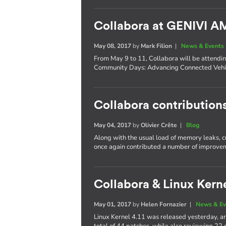
Collabora at GENIVI 
May 08, 2017
by
Mark Filion
|
News & Events
From May 9 to 11, Collabora will be attend
Community Days: Advancing Connected Vehic
Collabora contributions
May 04, 2017
by
Olivier Crête
|
Blog
Along with the usual load of memory leaks, 
once again contributed a number of improvem
Collabora & Linux Kerne
May 01, 2017
by
Helen Fornazier
|
News & Ev
Linux Kernel 4.11 was released yesterday, an
total of 44 patches, while also reviewing 22 