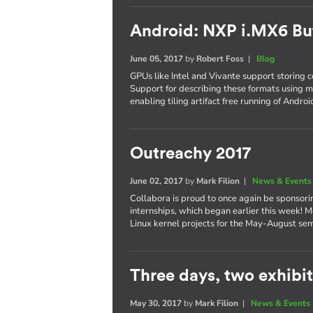
Android: NXP i.MX6 Bu
June 05, 2017
by
Robert Foss
|
Blog
GPUs like Intel and Vivante support storing co
Support for describing these formats using 
enabling tiling artifact free running of Andro
Outreachy 2017
June 02, 2017
by
Mark Filion
|
News & Events
Collabora is proud to once again be sponsori
internships, which began earlier this week! M
Linux kernel projects for the May-August se
Three days, two exhibits
May 30, 2017
by
Mark Filion
|
News & Events