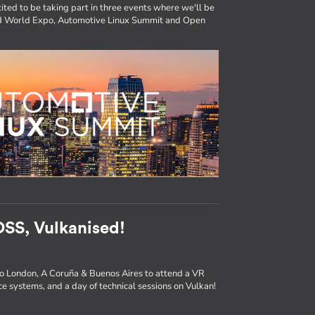
ited to be taking part in three events where we'll be
ted World Expo, Automotive Linux Summit and Open
SS, Vulkanised!
to London, A Coruña & Buenos Aires to attend a VR
e systems, and a day of technical sessions on Vulkan!