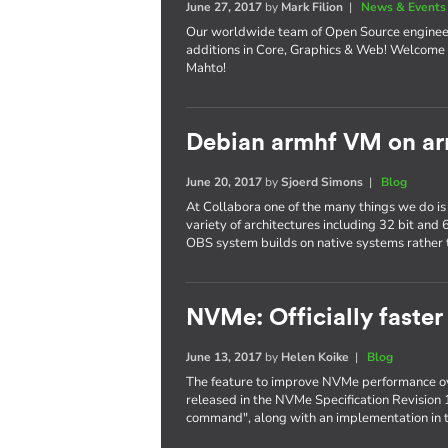
June 27, 2017
by
Mark Filion
|
News & Events
Our worldwide team of Open Source enginee
additions in Core, Graphics & Web! Welcome 
Mahto!
Debian armhf VM on ar
June 20, 2017
by
Sjoerd Simons
|
Blog
At Collabora one of the many things we do is
variety of architectures including 32 bit and
OBS system builds on native systems rather 
NVMe: Officially faster
June 13, 2017
by
Helen Koike
|
Blog
The feature to improve NVMe performance ov
released in the NVMe Specification Revision 
command", along with an implementation in t