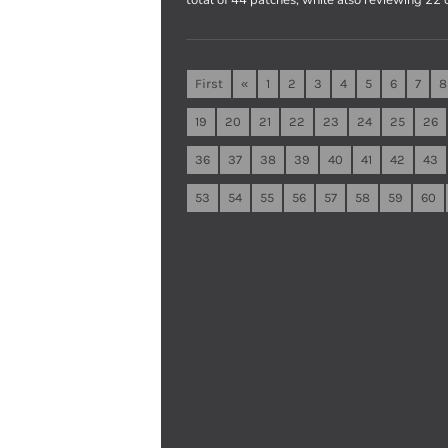
First
«
1
2
3
4
5
6
7
8
19
20
21
22
23
24
25
26
36
37
38
39
40
41
42
43
53
54
55
56
57
58
59
60