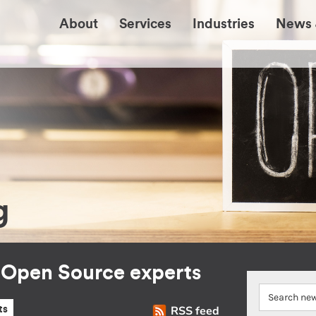
About
Services
Industries
News 
g
r Open Source experts
RSS feed
ts