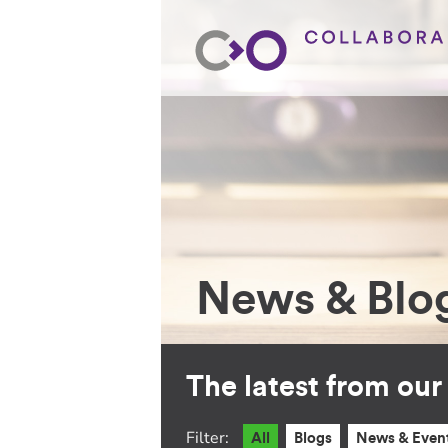
News & Blo
The latest from ou
Filter:
All
Blogs
News & Even