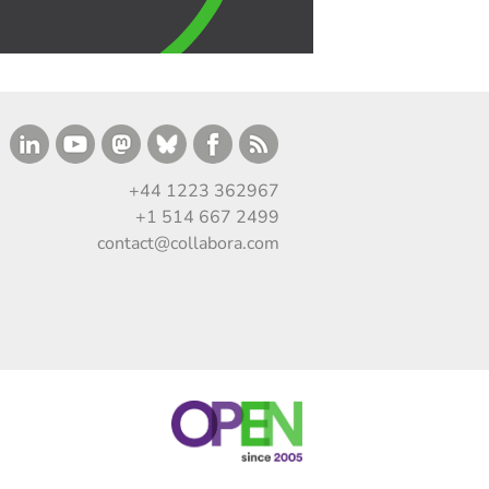
+44 1223 362967
+1 514 667 2499
contact@collabora.com