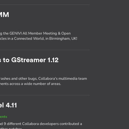
AMM
ing the GENIVI All Member Meeting & Open
les in a Connected World, in Birmingham, UK!
 to GStreamer 1.12
crashes and other bugs, Collabora's multimedia team
ents across a wide number of areas.
l 4.11
ents
d 9 different Collabora developers contributed a
other patches.