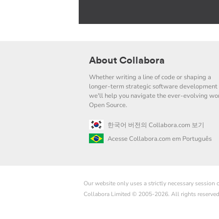
About Collabora
Whether writing a line of code or shaping a
longer-term strategic software development 
we'll help you navigate the ever-evolving wor
Open Source.
한국어 버전의 Collabora.com 보기
Acesse Collabora.com em Português
Our website only uses a strictly necessary session
Collabora Limited © 2005-2026. All rights reserve