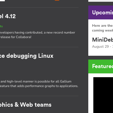
Upcomin
l 4.12
Here are the
ts
coming week
 developers having contributed, a new record number
release for Collabora!
MiniDeb
August 29 - 
ce debugging Linux
Feature
nd high-level manner is possible for all Gallium
ature that adds performance graphs to applications.
phics & Web teams