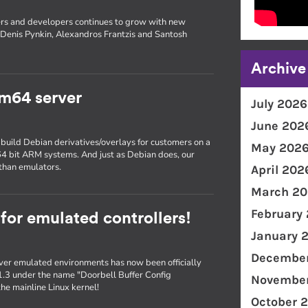
rs and developers continues to grow with new
Denis Pynkin, Alexandros Frantzis and Santosh
Archive
m64 server
July 2026
June 202
 build Debian derivatives/overlays for customers on a
May 202
 64 bit ARM systems. And just as Debian does, our
than emulators.
April 202
March 20
February
 for emulated controllers!
January 
December
er emulated environments has now been officially
1.3 under the name "Doorbell Buffer Config
November
he mainline Linux kernel!
October 