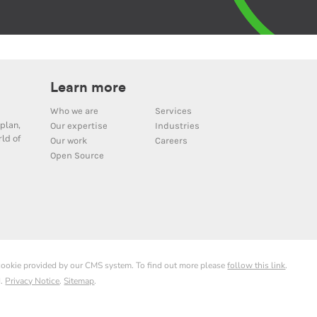
Learn more
Who we are
Services
plan,
Our expertise
Industries
ld of
Our work
Careers
Open Source
 cookie provided by our CMS system. To find out more please
follow this link
.
d.
Privacy Notice
.
Sitemap
.