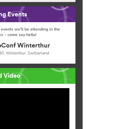
g Events
 events we'll be attending in the
s – come say hello!
Conf Winterthur
30, Winterthur, Switzerland
d Video