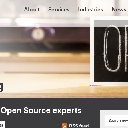
About
Services
Industries
News 
g
r Open Source experts
RSS feed
ts