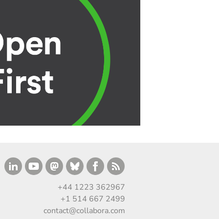
+44 1223 362967
+1 514 667 2499
contact@collabora.com