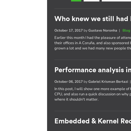
Who knew we still had 
October 17, 2017
by
Gustavo Noronha
|
Blog
Earlier this month I had the pleasure of atte
their offices in A Coruña, and also sponsored
grown a lot and we had many new people thi
Performance analysis in
October 06, 2017
by
Gabriel Krisman Bertazi
In this post, I will show one more example of
CPU, and also run a quick discussion on why 
where it shouldn't matter.
Embedded & Kernel Re