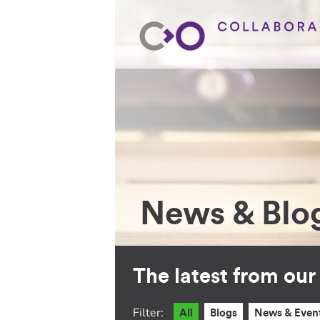
News & Blo
The latest from ou
Filter:
All
Blogs
News & Even