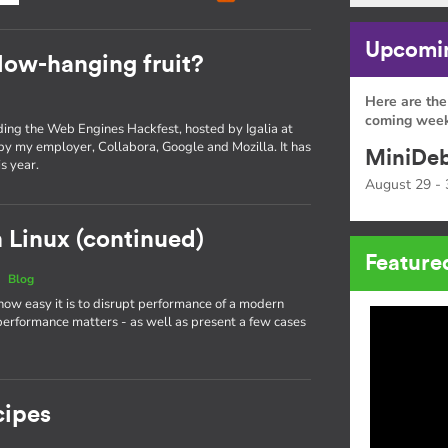
Upcomin
low-hanging fruit?
Here are the
coming week
nding the Web Engines Hackfest, hosted by Igalia at
 by my employer, Collabora, Google and Mozilla. It has
MiniDeb
s year.
August 29 - 
 Linux (continued)
Feature
|
Blog
 how easy it is to disrupt performance of a modern
performance matters - as well as present a few cases
cipes