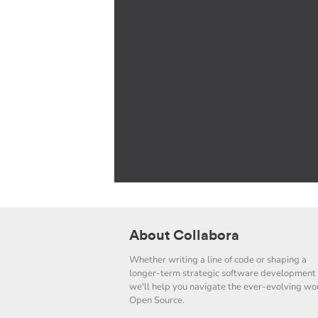
About Collabora
Whether writing a line of code or shaping a
longer-term strategic software development 
we'll help you navigate the ever-evolving wor
Open Source.