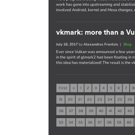
work has gone into upstreaming and stabilizi
involved Android, kernel and Mesa changes, 
vkmark: more than a V
July 18, 2017
by
Alexandros Frantzis
|
Blog
Ever since Vulkan was announced a few years
in the spirit of glmark2 had been floating in
this idea has materialized! The result is the
First
«
1
2
3
4
5
6
7
8
19
20
21
22
23
24
25
26
36
37
38
39
40
41
42
43
53
54
55
56
57
58
59
60