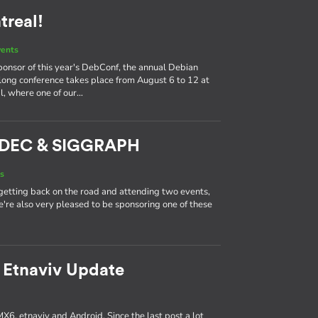
real!
vents
ponsor of this year's DebConf, the annual Debian
long conference takes place from August 6 to 12 at
l, where one of our…
ADEC & SIGGRAPH
s
getting back on the road and attending two events,
're also very pleased to be sponsoring one of these
 Etnaviv Update
MX6, etnaviv and Android. Since the last post a lot