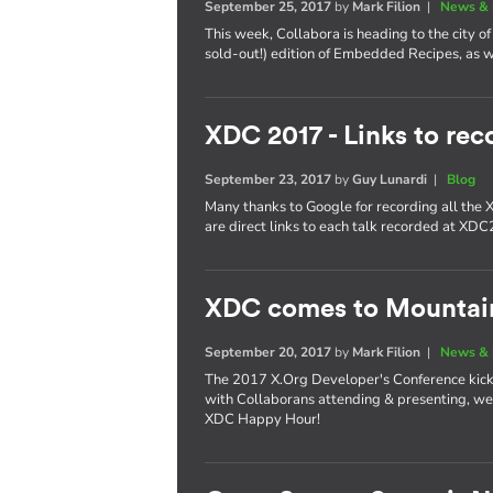
September 25, 2017
by
Mark Filion
|
News & 
This week, Collabora is heading to the city of 
sold-out!) edition of Embedded Recipes, as we
XDC 2017 - Links to rec
September 23, 2017
by
Guy Lunardi
|
Blog
Many thanks to Google for recording all the
are direct links to each talk recorded at XD
XDC comes to Mountai
September 20, 2017
by
Mark Filion
|
News & 
The 2017 X.Org Developer's Conference kicks 
with Collaborans attending & presenting, we'
XDC Happy Hour!