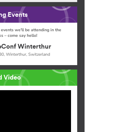
g Events
 events we'll be attending in the
s – come say hello!
Conf Winterthur
30, Winterthur, Switzerland
d Video