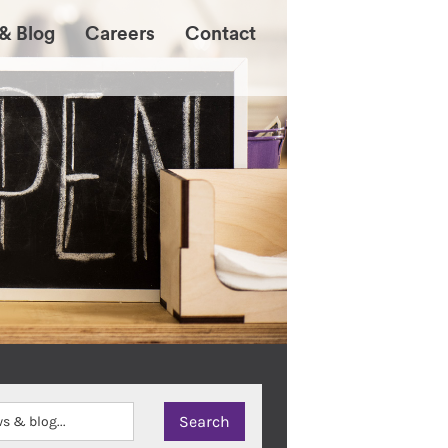
& Blog
Careers
Contact