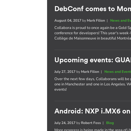
DebConf comes to Mont
August 04, 2017
by
Mark Filion
|
News and E
Collabora is proud to once again be a Gold S
conference for developers! This year's week-
Collège de Maisonneuve in beautiful Montréa
Upcoming events: GU
July 27, 2017
by
Mark Filion
|
News and Event
Over the next few days, Collaborans will be 
one in Manchester and one in Los Angeles. We
events!
Android: NXP i.MX6 on
July 24, 2017
by
Robert Foss
|
Blog
More progress is being made in the area of i.