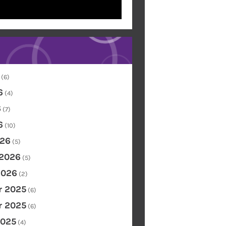
(6)
6
(4)
6
(7)
6
(10)
26
(5)
 2026
(5)
2026
(2)
 2025
(6)
 2025
(6)
2025
(4)