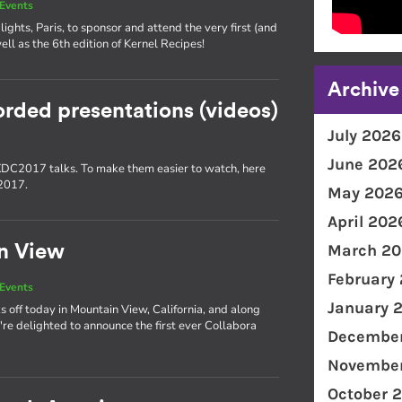
Events
lights, Paris, to sponsor and attend the very first (and
ll as the 6th edition of Kernel Recipes!
Archive
orded presentations (videos)
July 2026
June 202
 XDC2017 talks. To make them easier to watch, here
C2017.
May 202
April 202
March 20
n View
February
Events
January 
off today in Mountain View, California, and along
re delighted to announce the first ever Collabora
December
November
October 