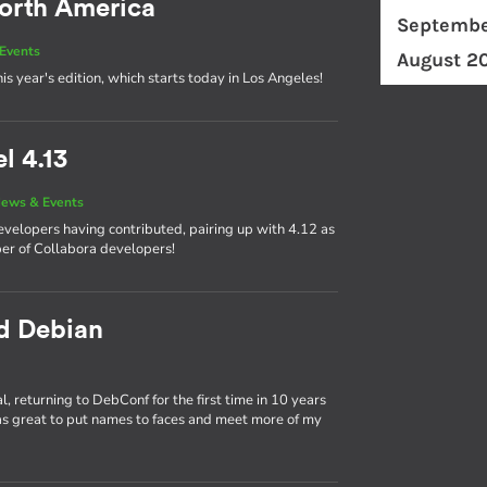
orth America
Septembe
Events
August 2
his year's edition, which starts today in Los Angeles!
l 4.13
ews & Events
developers having contributed, pairing up with 4.12 as
ber of Collabora developers!
nd Debian
 returning to DebConf for the first time in 10 years
as great to put names to faces and meet more of my