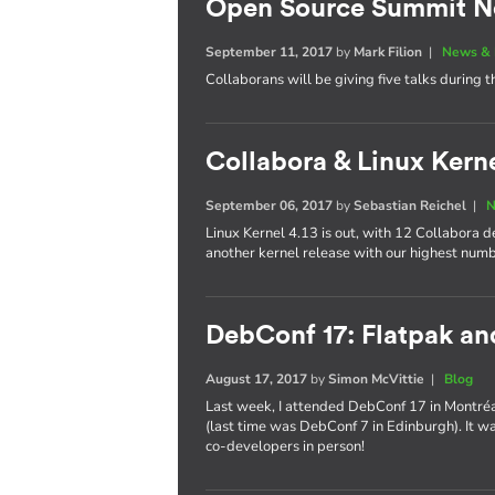
Open Source Summit N
September 11, 2017
by
Mark Filion
|
News & 
Collaborans will be giving five talks during t
Collabora & Linux Kerne
September 06, 2017
by
Sebastian Reichel
|
N
Linux Kernel 4.13 is out, with 12 Collabora 
another kernel release with our highest num
DebConf 17: Flatpak a
August 17, 2017
by
Simon McVittie
|
Blog
Last week, I attended DebConf 17 in Montréal,
(last time was DebConf 7 in Edinburgh). It w
co-developers in person!