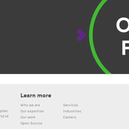
Learn more
Who we are
Services
plan,
Our expertise
Industries
ld of
Our work
Careers
Open Source