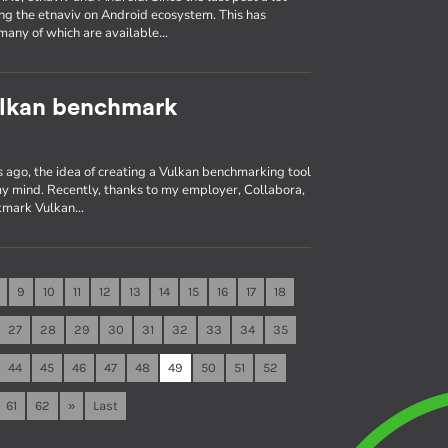
ng the etnaviv on Android ecosystem. This has
many of which are available…
ulkan benchmark
 ago, the idea of creating a Vulkan benchmarking tool
 my mind. Recently, thanks to my employer, Collabora,
 vkmark Vulkan…
9
10
11
12
13
14
15
16
17
18
27
28
29
30
31
32
33
34
35
44
45
46
47
48
49
50
51
52
61
62
»
Last