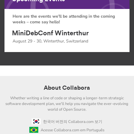
Here are the events we'll be attending in the coming
weeks – come say hello!
MiniDebConf Winterthur
August 29 - 30, Winterthur, Switzerland
About Collabora
Whether writing a line of code or shaping a longer-term strategic
software development plan, we'll help you navigate the ever-evolving
world of Open Source.
한국어 버전의 Collabora.com 보기
Acesse Collabora.com em Português