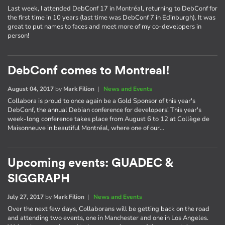
Last week, I attended DebConf 17 in Montréal, returning to DebConf for
the first time in 10 years (last time was DebConf 7 in Edinburgh). It was
great to put names to faces and meet more of my co-developers in
person!
DebConf comes to Montreal!
August 04, 2017
by
Mark Filion
|
News and Events
Collabora is proud to once again be a Gold Sponsor of this year's
DebConf, the annual Debian conference for developers! This year's
week-long conference takes place from August 6 to 12 at Collège de
Maisonneuve in beautiful Montréal, where one of our…
Upcoming events: GUADEC &
SIGGRAPH
July 27, 2017
by
Mark Filion
|
News and Events
Over the next few days, Collaborans will be getting back on the road
and attending two events, one in Manchester and one in Los Angeles.