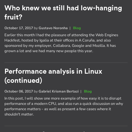
Who knew we still had low-hanging
fruit?
October 17, 2017
by
Gustavo Noronha
|
Blog
Earlier this month I had the pleasure of attending the Web Engines
Hackfest, hosted by Igalia at their offices in A Coruña, and also
sponsored by my employer, Collabora, Google and Mozilla. It has
grown a lot and we had many new people this year.
Performance analysis in Linux
(continued)
October 06, 2017
by
Gabriel Krisman Bertazi
|
Blog
In this post, I will show one more example of how easy it is to disrupt
performance of a modern CPU, and also run a quick discussion on why
performance matters - as well as present a few cases where it
shouldn't matter.