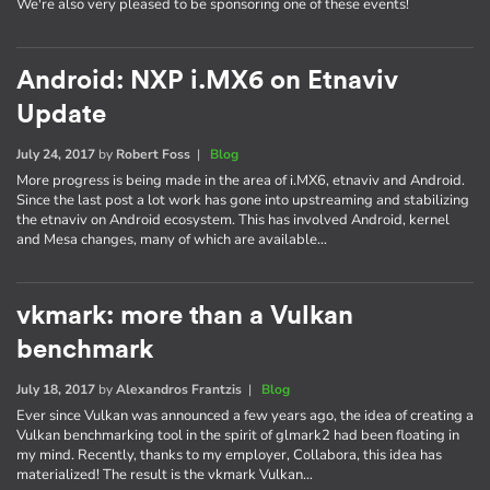
We're also very pleased to be sponsoring one of these events!
Android: NXP i.MX6 on Etnaviv
Update
July 24, 2017
by
Robert Foss
|
Blog
More progress is being made in the area of i.MX6, etnaviv and Android.
Since the last post a lot work has gone into upstreaming and stabilizing
the etnaviv on Android ecosystem. This has involved Android, kernel
and Mesa changes, many of which are available…
vkmark: more than a Vulkan
benchmark
July 18, 2017
by
Alexandros Frantzis
|
Blog
Ever since Vulkan was announced a few years ago, the idea of creating a
Vulkan benchmarking tool in the spirit of glmark2 had been floating in
my mind. Recently, thanks to my employer, Collabora, this idea has
materialized! The result is the vkmark Vulkan…