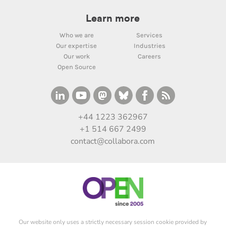
Learn more
Who we are
Services
Our expertise
Industries
Our work
Careers
Open Source
+44 1223 362967
+1 514 667 2499
contact@collabora.com
Our website only uses a strictly necessary session cookie provided by