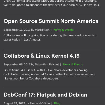
View, California, and along with Collaborans attending & presenting,
we're delighted to announce the first ever Collabora XDC Happy Hour!
Open Source Summit North America
September 11, 2017
by
Mark Filion
|
News & Events
Collaborans will be giving five talks during this year's edition, which
starts today in Los Angeles!
Collabora & Linux Kernel 4.13
September 06, 2017
by
Sebastian Reichel
|
News & Events
Linux Kernel 4.13 is out, with 12 Collabora developers having
contributed, pairing up with 4.12 as another kernel release with our
highest number of Collabora developers!
DebConf 17: Flatpak and Debian
August 17, 2017
by
Simon McVittie
|
Blog