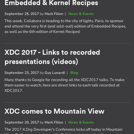
Embedded & Kernel Recipes
September 25, 2017
by
Mark Filion
|
News & Events
This week, Collabora is heading to the city of lights, Paris, to sponsor
and attend the very first (and sold-out!) edition of Embedded Recipes,
as well as the 6th edition of Kernel Recipes!
XDC 2017 - Links to recorded
presentations (videos)
September 23, 2017
by
Guy Lunardi
|
Blog
Many thanks to Google for recording all the XDC2017 talks. To make
them easier to watch, here are direct links to each talk recorded at
XDC2017.
XDC comes to Mountain View
September 20, 2017
by
Mark Filion
|
News & Events
The 2017 X.Org Developer's Conference kicks off today in Mountain