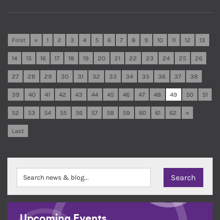
First
«
1
2
3
4
5
6
7
8
9
10
11
12
13
14
15
16
17
18
19
20
21
22
23
24
25
26
27
28
29
30
31
32
33
34
35
36
37
38
39
40
41
42
43
44
45
46
47
48
49
50
51
52
53
54
55
56
57
58
59
60
61
62
»
Last
Upcoming Events