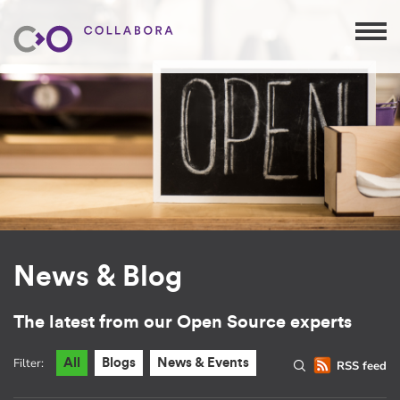
News & Blog
The latest from our Open Source experts
Filter:
All
Blogs
News & Events
RSS feed