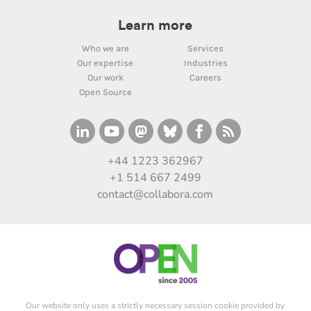
Learn more
Who we are
Services
Our expertise
Industries
Our work
Careers
Open Source
+44 1223 362967
+1 514 667 2499
contact@collabora.com
Our website only uses a strictly necessary session cookie provided by