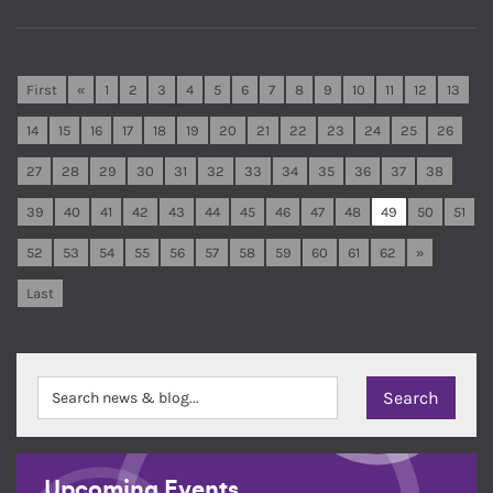
First
«
1
2
3
4
5
6
7
8
9
10
11
12
13
14
15
16
17
18
19
20
21
22
23
24
25
26
27
28
29
30
31
32
33
34
35
36
37
38
39
40
41
42
43
44
45
46
47
48
49
50
51
52
53
54
55
56
57
58
59
60
61
62
»
Last
Upcoming Events