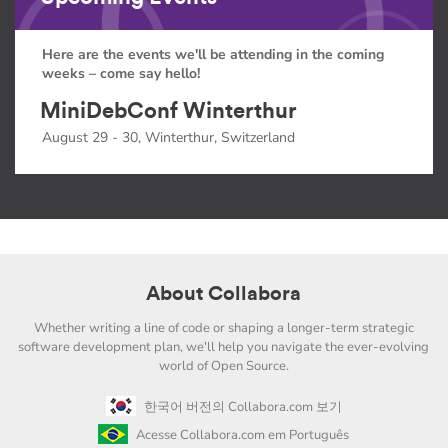
Here are the events we'll be attending in the coming
weeks – come say hello!
MiniDebConf Winterthur
August 29 - 30, Winterthur, Switzerland
About Collabora
Whether writing a line of code or shaping a longer-term strategic
software development plan, we'll help you navigate the ever-evolving
world of Open Source.
한국어 버전의 Collabora.com 보기
Acesse Collabora.com em Português