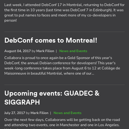
Last week, I attended DebConf 17 in Montréal, returning to DebConf for
the first time in 10 years (last time was DebConf 7 in Edinburgh). It was
great to put names to faces and meet more of my co-developers in
person!
DebConf comes to Montreal!
August 04, 2017
by
Mark Filion
|
News and Events
Collabora is proud to once again be a Gold Sponsor of this year's
DebConf, the annual Debian conference for developers! This year's
week-long conference takes place from August 6 to 12 at Collège de
Maisonneuve in beautiful Montréal, where one of our…
Upcoming events: GUADEC &
SIGGRAPH
July 27, 2017
by
Mark Filion
|
News and Events
Over the next few days, Collaborans will be getting back on the road
and attending two events, one in Manchester and one in Los Angeles.