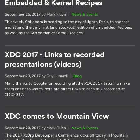
Embedded & Kernel Recipes
September 25, 2017
by
Mark Filion
|
News & Events
This week, Collabora is heading to the city of lights, Paris, to sponsor
and attend the very first (and sold-out!) edition of Embedded Recipes,
as well as the 6th edition of Kernel Recipes!
XDC 2017 - Links to recorded
presentations (videos)
September 23, 2017
by
Guy Lunardi
|
Blog
Many thanks to Google for recording all the XDC2017 talks. To make
them easier to watch, here are direct links to each talk recorded at
XDC2017.
XDC comes to Mountain View
September 20, 2017
by
Mark Filion
|
News & Events
The 2017 X.Org Developer's Conference kicks off today in Mountain