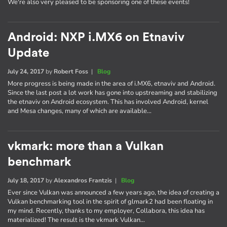
We're also very pleased to be sponsoring one of these events!
Android: NXP i.MX6 on Etnaviv
Update
July 24, 2017
by
Robert Foss
|
Blog
More progress is being made in the area of i.MX6, etnaviv and Android.
Since the last post a lot work has gone into upstreaming and stabilizing
the etnaviv on Android ecosystem. This has involved Android, kernel
and Mesa changes, many of which are available…
vkmark: more than a Vulkan
benchmark
July 18, 2017
by
Alexandros Frantzis
|
Blog
Ever since Vulkan was announced a few years ago, the idea of creating a
Vulkan benchmarking tool in the spirit of glmark2 had been floating in
my mind. Recently, thanks to my employer, Collabora, this idea has
materialized! The result is the vkmark Vulkan…