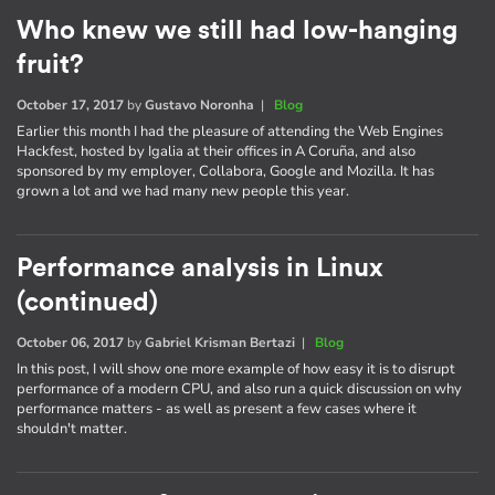
Who knew we still had low-hanging
fruit?
October 17, 2017
by
Gustavo Noronha
|
Blog
Earlier this month I had the pleasure of attending the Web Engines
Hackfest, hosted by Igalia at their offices in A Coruña, and also
sponsored by my employer, Collabora, Google and Mozilla. It has
grown a lot and we had many new people this year.
Performance analysis in Linux
(continued)
October 06, 2017
by
Gabriel Krisman Bertazi
|
Blog
In this post, I will show one more example of how easy it is to disrupt
performance of a modern CPU, and also run a quick discussion on why
performance matters - as well as present a few cases where it
shouldn't matter.