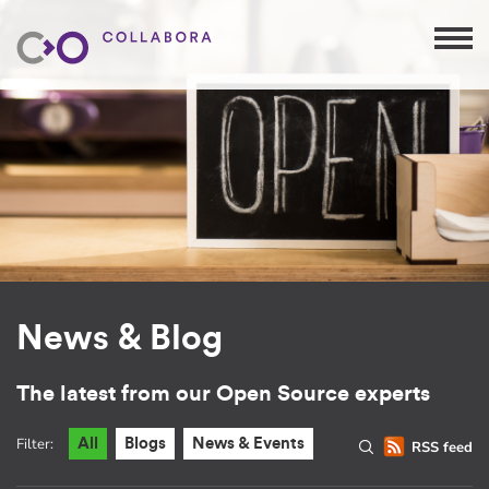
News & Blog
The latest from our Open Source experts
Filter:
All
Blogs
News & Events
RSS feed