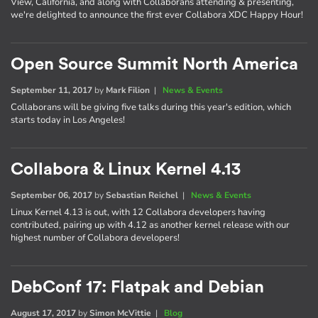
View, California, and along with Collaborans attending & presenting,
we're delighted to announce the first ever Collabora XDC Happy Hour!
Open Source Summit North America
September 11, 2017
by
Mark Filion
|
News & Events
Collaborans will be giving five talks during this year's edition, which
starts today in Los Angeles!
Collabora & Linux Kernel 4.13
September 06, 2017
by
Sebastian Reichel
|
News & Events
Linux Kernel 4.13 is out, with 12 Collabora developers having
contributed, pairing up with 4.12 as another kernel release with our
highest number of Collabora developers!
DebConf 17: Flatpak and Debian
August 17, 2017
by
Simon McVittie
|
Blog