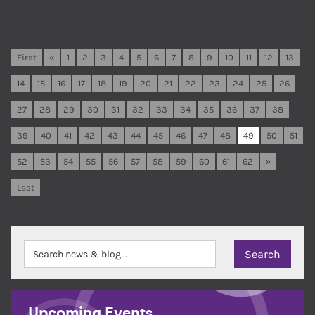
First
«
1
2
3
4
5
6
7
8
9
10
11
12
13
14
15
16
17
18
19
20
21
22
23
24
25
26
27
28
29
30
31
32
33
34
35
36
37
38
39
40
41
42
43
44
45
46
47
48
49
50
51
52
53
54
55
56
57
58
59
60
61
62
»
Last
Upcoming Events