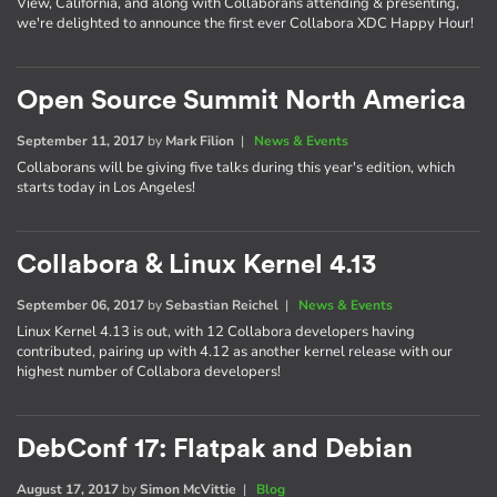
View, California, and along with Collaborans attending & presenting,
we're delighted to announce the first ever Collabora XDC Happy Hour!
Open Source Summit North America
September 11, 2017
by
Mark Filion
|
News & Events
Collaborans will be giving five talks during this year's edition, which
starts today in Los Angeles!
Collabora & Linux Kernel 4.13
September 06, 2017
by
Sebastian Reichel
|
News & Events
Linux Kernel 4.13 is out, with 12 Collabora developers having
contributed, pairing up with 4.12 as another kernel release with our
highest number of Collabora developers!
DebConf 17: Flatpak and Debian
August 17, 2017
by
Simon McVittie
|
Blog