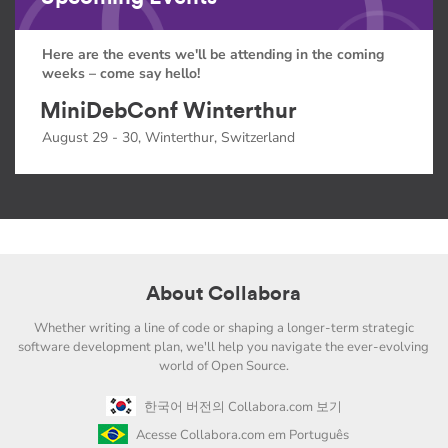
Here are the events we'll be attending in the coming
weeks – come say hello!
MiniDebConf Winterthur
August 29 - 30, Winterthur, Switzerland
About Collabora
Whether writing a line of code or shaping a longer-term strategic
software development plan, we'll help you navigate the ever-evolving
world of Open Source.
한국어 버전의 Collabora.com 보기
Acesse Collabora.com em Português