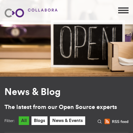
News & Blog
The latest from our Open Source experts
Filter:
All
Blogs
News & Events
RSS feed