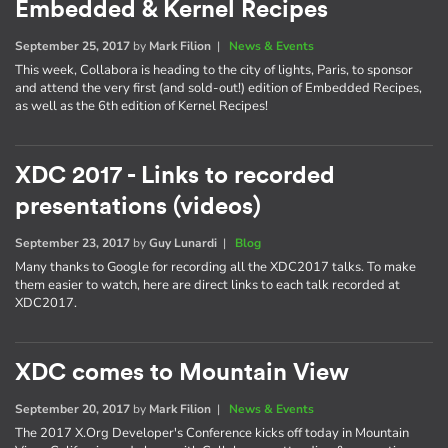
Embedded & Kernel Recipes
September 25, 2017
by
Mark Filion
|
News & Events
This week, Collabora is heading to the city of lights, Paris, to sponsor
and attend the very first (and sold-out!) edition of Embedded Recipes,
as well as the 6th edition of Kernel Recipes!
XDC 2017 - Links to recorded
presentations (videos)
September 23, 2017
by
Guy Lunardi
|
Blog
Many thanks to Google for recording all the XDC2017 talks. To make
them easier to watch, here are direct links to each talk recorded at
XDC2017.
XDC comes to Mountain View
September 20, 2017
by
Mark Filion
|
News & Events
The 2017 X.Org Developer's Conference kicks off today in Mountain