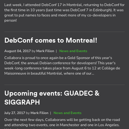
Last week, I attended DebConf 17 in Montréal, returning to DebConf for
the first time in 10 years (last time was DebConf 7 in Edinburgh). It was
great to put names to faces and meet more of my co-developers in
person!
DebConf comes to Montreal!
August 04, 2017
by
Mark Filion
|
News and Events
Collabora is proud to once again be a Gold Sponsor of this year's
DebConf, the annual Debian conference for developers! This year's
week-long conference takes place from August 6 to 12 at Collège de
Maisonneuve in beautiful Montréal, where one of our…
Upcoming events: GUADEC &
SIGGRAPH
July 27, 2017
by
Mark Filion
|
News and Events
Over the next few days, Collaborans will be getting back on the road
and attending two events, one in Manchester and one in Los Angeles.