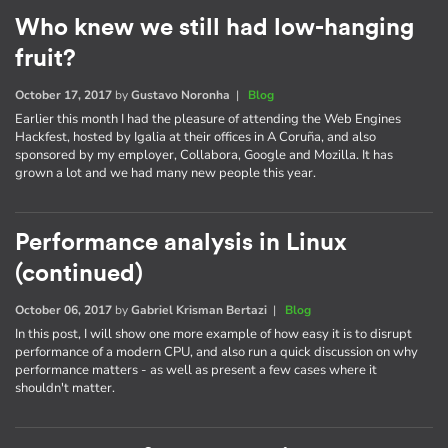
Who knew we still had low-hanging
fruit?
October 17, 2017
by
Gustavo Noronha
|
Blog
Earlier this month I had the pleasure of attending the Web Engines
Hackfest, hosted by Igalia at their offices in A Coruña, and also
sponsored by my employer, Collabora, Google and Mozilla. It has
grown a lot and we had many new people this year.
Performance analysis in Linux
(continued)
October 06, 2017
by
Gabriel Krisman Bertazi
|
Blog
In this post, I will show one more example of how easy it is to disrupt
performance of a modern CPU, and also run a quick discussion on why
performance matters - as well as present a few cases where it
shouldn't matter.