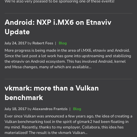
We're also very pleased to be sponsoring one of these events!
Android: NXP i.MX6 on Etnaviv
Update
July 24, 2017
by
Robert Foss
|
Blog
More progress is being made in the area of i.MX6, etnaviv and Android.
Since the last post a lot work has gone into upstreaming and stabilizing
the etnaviv on Android ecosystem. This has involved Android, kernel
and Mesa changes, many of which are available…
vkmark: more than a Vulkan
benchmark
July 18, 2017
by
Alexandros Frantzis
|
Blog
Ever since Vulkan was announced a few years ago, the idea of creating a
Vulkan benchmarking tool in the spirit of glmark2 had been floating in
my mind. Recently, thanks to my employer, Collabora, this idea has
materialized! The result is the vkmark Vulkan…