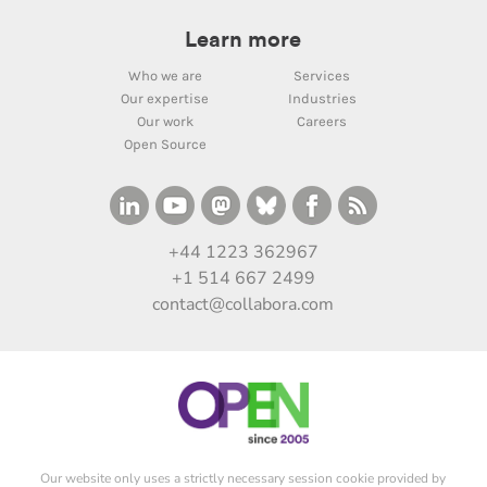
Learn more
Who we are
Services
Our expertise
Industries
Our work
Careers
Open Source
+44 1223 362967
+1 514 667 2499
contact@collabora.com
Our website only uses a strictly necessary session cookie provided by