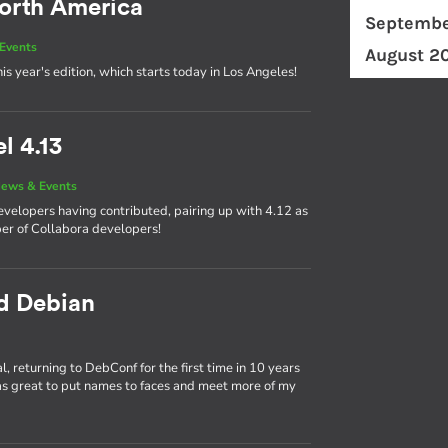
orth America
Septembe
Events
August 2
his year's edition, which starts today in Los Angeles!
l 4.13
ews & Events
developers having contributed, pairing up with 4.12 as
ber of Collabora developers!
nd Debian
 returning to DebConf for the first time in 10 years
as great to put names to faces and meet more of my