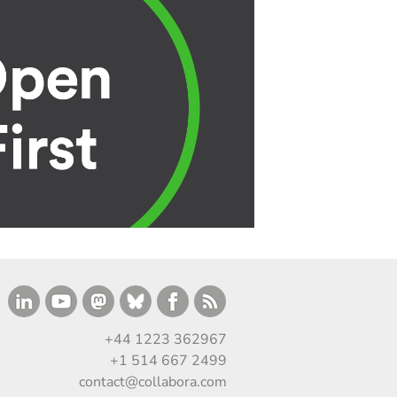
+44 1223 362967
+1 514 667 2499
contact@collabora.com