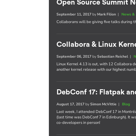
Open Source Summit N
September 11, 2017
by
Mark Filion
|
News & 
Collaborans will be giving five talks during t
Collabora & Linux Kerne
September 06, 2017
by
Sebastian Reichel
|
N
Linux Kernel 4.13 is out, with 12 Collabora 
another kernel release with our highest num
DebConf 17: Flatpak a
August 17, 2017
by
Simon McVittie
|
Blog
Last week, I attended DebConf 17 in Montréal,
(last time was DebConf 7 in Edinburgh). It w
co-developers in person!