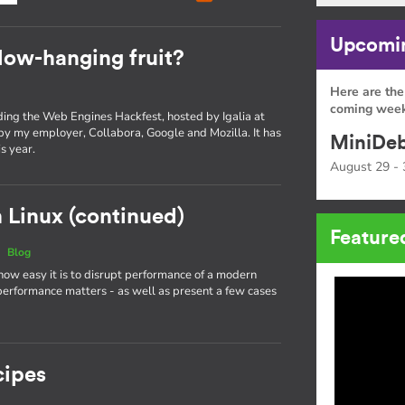
Upcomin
low-hanging fruit?
Here are the
coming week
nding the Web Engines Hackfest, hosted by Igalia at
 by my employer, Collabora, Google and Mozilla. It has
MiniDeb
s year.
August 29 - 
 Linux (continued)
Feature
|
Blog
 how easy it is to disrupt performance of a modern
performance matters - as well as present a few cases
cipes