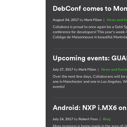
DebConf comes to Mont
August 04, 2017
by
Mark Filion
|
News and E
Collabora is proud to once again be a Gold S
conference for developers! This year's week-
Collège de Maisonneuve in beautiful Montréa
Upcoming events: GU
July 27, 2017
by
Mark Filion
|
News and Event
Over the next few days, Collaborans will be 
one in Manchester and one in Los Angeles. We
events!
Android: NXP i.MX6 on
July 24, 2017
by
Robert Foss
|
Blog
More progress is being made in the area of i.