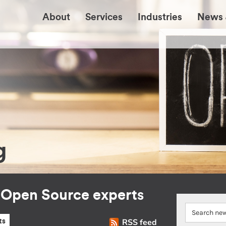
About
Services
Industries
News 
g
r Open Source experts
RSS feed
ts