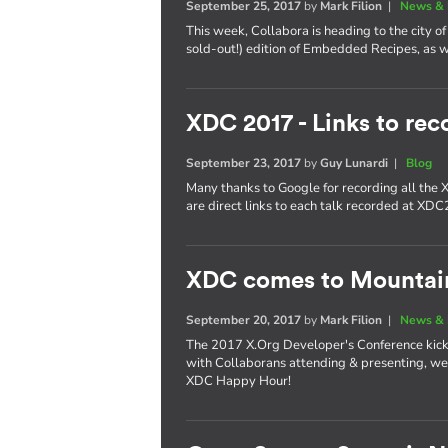
September 25, 2017
by
Mark Filion
|
News & 
This week, Collabora is heading to the city of 
sold-out!) edition of Embedded Recipes, as we
XDC 2017 - Links to rec
September 23, 2017
by
Guy Lunardi
|
Blog
Many thanks to Google for recording all the
are direct links to each talk recorded at XD
XDC comes to Mountai
September 20, 2017
by
Mark Filion
|
News & 
The 2017 X.Org Developer's Conference kicks 
with Collaborans attending & presenting, we'
XDC Happy Hour!