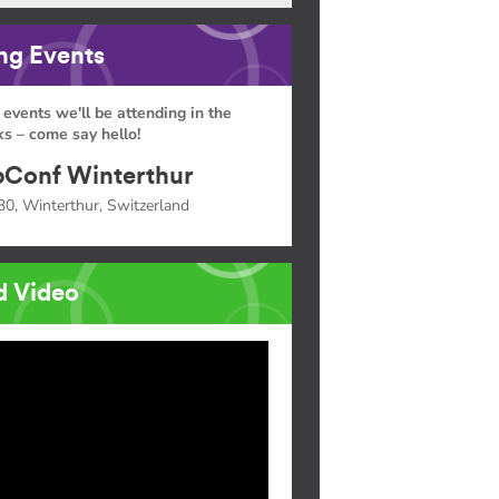
g Events
 events we'll be attending in the
s – come say hello!
Conf Winterthur
30, Winterthur, Switzerland
d Video