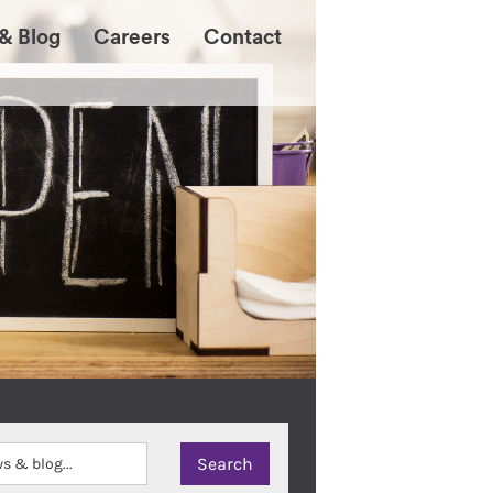
& Blog
Careers
Contact