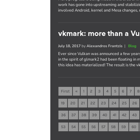
work has gone into upstreaming and stabilizi
involved Android, kernel and Mesa changes, 
vkmark: more than a V
July 18, 2017
by
Alexandros Frantzis
|
Blog
Ever since Vulkan was announced a few years
in the spirit of glmark2 had been floating in
this idea has materialized! The result is the
First
«
1
2
3
4
5
6
7
8
19
20
21
22
23
24
25
26
36
37
38
39
40
41
42
43
53
54
55
56
57
58
59
60