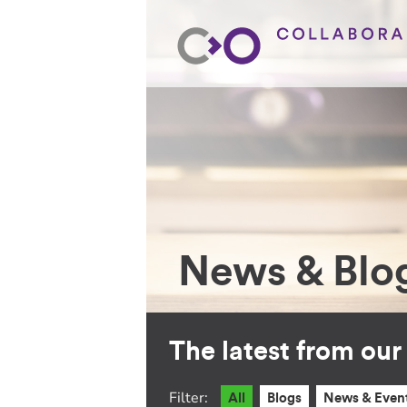
News & Blo
The latest from ou
Filter:
All
Blogs
News & Even