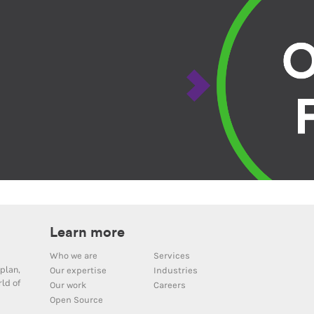
Learn more
Who we are
Services
plan,
Our expertise
Industries
ld of
Our work
Careers
Open Source