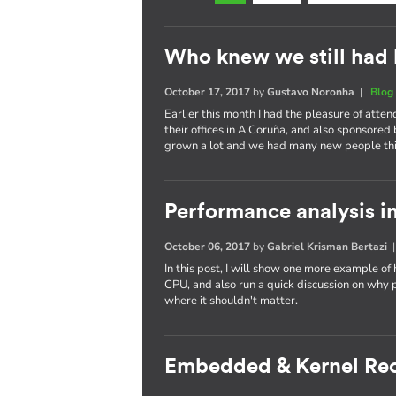
Who knew we still had 
October 17, 2017
by
Gustavo Noronha
|
Blog
Earlier this month I had the pleasure of atte
their offices in A Coruña, and also sponsored
grown a lot and we had many new people thi
Performance analysis in
October 06, 2017
by
Gabriel Krisman Bertazi
In this post, I will show one more example of
CPU, and also run a quick discussion on why 
where it shouldn't matter.
Embedded & Kernel Re