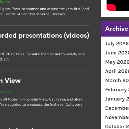
Events
lights, Paris, to sponsor and attend the very first (and
ll as the 6th edition of Kernel Recipes!
Archive
orded presentations (videos)
July 2026
June 202
 XDC2017 talks. To make them easier to watch, here
C2017.
May 202
April 202
March 20
n View
February
Events
January 
off today in Mountain View, California, and along
re delighted to announce the first ever Collabora
December
November
October 