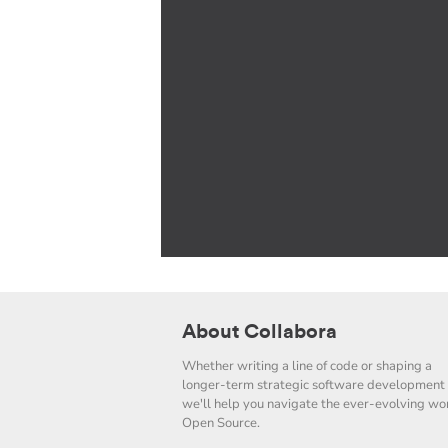
About Collabora
Whether writing a line of code or shaping a
longer-term strategic software development 
we'll help you navigate the ever-evolving wor
Open Source.