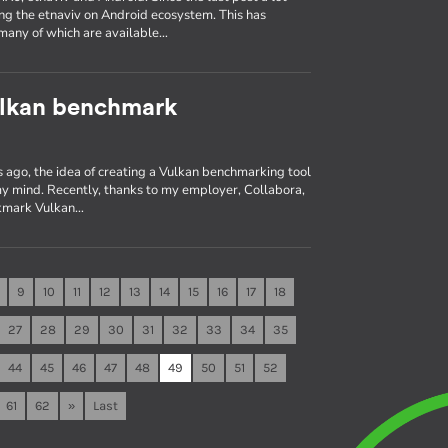
ng the etnaviv on Android ecosystem. This has
many of which are available…
ulkan benchmark
 ago, the idea of creating a Vulkan benchmarking tool
 my mind. Recently, thanks to my employer, Collabora,
 vkmark Vulkan…
9
10
11
12
13
14
15
16
17
18
27
28
29
30
31
32
33
34
35
44
45
46
47
48
49
50
51
52
61
62
»
Last