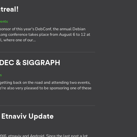
real!
vents
ponsor of this year's DebConf, the annual Debian
long conference takes place from August 6 to 12 at
l, where one of our…
ADEC & SIGGRAPH
s
getting back on the road and attending two events,
're also very pleased to be sponsoring one of these
 Etnaviv Update
MX6, etnaviv and Android. Since the last post a lot