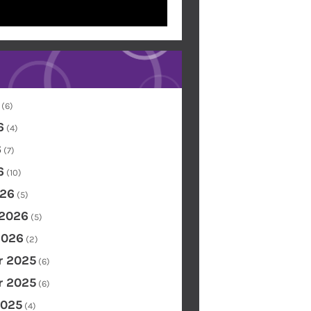
(6)
6
(4)
6
(7)
6
(10)
26
(5)
 2026
(5)
2026
(2)
 2025
(6)
 2025
(6)
2025
(4)