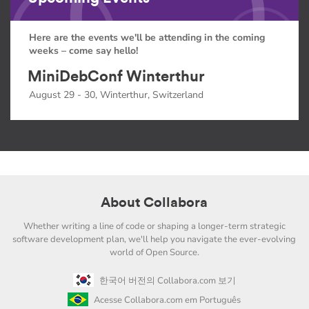
Here are the events we'll be attending in the coming
weeks – come say hello!
MiniDebConf Winterthur
August 29 - 30, Winterthur, Switzerland
About Collabora
Whether writing a line of code or shaping a longer-term strategic
software development plan, we'll help you navigate the ever-evolving
world of Open Source.
한국어 버전의 Collabora.com 보기
Acesse Collabora.com em Português