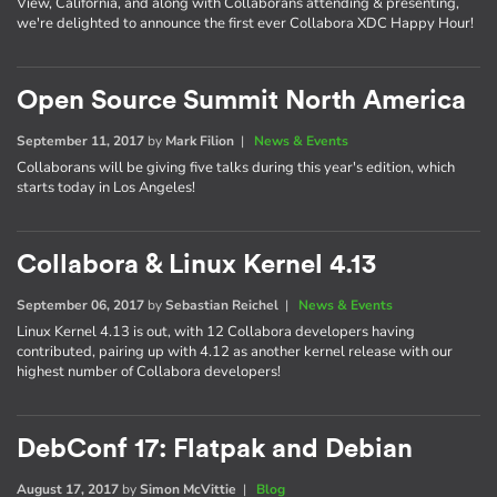
View, California, and along with Collaborans attending & presenting,
we're delighted to announce the first ever Collabora XDC Happy Hour!
Open Source Summit North America
September 11, 2017
by
Mark Filion
|
News & Events
Collaborans will be giving five talks during this year's edition, which
starts today in Los Angeles!
Collabora & Linux Kernel 4.13
September 06, 2017
by
Sebastian Reichel
|
News & Events
Linux Kernel 4.13 is out, with 12 Collabora developers having
contributed, pairing up with 4.12 as another kernel release with our
highest number of Collabora developers!
DebConf 17: Flatpak and Debian
August 17, 2017
by
Simon McVittie
|
Blog