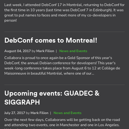
Last week, I attended DebConf 17 in Montréal, returning to DebConf for
the first time in 10 years (last time was DebConf 7 in Edinburgh). It was
great to put names to faces and meet more of my co-developers in
person!
DebConf comes to Montreal!
August 04, 2017
by
Mark Filion
|
News and Events
Collabora is proud to once again be a Gold Sponsor of this year's
DebConf, the annual Debian conference for developers! This year's
week-long conference takes place from August 6 to 12 at Collège de
Maisonneuve in beautiful Montréal, where one of our…
Upcoming events: GUADEC &
SIGGRAPH
July 27, 2017
by
Mark Filion
|
News and Events
Over the next few days, Collaborans will be getting back on the road
and attending two events, one in Manchester and one in Los Angeles.