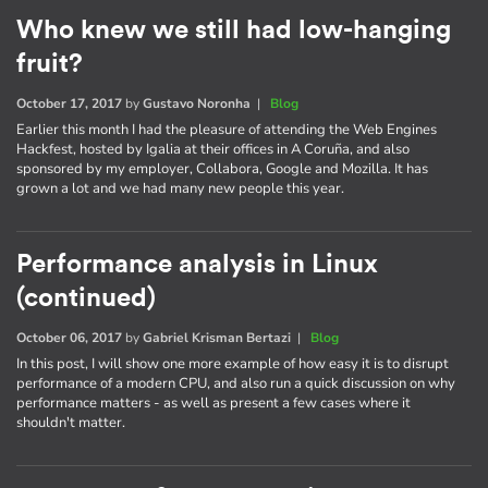
Who knew we still had low-hanging
fruit?
October 17, 2017
by
Gustavo Noronha
|
Blog
Earlier this month I had the pleasure of attending the Web Engines
Hackfest, hosted by Igalia at their offices in A Coruña, and also
sponsored by my employer, Collabora, Google and Mozilla. It has
grown a lot and we had many new people this year.
Performance analysis in Linux
(continued)
October 06, 2017
by
Gabriel Krisman Bertazi
|
Blog
In this post, I will show one more example of how easy it is to disrupt
performance of a modern CPU, and also run a quick discussion on why
performance matters - as well as present a few cases where it
shouldn't matter.