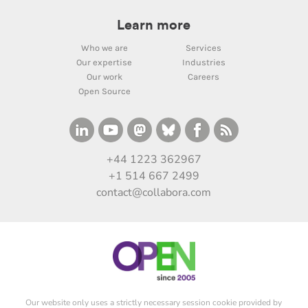
Learn more
Who we are
Services
Our expertise
Industries
Our work
Careers
Open Source
+44 1223 362967
+1 514 667 2499
contact@collabora.com
Our website only uses a strictly necessary session cookie provided by