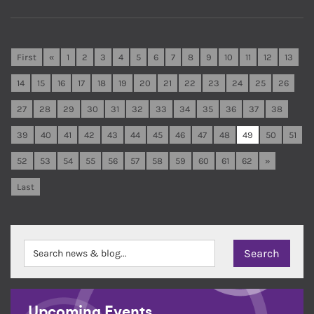
First
«
1
2
3
4
5
6
7
8
9
10
11
12
13
14
15
16
17
18
19
20
21
22
23
24
25
26
27
28
29
30
31
32
33
34
35
36
37
38
39
40
41
42
43
44
45
46
47
48
49
50
51
52
53
54
55
56
57
58
59
60
61
62
»
Last
Upcoming Events