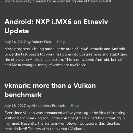
We're also very pleased to be sponsoring one of these events!
Android: NXP i.MX6 on Etnaviv
Update
July 24, 2017
by
Robert Foss
|
Blog
More progress is being made in the area of i.MX6, etnaviv and Android.
Since the last post a lot work has gone into upstreaming and stabilizing
the etnaviv on Android ecosystem. This has involved Android, kernel
and Mesa changes, many of which are available…
vkmark: more than a Vulkan
benchmark
July 18, 2017
by
Alexandros Frantzis
|
Blog
Ever since Vulkan was announced a few years ago, the idea of creating a
Vulkan benchmarking tool in the spirit of glmark2 had been floating in
my mind. Recently, thanks to my employer, Collabora, this idea has
materialized! The result is the vkmark Vulkan…