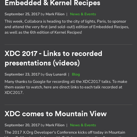
Embedded & Kernel Recipes
September 25, 2017
by
Mark Filion
|
News & Events
This week, Collabora is heading to the city of lights, Paris, to sponsor
and attend the very first (and sold-out!) edition of Embedded Recipes,
as well as the 6th edition of Kernel Recipes!
XDC 2017 - Links to recorded
presentations (videos)
September 23, 2017
by
Guy Lunardi
|
Blog
Many thanks to Google for recording all the XDC2017 talks. To make
them easier to watch, here are direct links to each talk recorded at
XDC2017.
XDC comes to Mountain View
September 20, 2017
by
Mark Filion
|
News & Events
The 2017 X.Org Developer's Conference kicks off today in Mountain