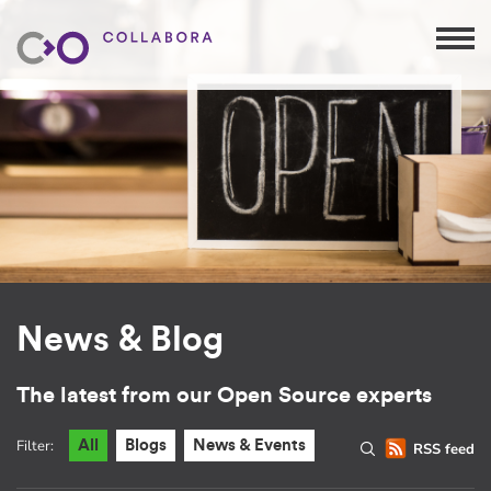
News & Blog
The latest from our Open Source experts
Filter:
All
Blogs
News & Events
RSS feed