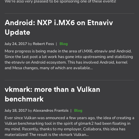
We're also very pleased to be sponsoring one of these events!
Android: NXP i.MX6 on Etnaviv
Update
July 24, 2017
by
Robert Foss
|
Blog
More progress is being made in the area of i.MX6, etnaviv and Android.
Since the last post a lot work has gone into upstreaming and stabilizing
the etnaviv on Android ecosystem. This has involved Android, kernel
and Mesa changes, many of which are available…
vkmark: more than a Vulkan
benchmark
July 18, 2017
by
Alexandros Frantzis
|
Blog
Ever since Vulkan was announced a few years ago, the idea of creating a
Vulkan benchmarking tool in the spirit of glmark2 had been floating in
my mind. Recently, thanks to my employer, Collabora, this idea has
materialized! The result is the vkmark Vulkan…