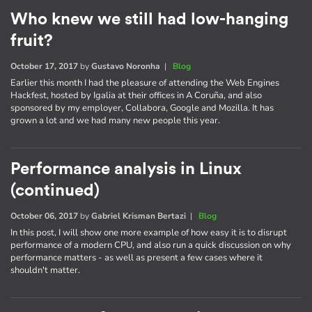
Who knew we still had low-hanging
fruit?
October 17, 2017
by
Gustavo Noronha
|
Blog
Earlier this month I had the pleasure of attending the Web Engines
Hackfest, hosted by Igalia at their offices in A Coruña, and also
sponsored by my employer, Collabora, Google and Mozilla. It has
grown a lot and we had many new people this year.
Performance analysis in Linux
(continued)
October 06, 2017
by
Gabriel Krisman Bertazi
|
Blog
In this post, I will show one more example of how easy it is to disrupt
performance of a modern CPU, and also run a quick discussion on why
performance matters - as well as present a few cases where it
shouldn't matter.