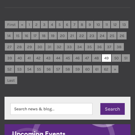
First
«
1
2
3
4
5
6
7
8
9
10
11
12
13
14
15
16
17
18
19
20
21
22
23
24
25
26
27
28
29
30
31
32
33
34
35
36
37
38
39
40
41
42
43
44
45
46
47
48
49
50
51
52
53
54
55
56
57
58
59
60
61
62
»
Last
Upcoming Events