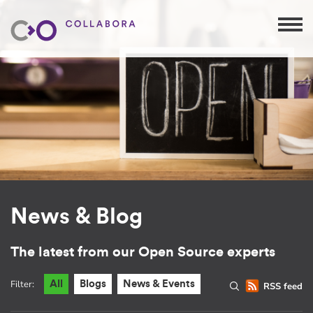
News & Blog
The latest from our Open Source experts
Filter:
All
Blogs
News & Events
RSS feed