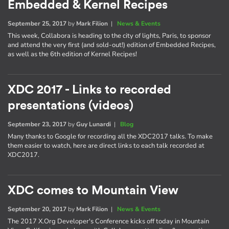
Embedded & Kernel Recipes
September 25, 2017
by
Mark Filion
|
News & Events
This week, Collabora is heading to the city of lights, Paris, to sponsor
and attend the very first (and sold-out!) edition of Embedded Recipes,
as well as the 6th edition of Kernel Recipes!
XDC 2017 - Links to recorded
presentations (videos)
September 23, 2017
by
Guy Lunardi
|
Blog
Many thanks to Google for recording all the XDC2017 talks. To make
them easier to watch, here are direct links to each talk recorded at
XDC2017.
XDC comes to Mountain View
September 20, 2017
by
Mark Filion
|
News & Events
The 2017 X.Org Developer's Conference kicks off today in Mountain