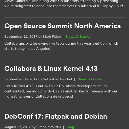
View, California, and along with Collaborans attending & presenting,
we're delighted to announce the first ever Collabora XDC Happy Hour!
Open Source Summit North America
September 11, 2017
by
Mark Filion
|
News & Events
Collaborans will be giving five talks during this year's edition, which
starts today in Los Angeles!
Collabora & Linux Kernel 4.13
September 06, 2017
by
Sebastian Reichel
|
News & Events
Linux Kernel 4.13 is out, with 12 Collabora developers having
contributed, pairing up with 4.12 as another kernel release with our
highest number of Collabora developers!
DebConf 17: Flatpak and Debian
August 17, 2017
by
Simon McVittie
|
Blog