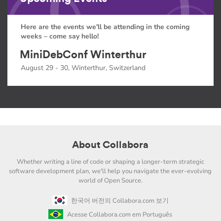
Here are the events we'll be attending in the coming
weeks – come say hello!
MiniDebConf Winterthur
August 29 - 30, Winterthur, Switzerland
About Collabora
Whether writing a line of code or shaping a longer-term strategic
software development plan, we'll help you navigate the ever-evolving
world of Open Source.
한국어 버전의 Collabora.com 보기
Acesse Collabora.com em Português