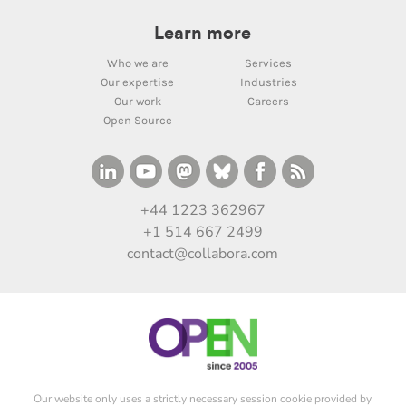
Learn more
Who we are
Services
Our expertise
Industries
Our work
Careers
Open Source
+44 1223 362967
+1 514 667 2499
contact@collabora.com
Our website only uses a strictly necessary session cookie provided by