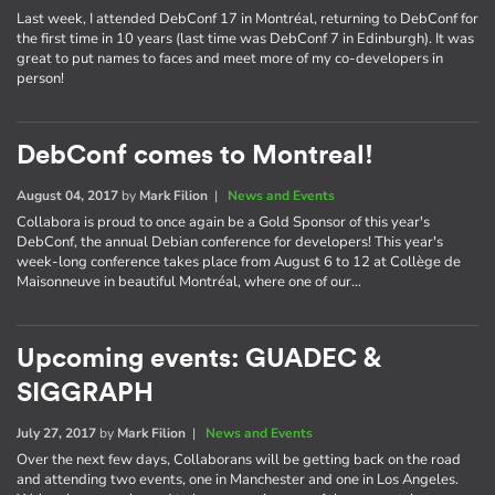
Last week, I attended DebConf 17 in Montréal, returning to DebConf for
the first time in 10 years (last time was DebConf 7 in Edinburgh). It was
great to put names to faces and meet more of my co-developers in
person!
DebConf comes to Montreal!
August 04, 2017
by
Mark Filion
|
News and Events
Collabora is proud to once again be a Gold Sponsor of this year's
DebConf, the annual Debian conference for developers! This year's
week-long conference takes place from August 6 to 12 at Collège de
Maisonneuve in beautiful Montréal, where one of our…
Upcoming events: GUADEC &
SIGGRAPH
July 27, 2017
by
Mark Filion
|
News and Events
Over the next few days, Collaborans will be getting back on the road
and attending two events, one in Manchester and one in Los Angeles.